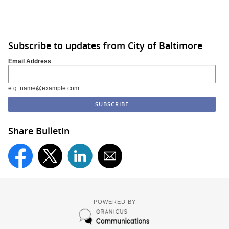
Subscribe to updates from City of Baltimore
Email Address
e.g. name@example.com
Share Bulletin
POWERED BY