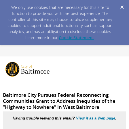
We only use cookies that are necessary for this site to
function to provide you with the best experience. The
controller of this site may choose to place supplementary
cookies to support additional functionality such as support
analytics, and has an obligation to disclose these cookies.
Learn more in our
Cookie Statement
.
Baltimore City Pursues Federal Reconnecting
Communities Grant to Address Inequities of the
“Highway to Nowhere” in West Baltimore
Having trouble viewing this email?
View it as a Web page
.