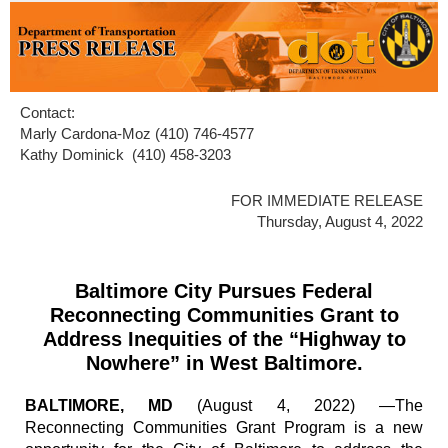
Contact:
Marly Cardona-Moz (410) 746-4577
Kathy Dominick (410) 458-3203
FOR IMMEDIATE RELEASE
Thursday, August 4, 2022
Baltimore City Pursues Federal
Reconnecting Communities Grant to
Address Inequities of the “Highway to
Nowhere” in West Baltimore.
BALTIMORE, MD
(August 4, 2022) —The
Reconnecting Communities Grant Program is a new