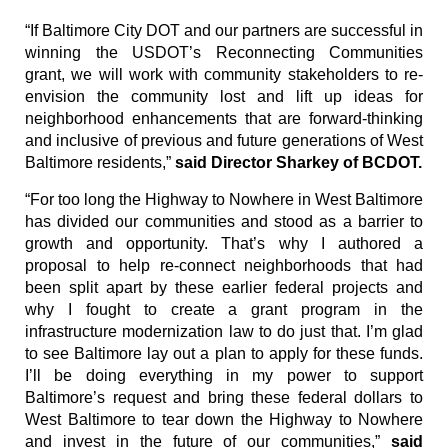
“If Baltimore City DOT and our partners are successful in
winning the USDOT’s Reconnecting Communities
grant, we will work with community stakeholders to re-
envision the community lost and lift up ideas for
neighborhood enhancements that are forward-thinking
and inclusive of previous and future generations of West
Baltimore residents,”
said Director Sharkey of BCDOT.
“For too long the Highway to Nowhere in West Baltimore
has divided our communities and stood as a barrier to
growth and opportunity. That’s why I authored a
proposal to help re-connect neighborhoods that had
been split apart by these earlier federal projects and
why I fought to create a grant program in the
infrastructure modernization law to do just that. I’m glad
to see Baltimore lay out a plan to apply for these funds.
I’ll be doing everything in my power to support
Baltimore’s request and bring these federal dollars to
West Baltimore to tear down the Highway to Nowhere
and invest in the future of our communities,”
said