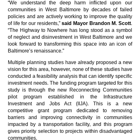
“We understand the deep harm inflicted upon our
communities in West Baltimore by decades of failed
policies and are actively working to improve the quality
of life for our residents,”
said Mayor Brandon M. Scott
.
“The Highway to Nowhere has long stood as a symbol
of neglect and disinvestment in West Baltimore and we
look forward to transforming this space into an icon of
Baltimore’s renaissance.”
Multiple planning studies have already proposed a new
vision for this area, however, none of these studies have
conducted a feasibility analysis that can identify specific
investment needs. The funding program targeted for this
study is through the new Reconnecting Communities
pilot program established in the Infrastructure
Investment and Jobs Act (IIJA). This is a new
competitive grant program dedicated to removing
barriers and improving connectivity in communities
impacted by a transportation facility, and this program
gives priority selection to projects within disadvantaged
communities.