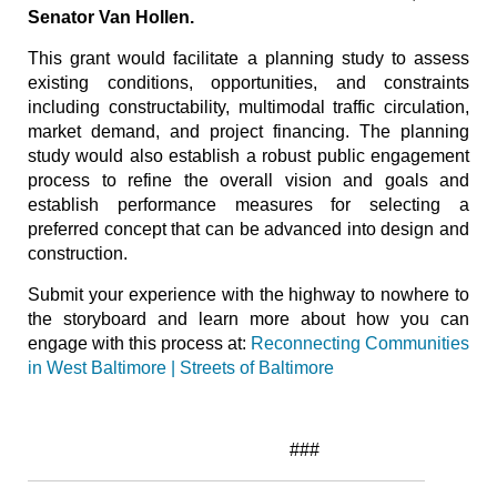
Senator Van Hollen.
This grant would facilitate a planning study to assess
existing conditions, opportunities, and constraints
including constructability, multimodal traffic circulation,
market demand, and project financing. The planning
study would also establish a robust public engagement
process to refine the overall vision and goals and
establish performance measures for selecting a
preferred concept that can be advanced into design and
construction.
Submit your experience with the highway to nowhere to
the storyboard and learn more about how you can
engage with this process at:
Reconnecting Communities
in West Baltimore | Streets of Baltimore
###