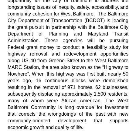
opportunity for the City of Baltimore to address the
longstanding issues of inequity, safety, accessibility, and
community cohesion for West Baltimore. The Baltimore
City Department of Transportation (BCDOT) is leading
the grant pursuit in partnership with the Baltimore City
Department of Planning and Maryland Transit
Administration. These agencies will be pursuing
Federal grant money to conduct a feasibility study for
highway removal and redevelopment opportunities
along US 40 from Greene Street to the West Baltimore
MARC Station, the area also known as the “Highway to
Nowhere”. When this highway was first built nearly 50
years ago, 16 continuous blocks were demolished
resulting in the removal of 971 homes, 62 businesses,
subsequently displacing approximately 1,500 residents,
many of whom were African American. The West
Baltimore Community is long overdue for investment
that corrects the wrongdoings of the past with new
community-oriented development that supports
economic growth and quality of life.