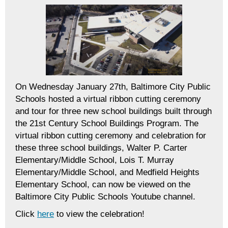
On Wednesday January 27th, Baltimore City Public
Schools hosted a virtual ribbon cutting ceremony
and tour for three new school buildings built through
the 21st Century School Buildings Program. The
virtual ribbon cutting ceremony and celebration for
these three school buildings, Walter P. Carter
Elementary/Middle School, Lois T. Murray
Elementary/Middle School, and Medfield Heights
Elementary School, can now be viewed on the
Baltimore City Public Schools Youtube channel.
Click
here
to view the celebration!