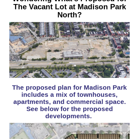
The Vacant Lot at Madison Park
North?
The proposed plan for Madison Park
includes a mix of townhouses,
apartments, and commercial space.
See below for the proposed
developments.