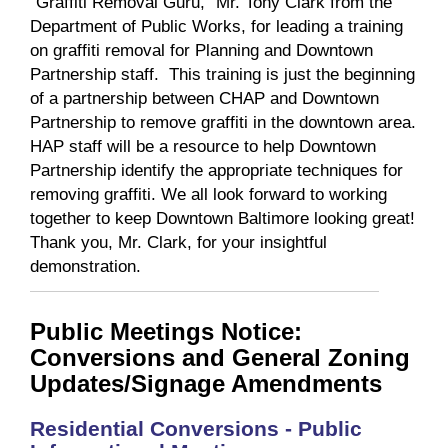
“Graffiti Removal Guru,” Mr. Tony Clark from the
Department of Public Works, for leading a training
on graffiti removal for Planning and Downtown
Partnership staff. This training is just the beginning
of a partnership between CHAP and Downtown
Partnership to remove graffiti in the downtown area.
HAP staff will be a resource to help Downtown
Partnership identify the appropriate techniques for
removing graffiti. We all look forward to working
together to keep Downtown Baltimore looking great!
Thank you, Mr. Clark, for your insightful
demonstration.
Public Meetings Notice:
Conversions and General Zoning
Updates/Signage Amendments
Residential Conversions - Public