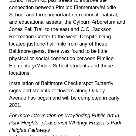
School INSPIRE plan seeks to improve the
connection between Pimlico Elementary/Middle
School and three important recreational, natural,
and educational assets: the Cylburn Arboretum and
Jones Fall Trail to the east and C.C. Jackson
Recreation Center to the west. Despite being
located just one-half mile from any of these
Baltimore gems, there was found to be little
physical or social connection between Pimlico
Elementary/Middle School students and these
locations.
Installation of Baltimore Checkerspot Butterfly
signs and stencils of flowers along Oakley
Avenue has begun and will be completed in early
2021.
For more information on Wayfinding Public Art in
Park Heights, please visit Whitney Frazier’s Park
Heights Pathways