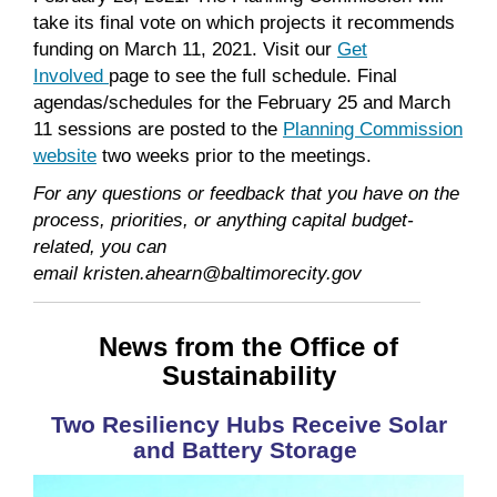
take its final vote on which projects it recommends
funding on March 11, 2021. Visit our
Get
Involved
page to see the full schedule. Final
agendas/schedules for the February 25 and March
11 sessions are posted to the
Planning Commission
website
two weeks prior to the meetings.
For any questions or feedback that you have on the
process, priorities, or anything capital budget-
related, you can
email kristen.ahearn@baltimorecity.gov
News from the Office of
Sustainability
Two Resiliency Hubs Receive Solar
and Battery Storage