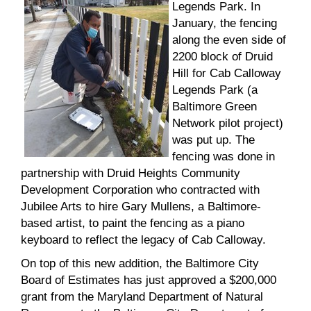
Legends Park. In
January, the fencing
along the even side of
2200 block of Druid
Hill for Cab Calloway
Legends Park (a
Baltimore Green
Network pilot project)
was put up. The
fencing was done in
partnership with Druid Heights Community
Development Corporation who contracted with
Jubilee Arts to hire Gary Mullens, a Baltimore-
based artist, to paint the fencing as a piano
keyboard to reflect the legacy of Cab Calloway.
On top of this new addition, the Baltimore City
Board of Estimates has just approved a $200,000
grant from the Maryland Department of Natural