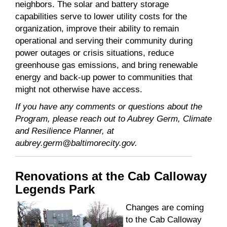
neighbors. The solar and battery storage
capabilities serve to lower utility costs for the
organization, improve their ability to remain
operational and serving their community during
power outages or crisis situations, reduce
greenhouse gas emissions, and bring renewable
energy and back-up power to communities that
might not otherwise have access.
If you have any comments or questions about the
Program, please reach out to Aubrey Germ, Climate
and Resilience Planner, at
aubrey.germ@baltimorecity.gov.
Renovations at the Cab Calloway
Legends Park
Changes are coming
to the Cab Calloway