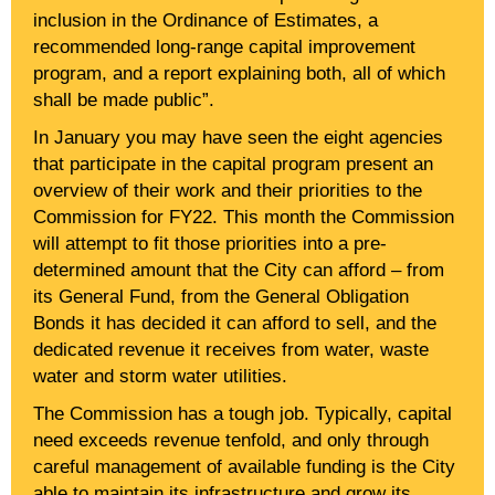
inclusion in the Ordinance of Estimates, a
recommended long-range capital improvement
program, and a report explaining both, all of which
shall be made public”.
In January you may have seen the eight agencies
that participate in the capital program present an
overview of their work and their priorities to the
Commission for FY22. This month the Commission
will attempt to fit those priorities into a pre-
determined amount that the City can afford – from
its General Fund, from the General Obligation
Bonds it has decided it can afford to sell, and the
dedicated revenue it receives from water, waste
water and storm water utilities.
The Commission has a tough job. Typically, capital
need exceeds revenue tenfold, and only through
careful management of available funding is the City
able to maintain its infrastructure and grow its