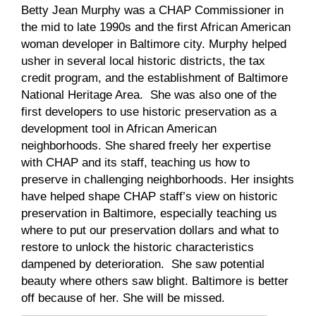
Betty Jean Murphy was a CHAP Commissioner in
the mid to late 1990s and the first African American
woman developer in Baltimore city. Murphy helped
usher in several local historic districts, the tax
credit program, and the establishment of Baltimore
National Heritage Area. She was also one of the
first developers to use historic preservation as a
development tool in African American
neighborhoods. She shared freely her expertise
with CHAP and its staff, teaching us how to
preserve in challenging neighborhoods. Her insights
have helped shape CHAP staff’s view on historic
preservation in Baltimore, especially teaching us
where to put our preservation dollars and what to
restore to unlock the historic characteristics
dampened by deterioration. She saw potential
beauty where others saw blight. Baltimore is better
off because of her. She will be missed.