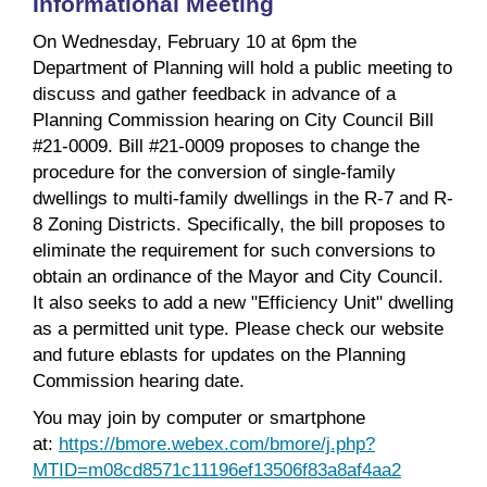
Informational Meeting
On Wednesday, February 10 at 6pm the
Department of Planning will hold a public meeting to
discuss and gather feedback in advance of a
Planning Commission hearing on City Council Bill
#21-0009. Bill #21-0009 proposes to change the
procedure for the conversion of single-family
dwellings to multi-family dwellings in the R-7 and R-
8 Zoning Districts. Specifically, the bill proposes to
eliminate the requirement for such conversions to
obtain an ordinance of the Mayor and City Council.
It also seeks to add a new "Efficiency Unit" dwelling
as a permitted unit type. Please check our website
and future eblasts for updates on the Planning
Commission hearing date.
You may join by computer or smartphone
at:
https://bmore.webex.com/bmore/j.php?
MTID=m08cd8571c11196ef13506f83a8af4aa2