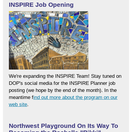
INSPIRE Job Opening
We're expanding the
INSPIRE
Team! Stay tuned on
DOP's social media for the
INSPIRE
Planner job
posting (we hope by the end of the month). In the
meantime f
ind out more about the program on our
web site
.
Northwest Playground On Its Way To