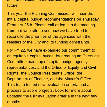
future.
This year the Planning Commission will hear the
initial capital budget recommendations on Thursday,
February 25th. Please call or log into the meeting
from our web site to see how we have tried to
reconcile the priorities of the agencies with the
realities of the City and its funding constraints.
For FY 22, we have expanded our commitment to
an equitable capital budget by creating an Oversight
Committee made up of capital budget agency
representatives, and the Office of Equity and Civil
Rights, the Council President’s Office, the
Department of Finance, and the Mayor’s Office.
This team tested new evaluation criteria and a
process to score projects. Look for more about
updating the CIP evaluation criteria in the next few
months.