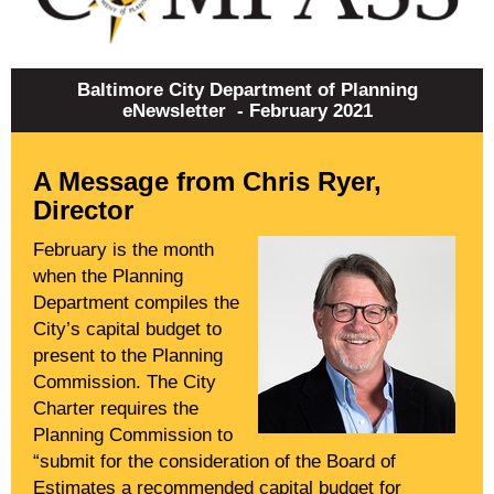
Baltimore City Department of Planning
eNewsletter - February 2021
A Message from Chris Ryer,
Director
February is the month
when the Planning
Department compiles the
City’s capital budget to
present to the Planning
Commission. The City
Charter requires the
Planning Commission to
“submit for the consideration of the Board of
Estimates a recommended capital budget for