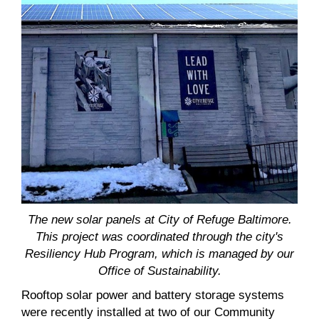
The new solar panels at City of Refuge Baltimore.
This project was coordinated through the city's
Resiliency Hub Program, which is managed by our
Office of Sustainability.
Rooftop solar power and battery storage systems
were recently installed at two of our Community