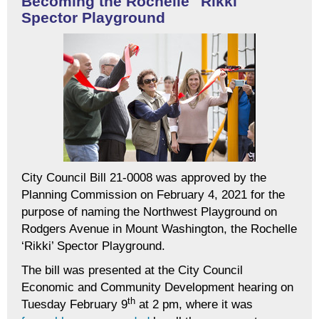
Becoming the Rochelle "Rikki"
Spector Playground
City Council Bill 21-0008 was approved by the
Planning Commission on February 4, 2021 for the
purpose of naming the Northwest Playground on
Rodgers Avenue in Mount Washington, the Rochelle
‘Rikki’ Spector Playground.
The bill was presented at the City Council
Economic and Community Development hearing on
th
Tuesday February 9
at 2 pm, where it was