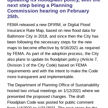
next step being a Planning
Commission hearing on February
25th.
FEMA released a new DFIRM, or Digital Flood
Insurance Rate Map, based on new flood data for
Baltimore City in 2018, and since then the City has
been following the necessary steps for the new
maps to become effective by 6/16/2021 as required
by FEMA. As part of the adoption process, the City
also plans to update its floodplain policy (Article 7,
Division 1 of the City Code) based on FEMA
requirements and with the intent to make the Code
more transparent and implementable.
The Department of Planning Office of Sustainability
hosted two virtual meetings on 1/12/2021 where we
presented the proposed changes. The draft
Floodplain Code was posted for public comment