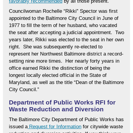
favorably recommended
by all those present.
Councilwoman Rochelle “Rikki” Spector was first
appointed to the Baltimore City Council in June of
1977 to fill the term of her husband, who vacated
the seat after accepting a judicial appointment. Two
years later, Rikki was elected to the seat in her own
right. She was subsequently re-elected to
represent her Northwest Baltimore district a record-
setting nine more times. Her nearly forty years in
office earned Rikki the distinction of being the
longest locally elected official in the State of
Maryland, as well as the title “Dean of the Baltimore
City Council.”
Department of Public Works RFI for
Waste Reduction and Diversion
The Baltimore City Department of Public Works has
issued a
Request for Information
for citywide waste