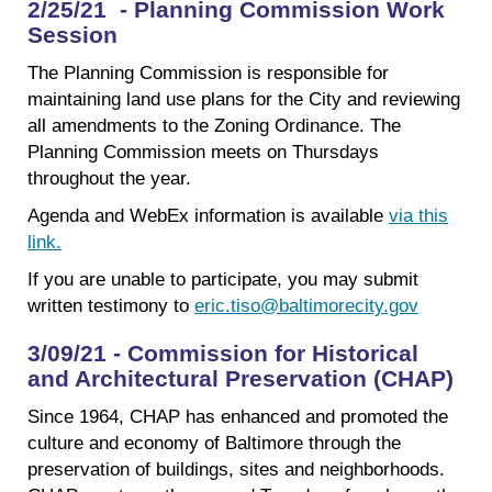
2/25/21 - Planning Commission Work
Session
The Planning Commission is responsible for
maintaining land use plans for the City and reviewing
all amendments to the Zoning Ordinance. The
Planning Commission meets on Thursdays
throughout the year.
Agenda and WebEx information is available
via this
link.
If you are unable to participate, you may submit
written testimony to
eric.tiso@baltimorecity.gov
3/09/21 - Commission for Historical
and Architectural Preservation (CHAP)
Since 1964, CHAP has enhanced and promoted the
culture and economy of Baltimore through the
preservation of buildings, sites and neighborhoods.