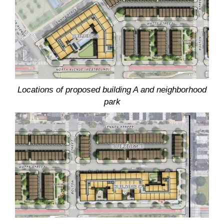
Locations of proposed building A and neighborhood
park