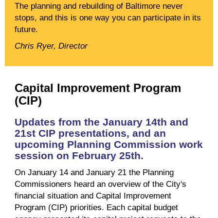
The planning and rebuilding of Baltimore never
stops, and this is one way you can participate in its
future.
Chris Ryer, Director
Capital Improvement Program
(CIP)
Updates from the January 14th and
21st CIP presentations, and an
upcoming Planning Commission work
session on February 25th.
On January 14 and January 21 the Planning
Commissioners heard an overview of the City's
financial situation and Capital Improvement
Program (CIP) priorities. Each capital budget