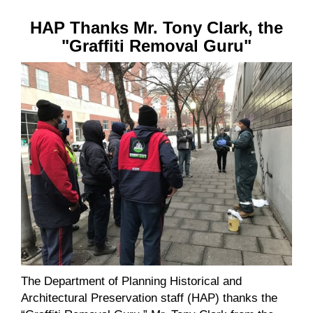
HAP Thanks Mr. Tony Clark, the
"Graffiti Removal Guru"
The Department of Planning Historical and
Architectural Preservation staff (HAP) thanks the