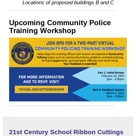
Locations of proposed buildings B and C
Upcoming Community Police
Training Workshop
21st Century School Ribbon Cuttings