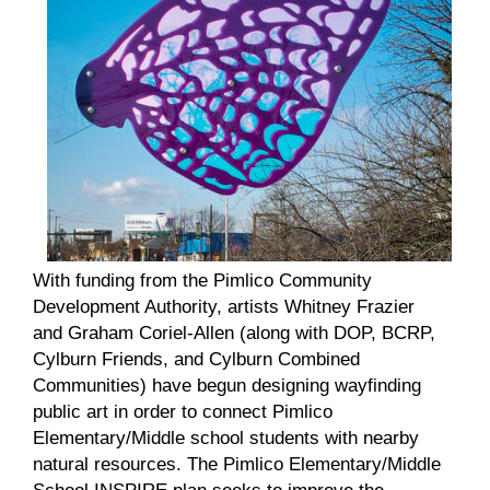
With funding from the Pimlico Community
Development Authority, artists Whitney Frazier
and Graham Coriel-Allen (along with DOP, BCRP,
Cylburn Friends, and Cylburn Combined
Communities) have begun designing wayfinding
public art in order to connect Pimlico
Elementary/Middle school students with nearby
natural resources. The Pimlico Elementary/Middle