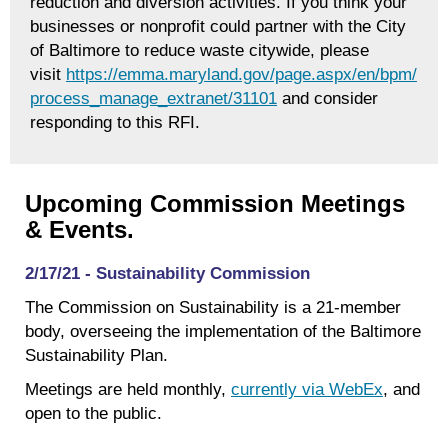
reduction and diversion activities. If you think your
businesses or nonprofit could partner with the City
of Baltimore to reduce waste citywide, please
visit
https://emma.maryland.gov/page.aspx/en/bpm/
process_manage_extranet/31101
and consider
responding to this RFI.
Upcoming Commission Meetings
& Events.
2/17/21 - Sustainability Commission
The Commission on Sustainability is a 21-member
body, overseeing the implementation of the Baltimore
Sustainability Plan.
Meetings are held monthly,
currently via WebEx
, and
open to the public.