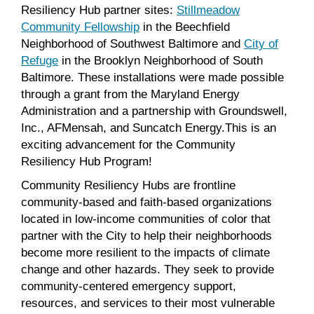
Resiliency Hub partner sites:
Stillmeadow
Community Fellowship
in the Beechfield
Neighborhood of Southwest Baltimore and
City of
Refuge
in the Brooklyn Neighborhood of South
Baltimore. These installations were made possible
through a grant from the Maryland Energy
Administration and a partnership with Groundswell,
Inc., AFMensah, and Suncatch Energy.This is an
exciting advancement for the Community
Resiliency Hub Program!
Community Resiliency Hubs are frontline
community-based and faith-based organizations
located in low-income communities of color that
partner with the City to help their neighborhoods
become more resilient to the impacts of climate
change and other hazards. They seek to provide
community-centered emergency support,
resources, and services to their most vulnerable