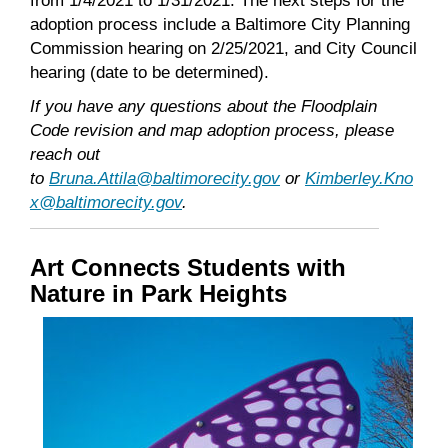
from 1/4/2021 to 1/31/2021. The next steps for the
adoption process include a Baltimore City Planning
Commission hearing on 2/25/2021, and City Council
hearing (date to be determined).
If you have any questions about the Floodplain
Code revision and map adoption process, please
reach out
to
Bruna.Attila@baltimorecity.gov
or
Kimberley.Kno
x@baltimorecity.gov
.
Art Connects Students with
Nature in Park Heights