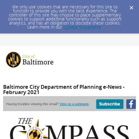
We only use cookies that are necessary for this site to
function to provide you with the best experience. The
controller of this site may choose to place supplementary
cookies to support additional functionality such as support
analytics, and has an obligation to disclose these cookies.
Learn more in our
Cookie Statement
.
Baltimore City Department of Planning e-News -
February 2021
Having troubles viewing this email?
View as a webpage
.