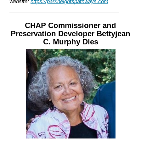
website:
https://parkheightspathways.com
CHAP Commissioner and
Preservation Developer Bettyjean
C. Murphy Dies