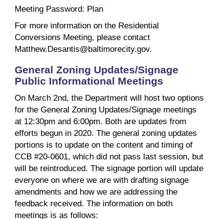
Meeting Password: Plan
For more information on the Residential
Conversions Meeting, please contact
Matthew.Desantis@baltimorecity.gov.
General Zoning Updates/Signage
Public Informational Meetings
On March 2nd, the Department will host two options
for the General Zoning Updates/Signage meetings
at 12:30pm and 6:00pm. Both are updates from
efforts begun in 2020. The general zoning updates
portions is to update on the content and timing of
CCB #20-0601, which did not pass last session, but
will be reintroduced. The signage portion will update
everyone on where we are with drafting signage
amendments and how we are addressing the
feedback received. The information on both
meetings is as follows: