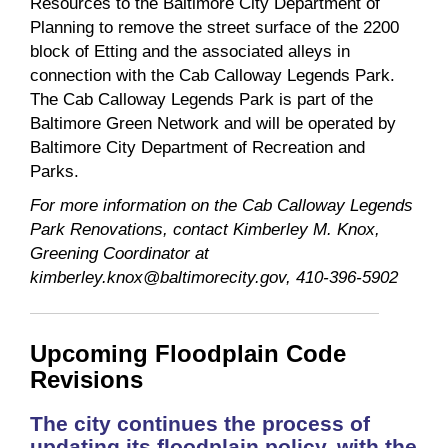
Resources to the Baltimore City Department of
Planning to remove the street surface of the 2200
block of Etting and the associated alleys in
connection with the Cab Calloway Legends Park.
The Cab Calloway Legends Park is part of the
Baltimore Green Network and will be operated by
Baltimore City Department of Recreation and
Parks.
For more information on the Cab Calloway Legends
Park Renovations, contact Kimberley M. Knox,
Greening Coordinator at
kimberley.knox@baltimorecity.gov, 410-396-5902
Upcoming Floodplain Code
Revisions
The city continues the process of
updating its floodplain policy, with the