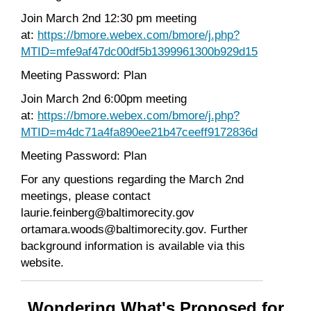
Join March 2nd 12:30 pm meeting
at:
https://bmore.webex.com/bmore/j.php?
MTID=mfe9af47dc00df5b1399961300b929d15
Meeting Password: Plan
Join March 2nd 6:00pm meeting
at:
https://bmore.webex.com/bmore/j.php?
MTID=m4dc71a4fa890ee21b47ceeff9172836d
Meeting Password: Plan
For any questions regarding the March 2nd
meetings, please contact
laurie.feinberg@baltimorecity.gov
ortamara.woods@baltimorecity.gov. Further
background information is available via this
website.
Wondering What's Proposed for