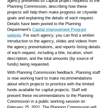
agency presented its capital project requests to the
Planning Commission, describing how these
projects will help them make progress on citywide
goals and explaining the details of each request.
Details have been posted to the Planning
Department's
Capital Improvement Program
website
. For each agency, you can find a written
introduction to the agency, slides and videos from
the agency presentations, and reports listing details
of each request, including a title, location, short
description, and the total amounts (by source of
funds) being requested.
With Planning Commission feedback, Planning staff
is now working hard to make recommendations
about which projects to prioritize with the limited
funds available for capital projects. Staff will
present these recommendations to the Planning
Commission in a public working session on
February 25, 2021. The Planning Commission will