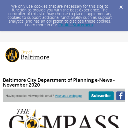
We only use cookies that are necessary for this site to
function to provide you with the best experience. The
controller of this site may choose to place supplementary
cookies to support additional functionality such as support
analytics, and has an obligation to disclose these cookies.
Learn more in our
Cookie Statement
.
Baltimore City Department of Planning e-News -
November 2020
Having troubles viewing this email?
View as a webpage
.