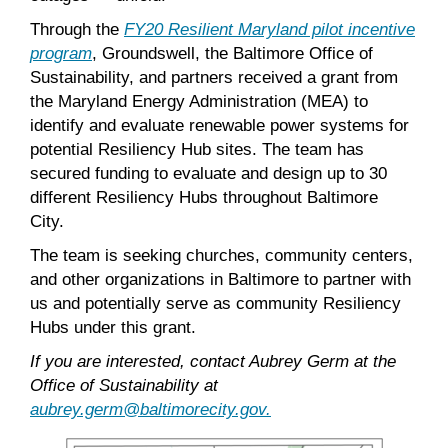
Through the
FY20 Resilient Maryland pilot incentive
program
, Groundswell, the Baltimore Office of
Sustainability, and partners received a grant from
the Maryland Energy Administration (MEA) to
identify and evaluate renewable power systems for
potential Resiliency Hub sites. The team has
secured funding to evaluate and design up to 30
different Resiliency Hubs throughout Baltimore
City.
The team is seeking churches, community centers,
and other organizations in Baltimore to partner with
us and potentially serve as community Resiliency
Hubs under this grant.
If you are interested, contact Aubrey Germ at the
Office of Sustainability at
aubrey.germ@baltimorecity.gov.