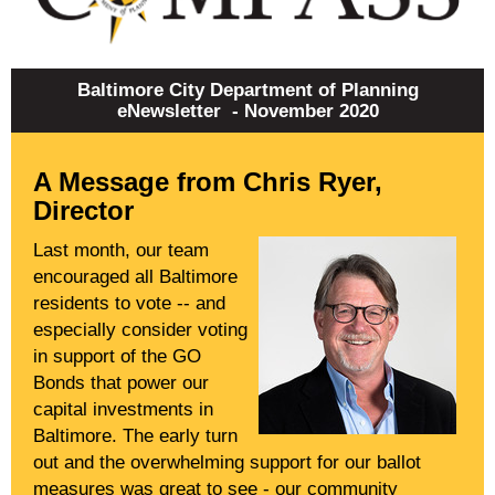
Baltimore City Department of Planning
eNewsletter - November 2020
A Message from Chris Ryer,
Director
Last month, our team
encouraged all Baltimore
residents to vote -- and
especially consider voting
in support of the GO
Bonds that power our
capital investments in
Baltimore. The early turn
out and the overwhelming support for our ballot
measures was great to see - our community