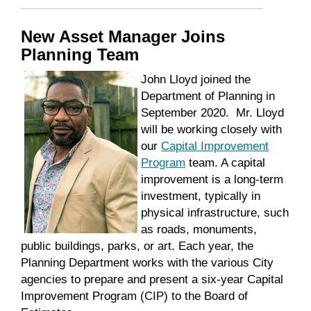
New Asset Manager Joins
Planning Team
John
Lloyd
joined the
Department of Planning in
September 2020. Mr. Lloyd
will be working closely with
our
Capital Improvement
Program
team. A capital
improvement is a long-term
investment, typically in
physical infrastructure, such
as roads, monuments,
public buildings, parks, or art. Each year, the
Planning Department works with the various City
agencies to prepare and present a six-year Capital
Improvement Program (CIP) to the Board of