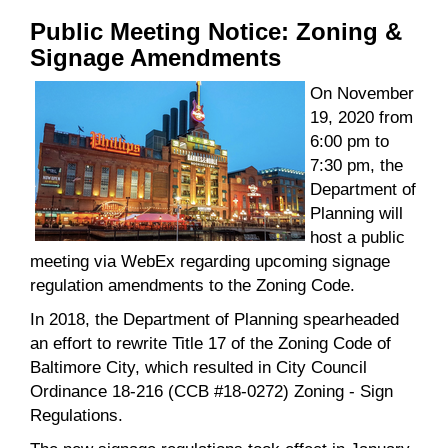
Public Meeting Notice: Zoning &
Signage Amendments
On November
19, 2020 from
6:00 pm to
7:30 pm, the
Department of
Planning will
host a public
meeting via WebEx regarding upcoming signage
regulation amendments to the Zoning Code.
In 2018, the Department of Planning spearheaded
an effort to rewrite Title 17 of the Zoning Code of
Baltimore City, which resulted in City Council
Ordinance 18-216 (CCB #18-0272) Zoning - Sign
Regulations.