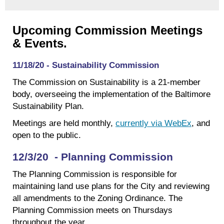
Upcoming Commission Meetings
& Events.
11/18/20 - Sustainability Commission
The Commission on Sustainability is a 21-member
body, overseeing the implementation of the Baltimore
Sustainability Plan.
Meetings are held monthly,
currently via WebEx
, and
open to the public.
12/3/20 - Planning Commission
The Planning Commission is responsible for
maintaining land use plans for the City and reviewing
all amendments to the Zoning Ordinance. The
Planning Commission meets on Thursdays
throughout the year.