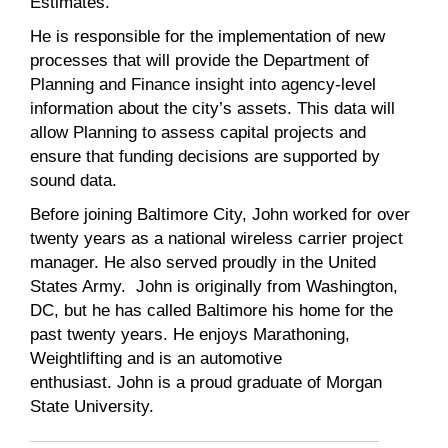
Estimates.
He is responsible for the implementation of new
processes that will provide the Department of
Planning and Finance insight into agency-level
information about the city’s assets. This data will
allow Planning to assess capital projects and
ensure that funding decisions are supported by
sound data.
Before joining Baltimore City,
John
worked for over
twenty years as a national wireless carrier project
manager. He also served proudly in the United
States Army.
John
is originally from Washington,
DC, but he has called Baltimore his home for the
past twenty years. He enjoys Marathoning,
Weightlifting and is an automotive
enthusiast.
John
is a proud graduate of Morgan
State University.