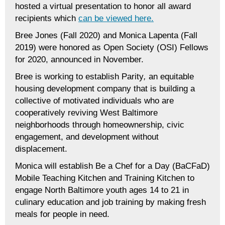
hosted a virtual presentation to honor all award
recipients which
can be viewed here.
Bree Jones (Fall 2020) and Monica Lapenta (Fall
2019) were honored as Open Society (OSI) Fellows
for 2020, announced in November.
Bree is working to establish Parity
,
an equitable
housing development company that is building a
collective of motivated individuals who are
cooperatively reviving West Baltimore
neighborhoods through homeownership, civic
engagement, and development without
displacement.
Monica will establish Be a Chef for a Day (BaCFaD)
Mobile Teaching Kitchen and Training Kitchen to
engage North Baltimore youth ages 14 to 21 in
culinary education and job training by making fresh
meals for people in need.