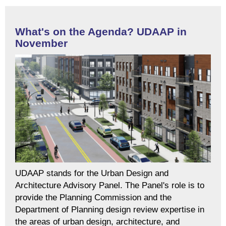
What's on the Agenda? UDAAP in
November
UDAAP stands for the Urban Design and
Architecture Advisory Panel. The Panel's role is to
provide the Planning Commission and the
Department of Planning design review expertise in
the areas of urban design, architecture, and