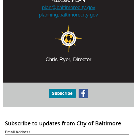
410.396.PLAN
plan@baltimorecity.gov
planning.baltimorecity.gov
Chris Ryer, Director
Subscribe to updates from City of Baltimore
Email Address