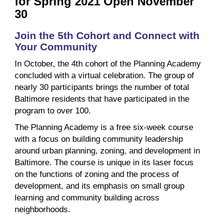
for Spring 2021 Open November
30
Join the 5th Cohort and Connect with
Your Community
In October, the 4th cohort of the Planning Academy
concluded with a virtual celebration. The group of
nearly 30 participants brings the number of total
Baltimore residents that have participated in the
program to over 100.
The Planning Academy is a free six-week course
with a focus on building community leadership
around urban planning, zoning, and development in
Baltimore. The course is unique in its laser focus
on the functions of zoning and the process of
development, and its emphasis on small group
learning and community building across
neighborhoods.