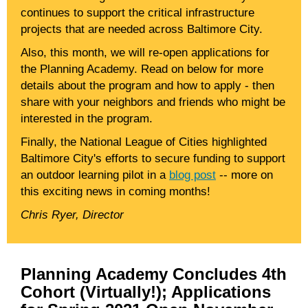
continues to support the critical infrastructure
projects that are needed across Baltimore City.
Also, this month, we will re-open applications for
the Planning Academy. Read on below for more
details about the program and how to apply - then
share with your neighbors and friends who might be
interested in the program.
Finally, the National League of Cities highlighted
Baltimore City's efforts to secure funding to support
an outdoor learning pilot in a
blog post
-- more on
this exciting news in coming months!
Chris Ryer, Director
Planning Academy Concludes 4th
Cohort (Virtually!); Applications