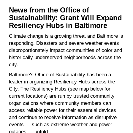
News from the Office of
Sustainability: Grant Will Expand
Resiliency Hubs in Baltimore
Climate change is a growing threat and Baltimore is
responding. Disasters and severe weather events
disproportionately impact communities of color and
historically underserved neighborhoods across the
city.
Baltimore's Office of Sustainability has been a
leader in organizing Resiliency Hubs across the
City. The Resiliency Hubs (see map below for
current locations) are run by trusted community
organizations where community members can
access reliable power for their essential devices
and continue to receive information as disruptive
events — such as extreme weather and power
outages — unfold.