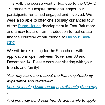
This Fall, the course went virtual due to the COVID-
19 Pandemic. Despite these challenges, our
participants remained engaged and involved. We
were also able to offer one socially distanced tour
of the
Pump House
development in East Baltimore
and a new feature - an introduction to real estate
finance courtesy of our friends at
Harbour Bank
CDC
.
We will be recruiting for the 5th cohort, with
applications open between November 30 and
December 14. Please consider sharing with your
friends and family!
You may learn more about the Planning Academy
experience and curriculum
https://planning.baltimorecity.gov/PlanningAcademy
.
And you may send your friends and family to apply