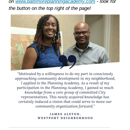
on
www.baltimoreplanningacademy.com
- look for
the button on the top right of the page!