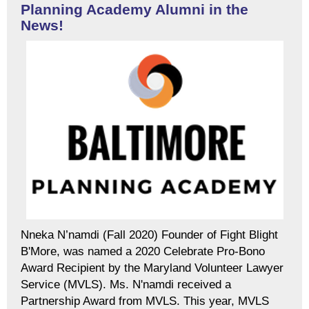
Planning Academy Alumni in the
News!
Nneka N’namdi (Fall 2020) Founder of Fight Blight
B'More, was named a 2020 Celebrate Pro-Bono
Award Recipient by the Maryland Volunteer Lawyer
Service (MVLS). Ms. N'namdi received a
Partnership Award from MVLS. This year, MVLS