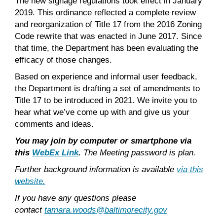
The new signage regulations took effect in January
2019. This ordinance reflected a complete review
and reorganization of Title 17 from the 2016 Zoning
Code rewrite that was enacted in June 2017. Since
that time, the Department has been evaluating the
efficacy of those changes.
Based on experience and informal user feedback,
the Department is drafting a set of amendments to
Title 17 to be introduced in 2021. We invite you to
hear what we’ve come up with and give us your
comments and ideas.
You may join by computer or smartphone via
this
WebEx Link
.
The Meeting password is plan.
Further background information is available
via this
website.
If you have any questions please
contact
tamara.woods@baltimorecity.gov