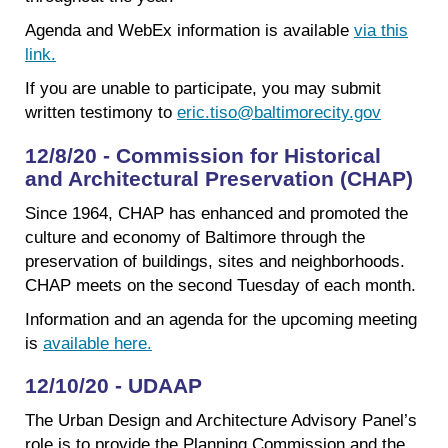
Agenda and WebEx information is available
via this
link.
If you are unable to participate, you may submit
written testimony to
eric.tiso@baltimorecity.gov
12/8/20 - Commission for Historical
and Architectural Preservation (CHAP)
Since 1964, CHAP has enhanced and promoted the
culture and economy of Baltimore through the
preservation of buildings, sites and neighborhoods.
CHAP meets on the second Tuesday of each month.
Information and an agenda for the upcoming meeting
is
available here.
12/10/20 - UDAAP
The Urban Design and Architecture Advisory Panel’s
role is to provide the Planning Commission and the