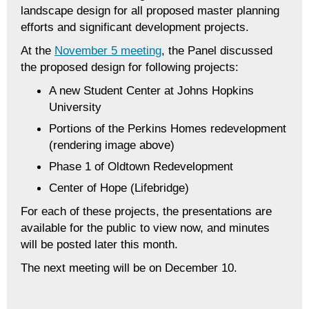
landscape design for all proposed master planning
efforts and significant development projects.
At the
November 5 meeting
, the Panel discussed
the proposed design for following projects:
A new Student Center at Johns Hopkins
University
Portions of the Perkins Homes redevelopment
(rendering image above)
Phase 1 of Oldtown Redevelopment
Center of Hope (Lifebridge)
For each of these projects, the presentations are
available for the public to view now, and minutes
will be posted later this month.
The next meeting will be on December 10.