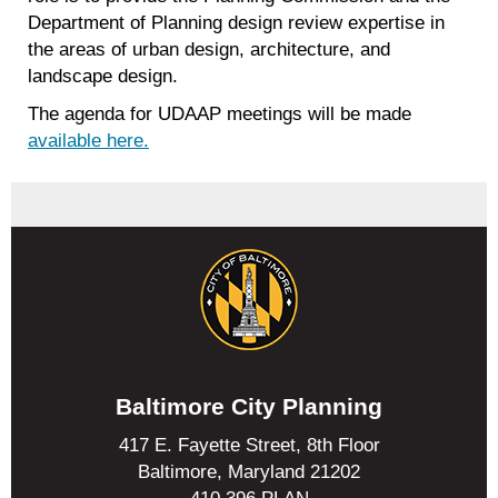
Department of Planning design review expertise in
the areas of urban design, architecture, and
landscape design.
The agenda for UDAAP meetings will be made
available here.
Baltimore City Planning
417 E. Fayette Street, 8th Floor
Baltimore, Maryland 21202