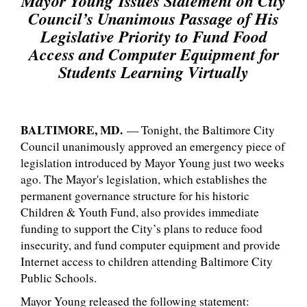
Mayor Young
Issues Statement on City
Council’s Unanimous Passage of His
Legislative Priority to Fund Food
Access and Computer Equipment for
Students Learning Virtually
BALTIMORE, MD.
— Tonight, the Baltimore City
Council unanimously approved an emergency piece of
legislation introduced by Mayor Young just two weeks
ago. The Mayor's legislation, which establishes the
permanent governance structure for his historic
Children & Youth Fund, also provides immediate
funding to support the City’s plans to reduce food
insecurity, and fund computer equipment and provide
Internet access to children attending Baltimore City
Public Schools.
Mayor Young released the following statement: