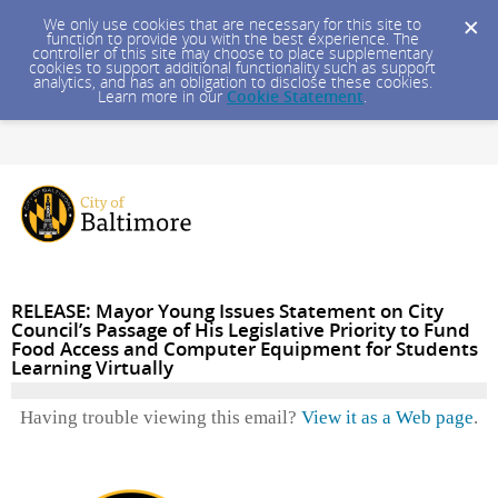
We only use cookies that are necessary for this site to
function to provide you with the best experience. The
controller of this site may choose to place supplementary
cookies to support additional functionality such as support
analytics, and has an obligation to disclose these cookies.
Learn more in our
Cookie Statement
.
RELEASE: Mayor Young Issues Statement on City
Council’s Passage of His Legislative Priority to Fund
Food Access and Computer Equipment for Students
Learning Virtually
Having trouble viewing this email?
View it as a Web page
.