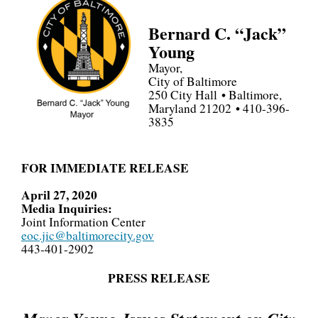
Bernard C. “Jack”
Young
Mayor,
City of Baltimore
250 City Hall • Baltimore,
Maryland 21202 • 410-396-
3835
FOR IMMEDIATE RELEASE
April 27, 2020
Media Inquiries:
Joint Information Center
eoc.jic@baltimorecity.gov
443-401-2902
PRESS RELEASE