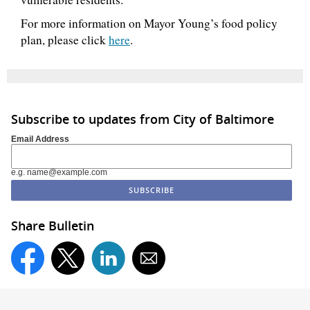
For more information on Mayor Young’s food policy
plan, please click
here
.
Subscribe to updates from City of Baltimore
Email Address
e.g. name@example.com
Share Bulletin