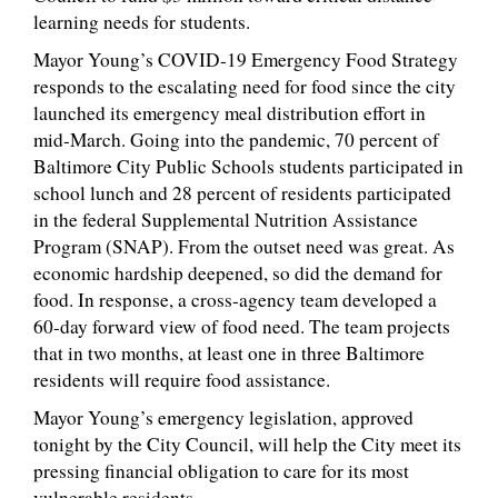
learning needs for students.
Mayor Young’s COVID-19 Emergency Food Strategy
responds to the escalating need for food since the city
launched its emergency meal distribution effort in
mid-March. Going into the pandemic, 70 percent of
Baltimore City Public Schools students participated in
school lunch and 28 percent of residents participated
in the federal Supplemental Nutrition Assistance
Program (SNAP). From the outset need was great. As
economic hardship deepened, so did the demand for
food. In response, a cross-agency team developed a
60-day forward view of food need. The team projects
that in two months, at least one in three Baltimore
residents will require food assistance.
Mayor Young’s emergency legislation, approved
tonight by the City Council, will help the City meet its
pressing financial obligation to care for its most
vulnerable residents.