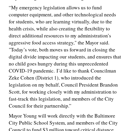
“My emergency legislation allows us to fund
computer equipment, and other technological needs
for students, who are learning virtually, due to the
health crisis, while also creating the flexibility to
direct additional resources to my administration’s
aggressive food access strategy," the Mayor said.
"Today’s vote, both moves us forward in closing the
digital divide impacting our students, and ensures that
no child goes hungry during this unprecedented
COVID-19 pandemic. I’d like to thank Councilman
Zeke Cohen (District 1), who introduced the
legislation on my behalf, Council President Brandon
Scott, for working closely with my administration to
fast-track this legislation, and members of the City
Council for their partnership.”
Mayor Young will work directly with the Baltimore
City Public School System, and members of the City
Council to fund $3 million toward critical distance