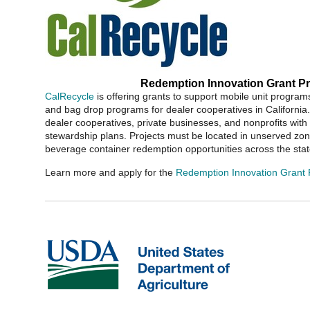
Redemption Innovation Grant P
CalRecycle
is offering grants to support mobile unit progra
and bag drop programs for dealer cooperatives in California. 
dealer cooperatives, private businesses, and nonprofits wit
stewardship plans. Projects must be located in unserved zo
beverage container redemption opportunities across the stat
Learn more and apply for the
Redemption Innovation Grant