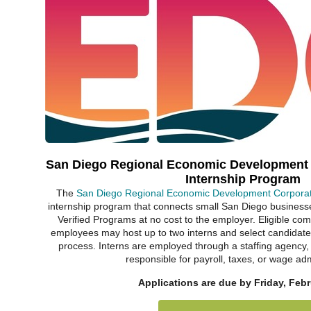
San Diego Regional Economic Development
Internship Program
The
San Diego Regional Economic Development Corpora
internship program that connects small San Diego business
Verified Programs at no cost to the employer. Eligible co
employees may host up to two interns and select candidates
process. Interns are employed through a staffing agency,
responsible for payroll, taxes, or wage adm
Applications are due by Friday, Febr