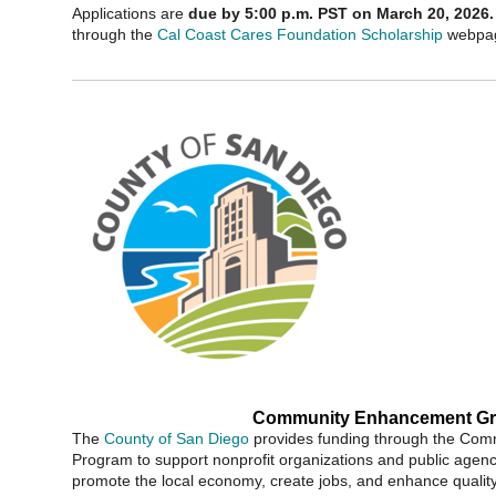
Applications are
due by 5:00 p.m. PST on March 20, 2026.
through the
Cal Coast Cares Foundation Scholarship
webpa
Community Enhancement Gr
The
County of San Diego
provides funding through the Co
Program to support nonprofit organizations and public agenci
promote the local economy, create jobs, and enhance quality o