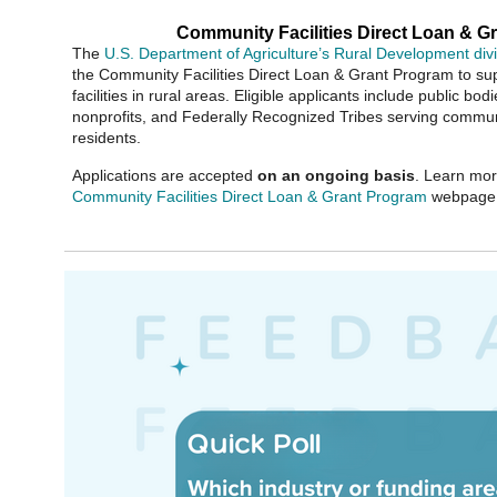
Community Facilities Direct Loan & G
The
U.S. Department of Agriculture’s Rural Development divi
the Community Facilities Direct Loan & Grant Program to su
facilities in rural areas. Eligible applicants include public b
nonprofits, and Federally Recognized Tribes serving commun
residents.
Applications are accepted
on an ongoing basis
. Learn mor
Community Facilities Direct Loan & Grant Program
webpage