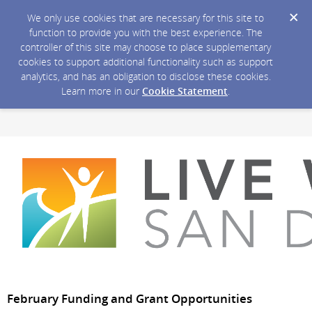
We only use cookies that are necessary for this site to
function to provide you with the best experience. The
controller of this site may choose to place supplementary
cookies to support additional functionality such as support
analytics, and has an obligation to disclose these cookies.
Learn more in our
Cookie Statement
.
February Funding and Grant Opportunities