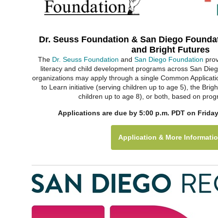
Dr. Seuss Foundation & San Diego Foundat
and Bright Futures
The
Dr. Seuss Foundation
and
San Diego Foundation
prov
literacy and child development programs across San Diego
organizations may apply through a single Common Applicati
to Learn initiative (serving children up to age 5), the Brigh
children up to age 8), or both, based on pro
Applications are due by 5:00 p.m. PDT on Friday
Application & More Informati