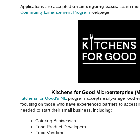
Applications are accepted
on an ongoing basis.
Learn mor
Community Enhancement Program
webpage.
Kitchens for Good Microenterprise (
Kitchens for Good’s ME
program accepts early-stage food en
focusing on those who have experienced barriers to accessi
needed to start their small business, including:
Catering Businesses
Food Product Developers
Food Vendors