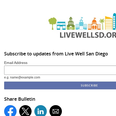
Subscribe to updates from Live Well San Diego
Email Address
e.g. name@example.com
Share Bulletin