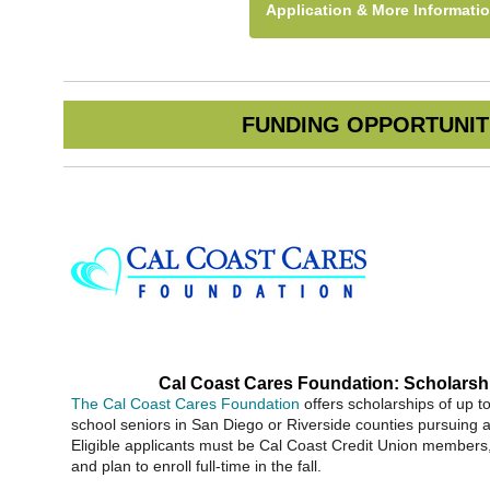
Application & More Informati
FUNDING OPPORTUNIT
Cal Coast Cares Foundation: Scholarsh
The Cal Coast Cares Foundation
offers scholarships of up t
school seniors in San Diego or Riverside counties pursuing 
Eligible applicants must be Cal Coast Credit Union member
and plan to enroll full-time in the fall.