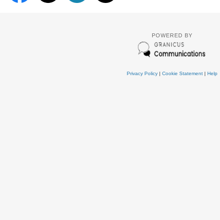
POWERED BY
Privacy Policy
|
Cookie Statement
|
Help