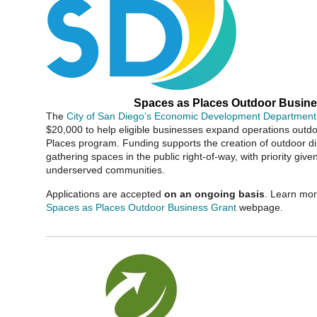
Spaces as Places Outdoor Busine
The
City of San Diego’s Economic Development Department
$20,000 to help eligible businesses expand operations outd
Places program. Funding supports the creation of outdoor 
gathering spaces in the public right-of-way, with priority give
underserved communities.
Applications are accepted
on an ongoing basis
. Learn mor
Spaces as Places Outdoor Business Grant
webpage.