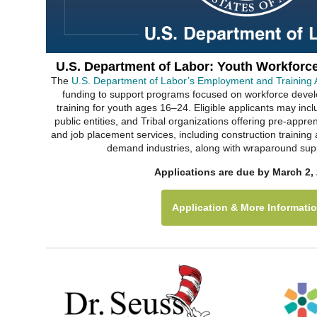
U.S. Department of Labor: Youth Workforc
The
U.S. Department of Labor’s Employment and Training A
funding to support programs focused on workforce dev
training for youth ages 16–24. Eligible applicants may incl
public entities, and Tribal organizations offering pre-appren
and job placement services, including construction training
demand industries, along with wraparound supp
Applications are due by March 2, 
Application & More Informati