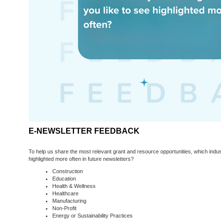
E-NEWSLETTER FEEDBACK
To help us share the most relevant grant and resource opportunities, which indus
highlighted more often in future newsletters?
Construction
Education
Health & Wellness
Healthcare
Manufacturing
Non-Profit
Energy or Sustainability Practices