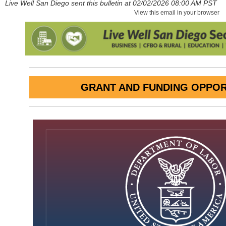
Live Well San Diego sent this bulletin at 02/02/2026 08:00 AM PST
View this email in your browser
GRANT AND FUNDING OPPOR