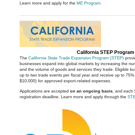
Learn more and apply for the
ME Program
.
California STEP Program
The
California State Trade Expansion Program (STEP)
provi
businesses expand into global markets by increasing the num
and the volume of goods and services they trade. Eligible bu
up to two trade events per fiscal year and receive up to 75
$10,000) for approved export-related expenses.
Applications are accepted
on an ongoing basis
, and each 
registration deadline. Learn more and apply through the
ST