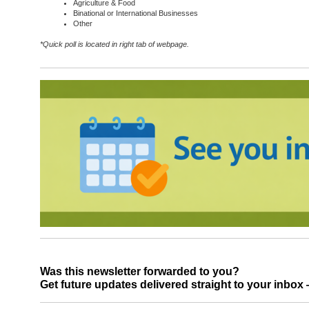
Agriculture & Food
Binational or International Businesses
Other
*Quick poll is located in right tab of webpage.
Was this newsletter forwarded to you?
Get future updates delivered straight to your inbo