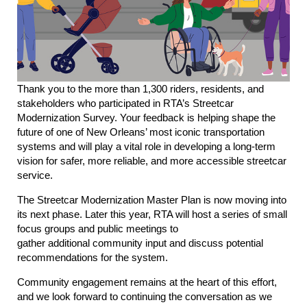
Thank you to the more than 1,300 riders, residents, and
stakeholders who participated in RTA’s Streetcar
Modernization Survey. Your feedback is helping shape the
future of one of New Orleans’ most iconic transportation
systems and will play a vital role in developing a long-term
vision for safer, more reliable, and more accessible streetcar
service.
The Streetcar Modernization Master Plan is now moving into
its next phase. Later this year, RTA will host a series of small
focus groups and public meetings to
gather additional community input and discuss potential
recommendations for the system.
Community engagement remains at the heart of this effort,
and we look forward to continuing the conversation as we