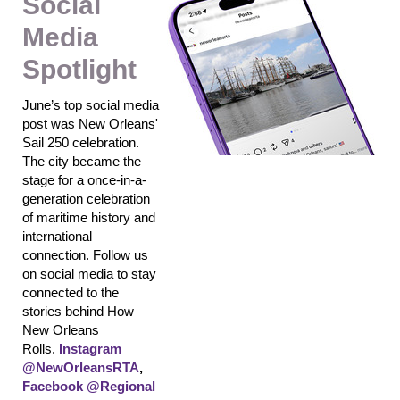
Social
Media
Spotlight
June’s top social media
post was New Orleans'
Sail 250 celebration.
The city became the
stage for a once-in-a-
generation celebration
of maritime history and
international
connection.
Follow us
on social media to stay
connected to the
stories behind How
New Orleans
Rolls.
Instagram
@NewOrleansRTA
,
Facebook @Regional