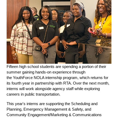
Fifteen high school students are spending a portion of their
summer gaining hands-on experience through
the YouthForce NOLA internship program, which returns for
its fourth year in partnership with RTA. Over the next month,
interns will work alongside agency staff while exploring
careers in public transportation.
This year's interns are supporting the Scheduling and
Planning, Emergency Management & Safety, and
Community Engagement/Marketing & Communications