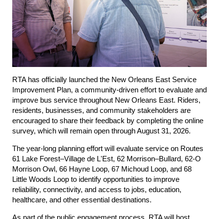
RTA has officially launched the
New Orleans East Service
Improvement Plan
, a community-driven effort to evaluate and
improve bus service throughout New Orleans East. Riders,
residents, businesses, and community stakeholders are
encouraged to share their feedback by completing the online
survey, which will remain open through August 31, 2026.
The year-long planning effort will evaluate service on Routes
61 Lake Forest–Village de L'Est, 62 Morrison–Bullard, 62-O
Morrison Owl, 66 Hayne Loop, 67 Michoud Loop, and 68
Little Woods Loop to identify opportunities to improve
reliability, connectivity, and access to jobs, education,
healthcare, and other essential destinations.
As part of the public engagement process, RTA will host