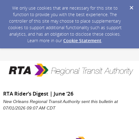
We only use cookies that are necessary for this site to
function to provide you with the best experience. The
controller of this site may choose to place supplementary
cookies to support additional functionality such as support
analytics, and has an obligation to disclose these cookies.
Learn more in our
Cookie Statement
.
RTA Rider’s Digest | June ‘26
New Orleans Regional Transit Authority sent this bulletin at
07/01/2026 09:07 AM CDT