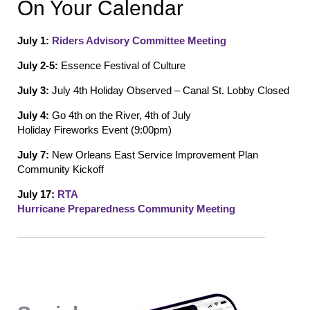
On Your Calendar
July 1:
Riders Advisory Committee Meeting
July 2-5:
Essence Festival of Culture
July 3:
July 4
th
Holiday Observed – Canal St.
Lobby Closed
July 4:
Go
4
th
on the
Rive
r
,
4
th
of
July
Holiday
Fireworks
Event (9:
00pm)
July 7:
New Orleans
East
Service Improvement Plan
Comm
unity Kickoff
July 17:
RTA
Hurricane
Preparedness
Community
Meeting