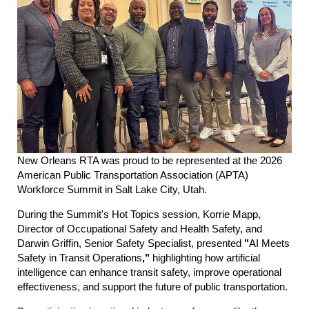
New Orleans RTA was proud to be represented at the 2026
American Public Transportation Association (APTA)
Workforce Summit in Salt Lake City, Utah.
During the Summit's Hot Topics session, Korrie Mapp,
Director of Occupational Safety and Health Safety, and
Darwin Griffin, Senior Safety Specialist, presented
"
AI Meets
Safety in Transit Operations
,"
highlighting how artificial
intelligence can enhance transit safety, improve operational
effectiveness, and support the future of public transportation.