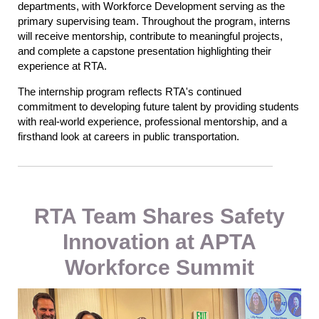
departments, with Workforce Development serving as the
primary supervising team. Throughout the program, interns
will receive mentorship, contribute to meaningful projects,
and complete a capstone presentation highlighting their
experience at RTA.
The internship program reflects RTA's continued
commitment to developing future talent by providing students
with real-world experience, professional mentorship, and a
firsthand look at careers in public transportation.
RTA Team Shares Safety
Innovation at APTA
Workforce Summit