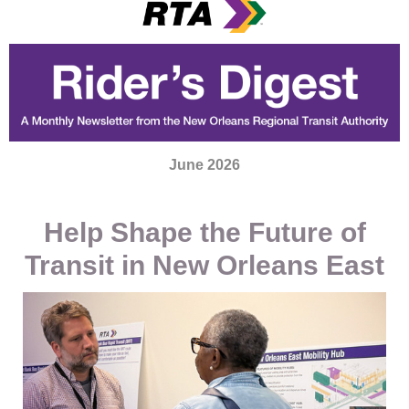
June 2026
Help Shape the Future of
Transit in New Orleans East