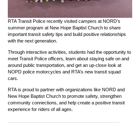
RTA Transit Police recently visited campers at NORD’s
summer program at New Hope Baptist Church to share
important transit safety tips and build positive relationships
with the next generation.
Through interactive activities, students had the opportunity to
meet Transit Police officers, learn about staying safe on and
around public transportation, and get an up-close look at
NOPD police motorcycles and RTA’s new transit squad
cars.
RTA is proud to partner with organizations like NORD and
New Hope Baptist Church to promote safety, strengthen
community connections, and help create a positive transit
experience for riders of all ages.