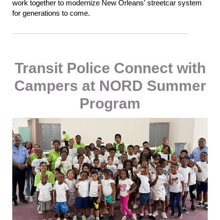
work together to modernize New Orleans' streetcar system
for generations to come.
Transit Police Connect with
Campers at NORD Summer
Program