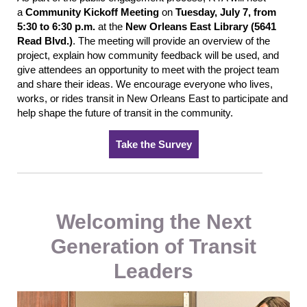
a
Community Kickoff Meeting
on
Tuesday, July 7, from
5:30 to 6:30 p.m.
at the
New Orleans East Library (5641
Read Blvd.)
. The meeting will provide an overview of the
project, explain how community feedback will be used, and
give attendees an opportunity to meet with the project team
and share their ideas. We encourage everyone who lives,
works, or rides transit in New Orleans East to participate and
help shape the future of transit in the community.
Take the Survey
Welcoming the Next
Generation of Transit
Leaders