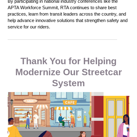
By participating in national industry conferences like the
APTA Workforce Summit, RTA continues to share best
practices, learn from transit leaders across the country, and
help advance innovative solutions that strengthen safety and
service for our riders.
Thank You for Helping
Modernize Our Streetcar
System