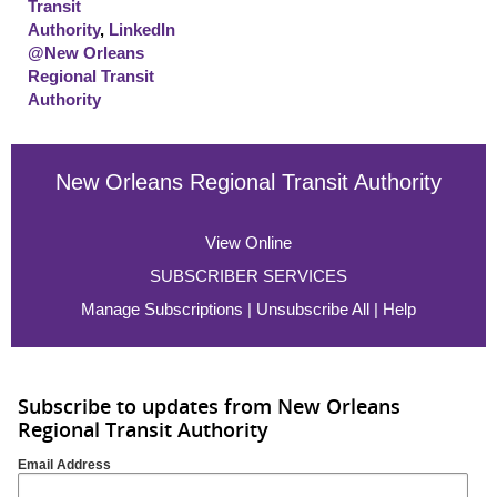
Transit
Authority
,
LinkedIn
@New Orleans
Regional Transit
Authority
New Orleans Regional Transit Authority
View Online
SUBSCRIBER SERVICES
Manage Subscriptions
|
Unsubscribe All
|
Help
Subscribe to updates from New Orleans
Regional Transit Authority
Email Address