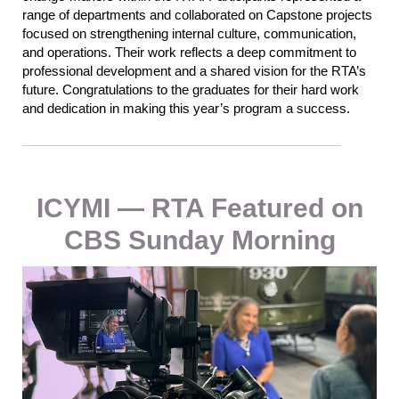
range of departments and collaborated on Capstone projects
focused on strengthening internal culture, co
mmunicati
on,
and operations. Their work reflec
ts
a deep commitment to
professional development and a shared vision for
the
RTA’s
future.
Congratulations to the graduates for their hard work
and dedication in making this year’s program a success.
ICYMI — RTA Featured on
CBS Sunday Morning