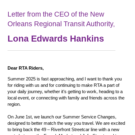
Letter from the CEO
of the New
Orleans Regional Transit Authority,
Lona Edwards Hankins
Dear RTA Riders
,
Summer 2025 is fast approaching, and I want to thank you
for riding with us and for continuing to make RTA a part of
your daily journey, whether it’s getting to work, heading to a
local event, or connecting with family and friends across the
region.
On June 1st, we launch our Summer Service Changes,
designed to better match the way you travel. We are excited
to bring back the 49 – Riverfront Streetcar line with a new