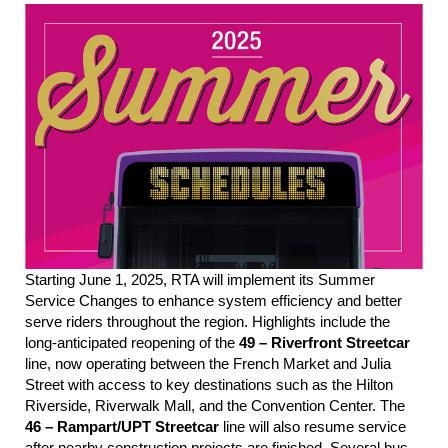
Starting June 1, 2025, RTA will implement its Summer
Service Changes to enhance sys
tem efficie
ncy and better
serve riders throughout the region. Highlights include the
long-anticipated reopening of the
49 – Riverfront Streetcar
line, now operating between the French Market and Julia
Street with access to key destinations such as the Hilton
Riverside, Riverwalk Mall, and the Convention Center. The
46 – Rampart/UPT Streetcar
line
will also resume service
after
nearby construction projects
are finished
.
Several bus