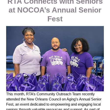
RTA Connects with Seniors
at NOCOA’s Annual Senior
Fest
This month,
RTA’s Community Outreach Team recently
attended the New Orleans Council on Aging’s Annual Senior
Fest, an event dedicated to empowering and engaging local
seniors through valuable resources and support.
As part of