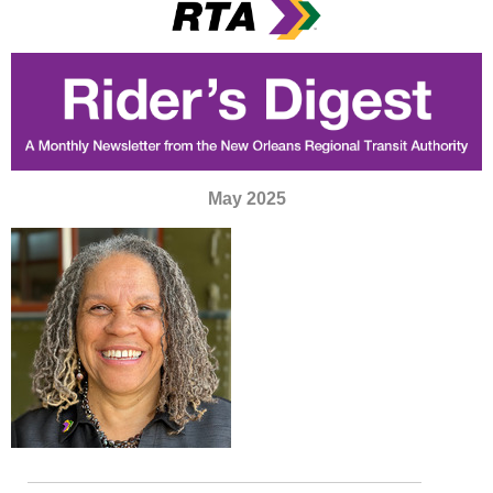
May 2025