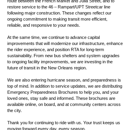
route between the French Market and Julia Street, and to
restore service to the 46 – Rampart/UPT Streetcar line
following major construction. These changes reflect our
ongoing commitment to making transit more efficient,
reliable, and responsive to your needs.
At the same time, we continue to advance capital
improvements that will modernize our infrastructure, enhance
the rider experience, and position RTA for long-term
sustainability. From new bus shelters and system upgrades
to ongoing facility improvements, we are investing in the
future of transit in the New Orleans region.
We are also entering hurricane season, and preparedness is
top of mind. In addition to service updates, we are distributing
Emergency Preparedness Brochures to help you, and your
loved ones, stay safe and informed. These brochures are
available online, on board, and at community centers across
the city.
Thank you for continuing to ride with us. Your trust keeps us
moving forward every day, every season.