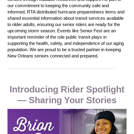
our commitment to keeping the community safe and
informed, RTA distributed hurricane preparedness items and
shared
essential
information about transit services available
to older adults
,
ensuring our senior riders are ready for the
upcoming storm season.
Events like Senior Fest are an
important reminder of the role public transit plays in
supporting the health, safety, and independence of our aging
population.
We are
proud to be a trusted partner in keeping
New Orleans seniors connected and prepared.
Introducing Rider Spotlight
— Sharing Your Stories