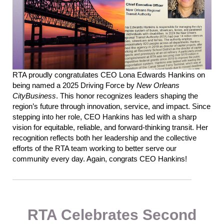
RTA proudly congratulates CEO Lona Edwards Hankins on
being named a 2025 Driving Force by
New Orleans
CityBusiness
. This honor recognizes leaders shaping the
region’s future through innovation, service, and impact.
Since
stepping into her role, CEO Hankins has led with a
sharp
vision for
equitable
, reliable, and forward-thinking transit. Her
recognition reflects both her leadership and the collective
efforts of the RTA team working to better serve our
community
every day. Again
,
congrats CEO Hankins!
RTA Celebrates Second