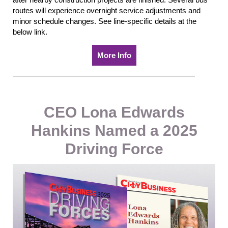
routes will experience
overnight service adjustments and
minor schedule changes. See line-specific details at the
below link.
More Info
CEO Lona Edwards
Hankins Named a 2025
Driving Force