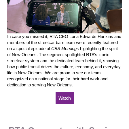
In case you missed it, RTA CEO Lona
Edwards
Hankins and
members of the streetcar barn team were recently featured
on a special episode of
CBS Mornings
highlighting the spirit
of New Orleans.
The segment spotlighted RTA’s iconic
streetcar system and the dedicated team behind it, showing
how public transit drives the culture, economy, and everyday
life in New Orleans.
We are
proud to see our team
recognized on a national stage for their hard work and
dedication to serving New Orleans.
Watch