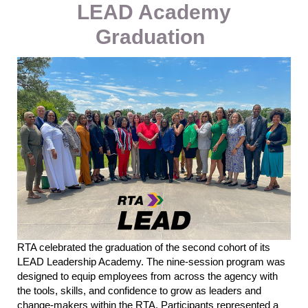
LEAD Academy
Graduation
RTA celebrated the graduation of the second cohort of its
LEAD Leadership Academy. The nine-session program was
designed to equip employees from across the agency with
the tools, skills, and confidence to grow as leaders and
change-makers within
the
RTA.
Participants represented a