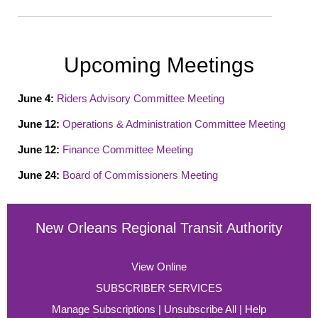
Upcoming Meetings
June 4
:
Riders Advisory Committee Meeting
June 12
:
Operations & Administration Committee Meeting
June 12
:
Finance Committee Meeting
June 24
:
Board of Commissioners Meeting
New Orleans Regional Transit Authority
View Online
SUBSCRIBER SERVICES
Manage Subscriptions
|
Unsubscribe All
|
Help