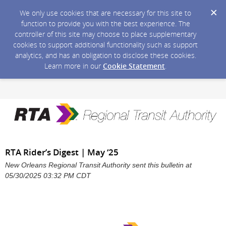
We only use cookies that are necessary for this site to
function to provide you with the best experience. The
controller of this site may choose to place supplementary
cookies to support additional functionality such as support
analytics, and has an obligation to disclose these cookies.
Learn more in our
Cookie Statement
.
RTA Rider’s Digest | May ‘25
New Orleans Regional Transit Authority sent this bulletin at
05/30/2025 03:32 PM CDT