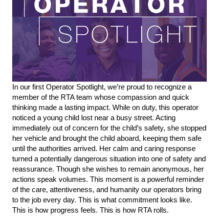
In our first Operator Spotlight, we’re proud to recognize a
member
of
the RTA team whose compassion and quick
thinking made a lasting impact.
While on duty, this operator
noticed a young child lost near a busy street. Acting
immediately out of concern for the child’s safety, she stopped
her vehicle and brought the child aboard, keeping them safe
until
the authorities
arrived. H
er calm a
nd caring response
turned a potentially dangerous situation into one of safety and
reassurance.
Though she wishes to remain anonymous, her
actions speak volumes. This moment is a powerful reminder
of the care, attentiveness, and humanity our operators bring
to the job every day.
This is what commitment looks like.
This is how progress feels. This is how
RTA
roll
s
.