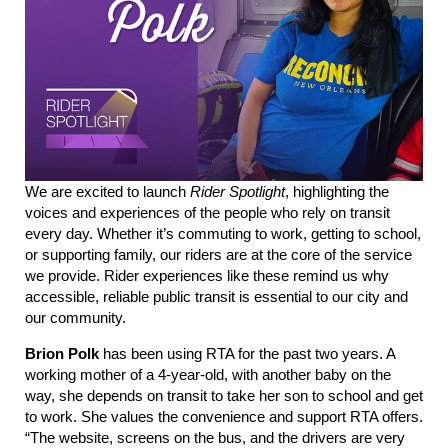
We are
excited to launch
Rider Spotlight
, highlighting the
voices and experiences of the people who rely o
n tr
ansit
every day. Whether
it’s
commuting to work, getting to school,
or supporting family, our riders are at the core of the service
we provide.
Rider experiences like these remind us why
accessible, reliable public transit is essential to our city and
our community.
Brion Polk
has been using RTA for the past two years. A
working mother of a 4-year-old, with another baby on the
way, she depends on transit to take her son to school and get
to work. She values the convenience and support RTA offers.
“The website, screens on the bus, and the drivers are very