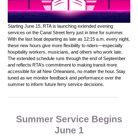
Starting June 15, RTA is launching extended evening
services on the Canal Street ferry just in time for summer.
With the last boat departing as late as 12:15 a.m. every night
,
th
ese new hours give more flexibility to
riders—
especially
hospitality workers, musicians, and others who work late.
The extended schedule runs through the end of September
and reflects RTA’s commitment to making transit more
accessible for all New Orleanians, no matter the
hour
.
Stay
tuned as we monitor feedback
and
performance over the
summer to inform future ferry service decisions.
Summer Service Begins
June 1