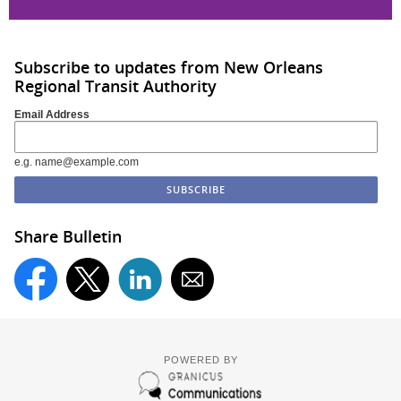
Subscribe to updates from New Orleans
Regional Transit Authority
Email Address
e.g. name@example.com
Share Bulletin
POWERED BY