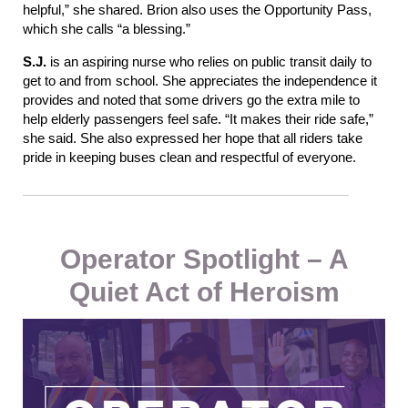
helpful,” she shared. Brion also uses the Opportunity Pass,
which she calls “a blessing.”
S.J.
is an aspiring nurse who relies on public transit daily to
get to and from school. She appreciates the independence it
provides and noted that some drivers go the extra mile to
help elderly passengers feel safe. “It makes their ride safe,”
she said. She also expressed her hope that all riders take
pride in keeping buses clean and respectful
of
everyone.
Operator Spotlight – A
Quiet Act of Heroism