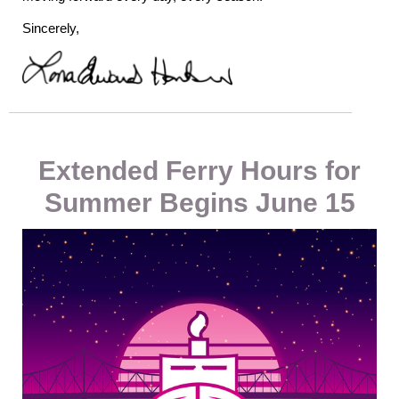
Sincerely,
Extended Ferry Hours for
Summer Begins June 15