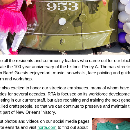
o all the residents and community leaders who came out for our bloc
rate the 100-year anniversary of the historic Perley A. Thomas street
on Barn! Guests enjoyed art, music, snowballs, face painting and guid
arn and workshop.
also excited to honor our streetcar employees, many of whom have
 roles for several decades. RTA is focused on its workforce developme
sting in our current staff, but also recruiting and training the next gene
killed craftspeople, so that we can continue to preserve and maintain t
t part of New Orleans’ history.
t photos and videos on our social media pages
rleansrta and visit
norta.com
to find out about