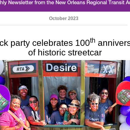
October
2023
th
ck party celebrates 100
anniver
of historic streetcar