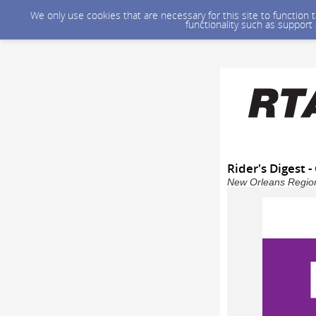
We only use cookies that are necessary for this site to function
functionality such as support
Rider's Digest 
New Orleans Regiona