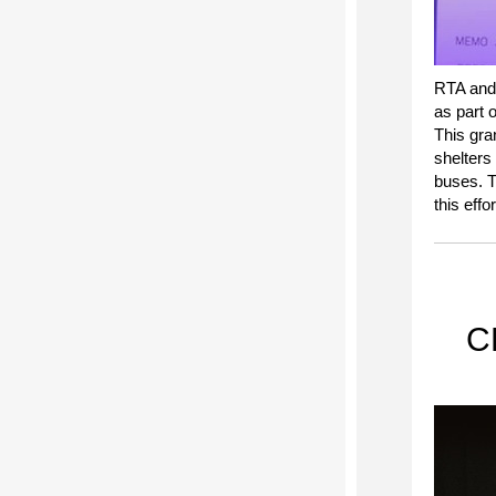
RTA and
as part 
This gra
shelters
buses. T
this effor
CE