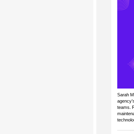
S
arah M
agency’
teams.
maintena
technolog