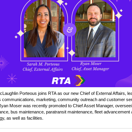
cLaughlin Porteous
joins RTA as
our new Chief of External Affairs, le
s communications, marketing, community outreach and customer ser
Ryan
Moser
was recently promoted to Chief Asset Manager, overseein
nce, bus maintenance, paratransit maintenance, fleet advancement
y, as well as facilities.