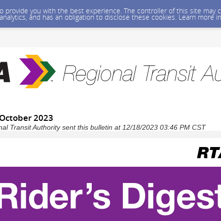
 to provide you with the best experience. The controller of this site ma
 analytics, and has an obligation to disclose these cookies. Learn more i
- October 2023
l Transit Authority sent this bulletin at 12/18/2023 03:46 PM CST