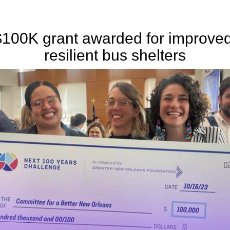
$100K grant awarded for improved
resilient bus shelters