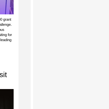
0 grant
llenge.
bus
ting for
leading
sit