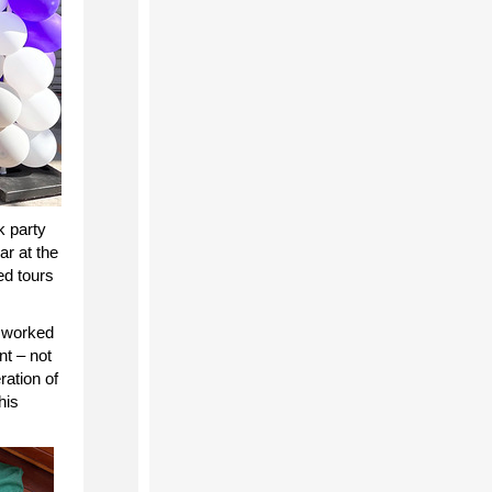
k party
car
at the
ed tours
 worked
nt – not
ration of
his