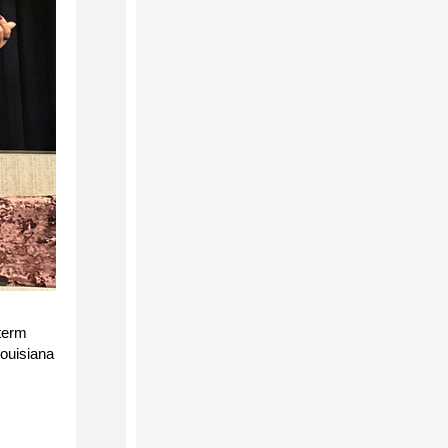
-term
Louisiana