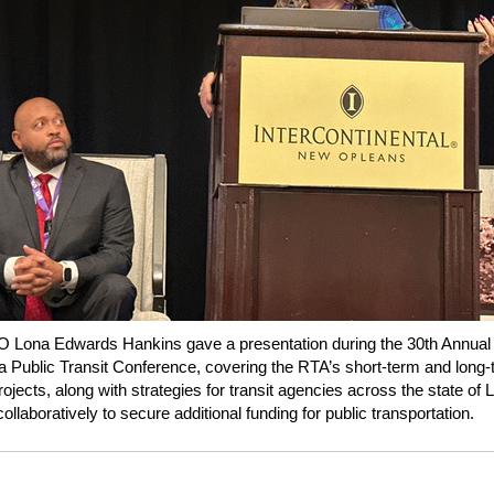
 Lona Edwards Hankins gave a presentation during the 30th Annual
a Public Transit Conference, covering the RTA’s short-term and long
rojects, along with strategies for transit agencies across the state of 
ollaboratively to secure additional funding for public transportation.