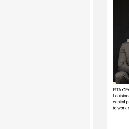
RTA CEO
Louisian
capital p
to work c