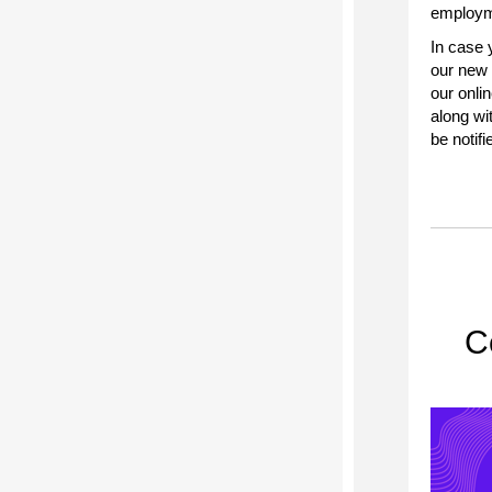
employme
In case 
our new 
our onlin
along wi
be notifi
C