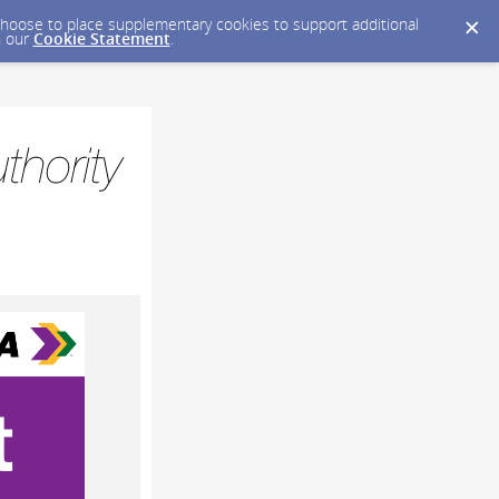
y choose to place supplementary cookies to support additional
n our
Cookie Statement
.