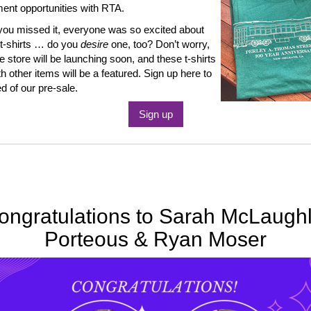
nt opportunities with RTA.
you missed it, everyone was so excited about
t-shirts … do you
desire
one, too? Don’t worry,
e store will be launching soon, and these t-shirts
th other items will be a featured. Sign up here to
ed of our pre-sale.
Sign up
ongratulations to Sarah McLaughl
Porteous & Ryan Moser