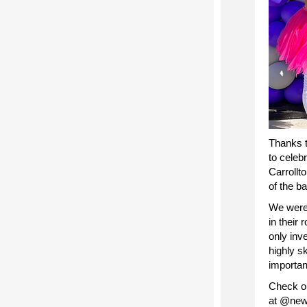
Thanks t
to celeb
Carrollt
of the b
We were 
in their
only inve
highly s
importan
Check ou
at @newo