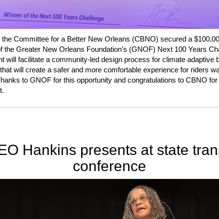
 the Committee for a Better New Orleans (CBNO) secured a $100,00
of the Greater New Orleans Foundation’s (GNOF) Next 100 Years Cha
nt will facilitate a community-led design process for climate adaptive 
 that will create a safer and more comfortable experience for riders wai
hanks to GNOF for this opportunity and congratulations to CBNO for 
t.
O Hankins presents at state tran
conference