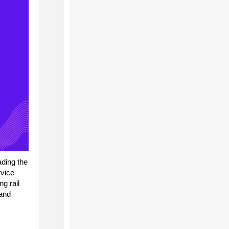
ading the
vice
g rail
 and