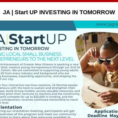
JA | Start UP INVESTING IN TOMORROW