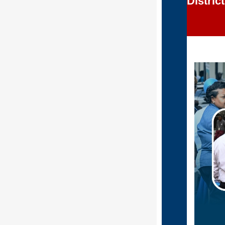
Distric