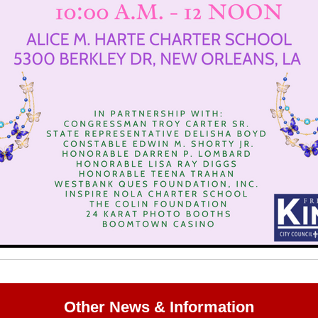
Other News & Information