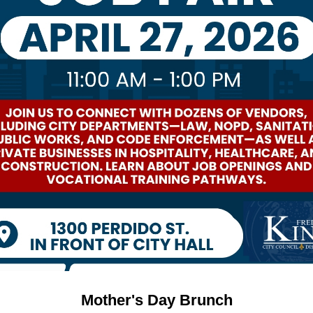
Mother's Day Brunch