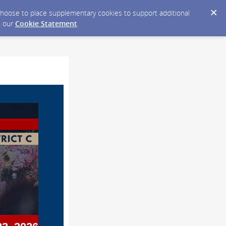
y choose to place supplementary cookies to support additional
n our
Cookie Statement
.