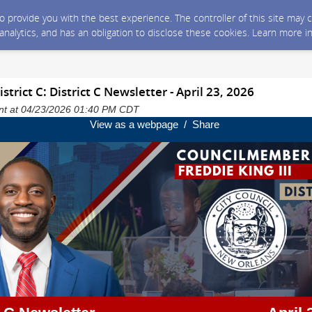
 to provide you with the best experience. The controller of this site ma
 analytics, and has an obligation to disclose these cookies. Learn more i
trict C: District C Newsletter - April 23, 2026
sent at 04/23/2026 01:40 PM CDT
View as a webpage / Share