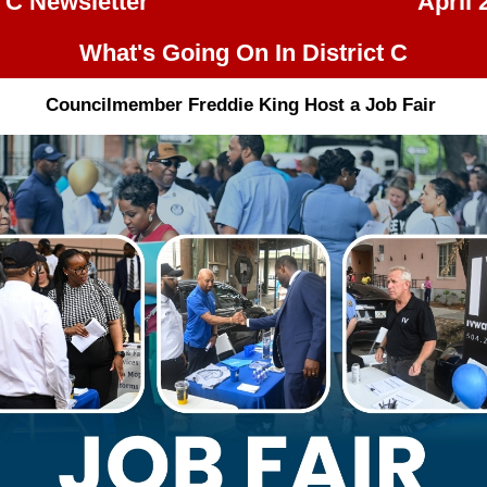
t C Newsletter
April 
What's Going On In District C
Councilmember Freddie King Host a Job Fair