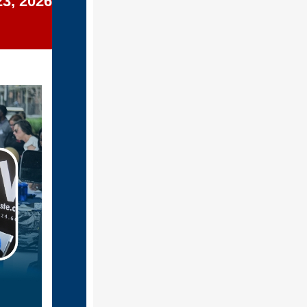
23, 2026