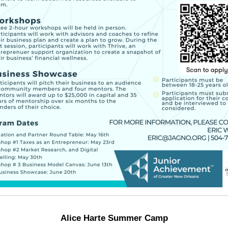
Alice Harte Summer Camp