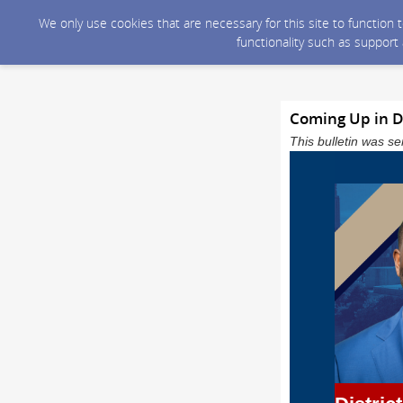
We only use cookies that are necessary for this site to function
functionality such as support
Coming Up in Dis
This bulletin was 