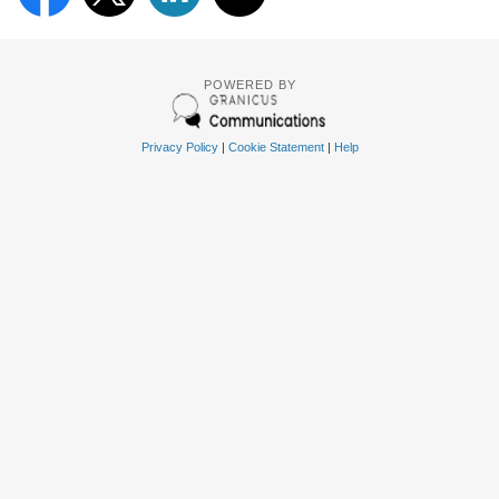
POWERED BY
Privacy Policy
|
Cookie Statement
|
Help