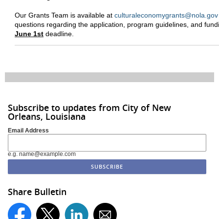
Our Grants Team is available at
culturaleconomygrants@nola.gov
questions regarding the application, program guidelines, and fund
June 1st
deadline.
Subscribe to updates from City of New
Orleans, Louisiana
Email Address
e.g. name@example.com
Share Bulletin