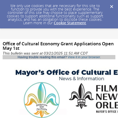
We only use cookies that are necessary for this site to
function to provide you with the best experience. The
controller of this site may choose to place supplementary
cookies to support additional functionality such as support
analytics, and has an obligation to disclose these cookies.
Learn more in our
Cookie Statement
.
Office of Cultural Economy Grant Applications Open
May 1st
This bulletin was sent at 03/21/2025 11:51 AM CDT
Having trouble reading this email?
View it in your browser
.