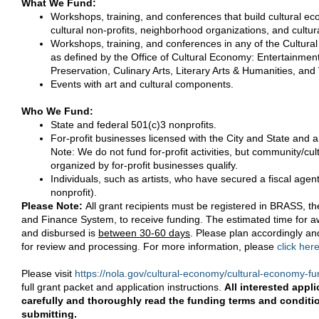
What We Fund:
Workshops, training, and conferences that build cultural ec
cultural non-profits, neighborhood organizations, and cultu
Workshops, training, and conferences in any of the Cultu
as defined by the Office of Cultural Economy: Entertainmen
Preservation, Culinary Arts, Literary Arts & Humanities, and 
Events with art and cultural components.
Who We Fund:
State and federal 501(c)3 nonprofits.
For-profit businesses licensed with the City and State and a
Note: We do not fund for-profit activities, but community/cultu
organized by for-profit businesses qualify.
Individuals, such as artists, who have secured a fiscal agen
nonprofit).
Please Note:
All grant recipients must be registered in BRASS, t
and Finance System, to receive funding. The estimated time for 
and disbursed is
between 30-60 days
. Please plan accordingly and
for review and processing. For more information, please
click her
Please visit
https://nola.gov/cultural-economy/cultural-economy-f
full grant packet and application instructions.
All interested appl
carefully and thoroughly read the funding terms and conditi
submitting.