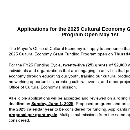
Applications for the 2025 Cultural Economy 
Program Open May 1st
The Mayor’s Office of Cultural Economy is happy to announce that 
2025 Cultural Economy Grant Funding Program open on
Thursda
For the FY25 Funding Cycle,
twenty-five (25) grants of $2,000
w
individuals and organizations that are engaging in activities that p
economy through educating our youth, training our cultural produc
networking opportunities, creating cultural events, and other projec
Office of Cultural Economy’s mission.
All eligible applications will be accepted and reviewed on a rolling b
deadline on
Sunday, June 1, 2025
. Proposed programs and proj
the 2025 calendar year
to be considered for funding. Applicants
proposal per grant cycle
.
Multiple submissions from the same app
considered.