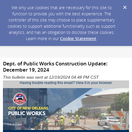
We only use cookies that are necessary for this site to
function to provide you with the best experience. The
controller of this site may choose to place supplementary
cookies to support additional functionality such as support
analytics, and has an obligation to disclose these cookies.
Learn more in our
Cookie Statement
.
Dept. of Public Works Construction Update:
December 19, 2024
This bulletin was sent at 12/19/2024 04:48 PM CST
Having trouble reading this email?
View it in your browser
.