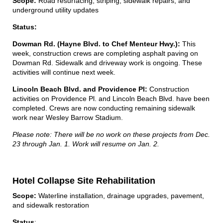
Scope:
Road resurfacing, striping, sidewalk repairs, and
underground utility updates
Status:
Dowman Rd. (Hayne Blvd. to Chef Menteur Hwy.):
This
week, construction crews are completing asphalt paving on
Dowman Rd. Sidewalk and driveway work is ongoing. These
activities will continue next week.
Lincoln Beach Blvd. and Providence Pl:
Construction
activities on Providence Pl. and Lincoln Beach Blvd. have been
completed. Crews are now conducting remaining sidewalk
work near Wesley Barrow Stadium.
Please note: There will be no work on these projects from Dec.
23 through Jan. 1. Work will resume on Jan. 2.
Hotel Collapse Site Rehabilitation
Scope:
Waterline installation, drainage upgrades, pavement,
and sidewalk restoration
Status
: