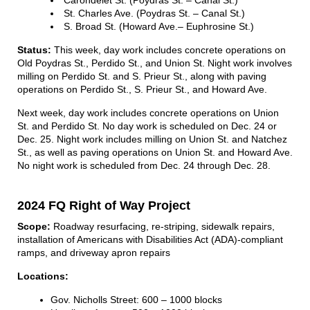
St. Charles Ave. (Poydras St. – Canal St.)
S. Broad St. (Howard Ave.– Euphrosine St.)
Status:
This week, day work includes concrete operations on
Old Poydras St., Perdido St., and Union St. Night work involves
milling on Perdido St. and S. Prieur St., along with paving
operations on Perdido St., S. Prieur St., and Howard Ave.
Next week, day work includes concrete operations on Union
St. and Perdido St. No day work is scheduled on Dec. 24 or
Dec. 25. Night work includes milling on Union St. and Natchez
St., as well as paving operations on Union St. and Howard Ave.
No night work is scheduled from Dec. 24 through Dec. 28.
2024 FQ Right of Way Project
Scope:
Roadway resurfacing, re-striping, sidewalk repairs,
installation of Americans with Disabilities Act (ADA)-compliant
ramps, and driveway apron repairs
Locations:
Gov. Nicholls Street: 600 – 1000 blocks