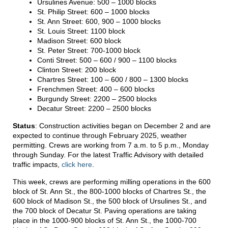
Ursulines Avenue: 500 – 1000 blocks
St. Philip Street: 600 – 1000 blocks
St. Ann Street: 600, 900 – 1000 blocks
St. Louis Street: 1100 block
Madison Street: 600 block
St. Peter Street: 700-1000 block
Conti Street: 500 – 600 / 900 – 1100 blocks
Clinton Street: 200 block
Chartres Street: 100 – 600 / 800 – 1300 blocks
Frenchmen Street: 400 – 600 blocks
Burgundy Street: 2200 – 2500 blocks
Decatur Street: 2200 – 2500 blocks
Status
: Construction activities began on December 2 and are
expected to continue through February 2025, weather
permitting. Crews are working from 7 a.m. to 5 p.m., Monday
through Sunday. For the latest Traffic Advisory with detailed
traffic impacts,
click here
.
This week, crews are performing milling operations in the 600
block of St. Ann St., the 800-1000 blocks of Chartres St., the
600 block of Madison St., the 500 block of Ursulines St., and
the 700 block of Decatur St. Paving operations are taking
place in the 1000-900 blocks of St. Ann St., the 1000-700