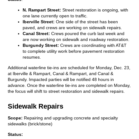
N. Rampart Street:
Street restoration is ongoing, with
one lane currently open to traffic.
Iberville Street:
One side of the street has been
paved, and crews are working on sidewalk repairs.
Canal Street:
Crews poured the curb last week and
are now working on sidewalk and roadway restoration.
Burgundy Street:
Crews are coordinating with AT&T
to complete utility work before pavement restoration
resumes.
Additional waterline tie-ins are scheduled for Monday, Dec. 23,
at Iberville & Rampart, Canal & Rampart, and Canal &
Burgundy. Impacted parties will be notified 48 hours in
advance. Once the waterline tie-ins are completed on Monday,
the focus will shift to street restoration and sidewalk repairs.
Sidewalk Repairs
Scope:
Repairing and upgrading concrete and specialty
sidewalks (brick/stone)
Status: