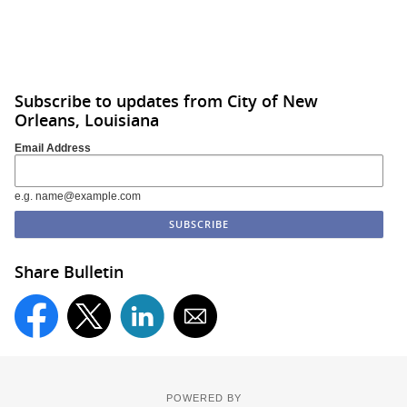
Subscribe to updates from City of New
Orleans, Louisiana
Email Address
e.g. name@example.com
Share Bulletin
POWERED BY