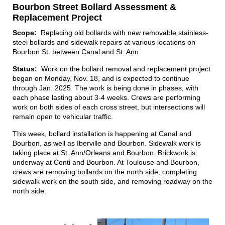
Bourbon Street Bollard Assessment &
Replacement Project
Scope:
Replacing old bollards with new removable stainless-
steel bollards and sidewalk repairs at various locations on
Bourbon St. between Canal and St. Ann
Status:
Work on the bollard removal and replacement project
began on Monday, Nov. 18, and is expected to continue
through Jan. 2025. The work is being done in phases, with
each phase lasting about 3-4 weeks. Crews are performing
work on both sides of each cross street, but intersections will
remain open to vehicular traffic.
This week, bollard installation is happening at Canal and
Bourbon, as well as Iberville and Bourbon. Sidewalk work is
taking place at St. Ann/Orleans and Bourbon. Brickwork is
underway at Conti and Bourbon. At Toulouse and Bourbon,
crews are removing bollards on the north side, completing
sidewalk work on the south side, and removing roadway on the
north side.