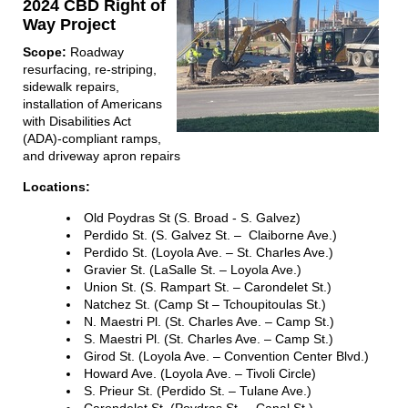
2024 CBD Right of
Way Project
Scope:
Roadway
resurfacing, re-striping,
sidewalk repairs,
installation of Americans
with Disabilities Act
(ADA)-compliant ramps,
and driveway apron repairs
Locations:
Old Poydras St (S. Broad - S. Galvez)
Perdido St. (S. Galvez St. – Claiborne Ave.)
Perdido St. (Loyola Ave. – St. Charles Ave.)
Gravier St. (LaSalle St. – Loyola Ave.)
Union St. (S. Rampart St. – Carondelet St.)
Natchez St. (Camp St – Tchoupitoulas St.)
N. Maestri Pl. (St. Charles Ave. – Camp St.)
S. Maestri Pl. (St. Charles Ave. – Camp St.)
Girod St. (Loyola Ave. – Convention Center Blvd.)
Howard Ave. (Loyola Ave. – Tivoli Circle)
S. Prieur St. (Perdido St. – Tulane Ave.)
Carondelet St. (Poydras St. – Canal St.)