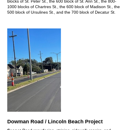
blocks of St. Peter St., the 600 block of St. Ann St., the 800-
1000 blocks of Chartres St., the 600 block of Madison St., the
500 block of Ursulines St., and the 700 block of Decatur St.
Dowman Road / Lincoln Beach Project