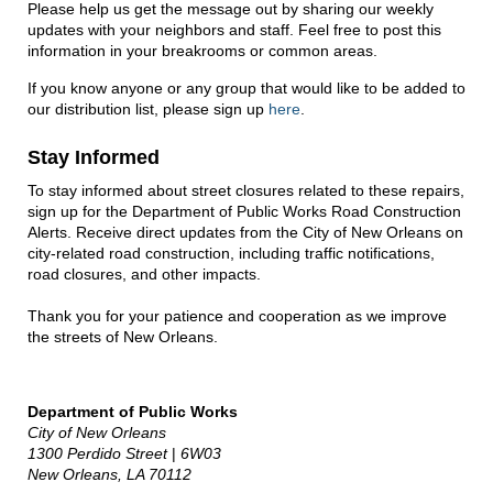
Please help us get the message out by sharing our weekly
updates with your neighbors and staff. Feel free to post this
information in your breakrooms or common areas.
If you know anyone or any group that would like to be added to
our distribution list, please sign up
here
.
Stay Informed
To stay informed about street closures related to these repairs,
sign up for the Department of Public Works Road Construction
Alerts. Receive direct updates from the City of New Orleans on
city-related road construction, including traffic notifications,
road closures, and other impacts.
Thank you for your patience and cooperation as we improve
the streets of New Orleans.
Department of Public Works
City of New Orleans
1300 Perdido Street
|
6W03
New Orleans, LA 70112