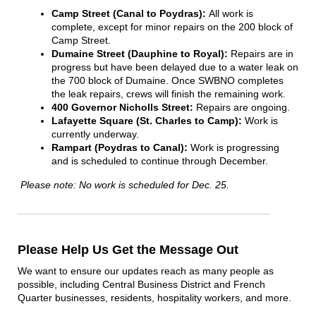
Camp Street (Canal to Poydras):
All work is
complete, except for minor repairs on the 200 block of
Camp Street.
Dumaine Street (Dauphine to Royal):
Repairs are in
progress but have been delayed due to a water leak on
the 700 block of Dumaine. Once SWBNO completes
the leak repairs, crews will finish the remaining work.
400 Governor Nicholls Street:
Repairs are ongoing.
Lafayette Square (St. Charles to Camp):
Work is
currently underway.
Rampart (Poydras to Canal):
Work is progressing
and is scheduled to continue through December.
Please note: No work is scheduled for Dec. 25.
Please Help Us Get the Message Out
We want to ensure our updates reach as many people as
possible, including Central Business District and French
Quarter businesses, residents, hospitality workers, and more.