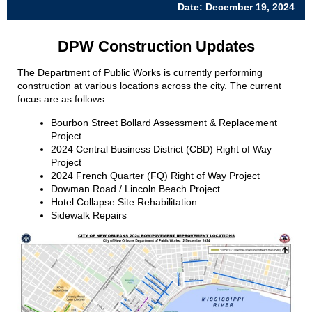
Date: December 19, 2024
DPW Construction Updates
The Department of Public Works is currently performing
construction at various locations across the city.
The current
focus are as follows:
Bourbon Street Bollard Assessment & Replacement
Project
2024 Central Business District (CBD) Right of Way
Project
2024 French Quarter (FQ) Right of Way Project
Dowman Road / Lincoln Beach Project
Hotel Collapse Site Rehabilitation
Sidewalk Repairs