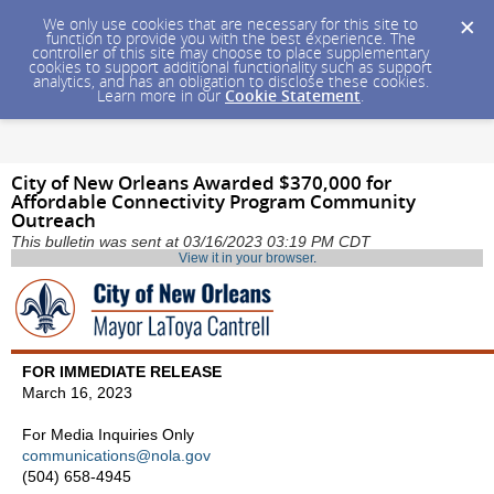
We only use cookies that are necessary for this site to
function to provide you with the best experience. The
controller of this site may choose to place supplementary
cookies to support additional functionality such as support
analytics, and has an obligation to disclose these cookies.
Learn more in our
Cookie Statement
.
City of New Orleans Awarded $370,000 for
Affordable Connectivity Program Community
Outreach
This bulletin was sent at 03/16/2023 03:19 PM CDT
View it in your browser
.
FOR IMMEDIATE RELEASE
March 16, 2023
For Media Inquiries Only
communications@nola.gov
(504) 658-4945