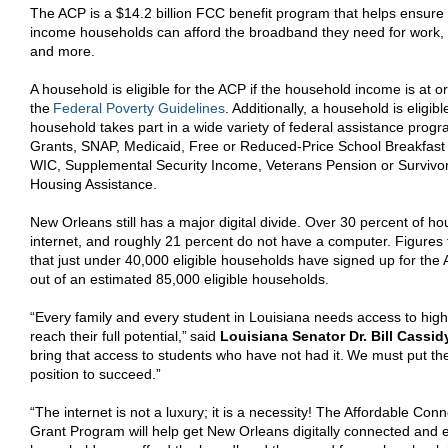
The ACP is a $14.2 billion FCC benefit program that helps ensure t
income households can afford the broadband they need for work, 
and more.
A household is eligible for the ACP if the household income is at o
the
Federal Poverty Guidelines
. Additionally, a household is eligib
household takes part in a wide variety of federal assistance progra
Grants, SNAP, Medicaid, Free or Reduced-Price School Breakfast
WIC, Supplemental Security Income,
Veterans Pension or Survivo
Housing Assistance.
New Orleans still has a major digital divide. Over 30 percent of 
internet, and roughly 21 percent do not have a computer. Figure
that just under 40,000 eligible households have signed up for the
out of an estimated 85,000 eligible households.
“Every family and every student in Louisiana needs access to high
reach their full potential,”
said
Louisiana Senator Dr. Bill Cassid
bring that access to students who have not had it. We must put the
position to succeed.”
“The internet is not a luxury; it is a necessity! The Affordable Con
Grant Program will help get New Orleans digitally connected and 