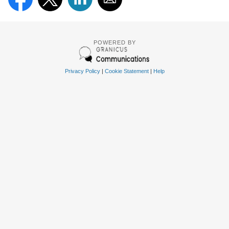
POWERED BY
Privacy Policy
|
Cookie Statement
|
Help