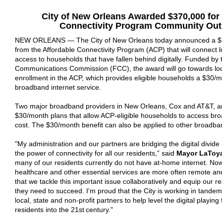
City of New Orleans
Awarded $370
,000 for
Connectivity Program
Community Out
NEW ORLEANS —
The City of New Orleans today announced a $
from the Affordable Connectivity Program (ACP) that will connect
access to households that have fallen behind digitally. Funded by
Communications Commission (FCC), the award will go towards loca
enrollment in the ACP, which provides eligible households a $30/
broadband internet service.
Two major broadband providers in New Orleans, Cox and AT&T, ar
$30/month plans that allow ACP-eligible households to access bro
cost. The $30/month benefit can also be applied to other broadba
"
My administration and our partners are bridging the digital divide 
the power of connectivity for all our residents,”
said
Mayor LaToya
many of our residents currently do not have at-home internet. Now
healthcare and other essential services are more often remote and on
that we tackle this important issue collaboratively and equip our re
they need to succeed. I'm proud that the City is working in tandem
local, state and non-profit partners to help level the digital playing 
residents into the 21st century."