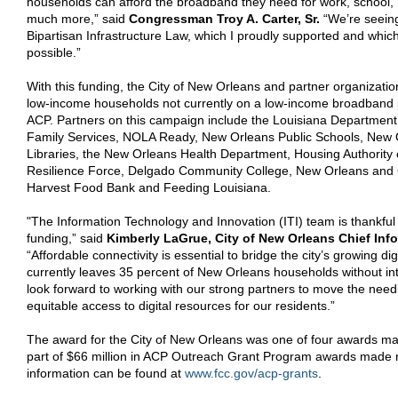
households can afford the broadband they need for work, school,
much more,”
said
Congressman Troy A. Carter, Sr.
“We’re seeing
Bipartisan Infrastructure Law, which I proudly supported and whic
possible.”
With this funding, the City of New Orleans and partner organizations
low-income households not currently on a low-income broadband pl
ACP. Partners on this campaign include the Louisiana Department
Family Services, NOLA Ready, New Orleans Public Schools, New 
Libraries, the New Orleans Health Department, Housing Authority
Resilience Force, Delgado Community College, New Orleans an
Harvest Food Bank and Feeding Louisiana.
"The Information Technology and Innovation (ITI) team is thankful
funding,” said
Kimberly
LaGrue, City of New Orleans Chief Info
“Affordable connectivity is essential to bridge the city’s growing digi
currently leaves 35 percent of New Orleans households without in
look forward to working with our strong partners to move the nee
equitable access to digital resources for our residents.”
The award for the City of New Orleans was one of four awards ma
part of $66 million in ACP Outreach Grant Program awards made 
information can be found at
www.fcc.gov/acp-grants
.