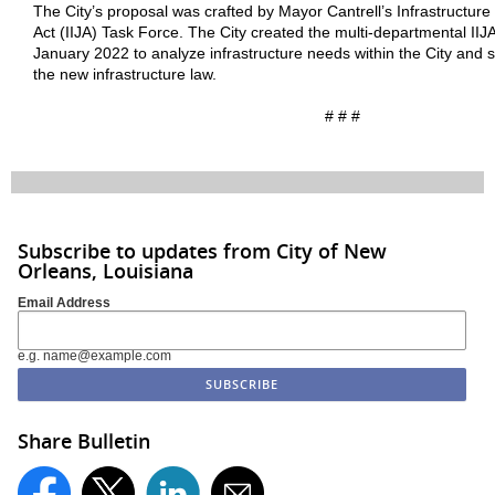
The City’s proposal was crafted by Mayor Cantrell’s Infrastructur
Act (IIJA) Task Force. The City created the multi-departmental IIJ
January 2022 to analyze infrastructure needs within the City and 
the new infrastructure law.
# # #
Subscribe to updates from City of New
Orleans, Louisiana
Email Address
e.g. name@example.com
Share Bulletin