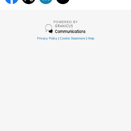
POWERED BY
Privacy Policy
|
Cookie Statement
|
Help