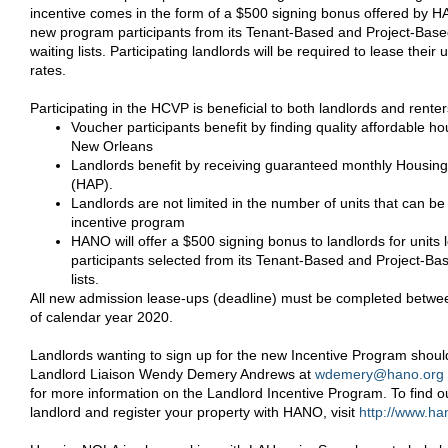
incentive comes in the form of a $500 signing bonus offered by HA
new program participants from its Tenant-Based and Project-Bas
waiting lists. Participating landlords will be required to lease their u
rates.
Participating in the HCVP is beneficial to both landlords and renter
Voucher participants benefit by finding quality affordable hou
New Orleans
Landlords benefit by receiving guaranteed monthly Housin
(HAP).
Landlords are not limited in the number of units that can b
incentive program
HANO will offer a $500 signing bonus to landlords for unit
participants selected from its Tenant-Based and Project-Ba
lists.
All new admission lease-ups (deadline) must be completed betwe
of calendar year 2020.
Landlords wanting to sign up for the new Incentive Program shou
Landlord Liaison Wendy Demery Andrews at
wdemery@hano.org
for more information on the Landlord Incentive Program. To find 
landlord and register your property with HANO, visit
http://www.ha