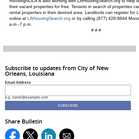
HousingNOLA is also working with LAHousingSearch.org to help la
their vacant properties for free. Tenants in search of properties can
rental properties in their desired area. Landlords can register fo
online at
LAHousingSearch.org
or by calling (877) 428-8844 Mond
a.m.-7 p.m.
# # #
Subscribe to updates from City of New
Orleans, Louisiana
Email Address
e.g. name@example.com
Share Bulletin