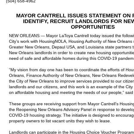
(504) 658-4962
MAYOR CANTRELL ISSUES STATEMENT ON
IDENTIFY, RECRUIT LANDLORDS FOR NE
OPPORTUNITIES
NEW ORLEANS — Mayor LaToya Cantrell today issued the followi
City’s work with HousingNOLA, Housing Authority of New Orleans 
Greater New Orleans, Depaul USA, and Louisiana state partners to 
New Orleans landlords in order to create new housing opportunities
need of safe and affordable homes during this COVID-19 pandemi
“My vision from day one has been to coordinate the efforts of Hou
Orleans, Finance Authority of New Orleans, New Orleans Redevel
the City of New Orleans to improve services provided to our citiz
landlords and our citizens, and this work is an example of the City
on affordable housing and meeting the needs of our people,” sai
These groups are receiving support from Mayor Cantrell’s Housi
the Reopening New Orleans Advisory Panel in response to develo
COVID-19 housing strategy. The initiative is designed to encoura
property owners to list vacant units they wish to lease.
Landlords can participate in the Housing Choice Voucher Progra