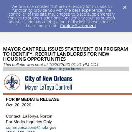
We only use cookies that are necessary for this site to
function to provide you with the best experience. The
controller of this site may choose to place supplementary
cookies to support additional functionality such as support
analytics, and has an obligation to disclose these cookies.
Learn more in our
Cookie Statement
.
MAYOR CANTRELL ISSUES STATEMENT ON PROGRAM
TO IDENTIFY, RECRUIT LANDLORDS FOR NEW
HOUSING OPPORTUNITIES
This bulletin was sent at 10/20/2020 01:21 PM CDT
View it in your browser
.
FOR IMMEDIATE RELEASE
Oct. 20, 2020
Contact: LaTonya Norton
For Media Inquiries Only
communications@nola.gov