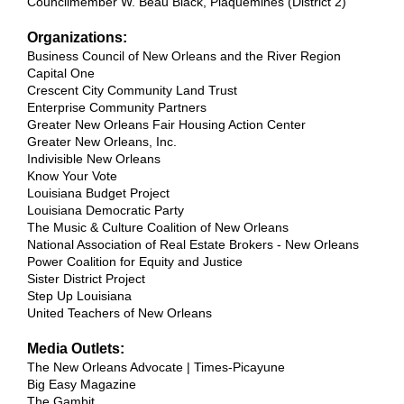
Councilmember W. Beau Black, Plaquemines (District 2)
Organizations:
Business Council of New Orleans and the River Region
Capital One
Crescent City Community Land Trust
Enterprise Community Partners
Greater New Orleans Fair Housing Action Center
Greater New Orleans, Inc.
Indivisible New Orleans
Know Your Vote
Louisiana Budget Project
Louisiana Democratic Party
The Music & Culture Coalition of New Orleans
National Association of Real Estate Brokers - New Orleans
Power Coalition for Equity and Justice
Sister District Project
Step Up Louisiana
United Teachers of New Orleans
Media Outlets:
The New Orleans Advocate | Times-Picayune
Big Easy Magazine
The Gambit