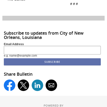
# # #
Subscribe to updates from City of New
Orleans, Louisiana
Email Address
e.g. name@example.com
Share Bulletin
POWERED BY