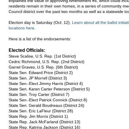
explained the value of approving Amendment #4, which could includ
residents remain in their own homes, in a series of community mee
Council district over the past two months as well as a statewide tou
Election day is Saturday (Oct. 12).
Learn about all the ballot initiat
locations here
.
Here is a list of the endorsements:
Elected Officials:
Steve Scalise, U.S. Rep. (1st District)
Cedric Richmond, U.S. Rep. (2nd District)
Garret Graves, U.S. Rep. (6th District)
State Sen. Edward Price (District 2)
State Sen. JP Morrell (District 3)
State Sen.-Elect Jimmy Harris (District 4)
State Sen. Karen Carter Peterson (District 5)
State Sen. Troy Carter (District 7)
State Sen.-Elect Patrick Connick (District 8)
State Sen. Gerald Boudreaux (District 24)
State Sen. Eric LaFleur (District 28)
State Rep. Jim Morris (District 1)
State Rep. Jack McFarland (District 13)
State Rep. Katrina Jackson (District 16)