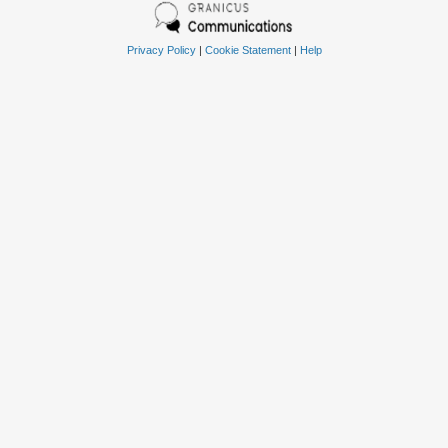
Privacy Policy
|
Cookie Statement
|
Help