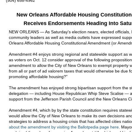
(504) 658-4962
New Orleans Affordable Housing Constitutio
Receives Endorsements Heading Into Satu
NEW ORLEANS — As Saturday's election nears, elected officials,
community leaders as well as media outlets have expressed suppo
Orleans Affordable Housing Constitutional Amendment (or Amend
Amendment #4 enjoys strong regional and statewide support as w
as voters on Oct. 12 consider approval of the following propositio
amendment to allow the City of New Orleans to exempt property w
from all or part of ad valorem taxes that would otherwise be due f
promoting affordable housing?"
The amendment has enjoyed strong bipartisan support from the s
delegation — including House Republican Whip Steve Scalise — 
support from the Jefferson Parish Council and the New Orleans Ci
Amendment #4, which by by the state constitution requires statewi
would allow the City of New Orleans to make its own decisions and
strategies to address a housing crisis that has affected cities nati
about the amendment by visiting the Ballotpedia page here
. Mayo