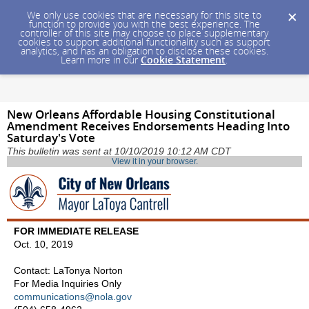
We only use cookies that are necessary for this site to
function to provide you with the best experience. The
controller of this site may choose to place supplementary
cookies to support additional functionality such as support
analytics, and has an obligation to disclose these cookies.
Learn more in our
Cookie Statement
.
New Orleans Affordable Housing Constitutional
Amendment Receives Endorsements Heading Into
Saturday's Vote
This bulletin was sent at 10/10/2019 10:12 AM CDT
View it in your browser
.
FOR IMMEDIATE RELEASE
Oct. 10, 2019
Contact: LaTonya Norton
For Media Inquiries Only
communications@nola.gov