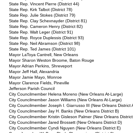
State Rep. Vincent Pierre (District 44)
State Rep. Kirk Talbot (District 78)
State Rep. Julie Stokes (District 79)
State Rep. Clay Schexnayder (District 81)
State Rep. Cameron Henry (District 82)
State Rep. Walt Leger (District 91)
State Rep. Royce Duplessis (District 93)
State Rep. Neil Abramson (District 98)
State Rep. Ted James (District 101)
Mayor LaToya Cantrell, New Orleans
Mayor Sharon Weston Broome, Baton Rouge
Mayor Adrian Perkins, Shreveport
Mayor Jeff Hall, Alexandria
Mayor Jamie Mayo, Monroe
Mayor Clarence Fields, Pineville
Jefferson Parish Council
City Councilmember Helena Moreno (New Orleans At-Large)
City Councilmember Jason Williams (New Orleans At-Large)
City Councilmember Joseph I. Giarrusso III (New Orleans District 
City Councilmember Jay H. Banks (New Orleans District B)
City Councilmember Kristin Gisleson Palmer (New Orleans District
City Councilmember Jared Brossett (New Orleans District D)
City Councilmember Cyndi Nguyen (New Orleans District E)