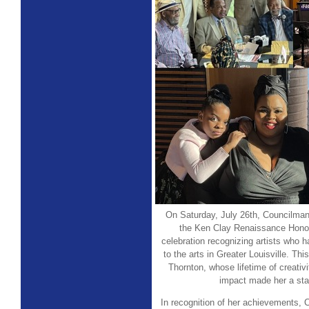
On Saturday, July 26th, Councilman
the Ken Clay Renaissance Hono
celebration recognizing artists who h
to the arts in Greater Louisville. T
Thornton, whose lifetime of creativ
impact made her a sta
In recognition of her achievements,