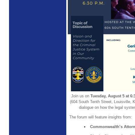
Join us on
Tuesday, August 5 at 6
(604 South Tenth Street, Louisville, K
dialogue on how the legal system
The forum will feature insights from:
Commonwealth’s Attorn