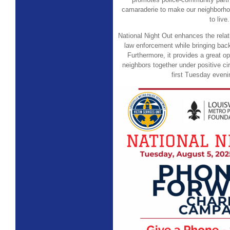
camaraderie to make our neighborho
to live.
National Night Out enhances the rela
law enforcement while bringing bac
Furthermore, it provides a great op
neighbors together under positive ci
first Tuesday eveni