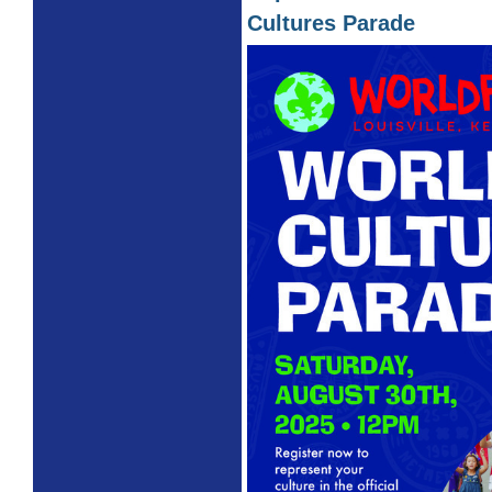
Cultures Parade