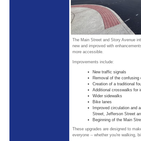
The Main Street and Story Avenue int
new and improved with enhancements 
more accessible.
Improvements include:
New traffic signals
Removal of the confusing d
Creation of a traditional fo
Additional crosswalks for
Wider sidewalks
Bike lanes
Improved circulation and 
Street, Jefferson Street 
Beginning of the Main Str
These upgrades are designed to make 
everyone -- whether you're walking, bik