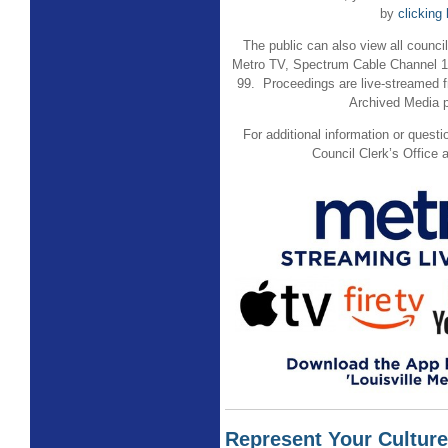
by
clicking
The public can also view all counc
Metro TV, Spectrum Cable Channel 
99. Proceedings are live-streamed f
Archived Media
For additional information or quest
Council Clerk’s Office 
Represent Your Culture