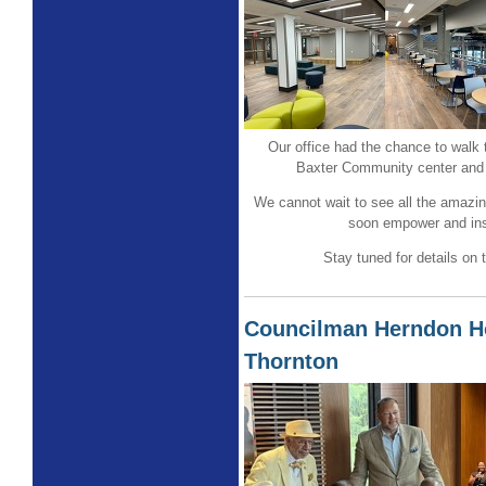
Our office had the chance to walk
Baxter Community center and 
We cannot wait to see all the amazing
soon empower and ins
Stay tuned for details on
Councilman Herndon H
Thornton