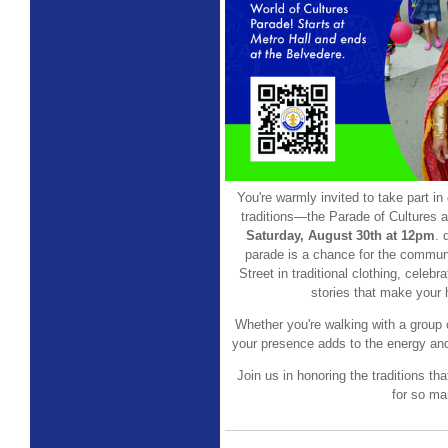
You're warmly invited to take part in 
traditions—the Parade of Cultures 
Saturday, August 30th at 12pm
. 
parade is a chance for the commun
Street in traditional clothing, celeb
stories that make your 
Whether you're walking with a group o
your presence adds to the energy and
Join us in honoring the traditions th
for so ma