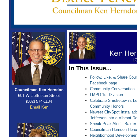
In This Issue...
Follow, Like, & Share Coun
Facebook page
Community Conversation
Councilman Ken Herndon
LMPD 1st Division
601 W. Jefferson Street
Celebrate Smoketown’s L
(502) 574-1104
Community Honors
Email Ken
Newest CitySpot Installat
Jefferson into a Vibrant 
Sneak Peak Alert - Baxte
Councilman Herndon Hono
Neighborhood Developmen