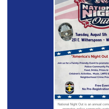
National Night Out is an annual com
promotes police-community part