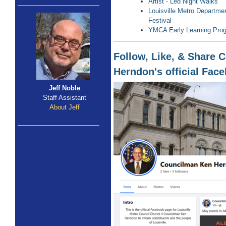
Artist - Led Night Walks
Louisville Metro Departmen
Festival
YMCA Early Learning Pro
Follow, Like, & Share
Herndon's official Fac
Jeff Noble
Staff Assistant
About Jeff