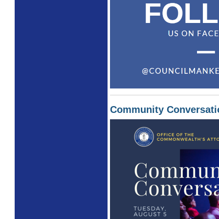
Community Conversati