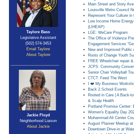
Main Street and Story Ave
Louisville Metro Council 
Represent Your Culture in 
Low Income Home Energy 
(LIHEAP)
Taylore Bass
LGE: WeCare Program
Legislative Assistant
The Office of Violence Pr
(502) 574-3453
Engagement Services “Get
Email Taylore
New and Improved Public 
About Taylore
Roots of Change Youth S
FREE Wheelchair repair & 
JCPS: Community Convers
Senior Chair Volleyball T
CTCT: Feed The West
I ❤️ My Business Worksh
Back 2 School Events
Rooted in Care | A Back-t
& Scalp Health
Portland Promise Center: 
Women's Equality Day 20
Jackie Floyd
Muhammad Ali Center Coun
Neighborhood Liaison
August Planner Meetup at
About Jackie
Downtown Drive-in at Wate