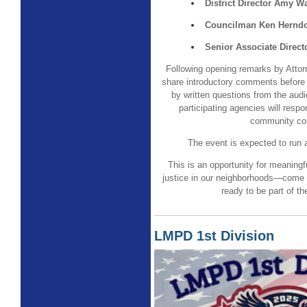
District Director Amy 
Councilman Ken Hernd
Senior Associate Direct
Following opening remarks by Atto
share introductory comments before 
by written questions from the aud
participating agencies will respo
community co
The event is expected to run 
This is an opportunity for meaningf
justice in our neighborhoods—come 
ready to be part of th
LMPD 1st Division