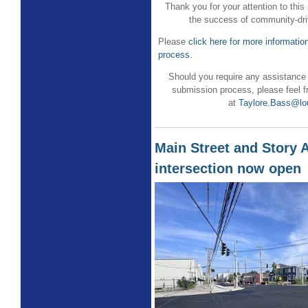
Thank you for your attention to this
the success of community-driv
Please
click here for more informati
process
.
Should you require any assistance
submission process, please feel f
at
Taylore.Bass@lou
Main Street and Story 
intersection now open