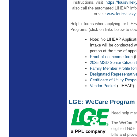
instructions, visit
https://louisville
also call the automated LIHEAP info
or visit
www.louisvilleky
Helpful forms when applying for LI
Programs (click on links below to dow
Note: No LIHEAP Applicat
Intake will be conducted w
person at the time of appo
Proof of no income form
(
2025 MSD Senior Citizen 
Family Member Profile fo
Designated Representativ
Certificate of Utility Respon
Vendor Packet
(LIHEAP)
LGE: WeCare Program
Need help man
The WeCare Pr
eligible LG&E 
bills and prov