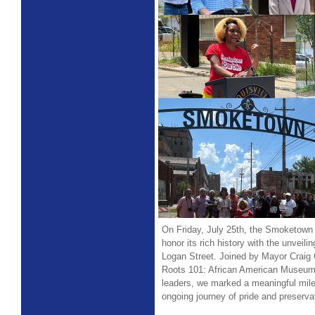
On Friday, July 25th, the Smoketown
honor its rich history with the unveili
Logan Street. Joined by Mayor Craig 
Roots 101: African American Museum
leaders, we marked a meaningful mile
ongoing journey of pride and preserva