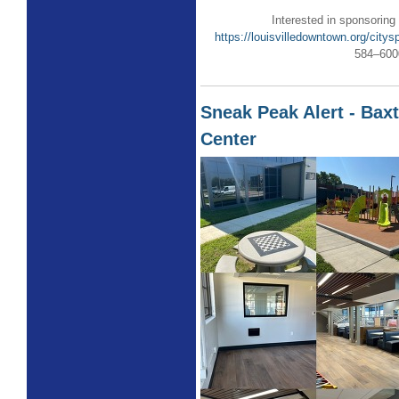
Interested in sponsoring
https://louisvilledowntown.org/citys
584–600
Sneak Peak Alert - Ba
Center