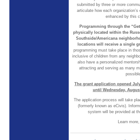
submitted by three or more commu
articulate how each organization’s 
enhanced by this co
Programming through the “Get 
physically located within the Russ
Southside/Americana neighborhoo
locations will receive a single g
programming must take place in thos
inclusive of children from any neig
also have a personalized mentors
attracting and serving as many m
possible
The grant application opened Jul
until Wednesday, August
The application process will take p
(formerly known as eCivis). Infor
system will be provided at th
Learn more