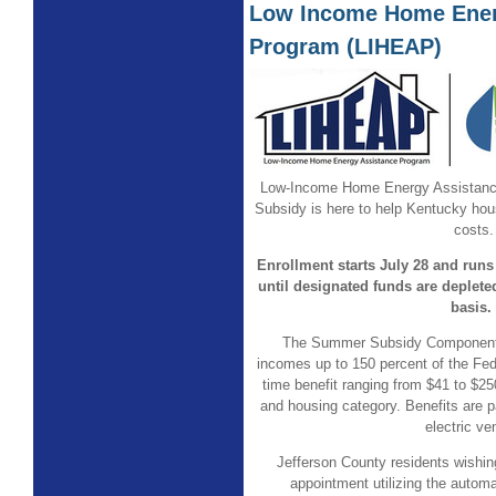
Low Income Home Ener
Program (LIHEAP)
Low-Income Home Energy Assistan
Subsidy is here to help Kentucky ho
costs.
Enrollment starts July 28 and runs
until designated funds are depleted
basis.
The Summer Subsidy Component 
incomes up to 150 percent of the Fed
time benefit ranging from $41 to $2
and housing category. Benefits are pa
electric ve
Jefferson County residents wishi
appointment utilizing the auto