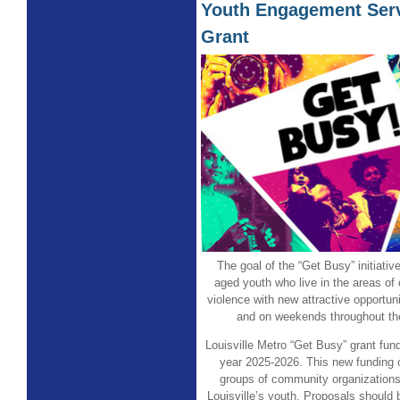
Youth Engagement Serv
Grant
The goal of the “Get Busy” initiativ
aged youth who live in the areas of 
violence with new attractive opportuni
and on weekends throughout th
Louisville Metro “Get Busy” grant fund
year 2025-2026. This new funding 
groups of community organizations
Louisville’s youth. Proposals should 