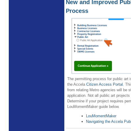
New and Improved Publ
Process
The permitting process for public art 
the Accela
Citizen Access Portal
. Th
from relating Metro agencies will be s
application. Not all public art projects 
Determine if your project requires per
LouMomentMaker guide below.
LouMomentMaker
Navigating the Accela Publ