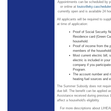
Appointments can be scheduled by ph
or online at
louisvilleky.caschedule
currently open and is available 24 h
All applicants will be required to sup
at time of application:
Proof of Social Security 
Residence card (Green Car
household.
Proof of income from the p
members of the household
Most current electric bill, 
electric is included in your
company if you participate
Program.
The account number and n
heating fuel sources and ele
The Summer Subsidy does not require
due bill. The benefit can be applied a
Assistance received during previou
affect a household's eligibility.
For more descriptions about LIHEAP