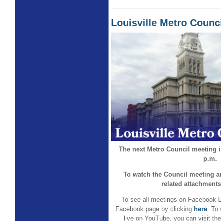
Louisville Metro Counc
The next Metro Council meeting is
p.m.
To watch the Council meeting a
related attachments
To see all meetings on Facebook L
Facebook page by clicking
here
. To
live on YouTube, you can visit th