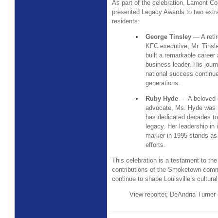
As part of the celebration, Lamont Co
presented Legacy Awards to two ext
residents:
George Tinsley
— A reti
KFC executive, Mr. Tins
built a remarkable career
business leader. His jour
national success continues
generations.
Ruby Hyde
— A beloved 
advocate, Ms. Hyde was 
has dedicated decades t
legacy. Her leadership in 
marker in 1995 stands as a
efforts.
This celebration is a testament to the
contributions of the Smoketown comm
continue to shape Louisville’s cultura
View reporter, DeAndria Turner