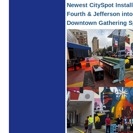
Newest CitySpot Instal
Fourth & Jefferson into
Downtown Gathering S