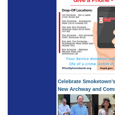
Celebrate Smoketown’s
New Archway and Com