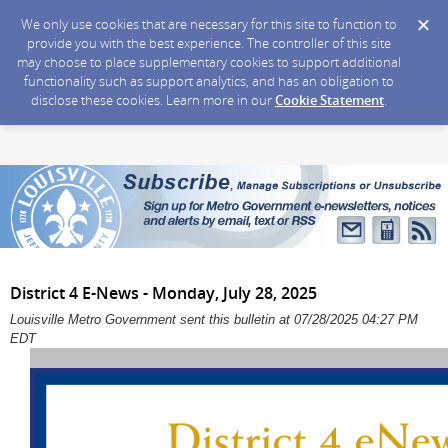
We only use cookies that are necessary for this site to function to
provide you with the best experience. The controller of this site
may choose to place supplementary cookies to support additional
functionality such as support analytics, and has an obligation to
disclose these cookies. Learn more in our
Cookie Statement
.
District 4 E-News - Monday, July 28, 2025
Louisville Metro Government sent this bulletin at 07/28/2025 04:27 PM
EDT