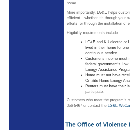
home.
More importantly, LG&E helps custom
efficient – whether it’s through your
efforts, or through the installation of
Eligibility requirements include:
LG&E and KU electric or
lived in their home for one
continuous service.
Customer’s income must me
federal government’s Lo
Energy Assistance Progr
Home must not have recei
On-Site Home Energy Analy
Renters must have their la
participate.
Customers who meet the program’s re
356-5467 or contact the
LG&E WeCar
The Office of Violence