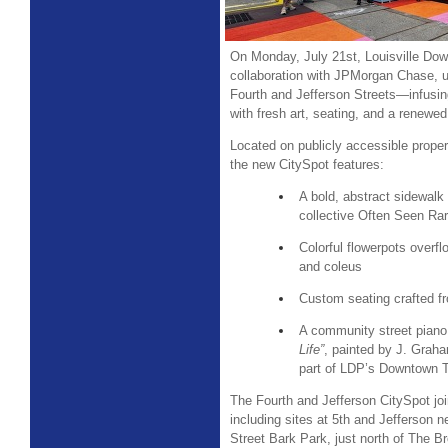
On Monday, July 21st, Louisville Dow
collaboration with JPMorgan Chase, un
Fourth and Jefferson Streets—infusin
with fresh art, seating, and a renew
Located on publicly accessible prope
the new CitySpot features:
A bold, abstract sidewalk 
collective Often Seen R
Colorful flowerpots overf
and coleus
Custom seating crafted f
A community street piano 
Life”
, painted by J. Grah
part of LDP’s Downtown Tu
The Fourth and Jefferson CitySpot jo
including sites at 5th and Jefferson n
Street Bark Park, just north of The B