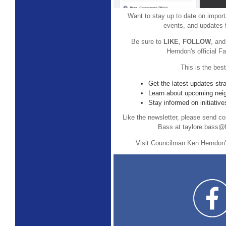
Want to stay up to date on impor
events, and updates 
Be sure to
LIKE
,
FOLLOW
, an
Herndon's official 
This is the bes
Get the latest updates str
Learn about upcoming nei
Stay informed on initiative
Like the newsletter, please send co
Bass at taylore.bass@l
Visit Councilman Ken Herndon