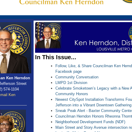
In This Issue...
Follow, Like, & Share Councilman Ken Herndon
Facebook page
Community Conversation
an Ken Herndon
LMPD 1st Division
Jefferson Street
Celebrate Smoketown’s Legacy with a New 
2) 574-1104
Community Honors
mail Ken
Newest CitySpot Installation Transforms Fou
Jefferson into a Vibrant Downtown Gatherin
Sneak Peak Alert - Baxter Community Cente
Councilman Herndon Honors Rheonna Thorn
Neighborhood Development Funds (NDF)
Main Street and Story Avenue intersection 