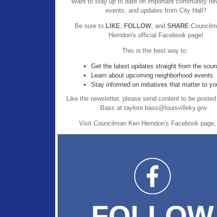
Want to stay up to date on important community new
events, and updates from City Hall?
Be sure to
LIKE
,
FOLLOW
, and
SHARE
Councilm
Herndon's official Facebook page!
This is the best way to:
Get the latest updates straight from the sour
Learn about upcoming neighborhood events
Stay informed on initiatives that matter to yo
Like the newsletter, please send content to be posted
Bass at taylore.bass@louisvilleky.gov .
Visit Councilman Ken Herndon's Facebook page