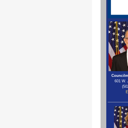
Councilm
601 W. 
(50
E