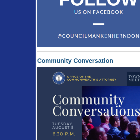
Community Conversation