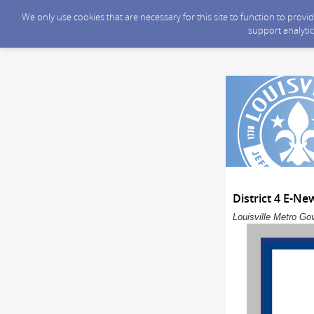
We only use cookies that are necessary for this site to function to prov
support analytic
District 4 E-Ne
Louisville Metro Go