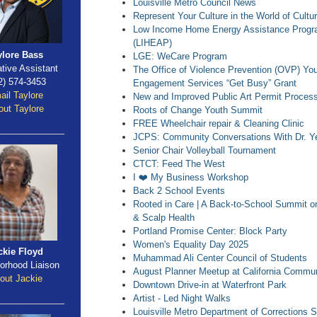
Louisville Metro Council News
Represent Your Culture in the World of Cultu
Low Income Home Energy Assistance Prog
(LIHEAP)
ylore Bass
LGE: WeCare Program
ative Assistant
The Office of Violence Prevention (OVP) Yo
2) 574-3453
Engagement Services “Get Busy” Grant
ail Taylore
New and Improved Public Art Permit Proces
ut Taylore
Roots of Change Youth Summit
FREE Wheelchair repair & Cleaning Clinic
JCPS: Community Conversations With Dr. Y
Senior Chair Volleyball Tournament
CTCT: Feed The West
I ❤️ My Business Workshop
Back 2 School Events
Rooted in Care | A Back-to-School Summit o
& Scalp Health
Portland Promise Center: Block Party
Women's Equality Day 2025
ckie Floyd
Muhammad Ali Center Council of Students
orhood Liaison
August Planner Meetup at California Commun
out Jackie
Downtown Drive-in at Waterfront Park
Artist - Led Night Walks
Louisville Metro Department of Corrections S