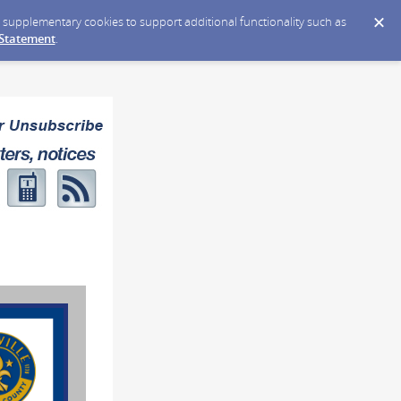
ce supplementary cookies to support additional functionality such as
 Statement
.