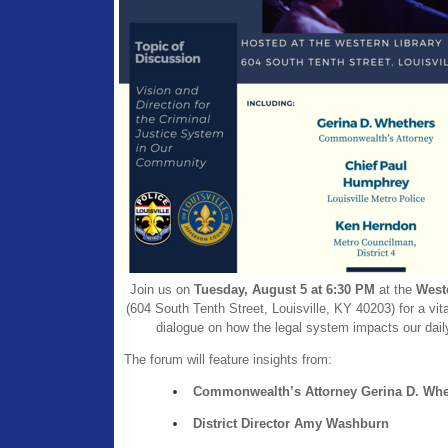
Join us on
Tuesday, August 5 at 6:30 PM
at the
West
(604 South Tenth Street, Louisville, KY 40203) for a vit
dialogue on how the legal system impacts our daily
The forum will feature insights from:
Commonwealth’s Attorney Gerina D. Whe
District Director Amy Washburn