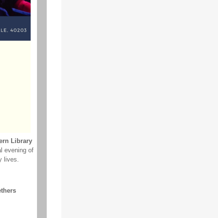
ern Library
al evening of
 lives.
thers