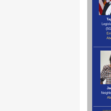
Ta
Legisl
(50
Em
Abo
Ja
Neighb
Ab