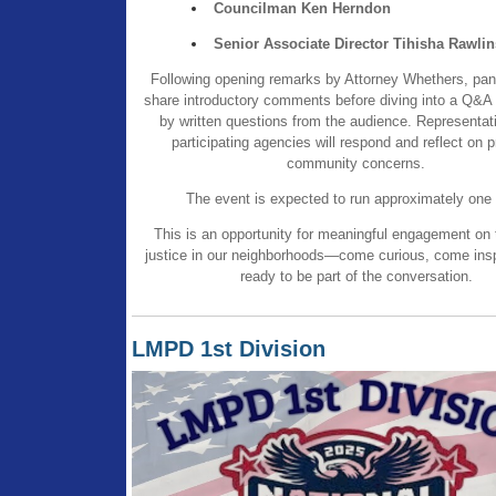
Councilman Ken Herndon
Senior Associate Director Tihisha Rawlin
Following opening remarks by Attorney Whethers, pan
share introductory comments before diving into a Q&A 
by written questions from the audience. Representat
participating agencies will respond and reflect on 
community concerns.
The event is expected to run approximately one 
This is an opportunity for meaningful engagement on t
justice in our neighborhoods—come curious, come ins
ready to be part of the conversation.
LMPD 1st Division