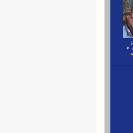
J
Sta
A