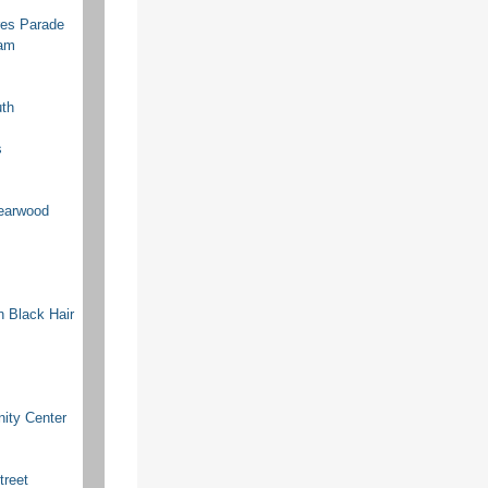
res Parade
ram
uth
s
earwood
n Black Hair
ity Center
treet