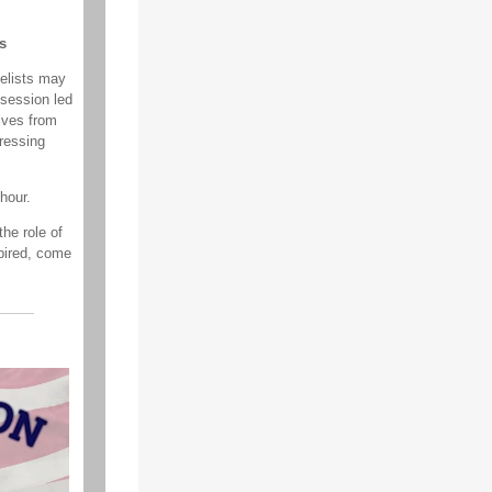
s
elists may
session led
ives from
pressing
hour.
he role of
pired, come