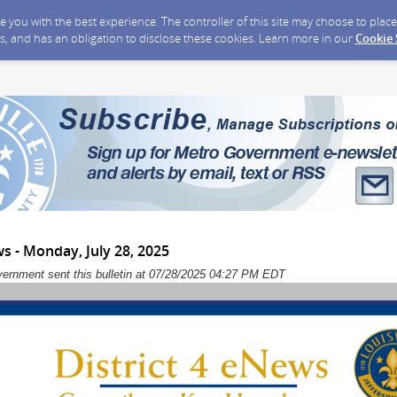
ide you with the best experience. The controller of this site may choose to pla
s, and has an obligation to disclose these cookies. Learn more in our
Cookie
ws - Monday, July 28, 2025
vernment sent this bulletin at 07/28/2025 04:27 PM EDT