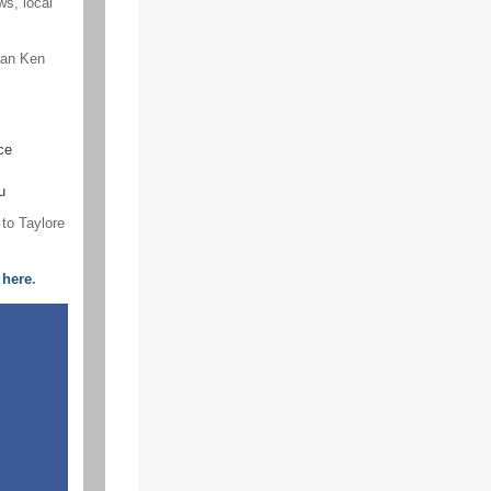
s, local
an Ken
ce
u
 to Taylore
,
here
.