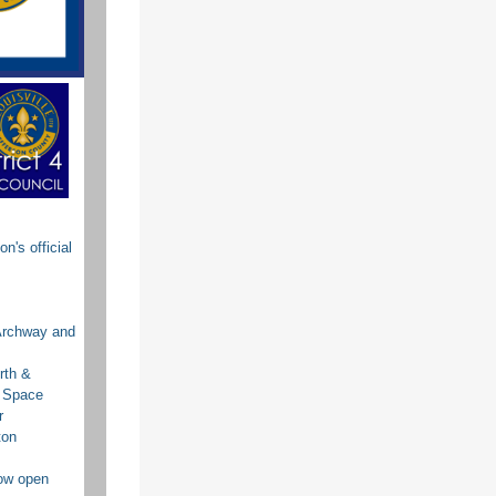
's official
Archway and
rth &
g Space
r
ton
now open