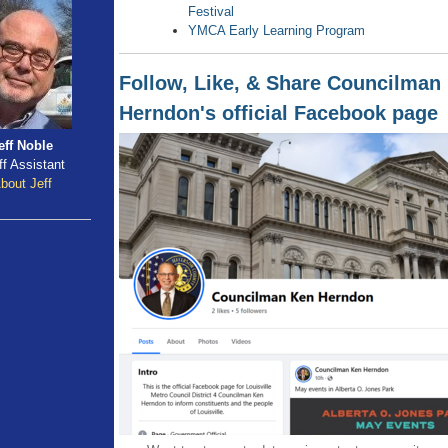
Festival
YMCA Early Learning Program
Follow, Like, & Share Councilman
Herndon's official Facebook page
eff Noble
ff Assistant
bout Jeff