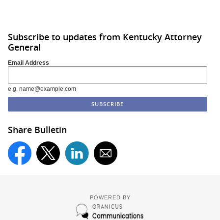
Subscribe to updates from Kentucky Attorney
General
Email Address
e.g. name@example.com
Share Bulletin
POWERED BY