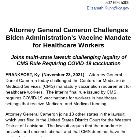
502-696-5300
Elizabeth.Kuhn@ky.gov
Attorney General Cameron Challenges
Biden Administration’s Vaccine Mandate
for Healthcare Workers
Joins multi-state lawsuit challenging legality of
CMS Rule Requiring COVID-19 vaccination
FRANKFORT, Ky. (November 23, 2021)
– Attorney General
Daniel Cameron today challenged the Centers for Medicare &
Medicaid Services’ (CMS) mandatory vaccination requirement for
healthcare workers. The interim final rule issued by CMS
requires COVID-19 vaccinations for workers in healthcare
settings that receive Medicare and Medicaid funding.
Attorney General Cameron joins 13 other states in the lawsuit,
which was filed in the United States District Court for the Western
District of Louisiana. The lawsuit argues that the mandate is
unlawful and unconstitutional, and that CMS does not have the