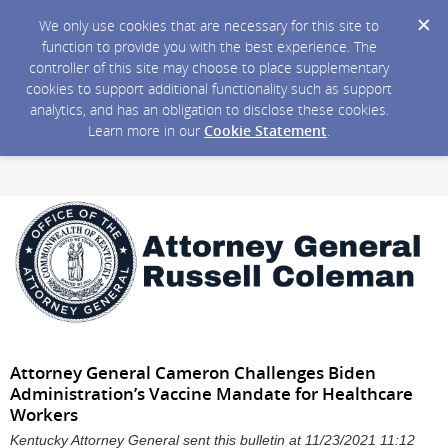
We only use cookies that are necessary for this site to
function to provide you with the best experience. The
controller of this site may choose to place supplementary
cookies to support additional functionality such as support
analytics, and has an obligation to disclose these cookies.
Learn more in our
Cookie Statement
.
Attorney General Cameron Challenges Biden
Administration’s Vaccine Mandate for Healthcare
Workers
Kentucky Attorney General sent this bulletin at 11/23/2021 11:12