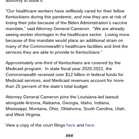
authority to issue it.
“Our healthcare workers have selflessly cared for their fellow
Kentuckians during this pandemic, and now they are at risk of
losing their jobs because of the Biden Administration’s vaccine
mandate,” said Attorney General Cameron. “We are already
seeing worker shortages in the healthcare sector. Losing more
because of this mandate would place an additional strain on
many of the Commonwealth’s healthcare facilities and limit the
services they are able to provide to Kentuckians.”
Approximately one-third of Kentuckians are covered by the
Medicaid program. In state fiscal year 2020-2021, the
Commonwealth received over $12 billion in federal funds for
Medicaid services, and Medicaid revenues account for more
than 25 percent of the state’s total budget.
Attorney General Cameron joins the Louisiana-led lawsuit
alongside Arizona, Alabama, Georgia, Idaho, Indiana,
Mississippi, Montana, Ohio, Oklahoma, South Carolina, Utah,
and West Virginia.
View a copy of the court filings
here
and
here
.
###