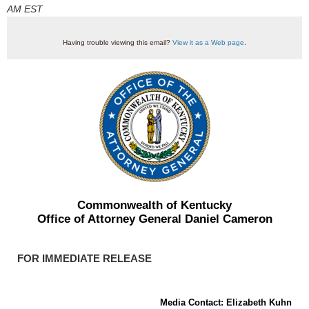
AM EST
Having trouble viewing this email?
View it as a Web page
.
Commonwealth of Kentucky
Office of Attorney General Daniel Cameron
FOR IMMEDIATE RELEASE
Media Contact: Elizabeth Kuhn