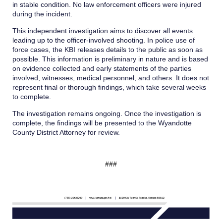
in stable condition. No law enforcement officers were injured
during the incident.
This independent investigation aims to discover all events
leading up to the officer-involved shooting. In police use of
force cases, the KBI releases details to the public as soon as
possible. This information is preliminary in nature and is based
on evidence collected and early statements of the parties
involved, witnesses, medical personnel, and others. It does not
represent final or thorough findings, which take several weeks
to complete.
The investigation remains ongoing. Once the investigation is
complete, the findings will be presented to the Wyandotte
County District Attorney for review.
###