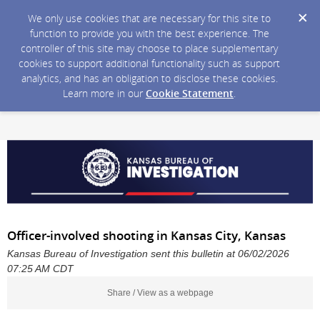
We only use cookies that are necessary for this site to
function to provide you with the best experience. The
controller of this site may choose to place supplementary
cookies to support additional functionality such as support
analytics, and has an obligation to disclose these cookies.
Learn more in our
Cookie Statement
.
Officer-involved shooting in Kansas City, Kansas
Kansas Bureau of Investigation sent this bulletin at 06/02/2026
07:25 AM CDT
Share / View as a webpage