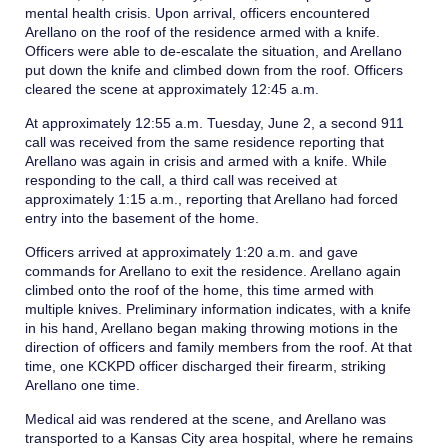
mental health crisis. Upon arrival, officers encountered
Arellano on the roof of the residence armed with a knife.
Officers were able to de-escalate the situation, and Arellano
put down the knife and climbed down from the roof. Officers
cleared the scene at approximately 12:45 a.m.
At approximately 12:55 a.m. Tuesday, June 2, a second 911
call was received from the same residence reporting that
Arellano was again in crisis and armed with a knife. While
responding to the call, a third call was received at
approximately 1:15 a.m., reporting that Arellano had forced
entry into the basement of the home.
Officers arrived at approximately 1:20 a.m. and gave
commands for Arellano to exit the residence. Arellano again
climbed onto the roof of the home, this time armed with
multiple knives. Preliminary information indicates, with a knife
in his hand, Arellano began making throwing motions in the
direction of officers and family members from the roof. At that
time, one KCKPD officer discharged their firearm, striking
Arellano one time.
Medical aid was rendered at the scene, and Arellano was
transported to a Kansas City area hospital, where he remains