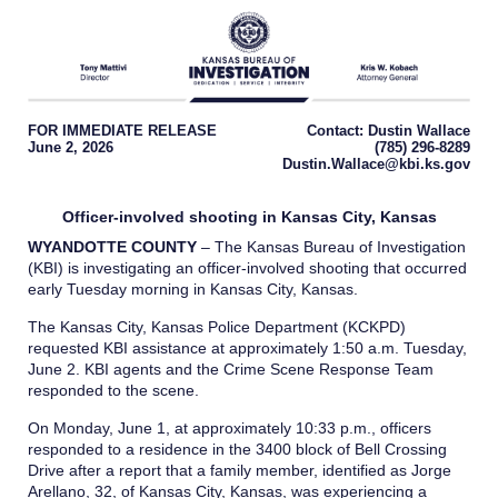
FOR IMMEDIATE RELEASE
Contact: Dustin Wallace
June 2, 2026
(785) 296-8289
Dustin.Wallace@kbi.ks.gov
Officer-involved shooting in Kansas City, Kansas
WYANDOTTE COUNTY
– The Kansas Bureau of Investigation
(KBI) is investigating an officer-involved shooting that occurred
early Tuesday morning in Kansas City, Kansas.
The Kansas City, Kansas Police Department (KCKPD)
requested KBI assistance at approximately 1:50 a.m. Tuesday,
June 2. KBI agents and the Crime Scene Response Team
responded to the scene.
On Monday, June 1, at approximately 10:33 p.m., officers
responded to a residence in the 3400 block of Bell Crossing
Drive after a report that a family member, identified as Jorge
Arellano, 32, of Kansas City, Kansas, was experiencing a