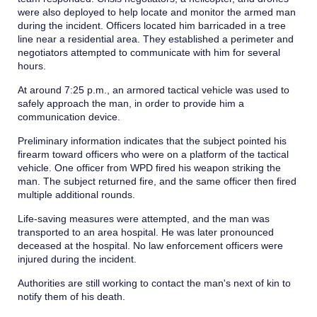
were also deployed to help locate and monitor the armed man
during the incident. Officers located him barricaded in a tree
line near a residential area. They established a perimeter and
negotiators attempted to communicate with him for several
hours.
At around 7:25 p.m., an armored tactical vehicle was used to
safely approach the man, in order to provide him a
communication device.
Preliminary information indicates that the subject pointed his
firearm toward officers who were on a platform of the tactical
vehicle. One officer from WPD fired his weapon striking the
man. The subject returned fire, and the same officer then fired
multiple additional rounds.
Life-saving measures were attempted, and the man was
transported to an area hospital. He was later pronounced
deceased at the hospital. No law enforcement officers were
injured during the incident.
Authorities are still working to contact the man's next of kin to
notify them of his death.