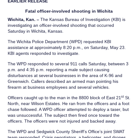
EARLIER RELEASE
Fatal officer-involved shooting in Wichita
Wichita, Kan.
–
The Kansas Bureau of Investigation (KBI) is
investigating an officer-involved shooting that occurred
Saturday in Wichita, Kansas.
The Wichita Police Department (WPD) requested KBI
assistance at approximately 8:20 p.m., on Saturday, May 23.
KBI agents responded to investigate.
The WPD responded to several 911 calls Saturday, between 3
p.m. and 4:35 p.m. reporting a male subject causing
disturbances at several businesses in the area of K-96 and
Greenwich. Callers described an armed man pointing his
firearm at business employees and several vehicles.
st
Officers caught up to the man in the 8800 block of East 21
St.
North, near Wilson Estates. He ran from the officers and a foot
chase followed. A WPD officer attempted to deploy a taser, but
was unsuccessful. The subject then fired once toward the
officers. The officers were not injured and backed away.
The WPD and Sedgwick County Sheriff’s Office’s joint SWAT
team responded. Crisis negotiators, a helicopter, and drones