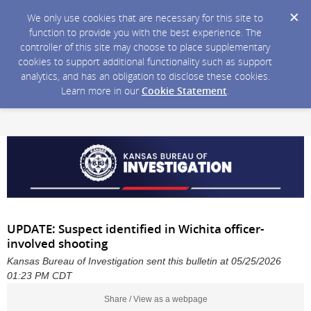
We only use cookies that are necessary for this site to
function to provide you with the best experience. The
controller of this site may choose to place supplementary
cookies to support additional functionality such as support
analytics, and has an obligation to disclose these cookies.
Learn more in our
Cookie Statement
.
UPDATE: Suspect identified in Wichita officer-
involved shooting
Kansas Bureau of Investigation sent this bulletin at 05/25/2026
01:23 PM CDT
Share / View as a webpage