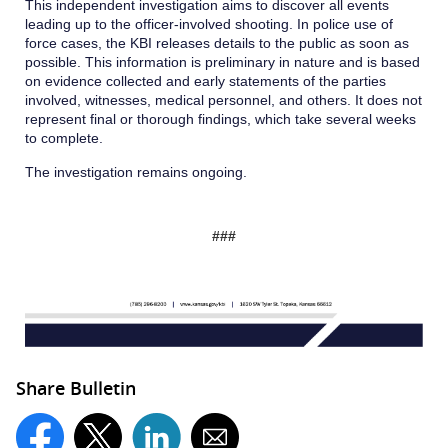
This independent investigation aims to discover all events
leading up to the officer-involved shooting. In police use of
force cases, the KBI releases details to the public as soon as
possible. This information is preliminary in nature and is based
on evidence collected and early statements of the parties
involved, witnesses, medical personnel, and others. It does not
represent final or thorough findings, which take several weeks
to complete.
The investigation remains ongoing.
###
Share Bulletin