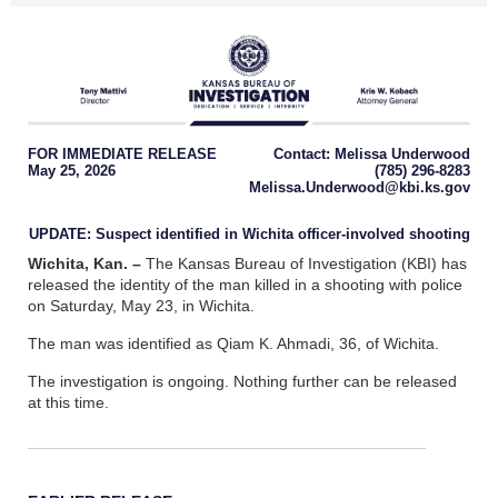
FOR IMMEDIATE RELEASE
Contact: Melissa Underwood
May 25, 2026
(785) 296-8283
Melissa.Underwood@kbi.ks.gov
UPDATE: Suspect identified in Wichita officer-involved shooting
Wichita, Kan.
–
The Kansas Bureau of Investigation (KBI) has
released the identity of the man killed in a shooting with police
on Saturday, May 23, in Wichita.
The man was identified as Qiam K. Ahmadi, 36, of Wichita.
The investigation is ongoing. Nothing further can be released
at this time.