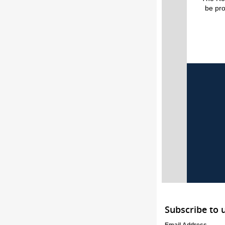
be pr
Subscribe to 