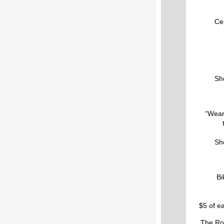
Cel
Sho
“Wear
Sho
Bi
$5 of ea
The Rou