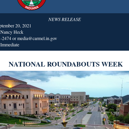
NEWS RELEASE
ptember 20, 2021
: Nancy Heck
1-2474 or media@carmel.in.gov
 Immediate
NATIONAL ROUNDABOUTS WEEK