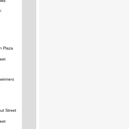
pes.
s
n Plaza
reet
 winners
.
ut Street
reet