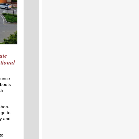
ate
tional
 once
abouts
th
bbon-
ge to
y and
to