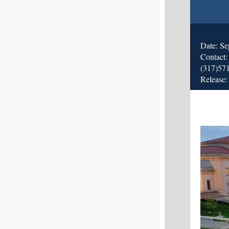
Date: Se
Contact
(317)57
Release: