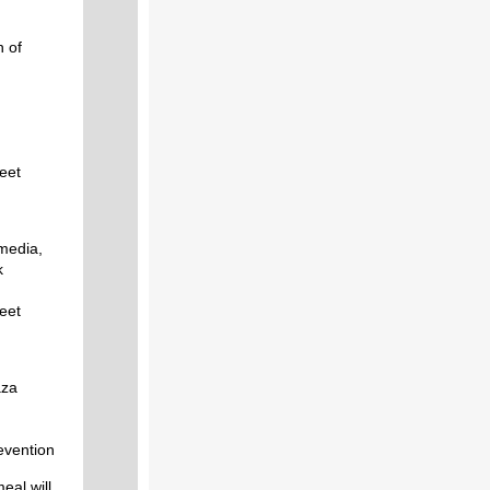
n of
reet
media,
k
reet
aza
revention
eal will