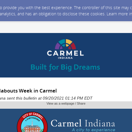
 to provide you with the best experience. The controller of this site ma
 analytics, and has an obligation to disclose these cookies. Learn more i
dabouts Week in Carmel
iana sent this bulletin at 09/20/2021 01:14 PM EDT
View as a webpage / Share