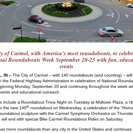
ty of Carmel, with America’s most roundabouts, to celebr
nal Roundabouts Week September 20-25 with fun, educa
events
, IN –
The City of Carmel – with 140 roundabouts (and counting) – will
in the Federal Highway Administration in celebration of National Round
inning Monday, September 20 and continuing throughout the week wi
events and educational outreach.
ts include a Roundabout Trivia Night on Tuesday at Midtown Plaza, a ri
th
for the new 140
roundabout on Wednesday, a celebration of the “Homa
oundabout sculpture with the Carmel Symphony Orchestra on Thursda
 will end with special Bike Carmel Roundabout Rides on Saturday.
as more roundabouts than any city in the United States and continues 