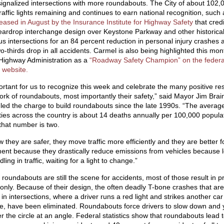
signalized intersections with more roundabouts. The City of about 102,
raffic lights remaining and continues to earn national recognition, such 
leased in August by the Insurance Institute for Highway Safety
that credi
eardrop interchange design over Keystone Parkway and other historical
s intersections for an 84 percent reduction in personal injury crashes 
o-thirds drop in all accidents. Carmel is also being highlighted this mon
Highway Administration as a
“Roadway Safety Champion” on the federa
 website.
ortant for us to recognize this week and celebrate the many positive res
ork of roundabouts, most importantly their safety,” said Mayor Jim Brai
led the charge to build roundabouts since the late 1990s. “The average 
ities across the country is about 14 deaths annually per 100,000 populat
that number is two.
they are safer, they move traffic more efficiently and they are better f
ent because they drastically reduce emissions from vehicles because l
idling in traffic, waiting for a light to change.”
roundabouts are still the scene for accidents, most of those result in p
nly. Because of their design, the often deadly T-bone crashes that are
n intersections, where a driver runs a red light and strikes another car
e, have been eliminated. Roundabouts force drivers to slow down and y
r the circle at an angle. Federal statistics show that roundabouts lead 