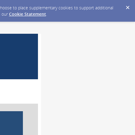
y choose to place supplementary cookies to support additional
n our
Cookie Statement
.