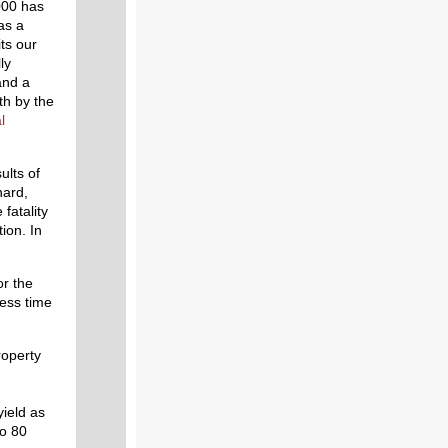
000 has
as a
ts our
ly
and a
th by the
l
ults of
nard,
fatality
ion. In
or the
ess time
roperty
ield as
to 80