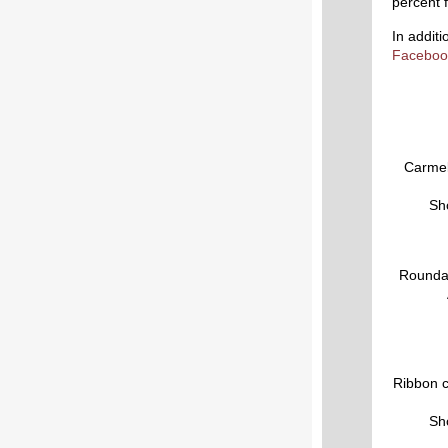
percent 
In addit
Faceboo
Carmel
Sho
Roundab
Ribbon c
Sho