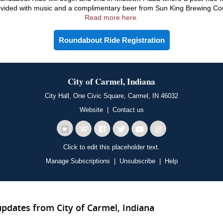
ovided with music and a complimentary beer from Sun King Brewing C
Read more here.
Roundabout Ride Registration
City of Carmel, Indiana
City Hall, One Civic Square, Carmel, IN 46032
Website
|
Contact us
Click to edit this placeholder text.
Manage Subscriptions
|
Unsubscribe
|
Help
updates from City of Carmel, Indiana