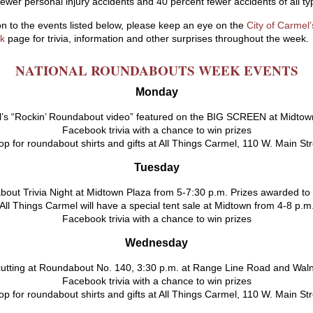
fewer personal injury accidents and 40 percent fewer accidents of all ty
ion to the events listed below, please keep an eye on the
City of Carmel’
k
page for trivia, information and other surprises throughout the week.
NATIONAL ROUNDABOUTS WEEK EVENTS
Monday
’s “Rockin’ Roundabout video” featured on the BIG SCREEN at Midtow
Facebook trivia with a chance to win prizes
p for roundabout shirts and gifts at All Things Carmel, 110 W. Main St
Tuesday
out Trivia Night at Midtown Plaza from 5-7:30 p.m. Prizes awarded to
All Things Carmel will have a special tent sale at Midtown from 4-8 p.m
Facebook trivia with a chance to win prizes
Wednesday
utting at Roundabout No. 140, 3:30 p.m. at Range Line Road and Waln
Facebook trivia with a chance to win prizes
p for roundabout shirts and gifts at All Things Carmel, 110 W. Main St