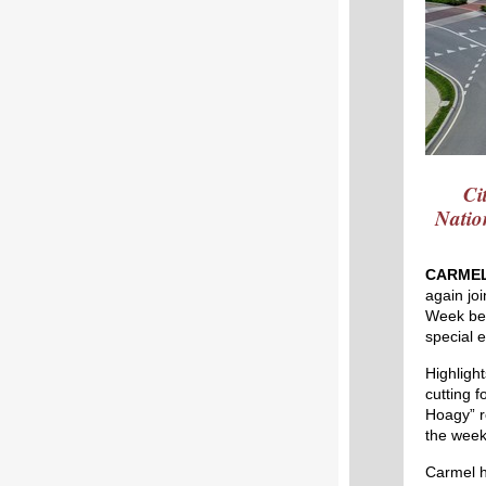
Ci
Natio
CARMEL
again jo
Week beg
special 
Highligh
cutting 
Hoagy” r
the week
Carmel h