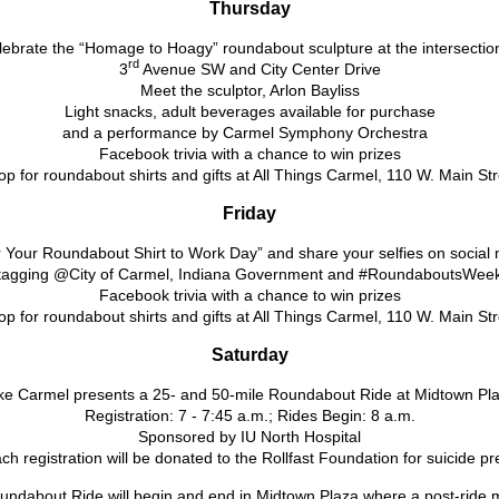
Thursday
ebrate the “Homage to Hoagy” roundabout sculpture at the intersectio
rd
3
Avenue SW and City Center Drive
Meet the sculptor, Arlon Bayliss
Light snacks, adult beverages available for purchase
and a performance by Carmel Symphony Orchestra
Facebook trivia with a chance to win prizes
p for roundabout shirts and gifts at All Things Carmel, 110 W. Main St
Friday
 Your Roundabout Shirt to Work Day” and share your selfies on social 
tagging @City of Carmel, Indiana Government and #RoundaboutsWee
Facebook trivia with a chance to win prizes
p for roundabout shirts and gifts at All Things Carmel, 110 W. Main St
Saturday
ke Carmel presents a 25- and 50-mile Roundabout Ride at Midtown Pl
Registration: 7 - 7:45 a.m.; Rides Begin: 8 a.m.
Sponsored by IU North Hospital
ch registration will be donated to the Rollfast Foundation for suicide p
ndabout Ride will begin and end in Midtown Plaza where a post-ride m