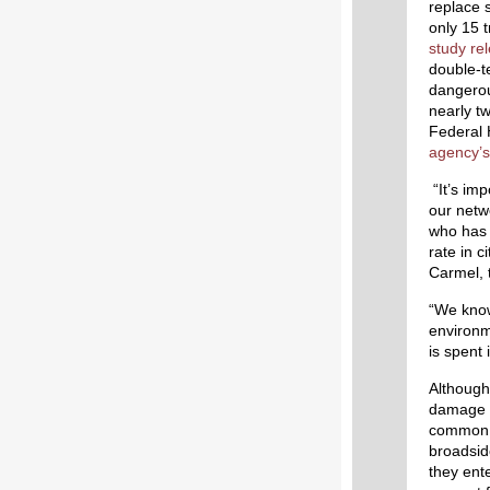
replace 
only 15 t
study re
double-t
dangerou
nearly tw
Federal 
agency’s
“It’s imp
our netw
who has 
rate in c
Carmel, 
“We know 
environm
is spent 
Although 
damage o
common i
broadsid
they ente