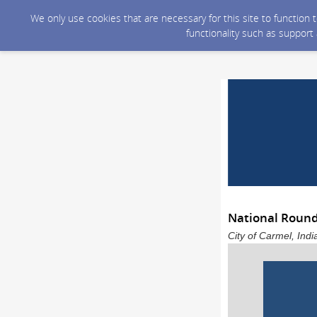
We only use cookies that are necessary for this site to function
functionality such as support
National Roun
City of Carmel, Ind