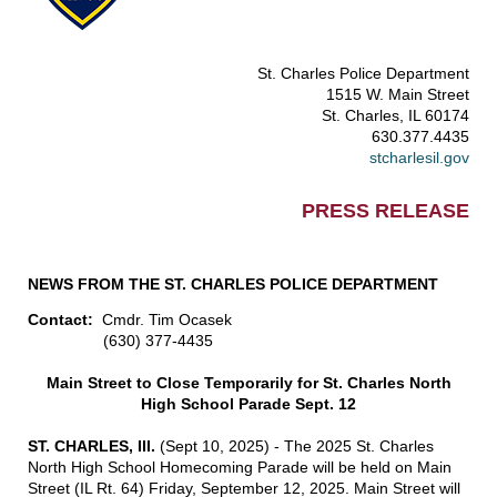
St. Charles Police Department
1515 W. Main Street
St. Charles, IL 60174
630.377.4435
stcharlesil.gov
PRESS RELEASE
NEWS FROM THE ST. CHARLES POLICE DEPARTMENT
Contact:
Cmdr. Tim Ocasek
(630) 377-4435
Main Street to Close Temporarily for St. Charles North
High School Parade Sept. 12
ST. CHARLES, Ill.
(Sept 10, 2025) - The 2025 St. Charles
North High School Homecoming Parade will be held on Main
Street (IL Rt. 64) Friday, September 12, 2025. Main Street will