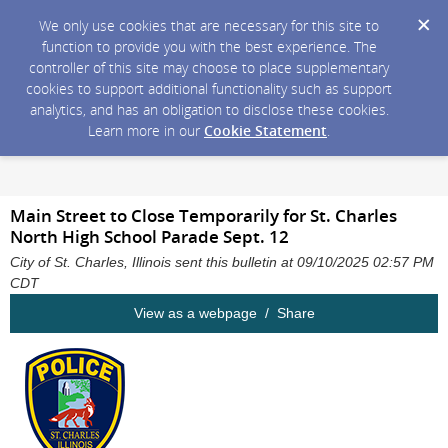
We only use cookies that are necessary for this site to
function to provide you with the best experience. The
controller of this site may choose to place supplementary
cookies to support additional functionality such as support
analytics, and has an obligation to disclose these cookies.
Learn more in our
Cookie Statement
.
Main Street to Close Temporarily for St. Charles
North High School Parade Sept. 12
City of St. Charles, Illinois sent this bulletin at 09/10/2025 02:57 PM
CDT
View as a webpage / Share