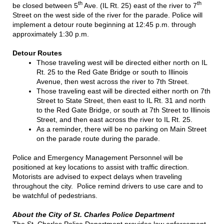
th
th
be closed between 5
Ave. (IL Rt. 25) east of the river to 7
Street on the west side of the river for the parade. Police will
implement a detour route beginning at 12:45 p.m. through
approximately 1:30 p.m.
Detour Routes
Those traveling west will be directed either north on IL
Rt. 25 to the Red Gate Bridge or south to Illinois
Avenue, then west across the river to 7th Street.
Those traveling east will be directed either north on 7th
Street to State Street, then east to IL Rt. 31 and north
to the Red Gate Bridge, or south at 7th Street to Illinois
Street, and then east across the river to IL Rt. 25.
As a reminder, there will be no parking on Main Street
on the parade route during the parade.
Police and Emergency Management Personnel will be
positioned at key locations to assist with traffic direction.
Motorists are advised to expect delays when traveling
throughout the city. Police remind drivers to use care and to
be watchful of pedestrians.
About the City of St. Charles Police Department
The St. Charles Police Department provides law enforcement,