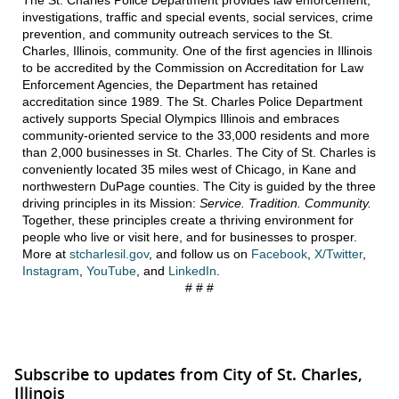
investigations, traffic and special events, social services, crime
prevention, and community outreach services to the St.
Charles, Illinois, community. One of the first agencies in Illinois
to be accredited by the Commission on Accreditation for Law
Enforcement Agencies, the Department has retained
accreditation since 1989. The St. Charles Police Department
actively supports Special Olympics Illinois and embraces
community-oriented service to the 33,000 residents and more
than 2,000 businesses in St. Charles. The City of St. Charles is
conveniently located 35 miles west of Chicago, in Kane and
northwestern DuPage counties. The City is guided by the three
driving principles in its Mission:
Service. Tradition. Community.
Together, these principles create a thriving environment for
people who live or visit here, and for businesses to prosper.
More at
stcharlesil.gov
, and follow us on
Facebook
,
X/Twitter
,
Instagram
,
YouTube
, and
LinkedIn
.
# # #
Subscribe to updates from City of St. Charles,
Illinois