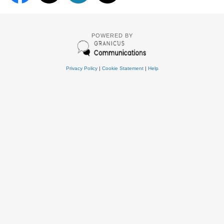
POWERED BY
Privacy Policy
|
Cookie Statement
|
Help