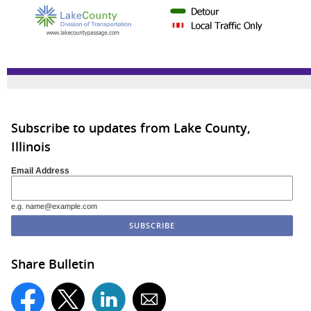
Subscribe to updates from Lake County,
Illinois
Email Address
e.g. name@example.com
Share Bulletin