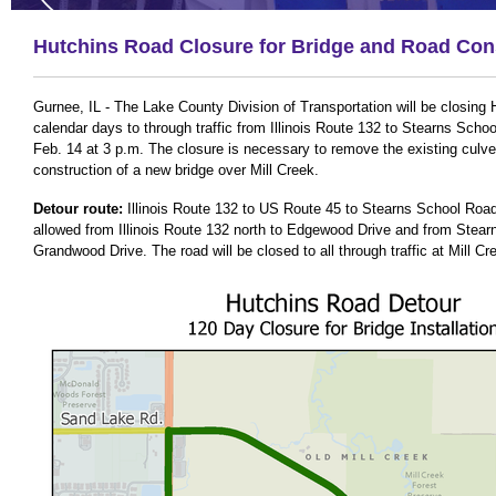
Hutchins Road Closure for Bridge and Road Con
Gurnee, IL - The Lake County Division of Transportation will be closing
calendar days to through traffic from Illinois Route 132 to Stearns Scho
Feb. 14 at 3 p.m. The closure is necessary to remove the existing culver
construction of a new bridge over Mill Creek.
Detour route:
Illinois Route 132 to US Route 45 to Stearns School Road. 
allowed from Illinois Route 132 north to Edgewood Drive and from Stea
Grandwood Drive. The road will be closed to all through traffic at Mill Cr