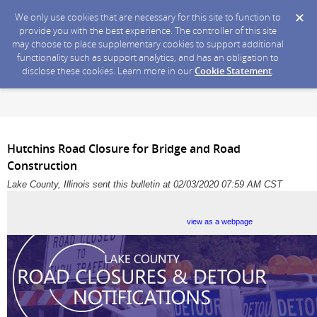
We only use cookies that are necessary for this site to function to
provide you with the best experience. The controller of this site
may choose to place supplementary cookies to support additional
functionality such as support analytics, and has an obligation to
disclose these cookies. Learn more in our
Cookie Statement
.
Hutchins Road Closure for Bridge and Road
Construction
Lake County, Illinois sent this bulletin at 02/03/2020 07:59 AM CST
view as a webpage