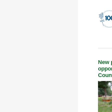
New p
oppor
Coun