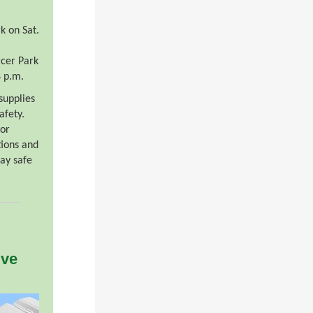
k on Sat.
rcer Park
8 p.m.
 supplies
afety.
or
tions and
ay safe
ive