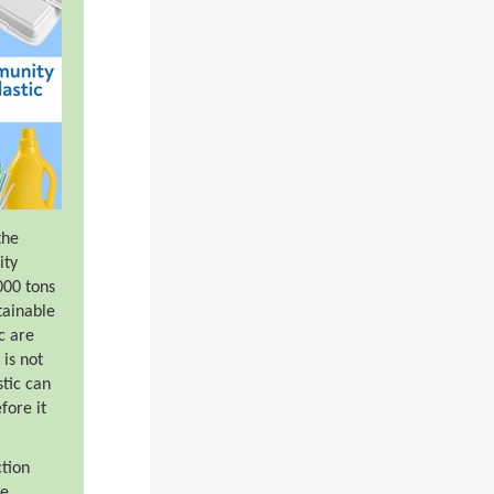
the
ity
000 tons
tainable
ic are
is not
stic can
fore it
ction
be