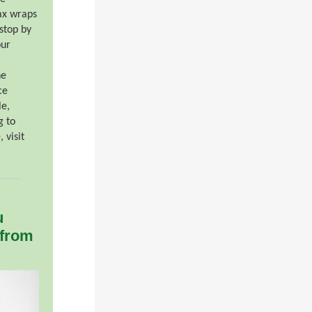
ax wraps
stop by
our
he
ce
le,
g to
 visit
u
 from