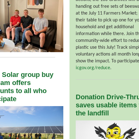
handing out free sets of beesw
at the July 11 Farmers Market; 
their table to pick up one for y
household and get additional
information while there. Join t
community-wide effort to redu
plastic use this July! Track simp
voluntary actions all month lon
show the impact. To participate,
icgov.org/reduce
.
 Solar group buy
am offers
unts to all who
Donation Drive-Thr
cipate
saves usable items
the landfill