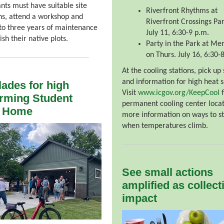
ants must have suitable site
Riverfront Rhythms at
ns, attend a workshop and
Riverfront Crossings Par
o three years of maintenance
July 11, 6:30-9 p.m.
ish their native plots.
Party in the Park at Me
on Thurs. July 16, 6:30-
At the cooling stations, pick up
and information for high heat s
ades for high
Visit
www.icgov.org/KeepCool
f
rming Student
permanent cooling center loca
d Home
more information on ways to st
when temperatures climb.
See small actions
amplified as collect
impact