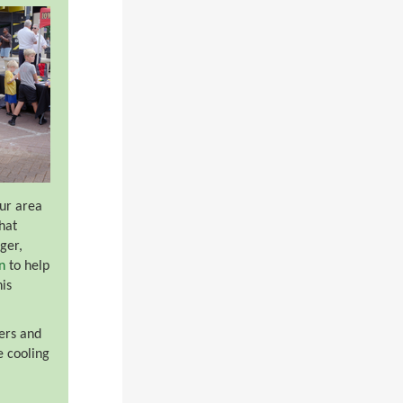
our area
hat
ger,
n
to help
his
ers and
e cooling