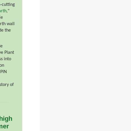
-cutting
rth
,"
ie
rth wall
de the
de
ve Plant
s into
ion
 PIN
story of
 high
mer