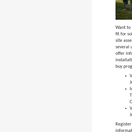
Want to 
fit for s
site ass
several 
offer in
installa
buy pro
V
J
I
T
C
V
J
Register
informat