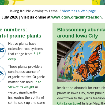
Having trouble viewing this email?
View it as a Web page
.
July 2026 | Visit us online at
www.icgov.org/climateaction
.
he numbers:
Blossoming abund
ful prairie plants
around Iowa City
Native plants have
extensive root systems
that range from
5-15'
deep
.
These plants provide a
continuous source of
organic matter. Organic
matter can hold
up to
90% of its weight
in
Inspiration abounds for nurturi
water, significantly
plants in Iowa City, from public
increasing the ability of
downtown to the yards feature
soil to soak up and store
City Lawn Love
! In late May, th