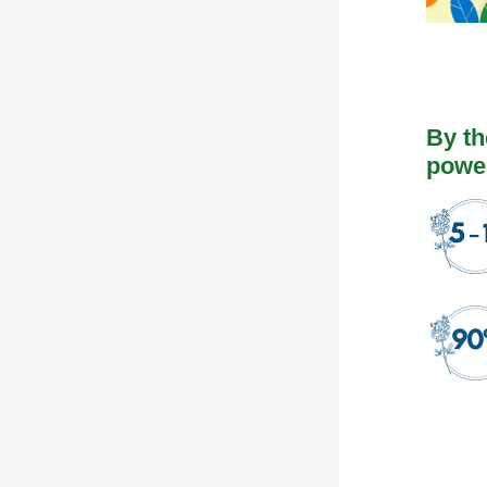
By t
power