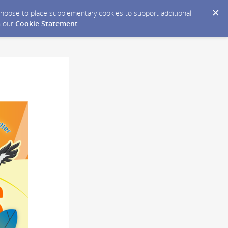
y choose to place supplementary cookies to support additional
n our
Cookie Statement
.