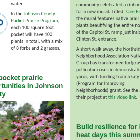
water.
community celebrated a ribbon
for a new mural. Titled "
One Ea
In the
Johnson County
the mural features native prair
Pocket Prairie Program
,
plants beautifying the entire no
each 100 square foot
of the Capitol St. ramp just insi
pocket will have 100
Clinton St. entrance.
plants in total, with a mix
of 8 forbs and 2 grasses.
A short walk away, the Northsi
Neighborhood Association Nati
Group has transformed turfgras
pollinator oases in demonstrat
ocket prairie
yards, with funding from a City
(Program for Improving
tunities in Johnson
Neighborhoods) grant. See the 
ty
their project at
this video link
.
Build resilience for
heat days this sum