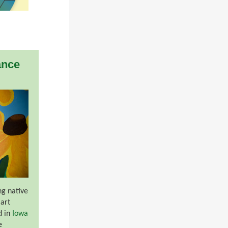
ance
ng native
 art
d in
Iowa
e