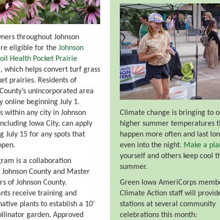
ers throughout Johnson
re eligible for the
Johnson
oil Health Pocket Prairie
m
, which helps convert turf grass
ket prairies. Residents of
County’s unincorporated area
y online beginning July 1.
s within any city in Johnson
Climate change is bringing to 
including Iowa City, can apply
higher summer temperatures t
g July 15 for any spots that
happen more often and last lon
open.
even into the night.
Make a pla
yourself and others keep cool t
ram is a collaboration
summer.
 Johnson County and Master
s of Johnson County.
Green Iowa AmeriCorps memb
ants receive training and
Climate Action staff will provid
ative plants to establish a 10’
stations at several community
ollinator garden. Approved
celebrations this month: