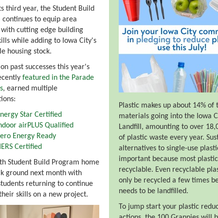
ts third year, the Student Build
continues to equip area
 with cutting edge building
ills while adding to Iowa City's
le housing stock.
 on past successes this year's
ecently
featured in the Parade
s
, earned multiple
tions:
Plastic makes up about 14% of 
nergy Star Certified
materials going into the Iowa C
ndoor airPLUS Qualified
Landfill, amounting to over 18,
ero Energy Ready
of plastic waste every year. Sus
ERS Certified
alternatives to single-use plast
important because most plastic 
rth Student Build Program home
recyclable. Even recyclable pla
ak ground next month with
only be recycled a few times be
students returning to continue
needs to be landfilled.
their skills on a new project.
To jump start your plastic redu
actions, the 100 Grannies will 