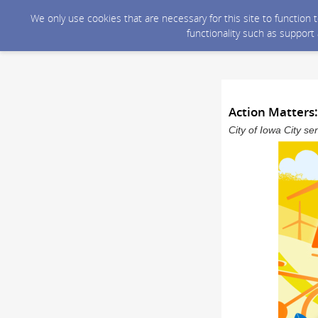
We only use cookies that are necessary for this site to function
functionality such as support
Action Matters:
City of Iowa City s