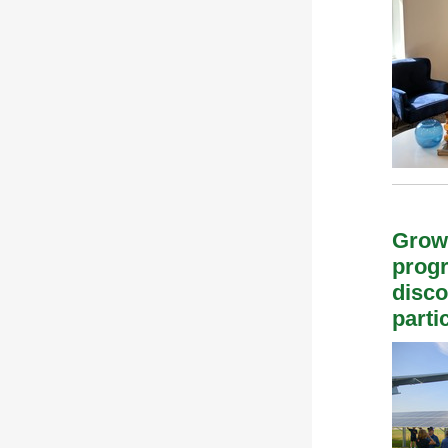
Grow
progr
disco
parti