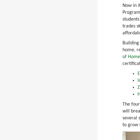
Now in i
Program 
students
trades sk
affordab
Building
home, r
of Home
certifica
E
I
Z
H
The fou
will bre
several 
to grow 