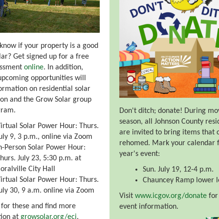
know if your property is a good
olar? Get signed up for a free
essment
online
. In addition,
upcoming opportunities will
formation on residential solar
tion and the Grow Solar group
gram.
Don't ditch; donate! During mo
season, all Johnson County resi
irtual Solar Power Hour: Thurs.
are invited to bring items that 
uly 9, 3 p.m., online via Zoom
rehomed. Mark your calendar f
n-Person Solar Power Hour:
year's event:
hurs. July 23, 5:30 p.m. at
oralville City Hall
Sun. July 19, 12-4 p.m.
irtual Solar Power Hour: Thurs.
Chauncey Ramp lower l
uly 30, 9 a.m. online via Zoom
Visit
www.icgov.org/donate
for 
 for these and find more
event information.
ion at
growsolar.org/eci
.