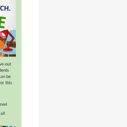
ve-out
dents
can be
or this
evel
all