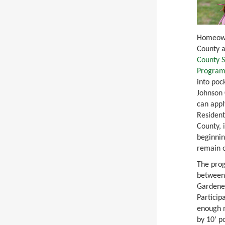
Homeown
County a
County S
Progra
into poc
Johnson 
can appl
Resident
County, 
beginnin
remain 
The prog
between
Gardener
Particip
enough n
by 10’ p