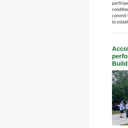
particip
conditio
commit t
to establ
Accol
perfo
Buil