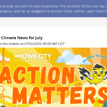
 to provide you with the best experience. The controller of this site ma
 analytics, and has an obligation to disclose these cookies. Learn more i
 Climate News for July
ent this bulletin at 07/01/2026 08:00 AM CDT