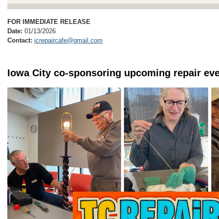
FOR IMMEDIATE RELEASE
Date:
01/13/2026
Contact:
icrepaircafe@gmail.com
Iowa City co-sponsoring upcoming repair eve