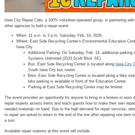
Iowa City Repair Cafe, a 100% volunteer-operated group, is partnering with
other agencies to hold a repair event.
When: 11 a.m. to 3 p.m. Saturday, Feb. 14, 2026.
Where: East Side Recycling Center’s Environmental Education Cent
Iowa City
Additional Parking: On Saturday, Feb. 14, additional parking i
Systems Unlimited (2533 Scott Blvd. SE).
Bus: East Side Recycling Center is located along
Iowa City T
South Iowa City bus routes.
Bike: East Side Recycling Center is located along a bike rou
bike parking is available in front of the Education Center.
Parking at East Side Recycling Center may be limited.
The event provides an opportunity for anyone to bring in a broken or worn it
repair experts assess items and teach guests how to make their own repai
needed materials on hand. Due to the high demand for repair services, att
to repair are asked to return to the end of the line after repairing one item
a turn.
Available repair stations at this event will include: