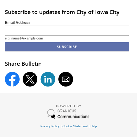
Subscribe to updates from City of Iowa City
Email Address
e.g. name@example.com
Share Bulletin
POWERED BY
Privacy Policy
|
Cookie Statement
|
Help