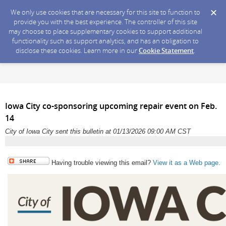
We only use cookies that are necessary for this site to function to
provide you with the best experience. The controller of this site
may choose to place supplementary cookies to support additional
functionality such as support analytics, and has an obligation to
disclose these cookies. Learn more in our
Cookie Statement
.
Iowa City co-sponsoring upcoming repair event on Feb.
14
City of Iowa City sent this bulletin at 01/13/2026 09:00 AM CST
Having trouble viewing this email?
View it as a Web page
.