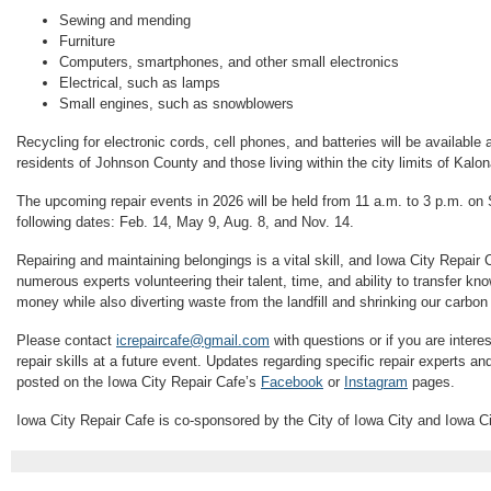
Sewing and mending
Furniture
Computers, smartphones, and other small electronics
Electrical, such as lamps
Small engines, such as snowblowers
Recycling for electronic cords, cell phones, and batteries will be available a
residents of Johnson County and those living within the city limits of Kalo
The upcoming repair events in 2026 will be held from 11 a.m. to 3 p.m. on
following dates: Feb. 14, May 9, Aug. 8, and Nov. 14.
Repairing and maintaining belongings is a vital skill, and Iowa City Repair C
numerous experts volunteering their talent, time, and ability to transfer k
money while also diverting waste from the landfill and shrinking our carbon 
Please contact
icrepaircafe@gmail.com
with questions or if you are intere
repair skills at a future event. Updates regarding specific repair experts a
posted on the Iowa City Repair Cafe’s
Facebook
or
Instagram
pages.
Iowa City Repair Cafe is co-sponsored by the City of Iowa City and Iowa C