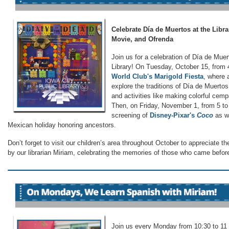
Celebrate Día de Muertos at the Libra
Movie, and Ofrenda
Join us for a celebration of Día de Muer
Library! On Tuesday, October 15, from 4
World Club's Marigold Fiesta
, where 
explore the traditions of Día de Muertos 
and activities like making colorful cemp
Then, on Friday, November 1, from 5 to 
screening of
Disney-Pixar's
Coco
as we
Mexican holiday honoring ancestors.
Don’t forget to visit our children’s area throughout October to appreciate t
by our librarian Miriam, celebrating the memories of those who came befor
Join us every Monday from 10:30 to 11 