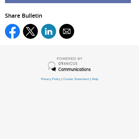
Share Bulletin
POWERED BY
Privacy Policy
|
Cookie Statement
|
Help