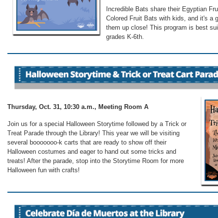
Incredible Bats share their Egyptian Fru
Colored Fruit Bats with kids, and it's a 
them up close! This program is best sui
grades K-6th.
Thursday, Oct. 31, 10:30 a.m., Meeting Room A
Join us for a special Halloween Storytime followed by a Trick or
Treat Parade through the Library! This year we will be visiting
several booooooo-k carts that are ready to show off their
Halloween costumes and eager to hand out some tricks and
treats! After the parade, stop into the Storytime Room for more
Halloween fun with crafts!