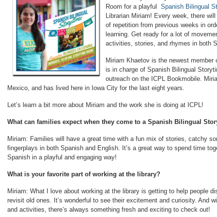
Room for a playful
Spanish Bilingual S
Librarian Miriam! Every week, there will
of repetition from previous weeks in or
learning. Get ready for a lot of movemen
activities, stories, and rhymes in both 
Miriam Khaetov is the newest member o
is in charge of Spanish Bilingual Story
outreach on the ICPL Bookmobile. Miri
Mexico, and has lived here in Iowa City for the last eight years.
Let’s learn a bit more about Miriam and the work she is doing at ICPL!
What can families expect when they come to a Spanish Bilingual Sto
Miriam: Families will have a great time with a fun mix of stories, catchy so
fingerplays in both Spanish and English. It’s a great way to spend time tog
Spanish in a playful and engaging way!
What is your favorite part of working at the library?
Miriam: What I love about working at the library is getting to help people d
revisit old ones. It’s wonderful to see their excitement and curiosity. And
and activities, there’s always something fresh and exciting to check out!