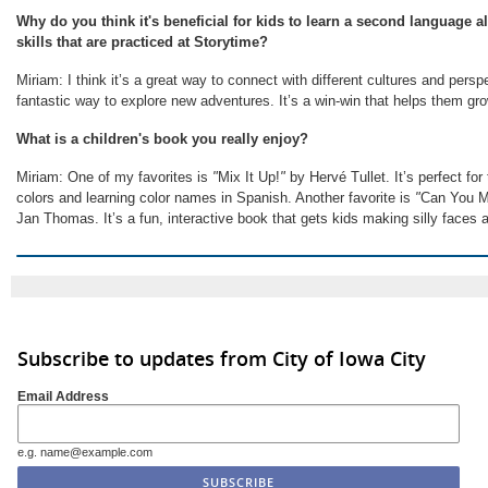
Why do you think it's beneficial for kids to learn a second language al
skills that are practiced at Storytime?
Miriam: I think it’s a great way to connect with different cultures and perspe
fantastic way to explore new adventures. It’s a win-win that helps them g
What is a children's book you really enjoy?
Miriam: One of my favorites is
"
Mix It Up!
"
by Hervé Tullet. It’s perfect fo
colors and learning color names in Spanish. Another favorite is
"
Can You M
Jan Thomas. It’s a fun, interactive book that gets kids making silly faces 
Subscribe to updates from City of Iowa City
Email Address
e.g. name@example.com