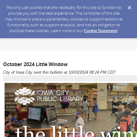
We only use cookies that are necessary for this site to function to
provide you with the best experience. The controller of this site
may choose to place supplementary cookies to support additional
functionality such as support analytics, and has an obligation to
disclose these cookies. Learn more in our
Cookie Statement
.
October 2024 Little Window
City of Iowa City sent this bulletin at 10/03/2024 08:24 PM CDT