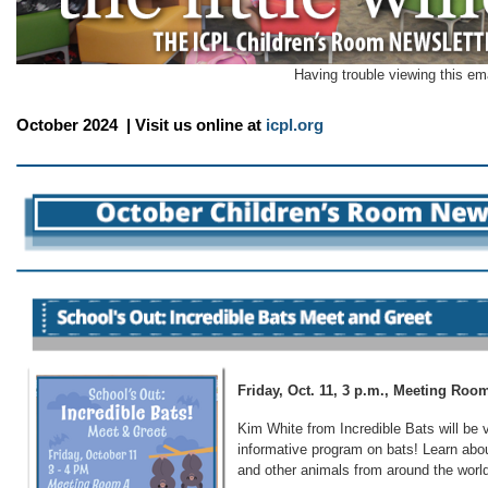
Having trouble viewing this em
October 2024 | Visit us online at
icpl.org
Friday, Oct. 11, 3 p.m., Meeting Ro
Kim White from Incredible Bats will be v
informative program on bats! Learn abou
and other animals from around the worl