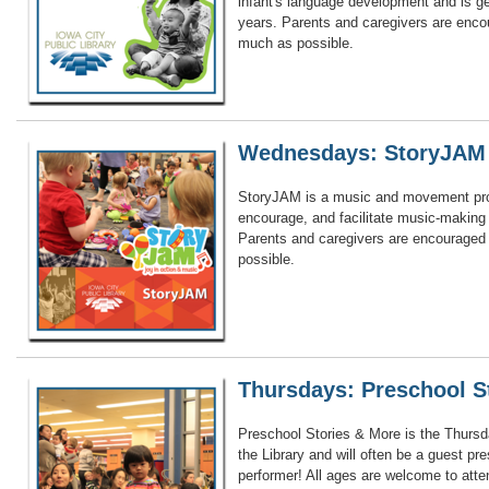
infant's language development and is g
years. Parents and caregivers are encou
much as possible.
Wednesdays: StoryJAM
StoryJAM is a music and movement pr
encourage, and facilitate music-making a
Parents and caregivers are encouraged 
possible.
Thursdays: Preschool S
Preschool Stories & More is the Thursd
the Library and will often be a guest pr
performer! All ages are welcome to att