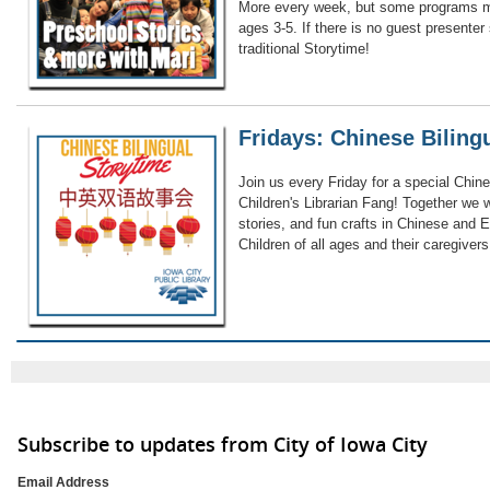
More every week, but some programs ma
ages 3-5. If there is no guest presenter
traditional Storytime!
Fridays: Chinese Biling
Join us every Friday for a special Chine
Children's Librarian Fang! Together we 
stories, and fun crafts in Chinese and E
Children of all ages and their caregiver
Subscribe to updates from City of Iowa City
Email Address