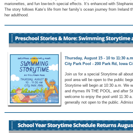
marionettes, and fun low-tech special effects. It’s enhanced with Stephanie
The story follows Kate’s life from her family’s ocean journey from Ireland t
her adulthood.
Thursday, August 15 - 10 to 11:30 a.m
City Park Pool - 200 Park Rd, Iowa Cit
Join us for a special Storytime all abo
pool area will be open to the public beg
Storytime will begin at 10:30 a.m. We wi
and rhymes IN THE POOL, and after Sto
welcome to enjoy the pool until 11:30 
generally not open to the public. Admissi