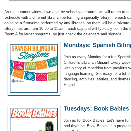
As the summer winds down and the school year starts, we will return to o
Schedule with a different librarian performing a specialty Storytime each 
could be a Storytime performed by any librarian, so there will be a mixture 
Storytimes are from 10:30 to 11 a.m. each day and will typically be in th
Room A for larger programs, so just check the calendars and signage!
Mondays: Spanish Bilin
Join us every Monday for a fun Spanish 
Children's Librarian Miriam! Every week
with plenty of repetition from previous 
language learning. Get ready for a lot 
dancing, activities, stories, and rhyme
English.
Tuesdays: Book Babies 
Join us for Book Babies! Let's have fun 
and rhyming. Book Babies is a program 