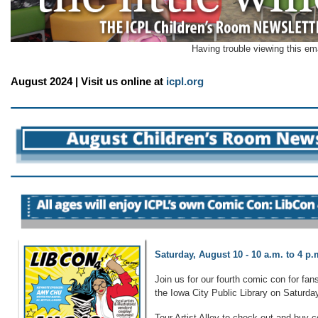
Having trouble viewing this em
August 2024 | Visit us online at
icpl.org
Saturday, August 10 - 10 a.m. to 4 p.
Join us for our fourth comic con for fans
the Iowa City Public Library on Saturd
Tour Artist Alley to check out and buy c