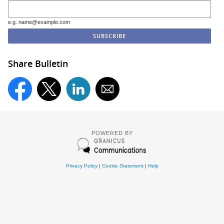
e.g. name@example.com
Share Bulletin
POWERED BY
Privacy Policy
|
Cookie Statement
|
Help