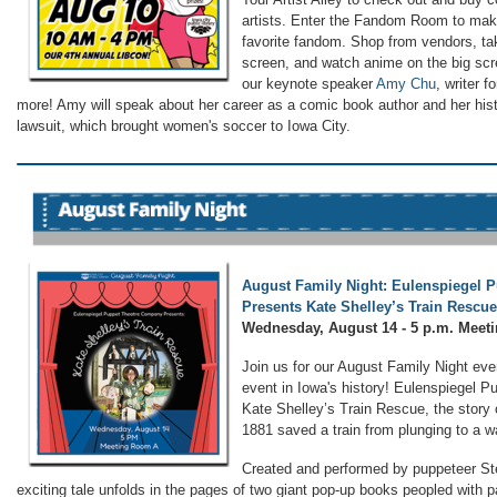
artists. Enter the Fandom Room to make
favorite fandom. Shop from vendors, ta
screen, and watch anime on the big scre
our keynote speaker
Amy Chu
, writer f
more! Amy will speak about her career as a comic book author and her hist
lawsuit, which brought women's soccer to Iowa City.
August Family Night: Eulenspiegel 
Presents Kate Shelley’s Train Rescue
Wednesday, August 14 - 5 p.m. Mee
Join us for our August Family Night eve
event in Iowa's history! Eulenspiegel P
Kate Shelley’s Train Rescue, the story 
1881 saved a train from plunging to a w
Created and performed by puppeteer Ste
exciting tale unfolds in the pages of two giant pop-up books peopled with 