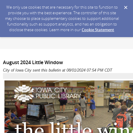
We only use cookies that are necessary for this site to function to
provide you with the best experience. The controller of this site
may choose to place supplementary cookies to support additional
functionality such as support analytics, and has an obligation to
disclose these cookies. Learn more in our
Cookie Statement
.
August 2024 Little Window
City of Iowa City sent this bulletin at 08/01/2024 07:54 PM CDT