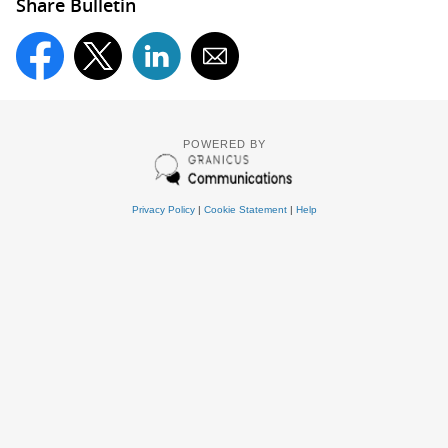
Share Bulletin
POWERED BY
Privacy Policy
|
Cookie Statement
|
Help