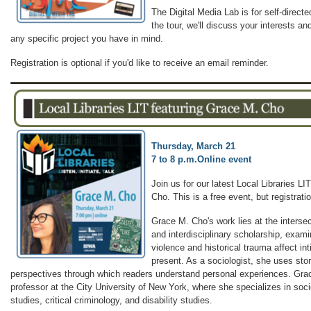
The Digital Media Lab is for self-direct
the tour, we'll discuss your interests and
any specific project you have in mind.
Registration is optional if you'd like to receive an email reminder.
Thursday, March 21
7 to 8 p.m.
Online event
Join us for our latest Local Libraries L
Cho. This is a free event, but registratio
Grace M. Cho's work lies at the intersec
and interdisciplinary scholarship, exam
violence and historical trauma affect in
present. As a sociologist, she uses stor
perspectives through which readers understand personal experiences. Grac
professor at the City University of New York, where she specializes in soci
studies, critical criminology, and disability studies.