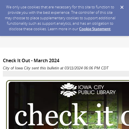
We only use cookies that are necessary for this site to function to
provide you with the best experience. The controller of this site
may choose to place supplementary cookies to support additional
functionality such as support analytics, and has an obligation to
disclose these cookies. Learn more in our
Cookie Statement
.
Check It Out - March 2024
City of Iowa City sent this bulletin at 03/11/2024 06:06 PM CDT