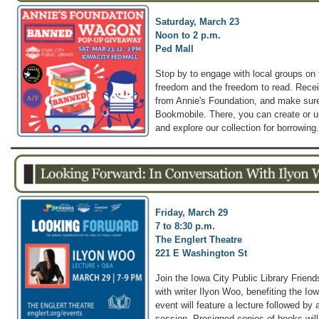
Saturday, March 23
Noon to 2 p.m.
Ped Mall
Stop by to engage with local groups on t
freedom and the freedom to read. Rece
from Annie's Foundation, and make sure
Bookmobile. There, you can create or u
and explore our collection for borrowing.
Friday, March 29
7 to 8:30 p.m.
The Englert Theatre
221 E Washington St
Join the Iowa City Public Library Friend
with writer Ilyon Woo, benefiting the Io
event will feature a lecture followed by
session. Presigned copies of books will