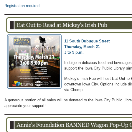
Registration required.
11 South Dubuque Street
Thursday, March 21
3 to 9 p.m.
Indulge in delicious food and beverages
support the Iowa City Public Library si
Mickey's Irish Pub will host Eat Out to 
downtown Iowa City. Options include dine
via Chomp.
A generous portion of all sales will be donated to the Iowa City Public Lib
appreciate your support!