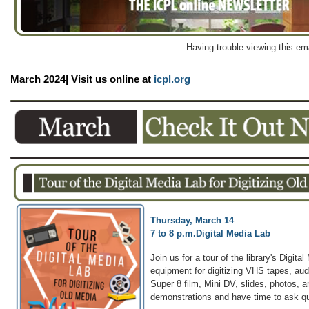
Having trouble viewing this em
March 2024| Visit us online at
icpl.org
Thursday, March 14
7 to 8 p.m.
Digital Media Lab
Join us for a tour of the library's Digit
equipment for digitizing VHS tapes, au
Super 8 film, Mini DV, slides, photos, a
demonstrations and have time to ask q