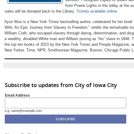
from Prairie Lights in the lobby at the 
sales will be donated back to the Library.
Tickets available online
.
Ilyon Woo is a New York Times bestselling author, celebrated for her boo
Wife: An Epic Journey from Slavery to Freedom," retells the remarkable tru
William Craft, who escaped slavery through daring, determination, and disg
a wealthy, disabled White man and William posing as “his” slave in 1848.
the top ten books of 2023 by the New York Times and People Magazine, a
New Yorker, Time, NPR, Smithsonian Magazine, Boston, Chicago Public Lib
Subscribe to updates from City of Iowa City
Email Address
e.g. name@example.com