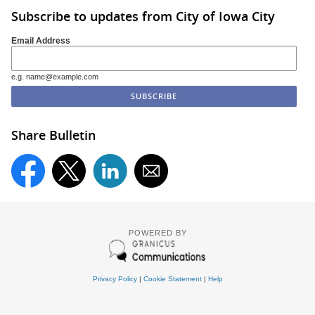
Subscribe to updates from City of Iowa City
Email Address
e.g. name@example.com
Share Bulletin
POWERED BY
Privacy Policy
|
Cookie Statement
|
Help