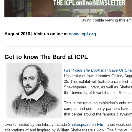
Having trouble viewing this em
August 2016 | Visit us online at
www.icpl.org
.
Get to know The Bard at ICPL
First Folio! The Book that Gave Us Sh
University of Iowa Libraries Gallery Au
25. This exhibit will feature a rare first 
Shakespeare Library, as well as Shakes
the University of Iowa Libraries’ Special
This is the traveling exhibition’s only st
campus and community partners have p
that center around the famous playwrigh
Events hosted by the Library include
Shakespeare on Film
, a six-week ser
adaptations of and inspired by William Shakespeare's work. The films will 