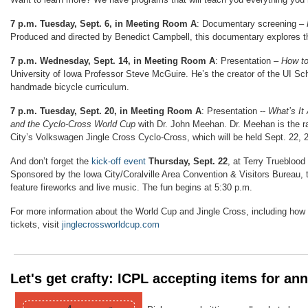
7 p.m. Tuesday, Sept. 6, in Meeting Room A
: Documentary screening –
Produced and directed by Benedict Campbell, this documentary explores th
7 p.m. Wednesday, Sept. 14, in Meeting Room A
: Presentation –
How to
University of Iowa Professor Steve McGuire. He’s the creator of the UI Sch
handmade bicycle curriculum.
7 p.m. Tuesday, Sept. 20, in Meeting Room A
: Presentation --
What’s It
and the Cyclo-Cross World Cup
with Dr. John Meehan. Dr. Meehan is the ra
City’s
Volkswagen Jingle Cross Cyclo-Cross, which will be held Sept. 22, 
And don’t forget the
kick-off event
Thursday, Sept. 22
, at Terry Trueblood
Sponsored by the Iowa City/Coralville Area Convention & Visitors Bureau, th
feature fireworks and live music. The fun begins at 5:30 p.m.
For more information about the World Cup and Jingle Cross, including how
tickets, visit
jinglecrossworldcup.com
Let's get crafty: ICPL accepting items for an