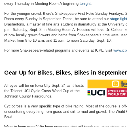
every Thursday in Meeting Room A beginning
tonight
.
For the younger crowd, there's Shakespeare First Folio Sunday Fundays, 2 
Room every Sunday in September. Teens, be sure to attend our
stage-figh
Brasherfons, a master of fine arts student in dramaturgy at the University 
p.m. Saturday, Sept. 3, in Meeting Room A. Foodies will love Dr. Colleen
of how locally grown flowers and herbs from Shakespeare’s time were used
Market from 9 to 10 a.m. and 11 a.m. to noon Saturday, Sept. 10.
For more Shakespeare-related programs and events at ICPL, visit
www.icpl
Gear Up for Bikes, Bikes, Bikes in September
All eyes will be on Iowa City Sept. 24 as it hosts
the
Telenet UCI Cyclo-Cross World Cup at the
Johnson County Fairgrounds.
Cyclocross is a
very specific type of bike racing. Most of the course is off-
encountering everything from grass and dirt to mud and gravel. The World 
Bowl.
Want to learn more? We have
programs that will teach you everything you