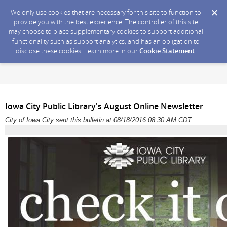
We only use cookies that are necessary for this site to function to
provide you with the best experience. The controller of this site
may choose to place supplementary cookies to support additional
functionality such as support analytics, and has an obligation to
disclose these cookies. Learn more in our
Cookie Statement
.
Iowa City Public Library's August Online Newsletter
City of Iowa City sent this bulletin at 08/18/2016 08:30 AM CDT