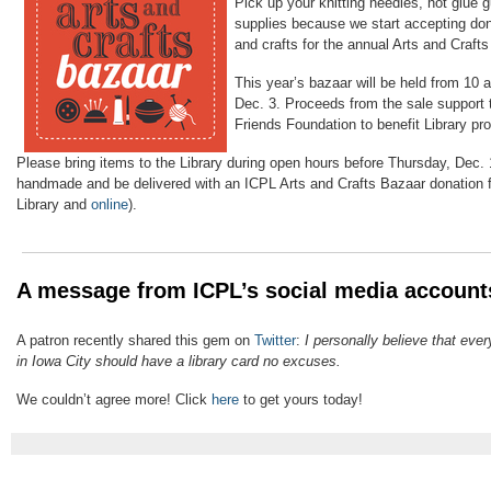
Pick up your knitting needles, hot glue g
supplies because we start accepting do
and crafts for the annual Arts and Craft
This year’s bazaar will be held from 10 
Dec. 3.
Proceeds from the sale support t
Friends Foundation to benefit Library pr
Please bring items to the Library during open hours before Thursday, Dec. 
handmade and be delivered with an ICPL Arts and Crafts Bazaar donation f
Library and
online
).
A message from ICPL’s social media account
A patron recently shared this gem on
Twitter
:
I personally believe that eve
in Iowa City should have a library card no excuses.
We couldn’t agree more! Click
here
to get yours today!