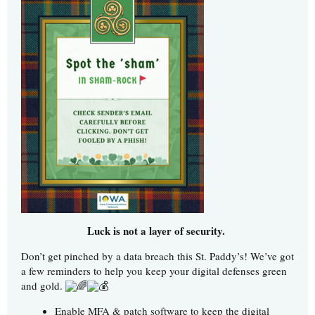
Luck is not a layer of security.
Don’t get pinched by a data breach this St. Paddy’s! We’ve got
a few reminders to help you keep your digital defenses green
and gold.
Enable MFA & patch software to keep the digital