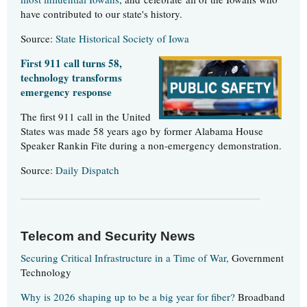
have contributed to our state's history.
Source:
State Historical Society of Iowa
First 911 call turns 58,
technology transforms
emergency response
The first 911 call in the United
States was made 58 years ago by former Alabama House
Speaker Rankin Fite during a non-emergency demonstration.
Source:
Daily Dispatch
Telecom and Security News
Securing Critical Infrastructure in a Time of War,
Government
Technology
Why is 2026 shaping up to be a big year for fiber?
Broadband