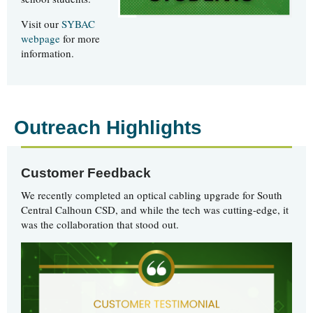
Visit our
SYBAC
webpage
for more
information.
Outreach Highlights
Customer Feedback
We recently completed an optical cabling upgrade for South
Central Calhoun CSD, and while the tech was cutting-edge, it
was the collaboration that stood out.