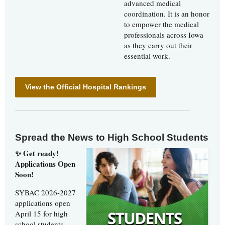
advanced medical
coordination. It is an honor
to empower the medical
professionals across Iowa
as they carry out their
essential work.
View the Official Hospital Rankings
Spread the News to High School Students
✨ Get ready!
Applications Open
Soon!
SYBAC 2026-2027
applications open
April 15 for high
school students.