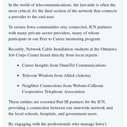
In the world of telecommunications, the last-mile is often the
most critical; it's the final section of the network that connects
a provider to the end-user.
To ensure Iowa communities stay connected, ICN partners
with many private-sector providers, many of whom
participate in our Peer to Career mentoring program.
Recently, Network Cable Installation students at the Ottumwa
Job Corps Center heard directly from local experts.
Career Insights from OmniTel Communications
Telecom Wisdom from Allied (Adesta)
Neighbor Connections from Webster-Calhoun
Cooperative Telephone Association
These entities are essential Part III partners for the ICN,
providing a connection between our statewide network and
the local schools, hospitals, and government users.
By engaging with the professionals who manage Iowa’s