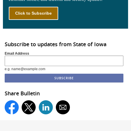
Click to Subscribe
Subscribe to updates from State of Iowa
Email Address
e.g. name@example.com
Share Bulletin