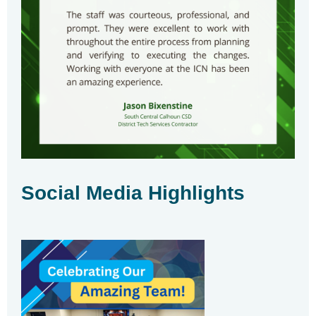
Social Media Highlights