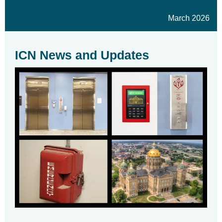
March 2026
ICN News and Updates