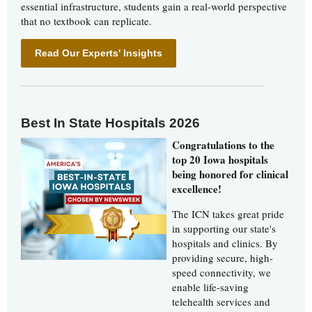
essential infrastructure, students gain a real-world perspective
that no textbook can replicate.
Read Our Experts' Insights
Best In State Hospitals 2026
Congratulations to the
top 20 Iowa hospitals
being honored for clinical
excellence!
The ICN takes great pride
in supporting our state's
hospitals and clinics. By
providing secure, high-
speed connectivity, we
enable life-saving
telehealth services and