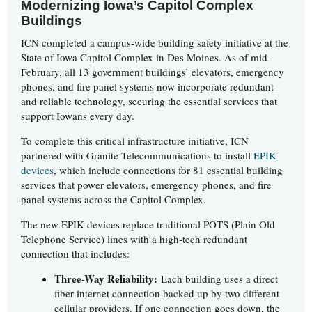
Modernizing Iowa’s Capitol Complex
Buildings
ICN completed a campus-wide building safety initiative at the
State of Iowa Capitol Complex in Des Moines. As of mid-
February, all 13 government buildings’ elevators, emergency
phones, and fire panel systems now incorporate redundant
and reliable technology, securing the essential services that
support Iowans every day.
To complete this critical infrastructure initiative, ICN
partnered with Granite Telecommunications to install
EPIK
devices
, which include connections for 81 essential building
services that power elevators, emergency phones, and fire
panel systems across the Capitol Complex.
The new EPIK devices replace traditional POTS (Plain Old
Telephone Service) lines with a high-tech redundant
connection that includes:
Three-Way Reliability:
Each building uses a direct
fiber internet connection backed up by two different
cellular providers. If one connection goes down, the