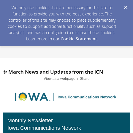
We only use cookies that are necessary for this site to
function to provide you with the best experience. The
controller of this site may choose to place supplementary
cookies to support additional functionality such as support
analytics, and has an obligation to disclose these cookies.
Learn more in our
Cookie Statement
.
✨ March News and Updates from the ICN
View as a webpage / Share
Monthly Newsletter
Iowa Communications Network