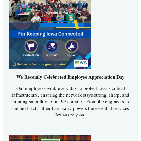
We Recently Celebrated Employee Appreciation Day
Our employees work every day to protect Iowa’s critical
infrastructure, ensuring the network stays strong, sharp, and
running smoothly for all 99 counties. From the engineers to
the field techs, their hard work powers the essential services
Iowans rely on.