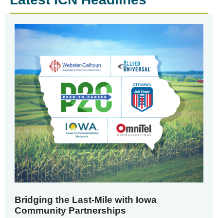
Bridging the Last-Mile with Iowa
Community Partnerships