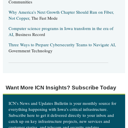
Communities
Why America’s Next Growth Chapter Should Run on Fiber,
Not Copper
, The Fast Mode
Computer science programs in Iowa transform in the era of
AI
, Business Record
Three Ways to Prepare Cybersecurity Teams to Navigate AI,
Government Technology
Want More ICN Insights? Subscribe Today
ICN's News and Updates Bulletin is your monthly source for
everything happening with Iowa's critical infrastructure.
Subscribe here
to get it delivered directly to your inbox and
catch up on key infrastructure projects, new services and
customer stories, and telecom and security updates.