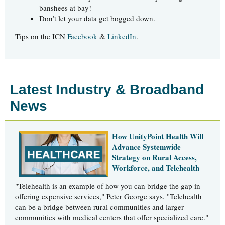
banshees at bay!
Don’t let your data get bogged down.
Tips on the ICN
Facebook
&
LinkedIn
.
Latest Industry & Broadband
News
How UnityPoint Health Will
Advance Systemwide
Strategy on Rural Access,
Workforce, and Telehealth
"Telehealth is an example of how you can bridge the gap in
offering expensive services," Peter George says. "Telehealth
can be a bridge between rural communities and larger
communities with medical centers that offer specialized care."