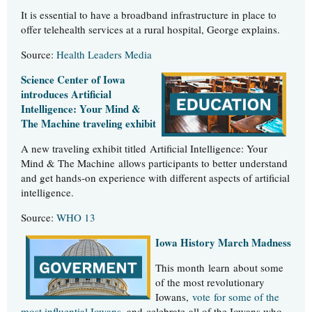
It is essential to have a broadband infrastructure in place to
offer telehealth services at a rural hospital, George explains.
Source:
Health Leaders Media
Science Center of Iowa
introduces Artificial
Intelligence: Your Mind &
The Machine traveling exhibit
A new traveling exhibit titled Artificial Intelligence: Your
Mind & The Machine allows participants to better understand
and get hands-on experience with different aspects of artificial
intelligence.
Source:
WHO 13
Iowa History March Madness
This month learn about some
of the most revolutionary
Iowans,
vote for some of the
most influential Iowans
, and celebrate all of the Iowans who