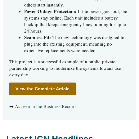
others start instantly.
Power Outage Protection:
If the power goes out, the
systems stay online. Each unit includes a battery
backup that keeps emergency lines running for up to
24 hours.
Seamless Fit:
The new technology was designed to
plug into the existing equipment, meaning no
expensive replacements were needed.
This project is a successful example of a public-private
partnership working to modernize the systems Iowans use
every day.
View the Complete Article
➡️
As seen in the Business Record
Latest ICN Headlines