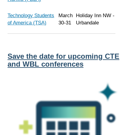
Technology Students
March
Holiday Inn NW -
of America (TSA)
30-31
Urbandale
Save the date for upcoming CTE
and WBL conferences