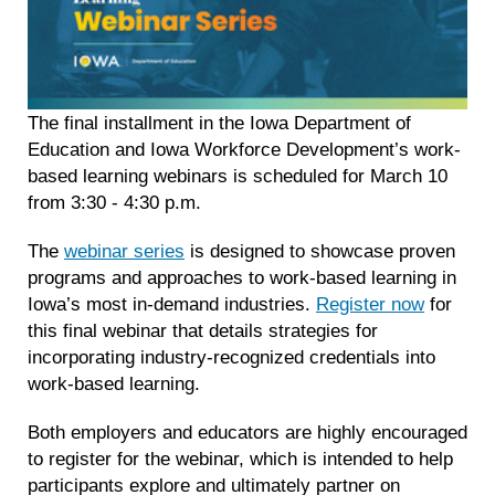
The final installment in the Iowa Department of
Education and Iowa Workforce Development’s work-
based learning webinars is scheduled for March 10
from 3:30 - 4:30 p.m.
The
webinar series
is designed to showcase proven
programs and approaches to work-based learning in
Iowa’s most in-demand industries.
Register now
for
this final webinar that details strategies for
incorporating industry-recognized credentials into
work-based learning.
Both employers and educators are highly encouraged
to register for the webinar, which is intended to help
participants explore and ultimately partner on