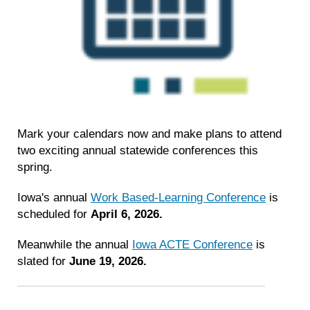
Mark your calendars now and make plans to attend
two exciting annual statewide conferences this
spring.
Iowa's annual
Work Based-Learning Conference
is
scheduled for
April 6, 2026.
Meanwhile the annual
Iowa ACTE Conference
is
slated for
June 19, 2026.