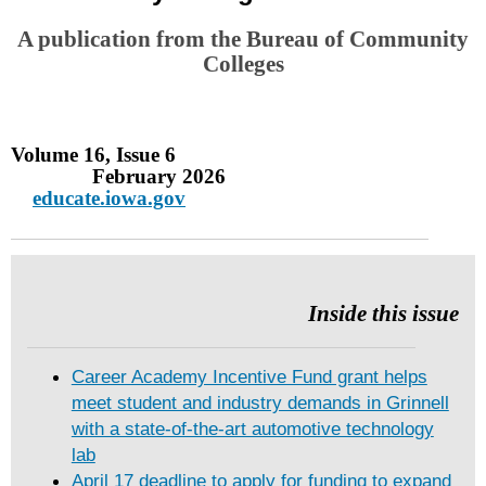
A publication from the Bureau of Community
Colleges
Volume 16, Issue 6
February 2026
educate.iowa.gov
Inside this issue
Career Academy Incentive Fund grant helps
meet student and industry demands in Grinnell
with a state-of-the-art automotive technology
lab
April 17 deadline to apply for funding to expand