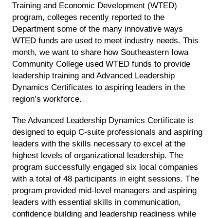
Training and Economic Development (WTED)
program, colleges recently reported to the
Department some of the many innovative ways
WTED funds are used to meet industry needs. This
month, we want to share how Southeastern Iowa
Community College used WTED funds to provide
leadership training and Advanced Leadership
Dynamics Certificates to aspiring leaders in the
region’s workforce.
The Advanced Leadership Dynamics Certificate is
designed to equip C-suite professionals and aspiring
leaders with the skills necessary to excel at the
highest levels of organizational leadership. The
program successfully engaged six local companies
with a total of 48 participants in eight sessions. The
program provided mid-level managers and aspiring
leaders with essential skills in communication,
confidence building and leadership readiness while