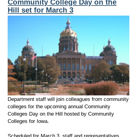
Community College Day on the
Hill set for March 3
Department staff will join colleagues from community
colleges for the upcoming annual Community
Colleges Day on the Hill hosted by Community
Colleges for Iowa.
Scheduled for March 3, staff and representatives