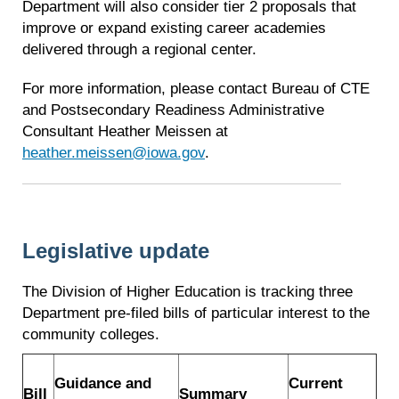
Department will also consider tier 2 proposals that
improve or expand existing career academies
delivered through a regional center.
For more information, please contact Bureau of CTE
and Postsecondary Readiness Administrative
Consultant Heather Meissen at
heather.meissen@iowa.gov
.
Legislative update
The Division of Higher Education is tracking three
Department pre-filed bills of particular interest to the
community colleges.
Guidance and
Current
Bill
Summary