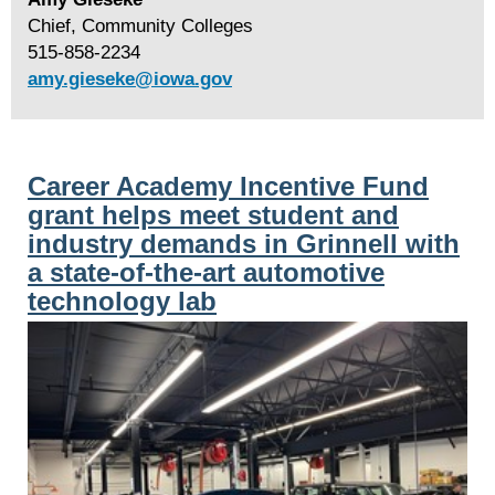
Chief, Community Colleges
515-858-2234
amy.gieseke@iowa.gov
Career Academy Incentive Fund
grant helps meet student and
industry demands in Grinnell with
a state-of-the-art automotive
technology lab