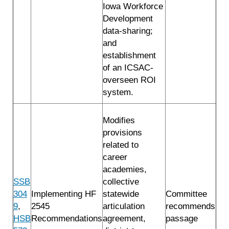
Iowa Workforce
Development
data-sharing;
and
establishment
of an ICSAC-
overseen ROI
system.
Modifies
provisions
related to
career
academies,
SSB
collective
304
Implementing HF
statewide
Committee
9
,
2545
articulation
recommends
HSB
Recommendations
agreement,
passage