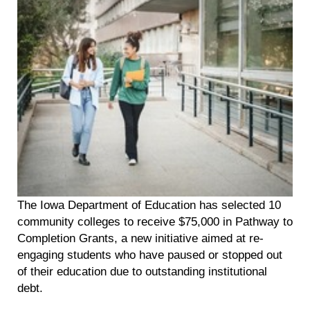
The Iowa Department of Education has selected 10
community colleges to receive $75,000 in Pathway to
Completion Grants, a new initiative aimed at re-
engaging students who have paused or stopped out
of their education due to outstanding institutional
debt.