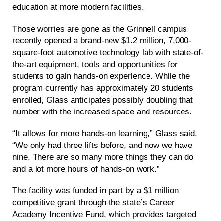
education at more modern facilities.
Those worries are gone as the Grinnell campus
recently opened a brand-new $1.2 million, 7,000-
square-foot automotive technology lab with state-of-
the-art equipment, tools and opportunities for
students to gain hands-on experience. While the
program currently has approximately 20 students
enrolled, Glass anticipates possibly doubling that
number with the increased space and resources.
“It allows for more hands-on learning,” Glass said.
“We only had three lifts before, and now we have
nine. There are so many more things they can do
and a lot more hours of hands-on work.”
The facility was funded in part by a $1 million
competitive grant through the state’s Career
Academy Incentive Fund, which provides targeted