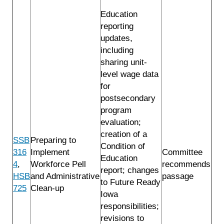
Education
reporting
updates,
including
sharing unit-
level wage data
for
postsecondary
program
evaluation;
creation of a
SSB
Preparing to
Condition of
316
Implement
Committee
Education
4
,
Workforce Pell
recommends
report; changes
HSB
and Administrative
passage
to Future Ready
725
Clean-up
Iowa
responsibilities;
revisions to