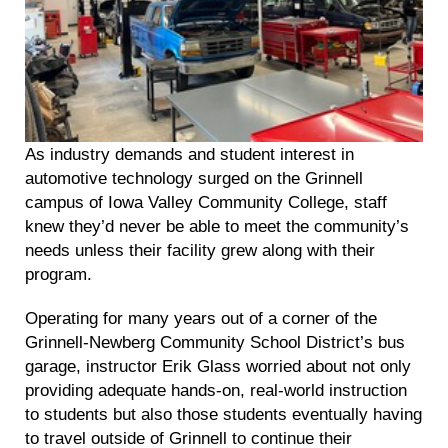
As industry demands and student interest in
automotive technology surged on the Grinnell
campus of Iowa Valley Community College, staff
knew they’d never be able to meet the community’s
needs unless their facility grew along with their
program.
Operating for many years out of a corner of the
Grinnell-Newberg Community School District’s bus
garage, instructor Erik Glass worried about not only
providing adequate hands-on, real-world instruction
to students but also those students eventually having
to travel outside of Grinnell to continue their