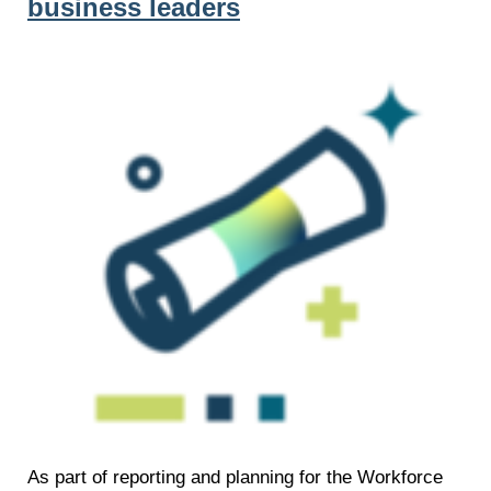
business leaders
As part of reporting and planning for the Workforce