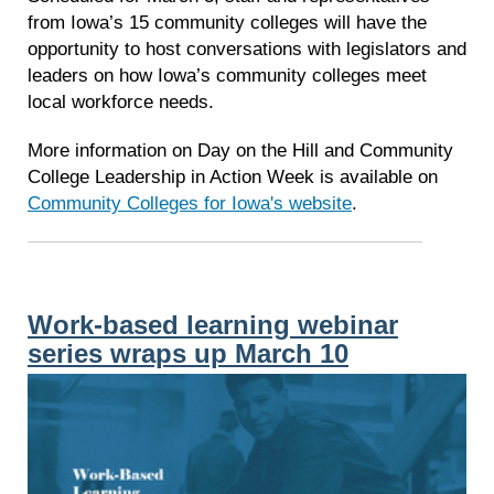
from Iowa’s 15 community colleges will have the
opportunity to host conversations with legislators and
leaders on how Iowa’s community colleges meet
local workforce needs.
More information on Day on the Hill and Community
College Leadership in Action Week is available on
Community Colleges for Iowa's website
.
Work-based learning webinar
series wraps up March 10