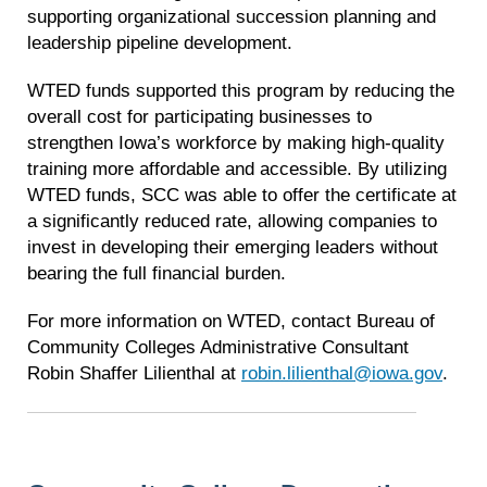
supporting organizational succession planning and
leadership pipeline development.
WTED funds supported this program by reducing the
overall cost for participating businesses to
strengthen Iowa’s workforce by making high-quality
training more affordable and accessible. By utilizing
WTED funds, SCC was able to offer the certificate at
a significantly reduced rate, allowing companies to
invest in developing their emerging leaders without
bearing the full financial burden.
For more information on WTED, contact Bureau of
Community Colleges Administrative Consultant
Robin Shaffer Lilienthal at
robin.lilienthal@iowa.gov
.