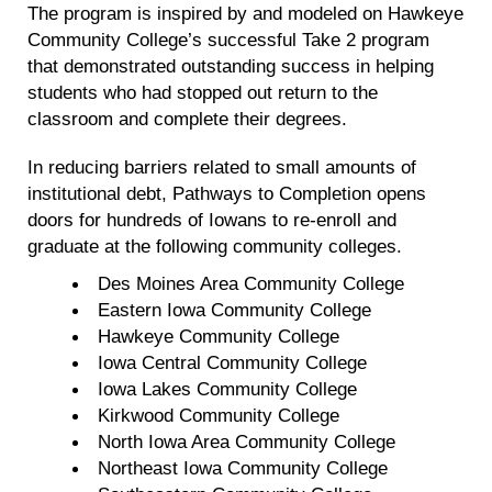
The program is inspired by and modeled on Hawkeye
Community College’s successful Take 2 program
that demonstrated outstanding success in helping
students who had stopped out return to the
classroom and complete their degrees.
In reducing barriers related to small amounts of
institutional debt, Pathways to Completion opens
doors for hundreds of Iowans to re-enroll and
graduate at the following community colleges.
Des Moines Area Community College
Eastern Iowa Community College
Hawkeye Community College
Iowa Central Community College
Iowa Lakes Community College
Kirkwood Community College
North Iowa Area Community College
Northeast Iowa Community College