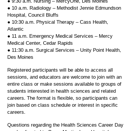
● 9:30 a.m. Nursing – MercyOne, Des Moines
● 10 a.m. Radiology – Methodist Jennie Edmundson
Hospital, Council Bluffs
● 10:30 a.m. Physical Therapy – Cass Health,
Atlantic
● 11 a.m. Emergency Medical Services – Mercy
Medical Center, Cedar Rapids
● 11:30 a.m. Surgical Services – Unity Point Health,
Des Moines
Registered participants will be able to access all
sessions, and educators are welcome to join with an
entire class or make sessions available to groups of
students interested in health sciences and related
careers. The format is flexible, so participants can
join based on class schedule or interest in specific
careers.
Questions regarding the Health Sciences Career Day