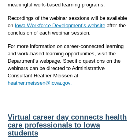
meaningful work-based learning programs.
Recordings of the webinar sessions will be available
on
Iowa Workforce Development’s website
after the
conclusion of each webinar session.
For more information on career-connected learning
and work-based learning opportunities, visit the
Department’s webpage. Specific questions on the
webinars can be directed to Administrative
Consultant Heather Meissen at
heather.meissen@iowa.gov.
Virtual career day connects health
care professionals to Iowa
students