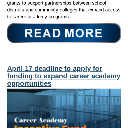
grants to support partnerships between school
districts and community colleges that expand access
to career academy programs.
April 17 deadline to apply for
funding to expand career academy
opportunities