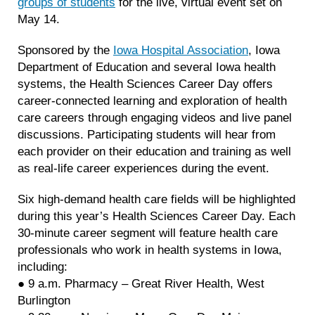
groups of students
for the live, virtual event set on
May 14.
Sponsored by the
Iowa Hospital Association
, Iowa
Department of Education and several Iowa health
systems, the Health Sciences Career Day offers
career-connected learning and exploration of health
care careers through engaging videos and live panel
discussions. Participating students will hear from
each provider on their education and training as well
as real-life career experiences during the event.
Six high-demand health care fields will be highlighted
during this year’s Health Sciences Career Day. Each
30-minute career segment will feature health care
professionals who work in health systems in Iowa,
including:
● 9 a.m. Pharmacy – Great River Health, West
Burlington