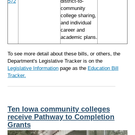
572
district-to-
community
college sharing,
and individual
career and
academic plans.
To see more detail about these bills, or others, the
Department's Legislative Tracker is on the
Legislative Information
page as the
Education Bill
Tracker.
Ten Iowa community colleges
receive Pathway to Completion
Grants