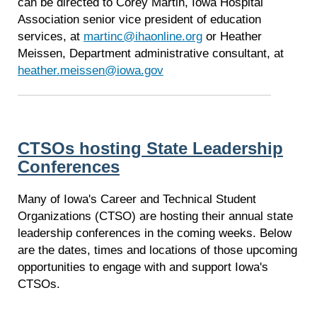
can be directed to Corey Martin, Iowa Hospital
Association senior vice president of education
services, at
martinc@ihaonline.org
or Heather
Meissen, Department administrative consultant, at
heather.meissen@iowa.gov
CTSOs hosting State Leadership
Conferences
Many of Iowa's Career and Technical Student
Organizations (CTSO) are hosting their annual state
leadership conferences in the coming weeks. Below
are the dates, times and locations of those upcoming
opportunities to engage with and support Iowa's
CTSOs.