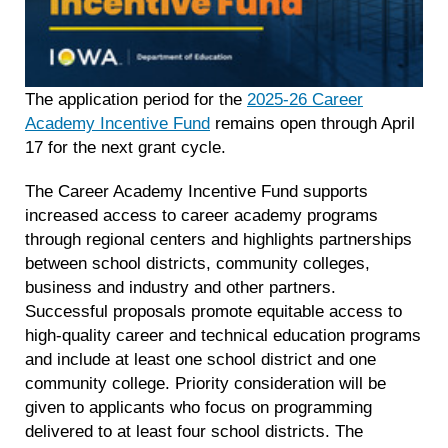
The application period for the
2025-26 Career
Academy Incentive Fund
remains open through April
17 for the next grant cycle.
The Career Academy Incentive Fund supports
increased access to career academy programs
through regional centers and highlights partnerships
between school districts, community colleges,
business and industry and other partners.
Successful proposals promote equitable access to
high-quality career and technical education programs
and include at least one school district and one
community college. Priority consideration will be
given to applicants who focus on programming
delivered to at least four school districts. The