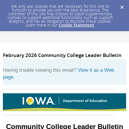
We only use cookies that are necessary for this site to
function to provide you with the best experience. The
controller of this site may choose to place supplementary
cookies to support additional functionality such as support
analytics, and has an obligation to disclose these cookies.
Learn more in our
Cookie Statement
.
February 2026 Community College Leader Bulletin
Having trouble viewing this email?
View it as a Web
page
.
Community College Leader Bulletin