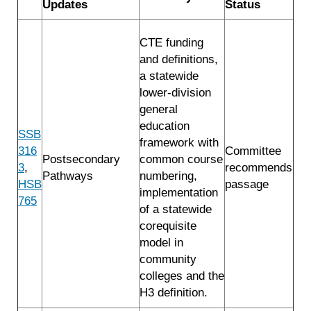
Updates
Status
CTE funding
and definitions,
a statewide
lower-division
general
education
SSB
framework with
316
Committee
Postsecondary
common course
3
,
recommends
Pathways
numbering,
HSB
passage
implementation
765
of a statewide
corequisite
model in
community
colleges and the
H3 definition.