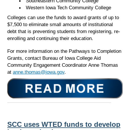
Southeastern Community College
Western Iowa Tech Community College
Colleges can use the funds to award grants of up to
$7,500 to eliminate small amounts of institutional
debt that is preventing students from registering, re-
enrolling and continuing their education.
For more information on the Pathways to Completion
Grants, contact Bureau of Iowa College Aid
Community Engagement Coordinator Anne Thomas
at
anne.thomas@iowa.gov
.
SCC uses WTED funds to develop