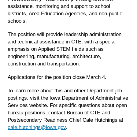
assistance, monitoring and support to school
districts, Area Education Agencies, and non-public
schools.
The position will provide leadership administration
and technical assistance in CTE, with a special
emphasis on Applied STEM fields such as
engineering, manufacturing, architecture,
construction and transportation.
Applications for the position close March 4.
To learn more about this and other Department job
postings, visit the Iowa Department of Administrative
Services website. For specific questions about open
bureau positions, contact Bureau of CTE and
Postsecondary Readiness Chief Cale Hutchings at
cale.hutchings@iowa.gov
.