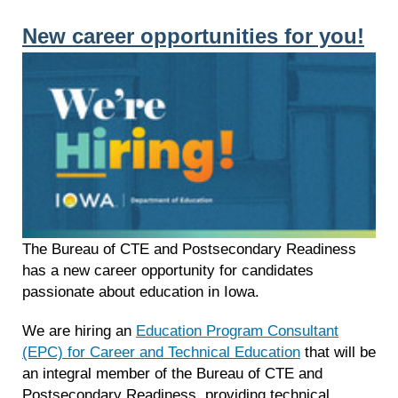
New career opportunities for you!
The Bureau of CTE and Postsecondary Readiness
has a new career opportunity for candidates
passionate about education in Iowa.
We are hiring an
Education Program Consultant
(EPC) for Career and Technical Education
that will be
an integral member of the Bureau of CTE and
Postsecondary Readiness, providing technical