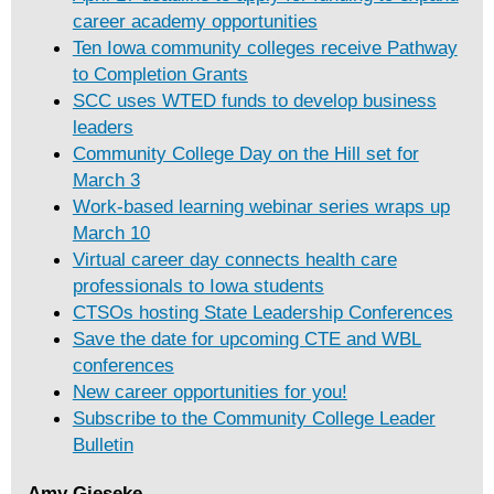
career academy opportunities
Ten Iowa community colleges receive Pathway
to Completion Grants
SCC uses WTED funds to develop business
leaders
Community College Day on the Hill set for
March 3
Work-based learning webinar series wraps up
March 10
Virtual career day connects health care
professionals to Iowa students
CTSOs hosting State Leadership Conferences
Save the date for upcoming CTE and WBL
conferences
New career opportunities for you!
Subscribe to the Community College Leader
Bulletin
Amy Gieseke