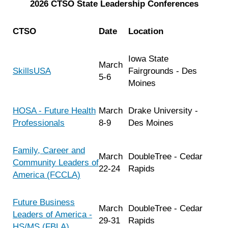
2026 CTSO State Leadership Conferences
CTSO
Date
Location
Iowa State
March
SkillsUSA
Fairgrounds - Des
5-6
Moines
HOSA - Future Health
March
Drake University -
Professionals
8-9
Des Moines
Family, Career and
March
DoubleTree - Cedar
Community Leaders of
22-24
Rapids
America (FCCLA)
Future Business
March
DoubleTree - Cedar
Leaders of America -
29-31
Rapids
HS/MS (FBLA)