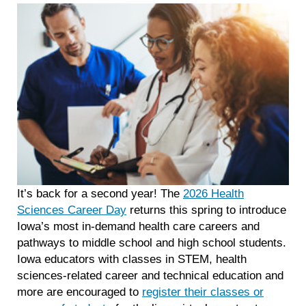
It’s back for a second year! The
2026 Health
Sciences Career Day
returns this spring to introduce
Iowa’s most in-demand health care careers and
pathways to middle school and high school students.
Iowa educators with classes in STEM, health
sciences-related career and technical education and
more are encouraged to
register their classes or