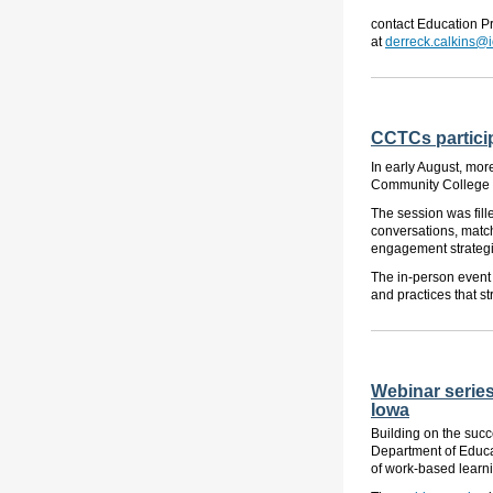
contact Education P
at
derreck.calkins@
CCTCs particip
In early August, mo
Community College in
The session was fill
conversations, match
engagement strategi
The in-person event 
and practices that s
Webinar series
Iowa
Building on the succ
Department of Educa
of work-based learni