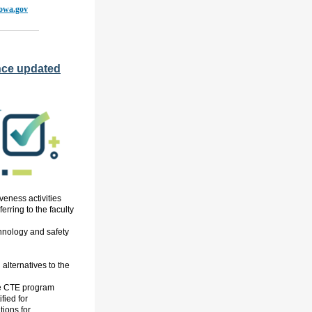
iowa.gov
nce updated
veness activities
erring to the faculty
chnology and safety
 alternatives to the
e CTE program
ified
for
ions for