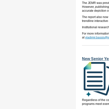
The JEMR
was previ
However, publishing t
accurate depiction of
The report also now i
trendline interactive
Institutional resear
For more informatio
at
vladimir.bassis@
New Senior Yea
Regardless of the com
programs meet exemp