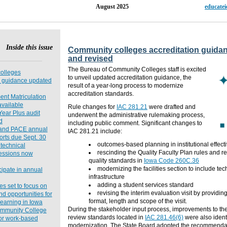
15, Issue 12 August 2025
educate
Inside this issue
Community colleges accreditation guida
and revised
The Bureau of Community Colleges staff is excited
olleges
to unveil updated accreditation guidance, the
n guidance updated
result of a year-long process to modernize
accreditation standards.
ent Matriculation
vailable
Rule changes for
IAC 281.21
were drafted
and
ear Plus audit
underwent the administrative rulemaking process,
d
including public comment. Significant changes to
and PACE annual
IAC 281.21 include:
orts due Sept. 30
outcomes-based planning in institutional effecti
 technical
rescinding the Quality Faculty Plan rules and ref
sessions now
quality standards in
Iowa Code 260C.36
modernizing the facilities section to include te
ipate in annual
infrastructure
adding
a student services standard
es set to focus on
revising
the interim evaluation visit by providing
nd opportunities for
format, length and scope of the visit.
earning in Iowa
During the stakeholder input process,
improvements to th
mmunity College
review standards
located
in
IAC 281.46(6)
were
also ident
or work-based
modernization.
The State Board adopted the recommendat