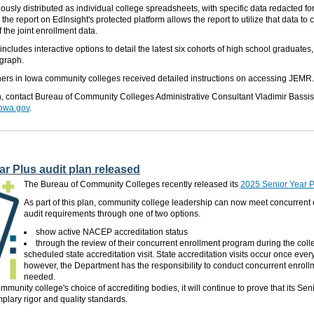
ously distributed
as individual college spreadsheets, with specific data redacted for
he report on EdInsight's protected platform allows the report to utilize that data to
 the joint enrollment data.
ncludes interactive options to detail the latest six cohorts of high school graduates
 graph.
chers in Iowa community colleges received detailed instructions on accessing JEMR.
n,
contact
Bureau
of Community Colleges
Administrative Consultant
Vladimir Bassis
iowa.gov
.
r Plus audit plan released
The Bureau of Community Colleges recently released its
2025 Senior Year P
As part of this plan, community college leadership can now meet concurrent
audit requirements through one of two options.
show
active NACEP accreditation status
through
the review of their concurrent enrollment program during the colle
scheduled state accreditation visit. State accreditation visits occur once every
however, the Department has the responsibility to conduct concurrent enroll
needed.
munity college's choice of accrediting bodies, it will continue to prove that its Sen
lary rigor and quality standards.