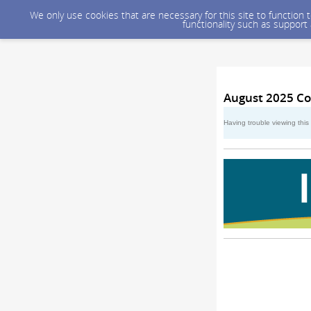
We only use cookies that are necessary for this site to function
functionality such as support
August 2025 Co
Having trouble viewing thi