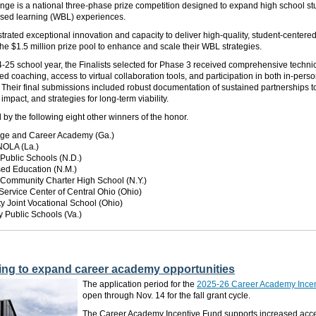
ge is a national three-phase prize competition designed to expand high school st
ased learning (WBL) experiences.
ated exceptional innovation and capacity to deliver high-quality, student-centere
 the $1.5 million prize pool to enhance and scale their WBL strategies.
25 school year, the Finalists selected for Phase 3 received comprehensive technic
ed coaching, access to virtual collaboration tools, and participation in both in-pers
 Their final submissions included robust documentation of sustained partnerships 
mpact, and strategies for long-term viability.
d
by the following eight other winners of the honor.
lege and Career Academy (Ga.)
NOLA (La.)
Public Schools (N.D.)
sed Education (N.M.)
 Community Charter High School (N.Y.)
Service Center of Central Ohio (Ohio)
y Joint Vocational School (Ohio)
 Public Schools (Va.)
ing to expand career academy opportunities
The application period for the
2025-26 Career Academy Incen
open through Nov. 14 for the fall grant cycle.
The Career Academy Incentive Fund supports increased acce