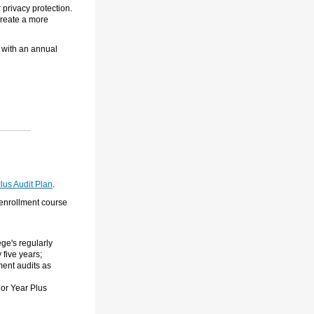
 privacy protection.
 create a more
, with an annual
lus Audit Plan
.
 enrollment course
ge's regularly
 five years;
ment audits as
ior Year Plus