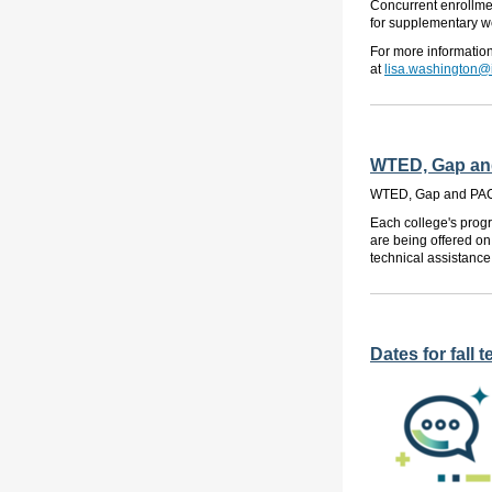
Concurrent enrollmen
for supplementary we
For more informatio
at
lisa.washington@
WTED, Gap and
WTED, Gap and PACE
Each college's progr
are being offered on
technical assistance
Dates for fall