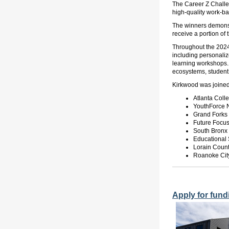
The Career Z Challen
high-quality work-b
The winners demonstr
receive a portion of
Throughout the 2024-
including personaliz
learning workshops.
ecosystems, student i
Kirkwood
was joine
Atlanta Col
YouthForce 
Grand Forks 
Future Focu
South Bronx
Educational 
Lorain Count
Roanoke City
Apply for fund