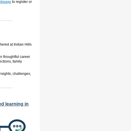
webpage
to register or
ered at Indian Hills
on thoughtful career
ctions, family
nsights, challenges,
d learning in