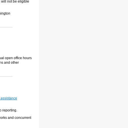
ill not be eligible
ington
ual open office hours
ons and other
 assistance
p reporting.
works and concurrent