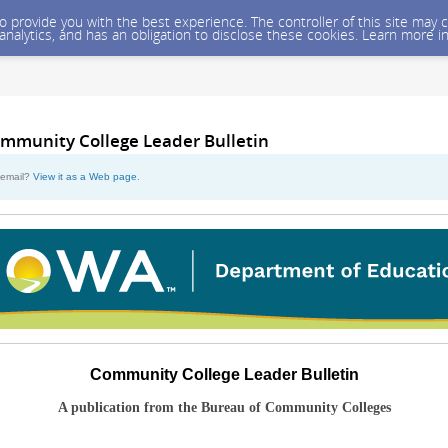
 to provide you with the best experience. The controller of this site ma
 analytics, and has an obligation to disclose these cookies. Learn more i
mmunity College Leader Bulletin
s email?
View it as a Web page
.
Community College Leader Bulletin
A publication from the Bureau of Community Colleges