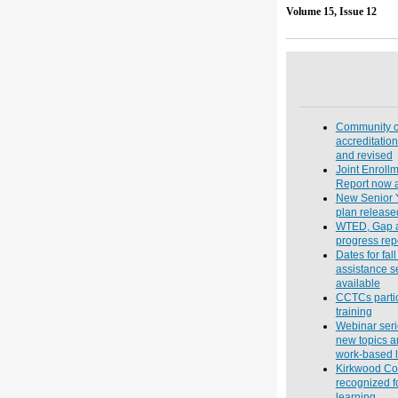
Volume 
Community c
accreditatio
and revised
Joint Enrollm
Report now a
New Senior Y
plan release
WTED, Gap 
progress rep
Dates for fall
assistance 
available
CCTCs partic
training
Webinar seri
new topics a
work-based l
Kirkwood Co
recognized f
learning