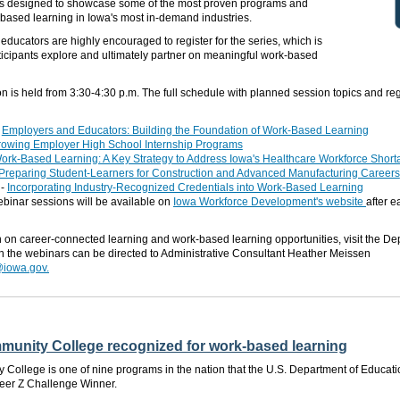
is designed
to showcase some of the most proven programs and
based learning in Iowa's most in-demand industries.
ducators are highly encouraged to register for the series, which
is
ticipants explore and ultimately partner on meaningful work-based
on
is held
from
3:3
0-
4
:30 p.m.
The full schedule with planned session topics and regi
-
Employers and Educators: Building the Foundation of Work-Based Learning
owing Employer High School Internship Programs
ork-Based Learning: A Key Strategy to Address Iowa's Healthcare Workforce Short
Preparing Student-Learners for Construction and Advanced Manufacturing Careers
-
Incorporating Industry-Recognized Credentials into Work-Based Learning
binar sessions will be available on
Iowa Workforce Development's website
after 
n on career-connected learning and work-based learning opportunities, visit the D
on the webinars can
be directed
to Administrative Consultant Heather Meissen
iowa.gov.
unity College recognized for work-based learning
ollege is one of nine programs in the nation that the U.S. Department of Educati
eer Z Challenge Winner.