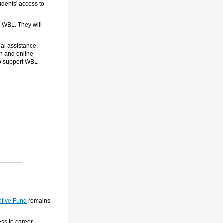
udents' access to
d WBL. They will
al assistance,
on and online
to support WBL
tive Fund
remains
ss to career