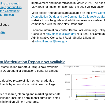
improvement and modernization in March 2025.
The rule
nding to expand
May 2025 for implementation with the 2025-26 evaluation 
my opportunities
o the Community
More details and updates are available on the
Iowa Comm
er Bulletin
Accreditation Guide and the Community College Accredita
website hosts the guide and additional resources related 
compliance with the nine state standards.
olleges
For more information, contact Bureau of Community Coll
.gov
Gieseke at
amy.gieseke@iowa.gov
or Bureau of Communi
Administrative Consultant Robin Shaffer Lilienthal
at
robin.lilienthal@iowa.gov
.
nt Matriculation Report now available
 Matriculation Report (JEMR) is now available
wa Department of Education's portal for various
detailed picture of high school graduates'
ments by school district within each college
rich research, planning and marketing materials
olleges, including enrollment figures that detail
on in joint enrollment programs.