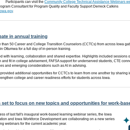
Participants can visit the
Community College Technical Assistance Webinars 
rogram Consultant for Program Quality and Faculty Support Derreck Calkins
iowa.gov
.
ate in annual training
re than 50 Career and College Transition Counselors (CCTCs) from across Iowa gath
 Ottumwa for a full day of in-person training.
ed with learning, collaboration and shared expertise. Highlights included sessions 
 and fit in college advisement, FAFSA support for underserved students, CTE conne
es and emerging considerations such as AI in advising.
provided additional opportunities for CCTCs to learn from one another by sharing i
trengthen college and career readiness efforts for students across Iowa.
 set to focus on new topics and opportunities for work-base
ess of last fall's inaugural work-based learning webinar series, the Iowa
tion and Iowa Workforce Development are collaborating on a new series
ng webinars for the current academic year.