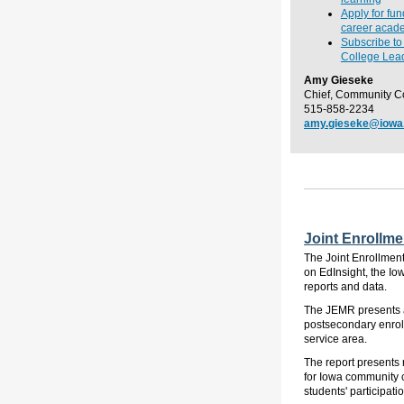
Apply for fu
career acade
Subscribe t
College Lead
Amy Gieseke
Chief, Community C
515-858-2234
amy.gieseke@iowa
Joint Enrollme
The Joint Enrollment
on EdInsight, the Io
reports and data.
The JEMR presents a 
postsecondary enroll
service area.
The report presents 
for Iowa community c
students' participati