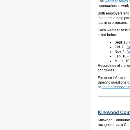
The
webinar series
approaches to work-
Both employers and e
intended
to help par
learning programs.
Each webinar sessi
listed below:
Sept. 16
Oct. 7
-
Gr
Nov. 4
-
W
Feb. 10
-
March 10
Recordings of the we
concludes.
For more informatio
Specific questions 
at
heather.meissen@
Kirkwood Comm
Kirkwood Community C
recognized as a Car