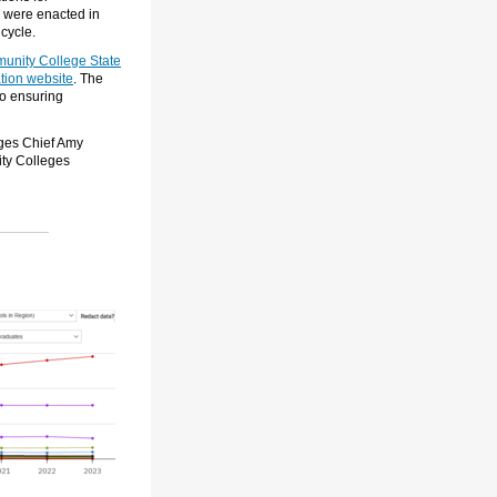
s were enacted
in
cycle.
unity College State
tion website
. The
to ensuring
eges Chief Amy
ty Colleges