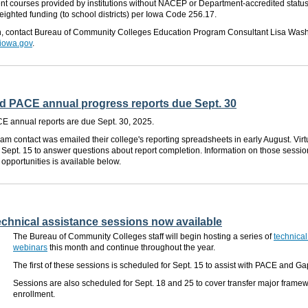
t courses provided by institutions without NACEP or Department-accredited status w
ighted funding (to school districts) per Iowa Code 256.17.
n,
contact
Bureau
of Community Colleges
Education Program Consultant
Lisa Wash
iowa.gov
.
 PACE annual progress reports due Sept. 30
 annual reports are due Sept. 30, 2025.
am contact was emailed their college's reporting spreadsheets in early August. Virt
 Sept. 15 to answer questions about report completion. Information on those sessi
 opportunities is available below.
 technical assistance sessions now available
The Bureau of Community Colleges staff will begin hosting a series of
technical
webinars
this month and continue throughout the year.
The first of these sessions is scheduled for
Sept. 15
to assist with PACE and Ga
Sessions are also scheduled for Sept. 18 and 25 to cover transfer major frame
enrollment.