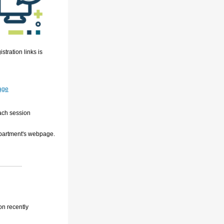
stration links is
age
each session
epartment's webpage.
on recently