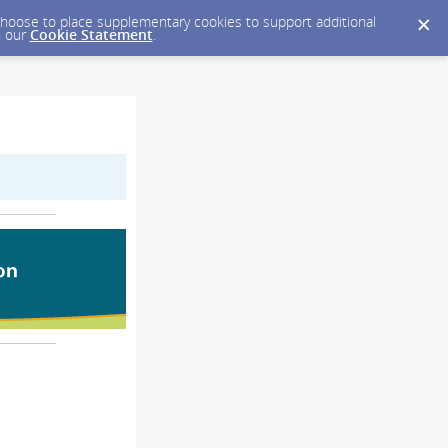
y choose to place supplementary cookies to support additional
n our
Cookie Statement
.