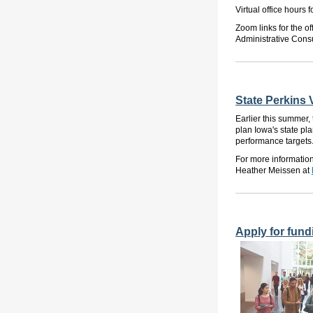
Virtual office hours
Zoom links for the o
Administrative Consu
State Perkins 
Earlier this summer
plan
Iowa's
state pl
performance targets
For more informatio
Heather Meissen at
Apply for fund