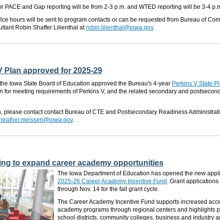
 for PACE and Gap reporting will be from 2-3 p.m. and WTED reporting will be 3-4 p.m
ffice hours will be sent to program contacts or can be requested from Bureau of C
ltant Robin Shaffer Lilienthal at
robin.lilienthal@iowa.gov
.
V Plan approved for 2025-29
, the Iowa State Board of Education approved the Bureau's 4-year
Perkins V State P
an for meeting
requirements
of Perkins V,
and
the related secondary and postsecond
.
n, please contact contact Bureau of CTE and Postsecondary Readiness Administrat
heather.meissen@iowa.gov
.
ing to expand career academy opportunities
The Iowa Department of Education has opened the new applic
2025-26 Career Academy Incentive Fund
. Grant applications
through Nov. 14 for the fall grant cycle.
The Career Academy Incentive Fund supports increased acce
academy programs through regional centers and highlights 
school districts, community colleges, business and industry a