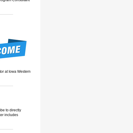
Program Consultant
tor at Iowa Western
be to directly
ter includes