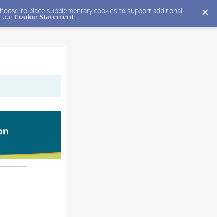
y choose to place supplementary cookies to support additional
n our
Cookie Statement
.