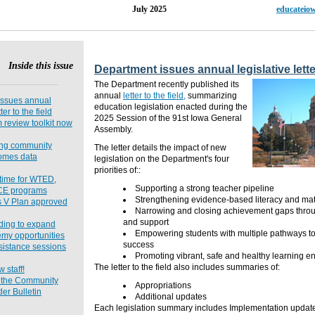
15, Issue 11 July 2025
educateio
Inside this issue
Department issues annual legislative letter
The Department recently published its
annual
letter to the field,
summarizing
issues annual
education legislation enacted during the
ter to the field
2025 Session of the 91st Iowa General
review toolkit now
Assembly.
ing community
The letter details the impact of new
comes data
legislation on the Department's four
priorities of::
g time for WTED,
Supporting a strong teacher pipeline
CE programs
Strengthening evidence-based literacy and math
s V Plan approved
Narrowing and closing achievement gaps throu
and support
nding to expand
Empowering students with multiple pathways t
my opportunities
success
sistance sessions
Promoting vibrant, safe and healthy learning e
The letter to the field also includes summaries of:
staff!
o the Community
Appropriations
er Bulletin
Additional updates
Each legislation summary includes Implementation updat