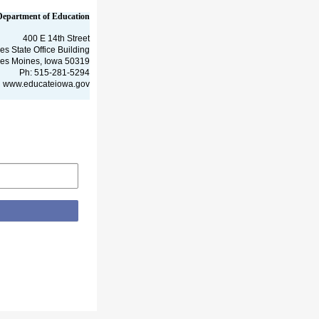
Department of Education
400 E 14th Street
es State Office Building
es Moines, Iowa 50319
Ph: 515-281-5294
www.educateiowa.gov