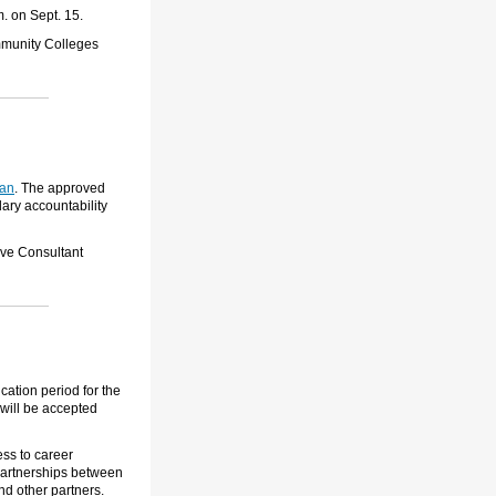
. on Sept. 15.
ommunity Colleges
lan
.
The approved
ary accountability
ive Consultant
ation period for the
 will be accepted
ss to career
partnerships between
nd other partners.