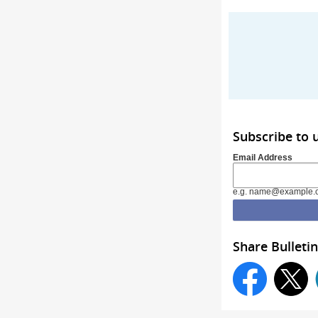
Subscribe to 
Email Address
e.g. name@example.
Share Bulletin