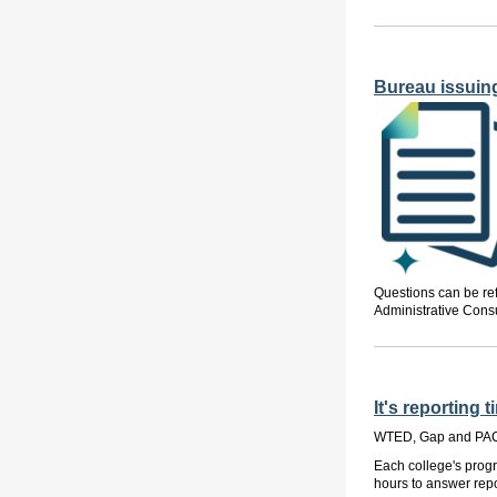
Bureau issuin
Questions can be re
Administrative Consu
It's reportin
WTED, Gap and PACE
Each college's progr
hours to answer rep