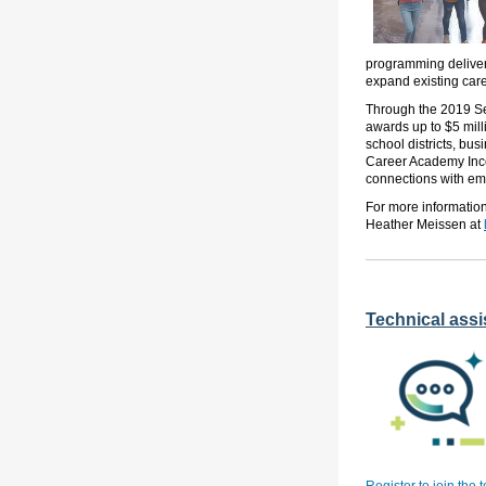
programming delivere
expand existing car
Through the 2019 Se
awards up to $5 mill
school districts, bu
Career Academy Ince
connections with emp
For more informatio
Heather Meissen at
Technical assis