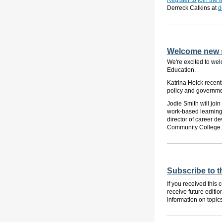
Register to join the
Derreck Calkins at
d
Welcome new s
We're excited to wel
Education.
Katrina Holck recentl
policy and governmen
Jodie Smith will joi
work-based learning.
director of career 
Community College.
Subscribe to 
If you received this
receive future editio
information on topic