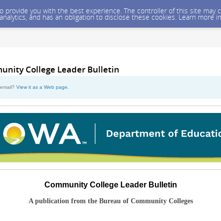
 to provide you with the best experience. The controller of this site ma
 analytics, and has an obligation to disclose these cookies. Learn more i
unity College Leader Bulletin
s email?
View it as a Web page
.
Community College Leader Bulletin
A publication from the Bureau of Community Colleges