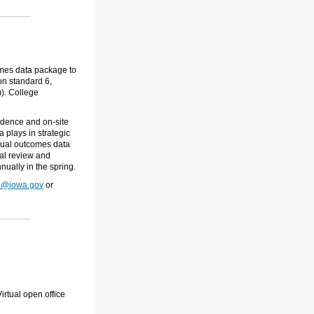
omes data package to
on standard 6,
). College
vidence and on-site
a plays in strategic
annual outcomes data
al review and
nually in the spring.
e@iowa.gov
or
irtual open office