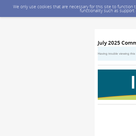
We only use cookies that are necessary for this site to function
functionality such as support
July 2025 Comm
Having trouble viewing thi