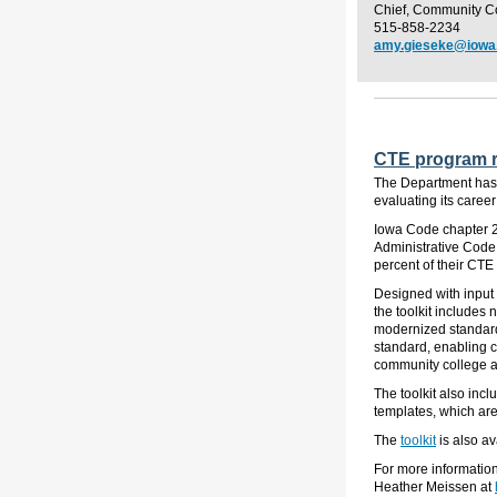
Chief, Community C
515-858-2234
amy.gieseke@iowa
CTE program re
The Department has
evaluating its care
Iowa Code chapter 2
Administrative Code 
percent of their CT
Designed with input 
the toolkit include
modernized standard
standard, enabling c
community college a
The toolkit also inc
templates, which
ar
The
toolkit
is also av
For more informatio
Heather Meissen at