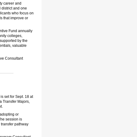
ty career and
 district and one
plicants who focus on
ls that improve or
ntive Fund annually
nity colleges,
 supported by the
ntials, valuable
ive Consultant
 set for Sept. 18 at
a Transfer Majors,
t.
 adopting or
The session is
 transfer pathway