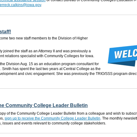
 technical assistance session
or contact Bureau of Community Colleges Education 
erreck.calkins@iowa.gov
.
taff!
come two new staff members to the Division of Higher
y joined the staff as an Attorney II and was previously a
t relations specialist with Community Colleges for Iowa.
n the Division Aug. 15 as an education program consultant for
 Smith has spent the last two years at Central College as the
development and civic engagement. She was previously the TRIO/SSS program direc
the Community College Leader Bulletin
 copy of the Community College Leader Bulletin from a colleague and wish to subscri
ns,
sign up to receive the Community College Leader Bulletin
. The monthly newslet
s, issues and events relevant to community college stakeholders.