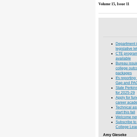
Volume 
Department 
legislative let
CTE program 
available
Bureau issu
college out
packages
It's reportin
Gap and PA
State Perkin
for 2025-29
Apply for fu
career acade
Technical as
start this fall
Welcome new 
Subscribe t
College Lead
Amy Gieseke