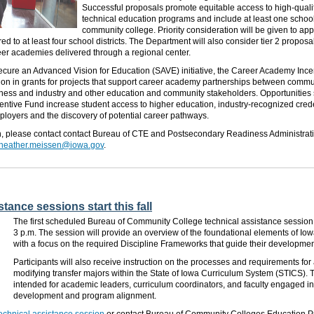
Successful proposals promote equitable access to high-quali
technical education programs and include at least one school
community college. Priority consideration will be given to ap
d to at least four school districts. The Department will also consider tier 2 proposa
eer academies delivered through a regional center.
cure an Advanced Vision for Education (SAVE) initiative, the Career Academy Ince
ion in grants for projects that support career academy partnerships between commu
siness and industry and other education and community stakeholders. Opportunities
ntive Fund increase student access to higher education, industry-recognized crede
loyers and the discovery of potential career pathways.
n, please contact contact Bureau of CTE and Postsecondary Readiness Administrat
heather.meissen@iowa.gov
.
tance sessions start this fall
The first scheduled Bureau of Community College technical assistance session is
3 p.m. The session will provide an overview of the foundational elements of Iow
with a focus on the required Discipline Frameworks that guide their developmen
Participants will also receive instruction on the processes and requirements for
modifying transfer majors within the State of Iowa Curriculum System (STICS). 
intended for academic leaders, curriculum coordinators, and faculty engaged in
development and program alignment.