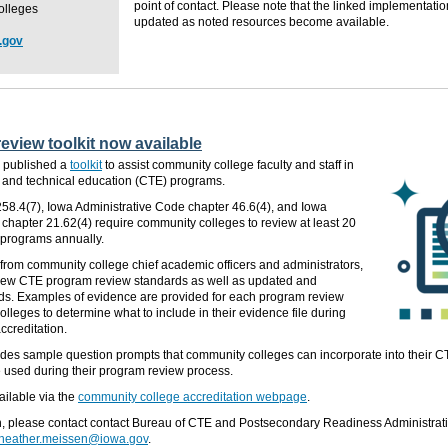
point of contact. Please note that
the linked implementati
olleges
updated
as noted resources become available.
.gov
view toolkit now available
 published a
toolkit
to assist community college faculty and staff in
er and technical education (CTE) programs.
58.4(7), Iowa Administrative Code chapter 46.6(4), and Iowa
chapter 21.62(4) require community colleges to review at least 20
E programs annually.
from community college chief academic officers and administrators,
s new CTE program review standards as well as updated and
s. Examples of evidence are provided for each program review
olleges to determine what to include in their evidence file during
ccreditation.
ludes sample question prompts that community colleges can incorporate into their 
e used
during their program review process.
ailable via the
community college accreditation webpage
.
n, please contact contact Bureau of CTE and Postsecondary Readiness Administrat
heather.meissen@iowa.gov
.