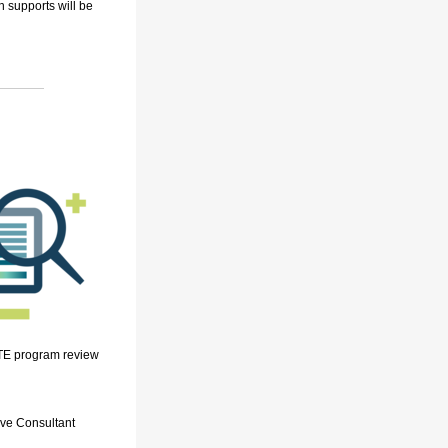
on
supports
will be
CTE program review
ive Consultant