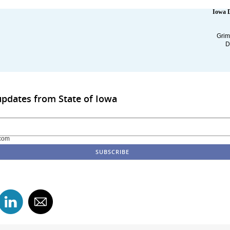
Iowa 
Grim
D
updates from State of Iowa
com