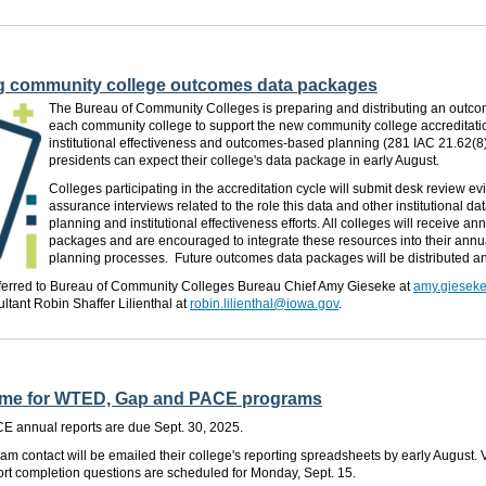
g community college outcomes data packages
The Bureau of Community Colleges is preparing and distributing an outc
each community college to support the new community college accreditati
institutional effectiveness and outcomes-based planning (281 IAC 21.62(8)
presidents can expect their college's data package in early August.
Colleges participating in the accreditation cycle will submit desk review e
assurance interviews related to the role this data and other institutional dat
planning and institutional effectiveness efforts. All colleges will receive 
packages and are encouraged to integrate these resources into their annu
planning processes. Future outcomes data packages will be distributed an
ferred to Bureau of Community Colleges Bureau Chief Amy Gieseke at
amy.giesek
ltant Robin Shaffer Lilienthal at
robin.lilienthal@iowa.gov
.
g time for WTED, Gap and PACE programs
 annual reports are due Sept. 30, 2025.
am contact will be emailed their college's reporting spreadsheets by early August. V
ort completion questions are scheduled for Monday, Sept. 15.