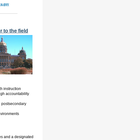
wa.gov
 to the field
 instruction
gh accountability
o postsecondary
nvironments
es and a designated