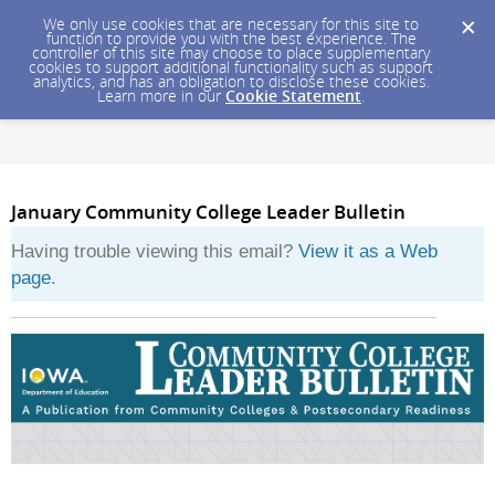
We only use cookies that are necessary for this site to
function to provide you with the best experience. The
controller of this site may choose to place supplementary
cookies to support additional functionality such as support
analytics, and has an obligation to disclose these cookies.
Learn more in our
Cookie Statement
.
January Community College Leader Bulletin
Having trouble viewing this email?
View it as a Web
page
.