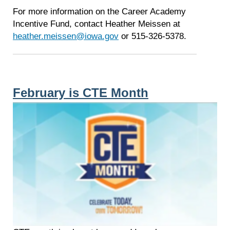
For more information on the Career Academy
Incentive Fund, contact Heather Meissen at
heather.meissen@iowa.gov
or 515-326-5378.
February is CTE Month