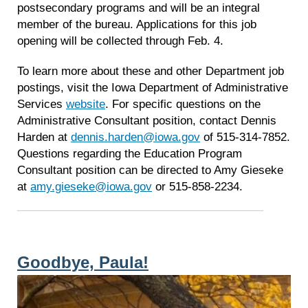
postsecondary programs and will be an integral
member of the bureau. Applications for this job
opening will be collected through Feb. 4.
To learn more about these and other Department job
postings, visit the Iowa Department of Administrative
Services
website
. For specific questions on the
Administrative Consultant position, contact Dennis
Harden at
dennis.harden@iowa.gov
of 515-314-7852.
Questions regarding the Education Program
Consultant position can be directed to Amy Gieseke
at
amy.gieseke@iowa.gov
or 515-858-2234.
Goodbye, Paula!