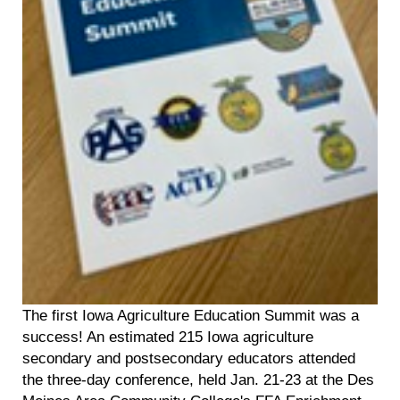
The first Iowa Agriculture Education Summit was a
success! An estimated 215 Iowa agriculture
secondary and postsecondary educators attended
the three-day conference, held Jan. 21-23 at the Des