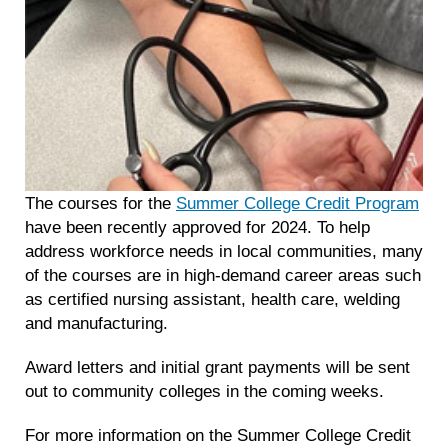
The courses for the
Summer College Credit Program
have been recently approved for 2024. To help
address workforce needs in local communities, many
of the courses are in high-demand career areas such
as certified nursing assistant, health care, welding
and manufacturing.
Award letters and initial grant payments will be sent
out to community colleges in the coming weeks.
For more information on the Summer College Credit