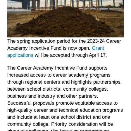
The spring application period for the 2023-24 Career
Academy Incentive Fund is now open.
Grant
applications
will be accepted through April 17.
The Career Academy Incentive Fund supports
increased access to career academy programs
through regional centers and highlights partnerships
between school districts, community colleges,
business and industry and other partners.
Successful proposals promote equitable access to
high-quality career and technical education programs
and include at least one school district and one
community college. Priority consideration will be