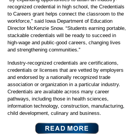
recognized credential in high school, the Credentials
to Careers grant helps connect the classroom to the
workforce,” said Iowa Department of Education
Director McKenzie Snow. “Students earning portable,
stackable credentials will be ready to succeed in
high-wage and public-good careers, changing lives
and strengthening communities.”
Industry-recognized credentials are certifications,
credentials or licenses that are vetted by employers
and endorsed by a nationally recognized trade
association or organization in a particular industry.
Credentials are available across many career
pathways, including those in health sciences,
information technology, construction, manufacturing,
child development, culinary and business.