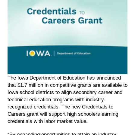
The Iowa Department of Education has announced
that $1.7 million in competitive grants are available to
Iowa school districts to align secondary career and
technical education programs with industry-
recognized credentials. The new Credentials to
Careers grant will support high schoolers earning
credentials with labor market value.
“By expanding opportunities to attain an industry-