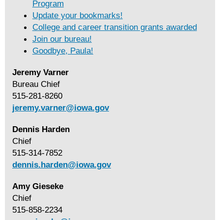
Program
Update your bookmarks!
College and career transition grants awarded
Join our bureau!
Goodbye, Paula!
Jeremy Varner
Bureau Chief
515-281-8260
jeremy.varner@iowa.g
ov
Dennis Harden
Chief
515-314-7852
dennis.harden@iowa.go
v
Amy Gieseke
Chief
515-858-2234