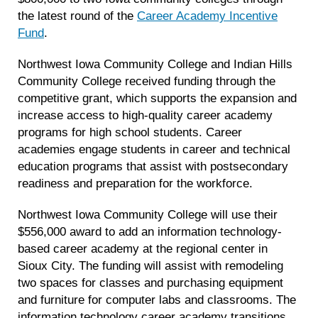
the latest round of the
Career Academy Incentive
Fund
.
Northwest Iowa Community College and Indian Hills
Community College received funding through the
competitive grant, which supports the expansion and
increase access to high-quality career academy
programs for high school students. Career
academies engage students in career and technical
education programs that assist with postsecondary
readiness and preparation for the workforce.
Northwest Iowa Community College will use their
$556,000 award to add an information technology-
based career academy at the regional center in
Sioux City. The funding will assist with remodeling
two spaces for classes and purchasing equipment
and furniture for computer labs and classrooms. The
information technology career academy transitions