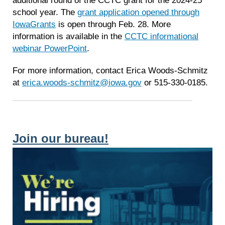
school year. The
grant application opened through
IowaGrants
is open through Feb. 28. More
information is available in the
CCTC informational
webinar PowerPoint
.
For more information, contact
Erica
Woods-Schmitz
at
erica
.woods-schmitz@iowa.gov
or 515-330-0185.
Join our bureau!