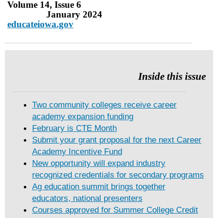
Volume 14, Issue 6
January 2024
educateiowa.gov
Inside this issue
Two community colleges receive career
academy expansion funding
February is CTE Month
Submit your grant proposal for the next Career
Academy Incentive Fund
New opportunity will expand industry
recognized credentials for secondary programs
Ag education summit brings together
educators, national presenters
Courses approved for Summer College Credit