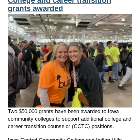
College and career transition
grants awarded
Two $50,000 grants have been awarded to Iowa
community colleges to support additional college and
career transition counselor (CCTC) positions.
Iowa Central Community College and Indian Hills