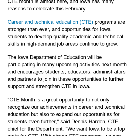
CTE month is almost here, and Iowa has many
reasons to celebrate this February.
Career and technical education (CTE)
programs are
stronger than ever, and opportunities for Iowa
students to develop quality academic and technical
skills in high-demand job areas continue to grow.
The Iowa Department of Education will be
participating in many upcoming activities next month
and encourages students, educators, administrators
and partners to join in these opportunities to further
support and strengthen CTE in Iowa.
“CTE Month is a great opportunity to not only
recognize our achievements in career and technical
education but also to expand our opportunities for
students even further,” said Dennis Harden, CTE
chief for the Department. “We want Iowa to be a top