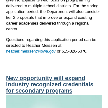
given to applicants who focus on programming
delivered to multiple school districts. For the spring
application period, the Department will also consider
tier 2 proposals that improve or expand existing
career academies delivered through a regional
center.
Questions regarding this application period can be
directed to Heather Meissen at
heather.meissen@iowa.gov
or 515-326-5378.
New opportunity will expand
industry recognized credentials
for secondary programs