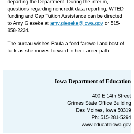
departing the Department. During the interim,
questions regarding noncredit data reporting, WTED
funding and Gap Tuition Assistance can be directed
to Amy Gieseke at
amy.gieseke@iowa.gov
or 515-
858-2234.
The bureau wishes Paula a fond farewell and best of
luck as she moves forward in her career path.
Iowa Department of Education
400 E 14th Street
Grimes State Office Building
Des Moines, Iowa 50319
Ph: 515-281-5294
www.educateiowa.gov