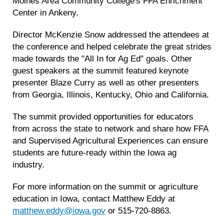
Moines Area Community College's FFA Enrichment
Center in Ankeny.
Director McKenzie Snow addressed the attendees at
the conference and helped celebrate the great strides
made towards the "All In for Ag Ed" goals. Other
guest speakers at the summit featured keynote
presenter Blaze Curry as well as other presenters
from Georgia, Illinois, Kentucky, Ohio and California.
The summit provided opportunities for educators
from across the state to network and share how FFA
and Supervised Agricultural Experiences can ensure
students are future-ready within the Iowa ag
industry.
For more information on the summit or agriculture
education in Iowa, contact Matthew Eddy at
matthew.eddy@iowa.gov
or 515-720-8863.