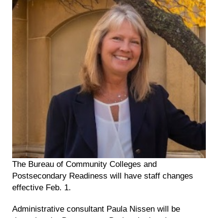
The Bureau of Community Colleges and
Postsecondary Readiness will have staff changes
effective Feb. 1.
Administrative consultant Paula Nissen will be