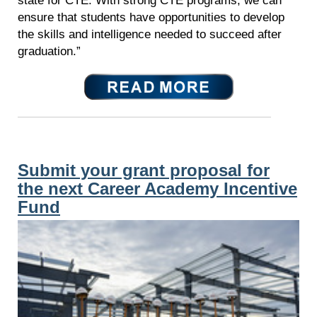
state for CTE. With strong CTE programs, we can
ensure that students have opportunities to develop
the skills and intelligence needed to succeed after
graduation.”
Submit your grant proposal for
the next Career Academy Incentive
Fund