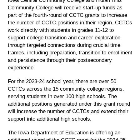
Community College will receive start-up funds as
part of the fourth-round of CCTC grants to increase
the number of CCTC positions in their region. CCTCs
work directly with students in grades 11-12 to
support college transition and career exploration
through targeted connections during crucial time
frames, including preparation, transition to enrollment
and persistence through their postsecondary
experience.
For the 2023-24 school year, there are over 50
CCTCs across the 15 community college regions,
serving students in over 100 high schools. The
additional positions generated under this grant round
will increase the number of CCTCs and extend their
support into additional high schools.
The Iowa Department of Education is offering an
additional round of the CCTC grant for the 2024-25