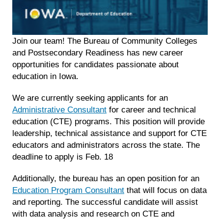
Join our team! The Bureau of Community Colleges
and Postsecondary Readiness has new career
opportunities for candidates passionate about
education in Iowa.
We are currently seeking applicants for an
Administrative Consultant
for career and technical
education (CTE) programs. This position will provide
leadership, technical assistance and support for CTE
educators and administrators across the state. The
deadline to apply is Feb. 18
Additionally, the bureau has an open position for an
Education Program Consultant
that will focus on data
and reporting. The successful candidate will assist
with data analysis and research on CTE and