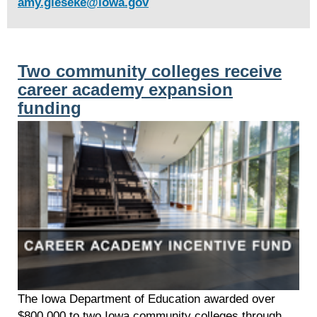
amy.gieseke@iowa.gov
Two community colleges receive
career academy expansion
funding
The Iowa Department of Education awarded over
$800,000 to two Iowa community colleges through