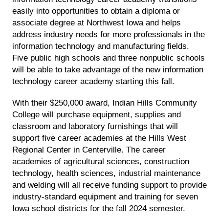
easily into opportunities to obtain a diploma or
associate degree at Northwest Iowa and helps
address industry needs for more professionals in the
information technology and manufacturing fields.
Five public high schools and three nonpublic schools
will be able to take advantage of the new information
technology career academy starting this fall.
With their $250,000 award, Indian Hills Community
College will purchase equipment, supplies and
classroom and laboratory furnishings that will
support five career academies at the Hills West
Regional Center in Centerville. The career
academies of agricultural sciences, construction
technology, health sciences, industrial maintenance
and welding will all receive funding support to provide
industry-standard equipment and training for seven
Iowa school districts for the fall 2024 semester.