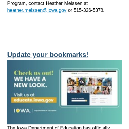
Program, contact Heather Meissen at
heather.meissen@iowa.gov
or 515-326-5378.
Update your bookmarks!
The Iowa Department of Education has officially