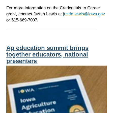
For more information on the Credentials to Career
grant, contact Justin Lewis at
justin.lewis@iowa.gov
or 515-669-7007.
Ag education summit brings
together educators, national
presenters