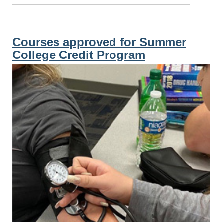
Courses approved for Summer
College Credit Program