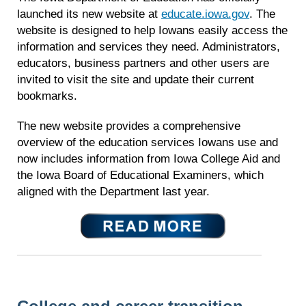
launched its new website at
educate.iowa.gov
. The
website is designed to help Iowans easily access the
information and services they need. Administrators,
educators, business partners and other users are
invited to visit the site and update their current
bookmarks.
The new website provides a comprehensive
overview of the education services Iowans use and
now includes information from Iowa College Aid and
the Iowa Board of Educational Examiners, which
aligned with the Department last year.