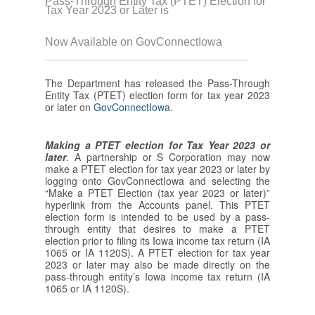
Pass-Through Entity Tax (PTET) Election for
Tax Year 2023 or Later is
Now Available on GovConnectIowa
The Department has released the Pass-Through
Entity Tax (PTET) election form for tax year 2023
or later on
GovConnectIowa
.
Making a PTET election for Tax Year 2023 or
later
. A partnership or S Corporation may now
make a PTET election for tax year 2023 or later by
logging onto GovConnectIowa and selecting the
“Make a PTET Election (tax year 2023 or later)”
hyperlink from the Accounts panel. This PTET
election form is intended to be used by a pass-
through entity that desires to make a PTET
election prior to filing its Iowa income tax return (IA
1065 or IA 1120S). A PTET election for tax year
2023 or later may also be made directly on the
pass-through entity’s Iowa income tax return (IA
1065 or IA 1120S).