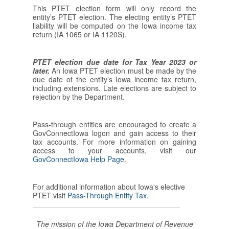
This PTET election form will only record the
entity’s PTET election. The electing entity’s PTET
liability will be computed on the Iowa income tax
return (IA 1065 or IA 1120S).
PTET election due date for Tax Year 2023 or
later.
An Iowa PTET election must be made by the
due date of the entity’s Iowa income tax return,
including extensions. Late elections are subject to
rejection by the Department.
Pass-through entities are encouraged to create a
GovConnectIowa logon and gain access to their
tax accounts. For more information on gaining
access to your accounts, visit our
GovConnectIowa Help Page
.
For additional information about Iowa's elective
PTET visit
Pass-Through Entity Tax.
The mission of the Iowa Department of Revenue