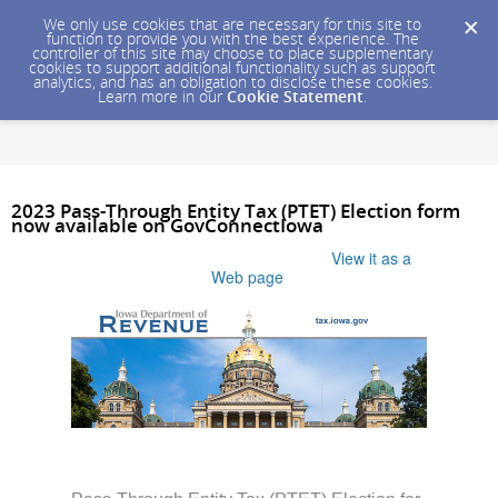
We only use cookies that are necessary for this site to
function to provide you with the best experience. The
controller of this site may choose to place supplementary
cookies to support additional functionality such as support
analytics, and has an obligation to disclose these cookies.
Learn more in our
Cookie Statement
.
2023 Pass-Through Entity Tax (PTET) Election form
now available on GovConnectIowa
Having trouble viewing this email?
View it as a
Web page
.