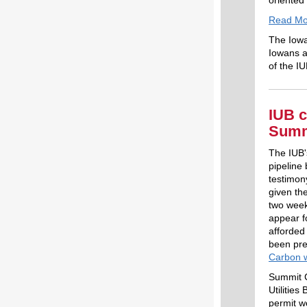
oriented 
Read Mo
The Iowa
Iowans a
of the IU
IUB c
Summi
The IUB'
pipeline
testimon
given the
two week
appear f
afforded
been pre
Carbon 
Summit Ca
Utilitie
permit w