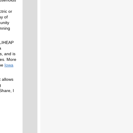
tric or
ay of
unity
inning
r LIHEAP
a
, and is
nes. More
the
Iowa
t allows
g
Share, I