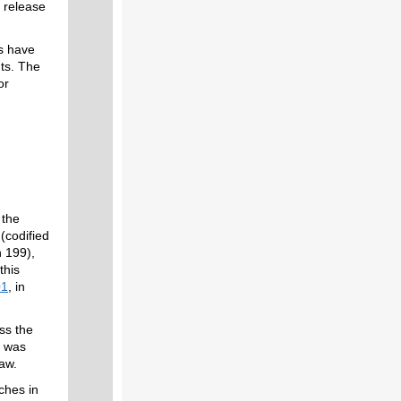
 release
s have
ts. The
or
 the
(codified
n 199),
this
01
, in
ess the
d was
 law.
ches in