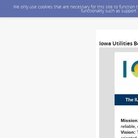
We only use cookies that are necessary for this site to function
functionality such as support
Iowa Utilities
The
Mission
reliable,
Vision: