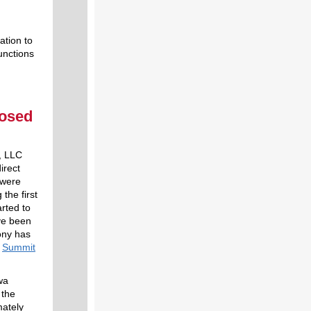
ation to
unctions
posed
, LLC
irect
 were
the first
rted to
ave been
ony has
s
Summit
wa
 the
mately