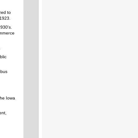
zed to
 1923.
1930's.
ommerce
.
blic
ibus
the Iowa
ent,