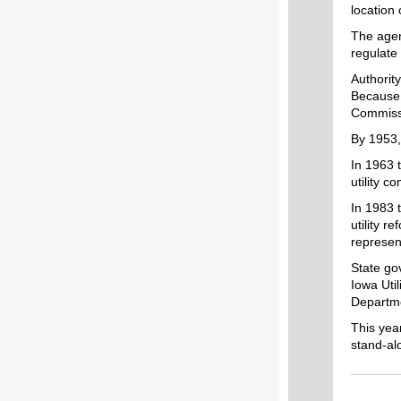
location 
The agen
regulate 
Authority
Because 
Commissi
By 1953,
In 1963 
utility c
In 1983 
utility r
represent
State go
Iowa Uti
Departm
This yea
stand-al