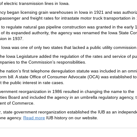
of electric transmission lines in Iowa.
cy began licensing grain warehouses in Iowa in 1921 and was authori
passenger and freight rates for intrastate motor truck transportation in
 to regulate natural gas pipeline construction was granted in the early 
of its expanded authority, the agency was renamed the Iowa State C
on in 1937.
 Iowa was one of only two states that lacked a public utility commission
the Iowa Legislature added the regulation of the rates and service of pu
ompanies to the Commission’s responsibilities.
the nation’s first telephone deregulation statute was included in an omn
eform bill. A state Office of Consumer Advocate (OCA) was established to
 the public interest in rate cases.
vernment reorganization in 1986 resulted in changing the name to the
lities Board and included the agency in an umbrella regulatory agency, 
ent of Commerce.
r, state government reorganization established the IUB as an independ
one agency.
Read more
IUB history on our website.