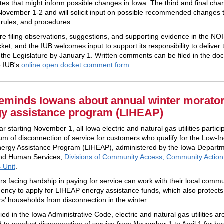
tes that might inform possible changes in Iowa. The third and final charr
November 1-2 and will solicit input on possible recommended changes 
, rules, and procedures.
are filing observations, suggestions, and supporting evidence in the NO
et, and the IUB welcomes input to support its responsibility to deliver 
o the Legislature by January 1. Written comments can be filed in the do
e IUB's
online open docket comment form
.
eminds Iowans about annual winter morato
gy assistance program (LIHEAP)
r starting November 1, all Iowa electric and natural gas utilities partici
um of disconnection of service for customers who qualify for the Low-
rgy Assistance Program (LIHEAP), administered by the Iowa Departm
and Human Services,
Divisions of Community Access, Community Action
 Unit
.
s facing hardship in paying for service can work with their local commu
gency to apply for LIHEAP energy assistance funds, which also protects
s’ households from disconnection in the winter.
ied in the Iowa Administrative Code, electric and natural gas utilities ar
d to conduct disconnection of service from November 1 to April 1 for h