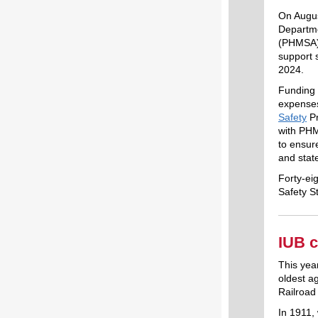
On Augus
Departme
(PHMSA) 
support 
2024.
Funding 
expenses
Safety
Pr
with PHM
to ensure
and stat
Forty-ei
Safety S
IUB c
This yea
oldest a
Railroa
In 1911, 