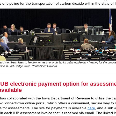
 of pipeline for the transportation of carbon dioxide within the state of 
rd members listen to landowner testimony during its publc evidentiary hearing for the prop
line in Fort Dodge, Iowa. Photo/Sheri Howard
UB electronic payment option for assessm
available
has collaborated with the Iowa Department of Revenue to utilize the cap
ovConnectIowa online portal, which offers a convenient, secure way to 
 for assessments. The site for payments is available
here
, and a link w
 in each IUB assessment invoice that is received via email. The linked i