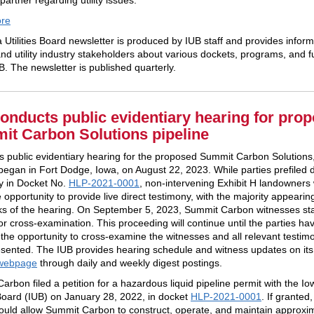
partner regarding utility issues.
re
 Utilities Board newsletter is produced by IUB staff and provides inform
nd utility industry stakeholders about various dockets, programs, and f
B. The newsletter is published quarterly.
onducts public evidentiary hearing for pro
t Carbon Solutions pipeline
s public evidentiary hearing for the proposed Summit Carbon Solutions
 began in Fort Dodge, Iowa, on August 22, 2023. While parties prefiled d
y in Docket No.
HLP-2021-0001
, non-intervening Exhibit H landowners
 opportunity to provide live direct testimony, with the majority appearing 
s of the hearing. On September 5, 2023, Summit Carbon witnesses sta
or cross-examination. This proceeding will continue until the parties h
 the opportunity to cross-examine the witnesses and all relevant testim
sented. The IUB provides hearing schedule and witness updates on it
webpage
through daily and weekly digest postings.
rbon filed a petition for a hazardous liquid pipeline permit with the Io
s Board (IUB) on January 28, 2022, in docket
HLP-2021-0001
. If granted,
ould allow Summit Carbon to construct, operate, and maintain approxi