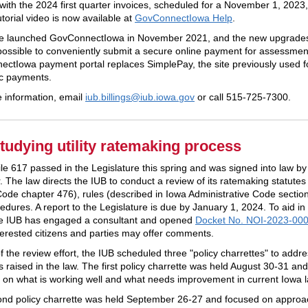
t with the 2024
first
quarter invoices, scheduled for a
November
1, 2023,
utorial video is now available at
GovConnectIowa Help
.
te launched GovConnectIowa in November 2021, and the new upgrade
possible to conveniently submit a secure online payment for assessmen
ctIowa payment portal replaces SimplePay, the site previously used f
ic payments.
 information, email
iub.billings@iub.iowa.
gov
or call 515-725-7300.
tudying utility ratemaking process
le 617 passed in the Legislature this spring and was signed into law by
 The law directs the IUB to conduct a review of its ratemaking statutes 
Code chapter 476), rules (described in Iowa Administrative Code sectio
dures. A report to the Legislature is due by January 1, 2024. To aid in 
the IUB has engaged a consultant and opened
Docket No. NOI-2023-00
terested citizens and parties may offer comments.
f the review effort, the IUB scheduled three "policy charrettes" to addr
s raised in the law. The first policy charrette was held August 30-31 an
 on what is working well and what needs improvement in current Iowa
nd policy charrette was held September 26-27 and focused on approa