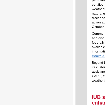
certifie
weatheri
natural 
disconne
action a
October 
Communit
and disb
federall
availabl
informat
Health 
Beyond L
its cust
assistan
CARE, et
weatheri
IUB s
enhan