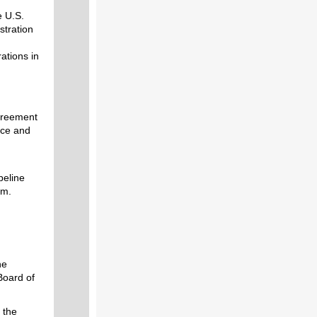
e U.S.
stration
ations in
greement
nce and
peline
am.
he
Board of
 the