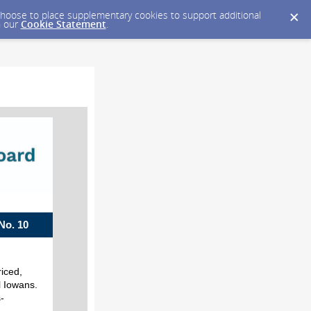
y choose to place supplementary cookies to support additional
n our
Cookie Statement
.
. 10
riced,
l Iowans.
-