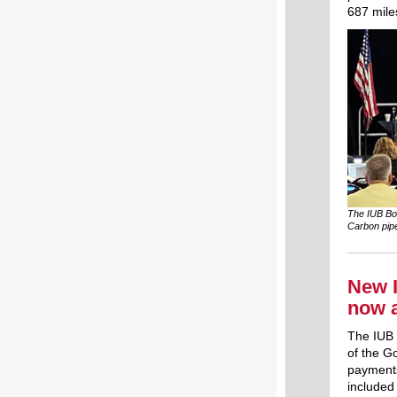
687 miles
The IUB Boa
Carbon pipe
New I
now 
The IUB 
of the G
payments
included