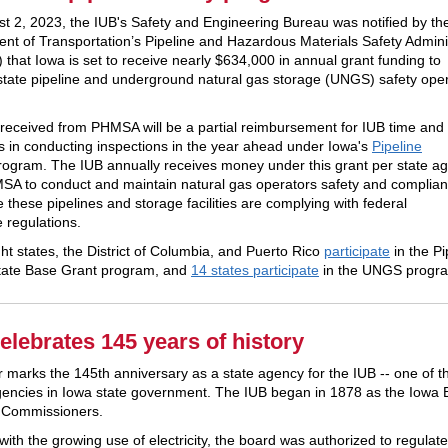
t 2, 2023, the IUB's Safety and Engineering Bureau was notified by th
nt of Transportation’s Pipeline and Hazardous Materials Safety Admini
that Iowa is set to receive nearly $634,000 in annual grant funding to
state pipeline and underground natural gas storage (UNGS) safety oper
received from PHMSA will be a partial reimbursement for IUB time and
 in conducting inspections in the year ahead under Iowa's
Pipeline
ogram. The IUB annually receives money under this grant per state a
SA to conduct and maintain natural gas operators safety and complia
 these pipelines and storage facilities are complying with federal
e regulations.
ght states, the District of Columbia, and Puerto Rico
participate
in the Pi
tate Base Grant program, and
14 states participate
in the UNGS progr
elebrates 145 years of history
r marks the 145th anniversary as a state agency for the IUB -- one of t
gencies in Iowa state government. The IUB began in 1878 as the Iowa 
d Commissioners.
with the growing use of electricity, the board was authorized to regulate