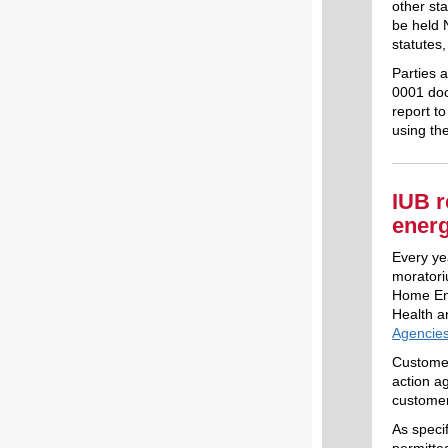
other sta
be held 
statutes
Parties 
0001 dock
report t
using th
IUB r
ener
Every yea
moratori
Home Ene
Health 
Agencies
Customer
action a
customer
As specif
permitte