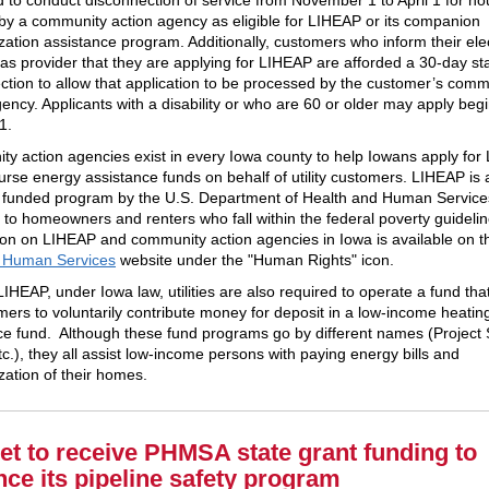
d by a community action agency as eligible for LIHEAP or its companion
zation assistance program. Additionally, customers who inform their elec
gas provider that they are applying for LIHEAP are afforded a 30-day st
ction to allow that application to be processed by the customer’s comm
gency. Applicants with a disability or who are 60 or older may apply beg
1.
y action agencies exist in every Iowa county to help Iowans apply fo
urse energy assistance funds on behalf of utility customers. LIHEAP is 
y funded program by the U.S. Department of Health and Human Services
e to homeowners and renters who fall within the federal poverty guideli
ion on LIHEAP and community action agencies in Iowa is available on 
& Human Services
website under the "Human Rights" icon.
IHEAP, under Iowa law, utilities are also required to operate a fund tha
omers to voluntarily contribute money for deposit in a low-income heatin
ce fund. Although these fund programs go by different names (Project 
c.), they all assist low-income persons with paying energy bills and
zation of their homes.
et to receive PHMSA state grant funding to
ce its pipeline safety program