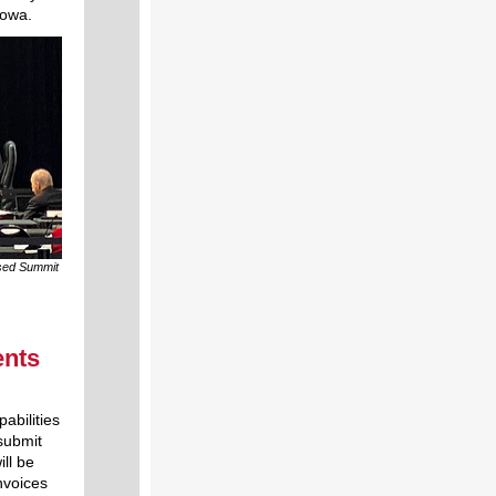
Iowa.
osed Summit
ents
abilities
submit
ill be
nvoices