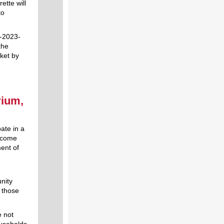
ette will
to
I-2023-
the
cket by
rium,
pate in a
Income
ent of
nity
 those
e not
ouseholds