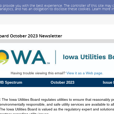
 to provide you with the best experience. The controller of this site ma
 analytics, and has an obligation to disclose these cookies. Learn more i
 Board October 2023 Newsletter
Having trouble viewing this email?
View it as a Web page
.
 IUB Spectrum October 2023 Issue No
:
The Iowa Utilities Board regulates utilities to ensure that reasonably p
 environmentally responsible, and safe utility services are available to al
The Iowa Utilities Board is valued as the regulatory expert and solutions