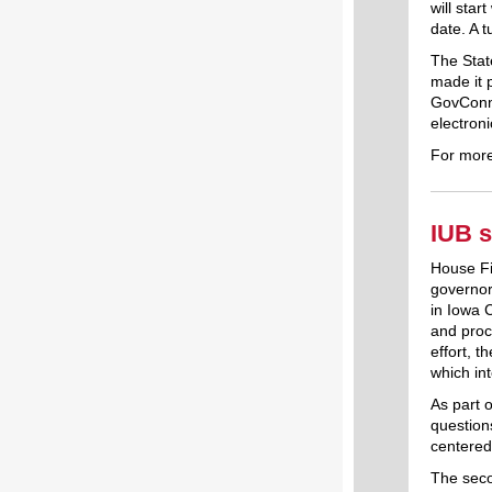
will star
date. A t
The Sta
made it 
GovConne
electron
For more
IUB s
House Fi
governor.
in Iowa 
and proce
effort, 
which in
As part o
question
centered
The seco