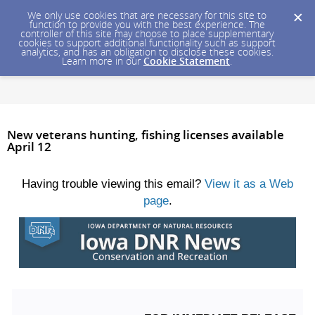
We only use cookies that are necessary for this site to
function to provide you with the best experience. The
controller of this site may choose to place supplementary
cookies to support additional functionality such as support
analytics, and has an obligation to disclose these cookies.
Learn more in our
Cookie Statement
.
New veterans hunting, fishing licenses available
April 12
Having trouble viewing this email?
View it as a Web
page
.