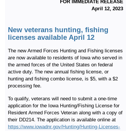
FOR IMMEDIATE RELEASE
April 12, 2023
New veterans hunting, fishing
licenses available April 12
The new Armed Forces Hunting and Fishing licenses
are now available to residents of Iowa who served in
the armed forces of the United States on federal
active duty. The new annual fishing license, or
hunting and fishing combo license, is $5, with a $2
processing fee.
To qualify, veterans will need to submit a one-time
application for the Iowa Hunting/Fishing License for
Resident Armed Forces Veteran along with a copy of
their DD214. The application is available online at
https://www.iowadnr.gov/Hunting/Hunting-Licenses-