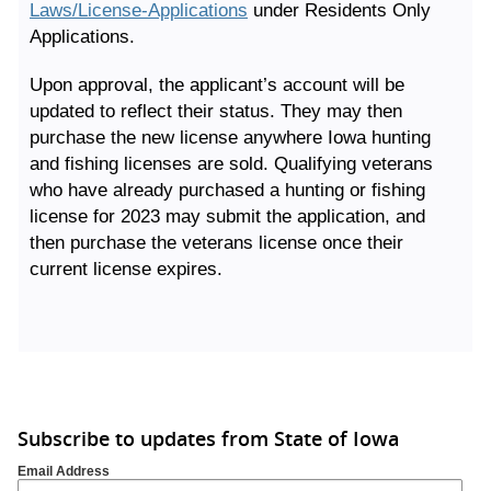
Laws/License-Applications
under Residents Only
Applications.
Upon approval, the applicant’s account will be
updated to reflect their status. They may then
purchase the new license anywhere Iowa hunting
and fishing licenses are sold. Qualifying veterans
who have already purchased a hunting or fishing
license for 2023 may submit the application, and
then purchase the veterans license once their
current license expires.
Subscribe to updates from State of Iowa
Email Address