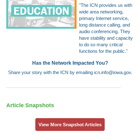
"The ICN provides us with
wide area networking,
primary Internet service,
long distance calling, and
audio conferencing. They
have stability and capacity
to do so many critical
functions for the public."
Has the Network Impacted You?
Share your story with the ICN by emailing
icn.info@iowa.gov
.
Article Snapshots
View More Snapshot Articles