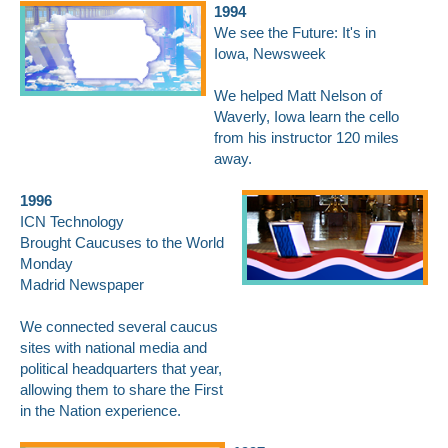
1994
We see the Future: It's in
Iowa,
Newsweek
We helped Matt Nelson of
Waverly, Iowa learn the cello
from his instructor 120 miles
away.
1996
ICN Technology
Brought Caucuses to the World
Monday
Madrid Newspaper
We connected several caucus
sites with national media and
political headquarters that year,
allowing them to share the First
in the Nation experience.