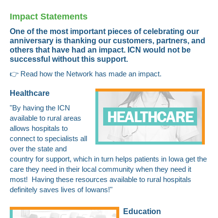
Impact Statements
One of the most important pieces of celebrating our
anniversary is thanking our customers, partners, and
others that have had an impact. ICN would not be
successful without this support.
👉
Read how the Network has made an impact.
Healthcare
"By having the ICN
available to rural areas
allows hospitals to
connect to specialists all
over the state and
country for support, which in turn helps patients in Iowa get the
care they need in their local community when they need it
most! Having these resources available to rural hospitals
definitely saves lives of Iowans!"
Education