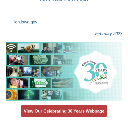
icn.iowa.gov
February 2023
View Our Celebrating 30 Years Webpage