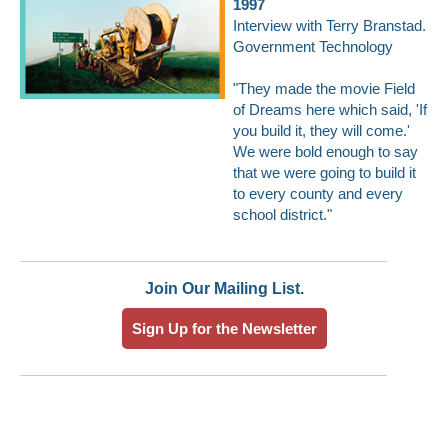
1997
Interview with Terry Branstad
.
Government Technology
"They made the movie Field
of Dreams here which said, 'If
you build it, they will come.'
We were bold enough to say
that we were going to build it
to every county and every
school district."
Join Our Mailing List.
Sign Up for the Newsletter