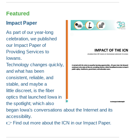
Featured
Impact Paper
As part of our year-long
celebration, we published
our Impact Paper of
Providing Services to
Iowans.
Technology changes quickly,
and what has been
consistent, reliable, and
stable, and maybe a
little discreet, is the fiber
optics that launched Iowa in
the spotlight; which also
began Iowa’s conversations about the Internet and its
accessibility.
👉
Find out more about the ICN in our
Impact Paper
.