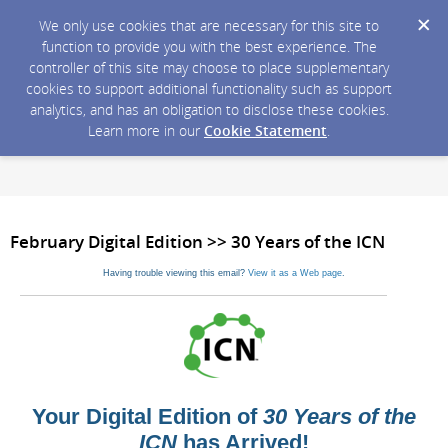
We only use cookies that are necessary for this site to
function to provide you with the best experience. The
controller of this site may choose to place supplementary
cookies to support additional functionality such as support
analytics, and has an obligation to disclose these cookies.
Learn more in our
Cookie Statement
.
February Digital Edition >> 30 Years of the ICN
Having trouble viewing this email?
View it as a Web page
.
Your Digital Edition of
30 Years of the
ICN
has Arrived!