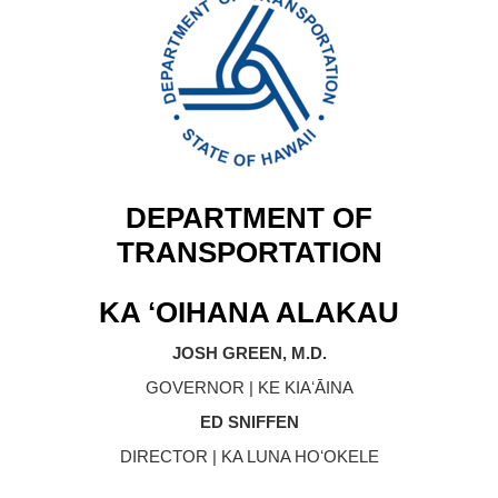
DEPARTMENT OF
TRANSPORTATION
KA ʻOIHANA ALAKAU
JOSH GREEN, M.D.
GOVERNOR | KE KIAʻĀINA
ED SNIFFEN
DIRECTOR | KA LUNA HOʻOKELE