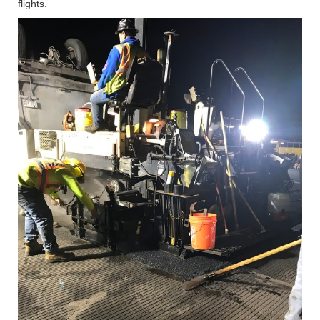
flights.