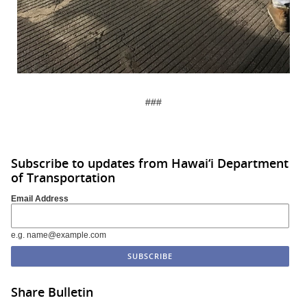
###
Subscribe to updates from Hawai‘i Department
of Transportation
Email Address
e.g. name@example.com
Share Bulletin