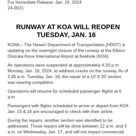
For Immediate Release: Jan. 16, 2024
24-0021
RUNWAY AT KOA WILL REOPEN
TUESDAY, JAN. 16
KONA – The Hawaiʻi Department of Transportation (HDOT) is
updating on the overnight closure of the runway at the Ellison
Onizuka Kona International Airport at Keāhole (KOA).
Air operations were suspended at approximately 4:20 p.m.
Monday, Jan. 15, 2024, to address cracks on the runway. As of
2:45 a.m. Tuesday, Jan. 16, the repair of a 10’ X 20’ section
was nearing completion.
Operations will resume for scheduled passenger flights at 6
a.m.
Passengers with flights scheduled to arrive or depart from KOA
Jan. 15 & 16 are encouraged to check with their airline.
During the repairs, another section was identified to be
addressed. Those repairs will be done between 12 a.m. and 3
a.m. on Wednesday, Jan. 17, and will not impact commercial