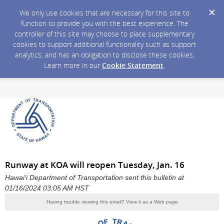
We only use cookies that are necessary for this site to
function to provide you with the best experience. The
controller of this site may choose to place supplementary
cookies to support additional functionality such as support
analytics, and has an obligation to disclose these cookies.
Learn more in our
Cookie Statement
.
Runway at KOA will reopen Tuesday, Jan. 16
Hawai‘i Department of Transportation sent this bulletin at
01/16/2024 03:05 AM HST
Having trouble viewing this email?
View it as a Web page