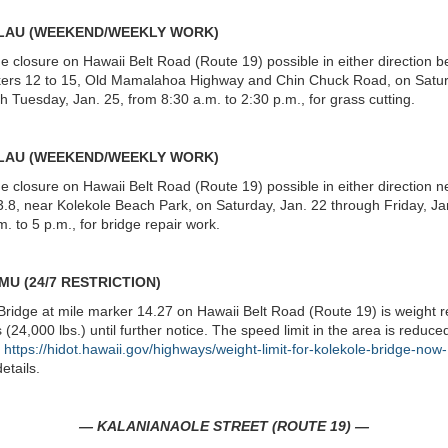
ALAU (WEEKEND/WEEKLY WORK)
ne closure on Hawaii Belt Road (Route 19) possible in either direction 
kers 12 to 15, Old Mamalahoa Highway and Chin Chuck Road, on Satur
h Tuesday, Jan. 25, from 8:30 a.m. to 2:30 p.m., for grass cutting.
ALAU (WEEKEND/WEEKLY WORK)
ne closure on Hawaii Belt Road (Route 19) possible in either direction n
.8, near Kolekole Beach Park, on Saturday, Jan. 22 through Friday, Ja
m. to 5 p.m., for bridge repair work.
MU (24/7 RESTRICTION)
Bridge at mile marker 14.27 on Hawaii Belt Road (Route 19) is weight r
 (24,000 lbs.) until further notice. The speed limit in the area is reduce
e
https://hidot.hawaii.gov/highways/weight-limit-for-kolekole-bridge-now
etails.
— KALANIANAOLE STREET (ROUTE 19) —