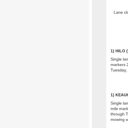
Lane cl
1
) HILO
Single la
markers 2
Tuesday, 
1) KEA
Single la
mile mark
through T
mowing w