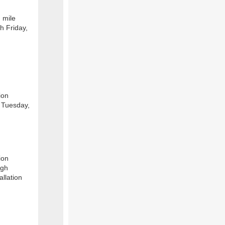
 mile
h Friday,
ion
 Tuesday,
ion
ugh
allation