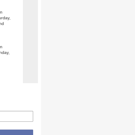
on
urday,
and
on
nday,