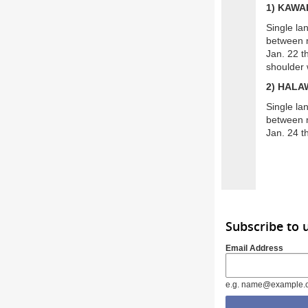
1) KAWA
Single la
between m
Jan. 22 t
shoulder 
2) HALA
Single la
between m
Jan. 24 th
Subscribe to 
Email Address
e.g. name@example.