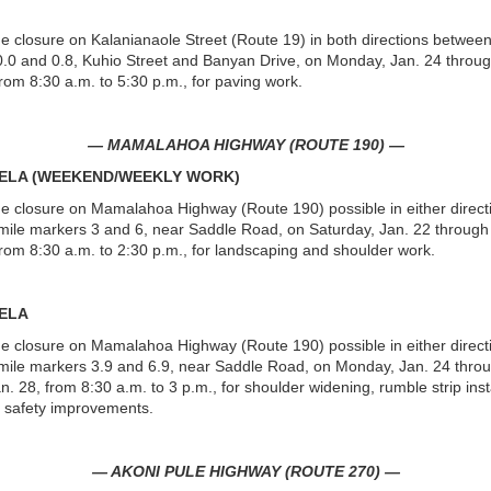
ne closure on Kalanianaole Street (Route 19) in both directions between
.0 and 0.8, Kuhio Street and Banyan Drive, on Monday, Jan. 24 throug
from 8:30 a.m. to 5:30 p.m., for paving work.
— MAMALAHOA HIGHWAY (ROUTE 190) —
UELA (WEEKEND/WEEKLY WORK)
ne closure on Mamalahoa Highway (Route 190) possible in either direct
ile markers 3 and 6, near Saddle Road, on Saturday, Jan. 22 through
from 8:30 a.m. to 2:30 p.m., for landscaping and shoulder work.
ELA
ne closure on Mamalahoa Highway (Route 190) possible in either direct
ile markers 3.9 and 6.9, near Saddle Road, on Monday, Jan. 24 thro
n. 28, from 8:30 a.m. to 3 p.m., for shoulder widening, rumble strip inst
 safety improvements.
— AKONI PULE HIGHWAY (ROUTE 270) —