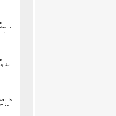
on
day, Jan.
n of
on
ay, Jan.
ear mile
y, Jan.