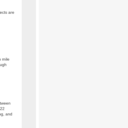
ects are
n mile
ough
etween
 22
ng, and