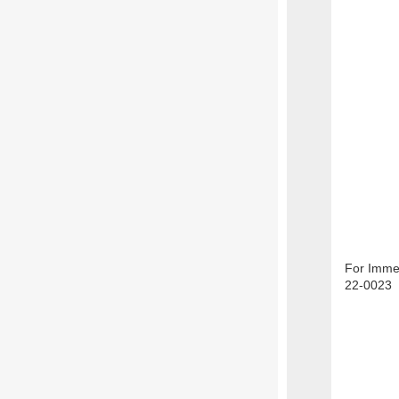
For Immed
22-0023