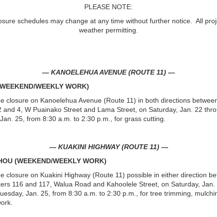
PLEASE NOTE:
osure schedules may change at any time without further notice. All proj
weather permitting.
— KANOELEHUA AVENUE (ROUTE 11) —
 (WEEKEND/WEEKLY WORK)
ne closure on Kanoelehua Avenue (Route 11) in both directions betwee
 and 4, W Puainako Street and Lama Street, on Saturday, Jan. 22 thr
Jan. 25, from 8:30 a.m. to 2:30 p.m., for grass cutting.
— KUAKINI HIGHWAY (ROUTE 11) —
UHOU (WEEKEND/WEEKLY WORK)
ne closure on Kuakini Highway (Route 11) possible in either direction b
ers 116 and 117, Walua Road and Kahoolele Street, on Saturday, Jan.
uesday, Jan. 25, from 8:30 a.m. to 2:30 p.m., for tree trimming, mulchi
ork.