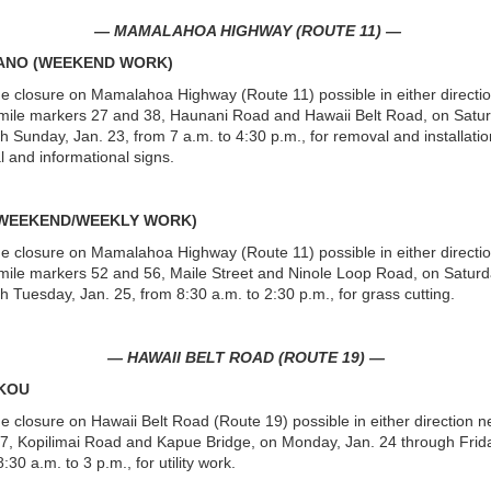
— MAMALAHOA HIGHWAY (ROUTE 11) —
CANO (WEEKEND WORK)
ne closure on Mamalahoa Highway (Route 11) possible in either directi
ile markers 27 and 38, Haunani Road and Hawaii Belt Road, on Satur
h Sunday, Jan. 23, from 7 a.m. to 4:30 p.m., for removal and installatio
al and informational signs.
(WEEKEND/WEEKLY WORK)
ne closure on Mamalahoa Highway (Route 11) possible in either directi
ile markers 52 and 56, Maile Street and Ninole Loop Road, on Saturd
h Tuesday, Jan. 25, from 8:30 a.m. to 2:30 p.m., for grass cutting.
— HAWAII BELT ROAD (ROUTE 19) —
IKOU
ne closure on Hawaii Belt Road (Route 19) possible in either direction n
7, Kopilimai Road and Kapue Bridge, on Monday, Jan. 24 through Frida
:30 a.m. to 3 p.m., for utility work.