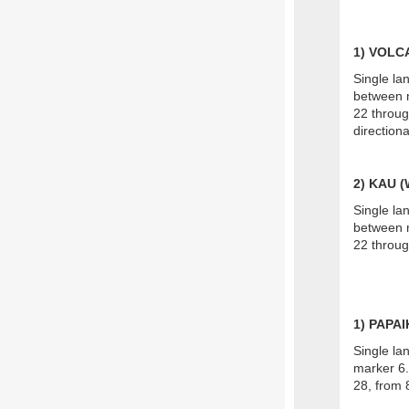
1) VOL
Single la
between m
22 throug
direction
2) KAU 
Single la
between m
22 throug
1) PAPA
Single la
marker 6.
28, from 8