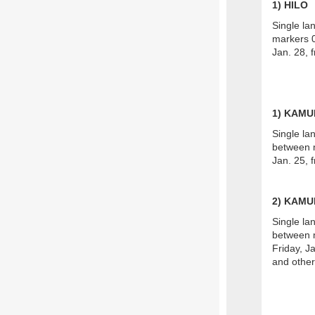
1
) HILO
Single la
markers 0
Jan. 28, 
1) KAM
Single la
between m
Jan. 25, 
2) KAMU
Single la
between m
Friday, Ja
and other