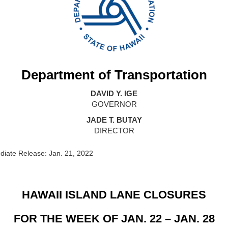
Department of Transportation
DAVID Y. IGE
GOVERNOR
JADE T. BUTAY
DIRECTOR
iate Release: Jan. 21, 2022
HAWAII ISLAND LANE CLOSURES
FOR THE WEEK OF JAN. 22 – JAN. 28