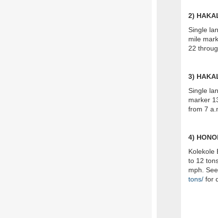
2) HAK
Single la
mile mar
22 throug
3) HAK
Single la
marker 13
from 7 a.
4) HONO
Kolekole 
to 12 tons
mph. Se
tons/
for d