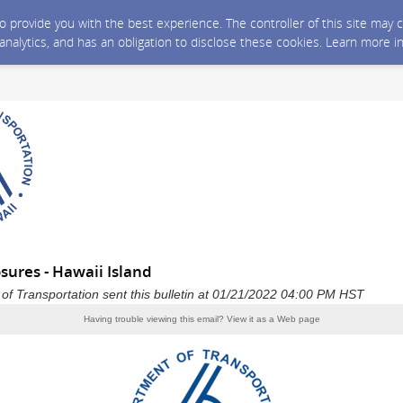
 to provide you with the best experience. The controller of this site ma
 analytics, and has an obligation to disclose these cookies. Learn more i
sures - Hawaii Island
of Transportation sent this bulletin at 01/21/2022 04:00 PM HST
Having trouble viewing this email?
View it as a Web page