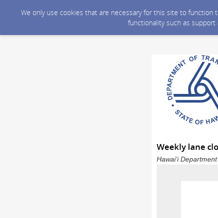
We only use cookies that are necessary for this site to function
functionality such as support
Weekly lane clo
Hawai‘i Department 