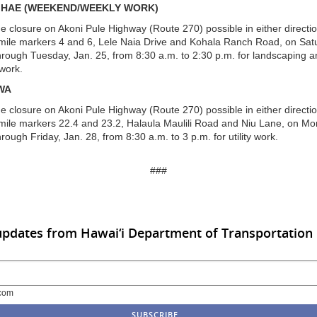
IHAE (WEEKEND/WEEKLY WORK)
ne closure on Akoni Pule Highway (Route 270) possible in either directi
ile markers 4 and 6, Lele Naia Drive and Kohala Ranch Road, on Sat
hrough Tuesday, Jan. 25, from 8:30 a.m. to 2:30 p.m. for landscaping 
work.
WA
ne closure on Akoni Pule Highway (Route 270) possible in either directi
ile markers 22.4 and 23.2, Halaula Maulili Road and Niu Lane, on Mo
rough Friday, Jan. 28, from 8:30 a.m. to 3 p.m. for utility work.
###
updates from Hawai‘i Department of Transportation
com