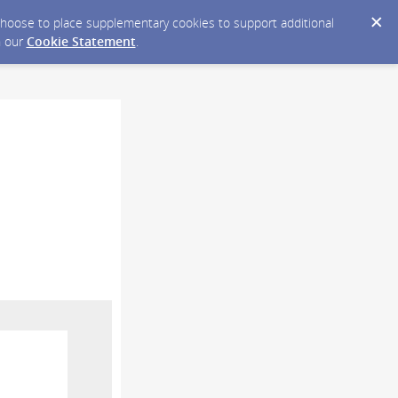
y choose to place supplementary cookies to support additional
n our
Cookie Statement
.