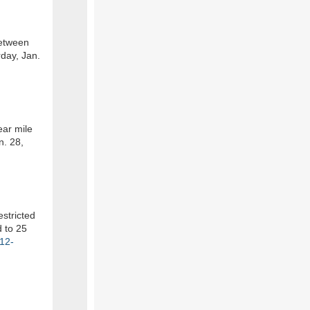
between
day, Jan.
ear mile
n. 28,
estricted
d to 25
-12-