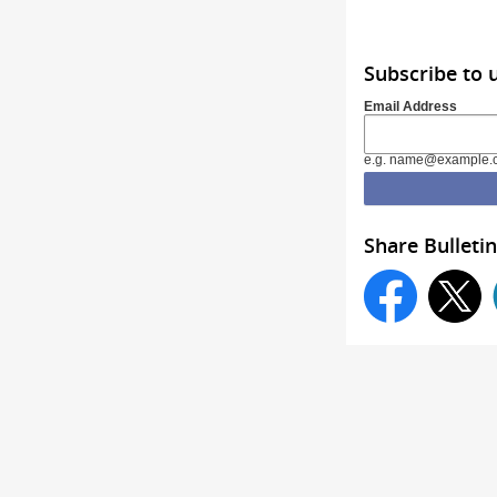
Subscribe to 
Email Address
e.g. name@example.
Share Bulletin