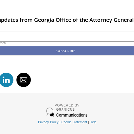
updates from Georgia Office of the Attorney General
com
POWERED BY
Privacy Policy
|
Cookie Statement
|
Help