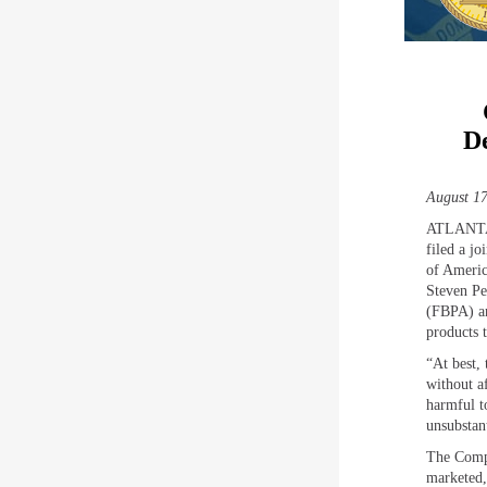
De
August 17
ATLANTA,
filed a j
of Americ
Steven Pe
(FBPA) an
products 
“At best,
without a
harmful t
unsubstant
The Compl
marketed,