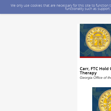
We only use cookies that are necessary for this site to function
functionality such as support
Carr, FTC Hold
Therapy
Georgia Office of t