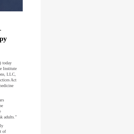
r
apy
) today
 Institute
ons, LLC,
ctices Act
medicine
ars
be
e
sk adults.”
ly
t of