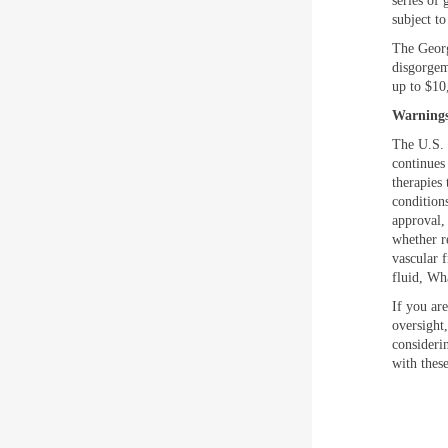
series of 
subject t
The Georg
disgorgem
up to $10
Warnings
The U.S.
continues
therapies 
condition
approval,
whether r
vascular f
fluid, Wh
If you are
oversight
consideri
with these