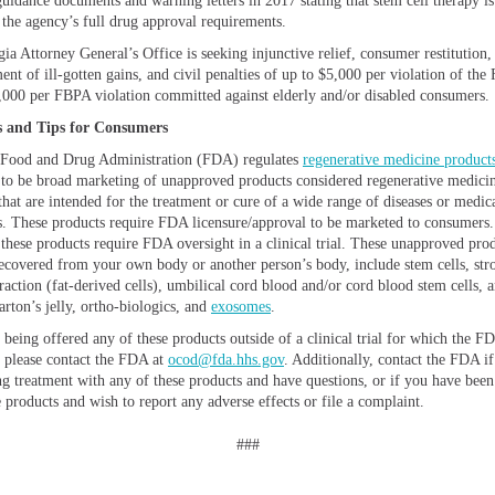
guidance documents and warning letters in 2017 stating that stem cell therapy is
o the agency’s full drug approval requirements.
ia Attorney General’s Office is seeking injunctive relief, consumer restitution,
ent of ill-gotten gains, and civil penalties of up to $5,000 per violation of th
,000 per FBPA violation committed against elderly and/or disabled consumers.
 and Tips for Consumers
 Food and Drug Administration (FDA) regulates
regenerative medicine product
 to be broad marketing of unapproved products considered regenerative medici
that are intended for the treatment or cure of a wide range of diseases or medic
s. These products require FDA licensure/approval to be marketed to consumers.
 these products require FDA oversight in a clinical trial. These unapproved prod
ecovered from your own body or another person’s body, include stem cells, str
raction (fat-derived cells), umbilical cord blood and/or cord blood stem cells, 
arton’s jelly, ortho-biologics, and
exosomes
.
 being offered any of these products outside of a clinical trial for which the F
, please contact the FDA at
ocod@fda.hhs.gov
. Additionally, contact the FDA i
ng treatment with any of these products and have questions, or if you have been
 products and wish to report any adverse effects or file a complaint.
###