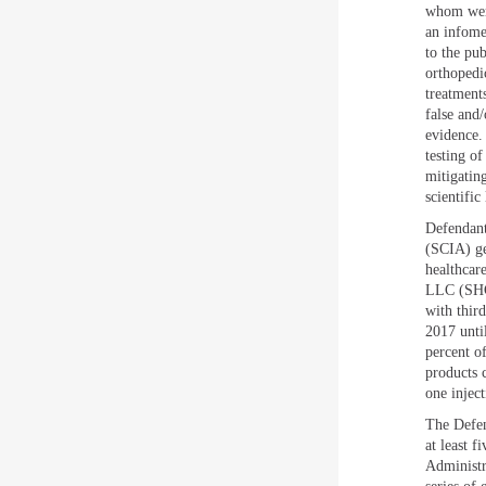
whom were
an infome
to the pub
orthopedi
treatments
false and/
evidence.
testing of
mitigating
scientific
Defendant
(SCIA) ge
healthcare
LLC (SHC)
with thir
2017 unti
percent o
products 
one inject
The Defen
at least 
Administr