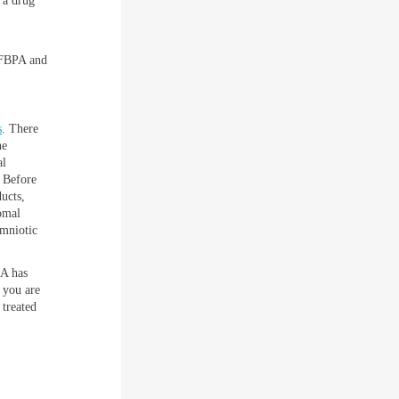
 a drug
e FBPA and
s
. There
ne
al
 Before
ucts,
omal
amniotic
DA has
f you are
 treated