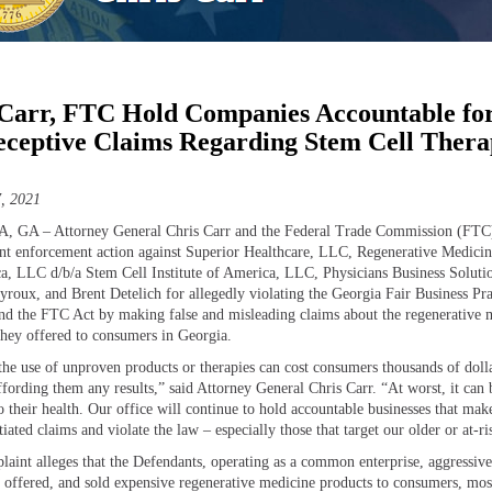
Carr, FTC Hold Companies Accountable fo
ceptive Claims Regarding Stem Cell Ther
, 2021
 GA – Attorney General Chris Carr and the Federal Trade Commission (FTC
oint enforcement action against Superior Healthcare, LLC, Regenerative Medicine
a, LLC d/b/a Stem Cell Institute of America, LLC, Physicians Business Soluti
yroux, and Brent Detelich for allegedly violating the Georgia Fair Business Pra
d the FTC Act by making false and misleading claims about the regenerative 
they offered to consumers in Georgia.
 the use of unproven products or therapies can cost consumers thousands of doll
ffording them any results,” said Attorney General Chris Carr. “At worst, it can 
o their health. Our office will continue to hold accountable businesses that mak
iated claims and violate the law – especially those that target our older or at-ri
aint alleges that the Defendants, operating as a common enterprise, aggressive
 offered, and sold expensive regenerative medicine products to consumers, mos