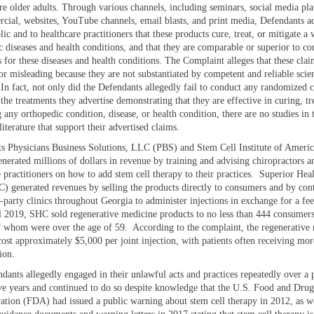
 older adults. Through various channels, including seminars, social media pla
rcial, websites, YouTube channels, email blasts, and print media, Defendants a
lic and to healthcare practitioners that these products cure, treat, or mitigate a 
c diseases and health conditions, and that they are comparable or superior to co
 for these diseases and health conditions. The Complaint alleges that these clai
or misleading because they are not substantiated by competent and reliable scien
 In fact, not only did the Defendants allegedly fail to conduct any randomized c
 the treatments they advertise demonstrating that they are effective in curing, tr
 any orthopedic condition, disease, or health condition, there are no studies in 
 literature that support their advertised claims.
s Physicians Business Solutions, LLC (PBS) and Stem Cell Institute of Ameri
nerated millions of dollars in revenue by training and advising chiropractors a
 practitioners on how to add stem cell therapy to their practices. Superior Heal
 generated revenues by selling the products directly to consumers and by cont
d-party clinics throughout Georgia to administer injections in exchange for a fe
l 2019, SHC sold regenerative medicine products to no less than 444 consumers
f whom were over the age of 59. According to the complaint, the regenerative
cost approximately $5,000 per joint injection, with patients often receiving mor
ion.
dants allegedly engaged in their unlawful acts and practices repeatedly over a 
five years and continued to do so despite knowledge that the U.S. Food and Drug
ation (FDA) had issued a public warning about stem cell therapy in 2012, as we