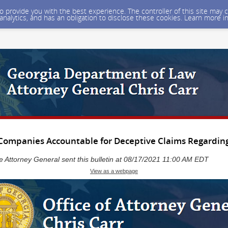
 to provide you with the best experience. The controller of this site ma
 analytics, and has an obligation to disclose these cookies. Learn more i
 Companies Accountable for Deceptive Claims Regarding
he Attorney General sent this bulletin at 08/17/2021 11:00 AM EDT
View as a webpage