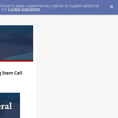
y choose to place supplementary cookies to support additional
n our
Cookie Statement
.
 Stem Cell