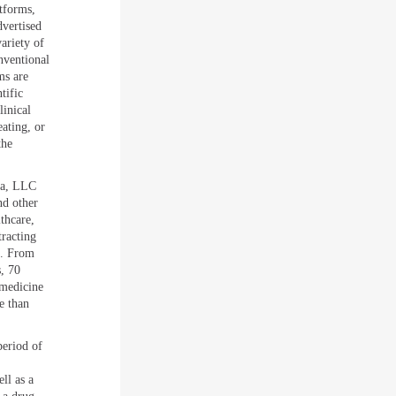
tforms,
dvertised
variety of
nventional
ms are
tific
linical
eating, or
the
ca, LLC
nd other
thcare,
racting
e. From
, 70
 medicine
e than
period of
ll as a