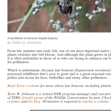
A bumblebee on boneset (Angela Dupree)
By TERRY W. JOHNSON
From late summer into early fall, one of our most important native 
plants switches into full bloom. And although this plant grows in pl
it is often unfamiliar to those of us who are trying to enhance our
for pollinators.
Which is unfortunate, because late boneset (
Eupatorium serotinun
)
perennial wildflower that’s easy to grow and is a great seasonal sou
pollen and nectar for bees, butterflies and many other pollinators.
Read Terry’s column
for more about late boneset, including plantin
Terry W. Johnson is a retired DNR program manager and executiv
of TERN,
friends group
of the Wildlife Conservation Section. Chec
columns
and
his blog
. Permission is required to
reprint a column
.