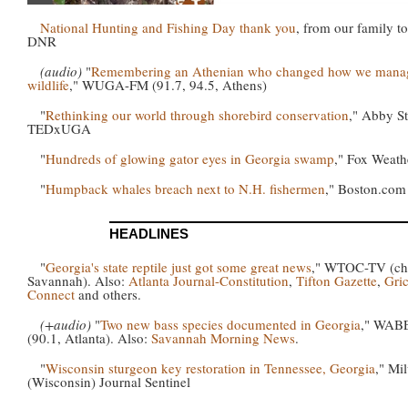
National Hunting and Fishing Day thank you
, from our family to
DNR
(audio)
"
Remembering an Athenian who changed how we mana
wildlife
," WUGA-FM (91.7, 94.5, Athens)
"
Rethinking our world through shorebird conservation
," Abby St
TEDxUGA
"
Hundreds of glowing gator eyes in Georgia swamp
," Fox Weath
"
Humpback whales breach next to N.H. fishermen
," Boston.com
HEADLINES
"
Georgia's state reptile just got some great news
," WTOC-TV (ch.
Savannah). Also:
Atlanta Journal-Constitution
,
Tifton Gazette
,
Gri
Connect
and others.
(+audio)
"
Two new bass species documented in Georgia
," WAB
(90.1, Atlanta). Also:
Savannah Morning News
.
"
Wisconsin sturgeon key restoration in Tennessee, Georgia
," Mi
(Wisconsin) Journal Sentinel