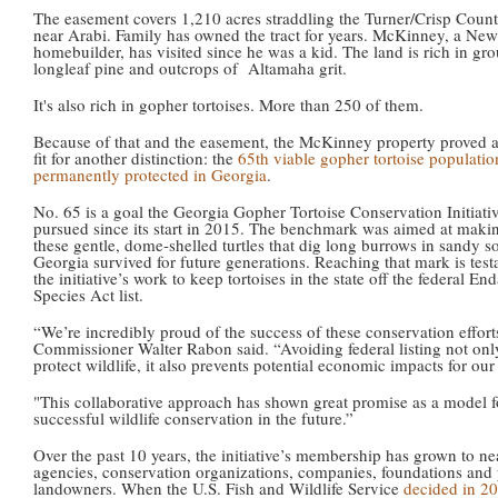
The easement covers 1,210 acres straddling the Turner/Crisp Count
near Arabi. Family has owned the tract for years. McKinney, a Ne
homebuilder, has visited since he was a kid. The land is rich in gr
longleaf pine and outcrops of Altamaha grit.
It's also rich in gopher tortoises. More than 250 of them.
Because of that and the easement, the McKinney property proved a
fit for another distinction: the
65th viable gopher tortoise populatio
permanently protected in Georgia
.
No. 65 is a goal the Georgia Gopher Tortoise Conservation Initiati
pursued since its start in 2015. The benchmark was aimed at maki
these gentle, dome-shelled turtles that dig long burrows in sandy s
Georgia survived for future generations. Reaching that mark is tes
the initiative’s work to keep tortoises in the state off the federal E
Species Act list.
“We’re incredibly proud of the success of these conservation effo
Commissioner Walter Rabon said. “Avoiding federal listing not onl
protect wildlife, it also prevents potential economic impacts for our 
"This collaborative approach has shown great promise as a model f
successful wildlife conservation in the future.”
Over the past 10 years, the initiative’s membership has grown to ne
agencies, conservation organizations, companies, foundations and 
landowners. When the U.S. Fish and Wildlife Service
decided in 2