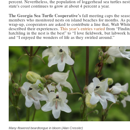
percent. Nevertheless, the population of loggerhead sea turtles nes
state's coast continues to grow at about 4 percent a year.
The Georgia Sea Turtle Cooperative’s
fall meeting caps the seaso
members who monitored nests on island beaches for months. As par
wrap-up, cooperators are asked to contribute a line that, Walt Whit
described their experiences.
This year’s entries varied
from “Finding
hatchling in the nest is the best” to “I love fieldwork, but labwork 
and “I enjoyed the wonders of life as they swirled around.”
Many-flowered beardtongue in bloom (Alan Cressler)