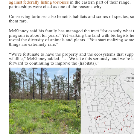
against federally listing tortoises
in the eastern part of their range,
partnerships were cited as one of the reasons why.
Conserving tortoises also benefits habitats and scores of species, 
them rare.
McKinney said his family has managed the tract “for exactly what t
program is about for years.” Yet walking the land with biologists h
reveal the diversity of animals and plants. “You start realizing some
things are extremely rare.”
“We’re fortunate to have the property and the ecosystems that suppo
wildlife," McKinney added. "… We take this seriously, and we’re 
forward to continuing to improve the (habitats).”