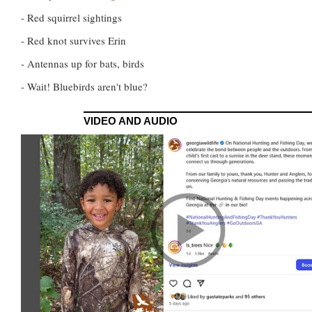
- Red squirrel sightings
- Red knot survives Erin
- Antennas up for bats, birds
- Wait! Bluebirds aren't blue?
VIDEO AND AUDIO