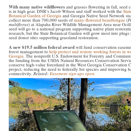
With many native wildflowers
and grasses flowering in fall, seed c
is in high gear. DNR’s Jacob Wilson and staff worked with the
Stat
Botanical Garden of Georgia
and Georgia Native Seed Network staf
collect more than 700,000 seeds of
many-flowered beardtongue
(
P
multiflorus
) at Alapaha River Wildlife Management Area near Ocil
seed will go to a national program supporting native plant restorat
research, but the State Botanical Garden will grow most into plugs f
seed donor sites supporting grassland restoration.
A new $19.5 million federal award
will fund conservation easeme
forest management to
help protect and restore working forests in w
Georgia
. The nonprofit U.S. Endowment for Forestry and Communit
the funding from the USDA Natural Resources Conservation Servic
conserve high-value forestland in the West Georgia Conservation C
project, reducing the need to federally list species and improving h
connectivity.
Related:
Easement sign-ups open
.