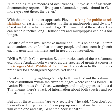
“I’m hoping to get records of occurrences,” Floyd said of his work
documenting reports of five giant salamander species found in Geo
more eyes out there, the better.”
With that more-is-better approach, Floyd is
asking the public to rel
sightings
of eastern hellbenders, northern mudpuppies and dwarf, 
Coast and Apalachicola waterdogs. The smallest of these, dwarf w
can reach 6 inches long. Hellbenders and mudpuppies can be a foo
longer.
Because of their size, secretive nature and – let’s be honest – slimi
salamanders are unfamiliar to many people and can seem frighteni
each is generally harmless and in need of conservation.
DNR’s Wildlife Conservation Section tracks each of these salamand
excluding Apalachicola waterdogs, are species of greatest conserv
in
Georgia's State Wildlife Action Plan
. The eastern hellbender also
proposed for Endangered Species Act listing.
Floyd is compiling sightings to help better understand the salaman
their distribution within the river drainages where each is found. T
Action Plan rates Gulf Coast waterdogs and mudpuppies as “data de
That means there’s a lack of information about both species and po
threats they face.
But all of these animals "are very reclusive," he said. "You don’t c
them often. But you do see them pop up on social media. Somebod
will catch one and ask, ‘What the heck is that?’”