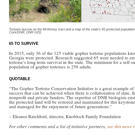
Tortoise burrow on the McKinney tract and a map of the state's 65 protected population
Cork/DNR; DNR GIS)
65 TO SURVIVE
In 2015, only 36 of the 125 viable gopher tortoise populations kn
Georgia were protected. Research suggested 65 were needed to en
tortoise’s long-term survival in the state. The minimum for a self-s
population of gopher tortoises is 250 adults.
QUOTABLE
“The Gopher Tortoise Conservation Initiative is a great example of
success that can be achieved when there is collaboration of state, fe
nonprofit and private funders. The expertise of DNR biologists ens
the protected land will be restored and maintained for this keyston
and managed for the enjoyment of future generations.”
– Eleanor Ratchford, director, Knobloch Family Foundation
For other comments and a list of initiative partners,
see this news 