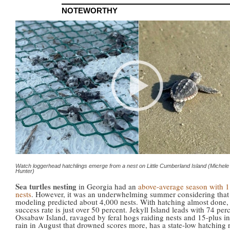
NOTEWORTHY
Watch loggerhead hatchlings emerge from a nest on Little Cumberland Island (Michele
Hunter)
Sea turtles nesting
in Georgia had an
above-average season with 
nests
. However, it was an underwhelming summer considering tha
modeling predicted about 4,000 nests. With hatching almost done,
success rate is just over 50 percent. Jekyll Island leads with 74 per
Ossabaw Island, ravaged by feral hogs raiding nests and 15-plus i
rain in August that drowned scores more, has a state-low hatching r