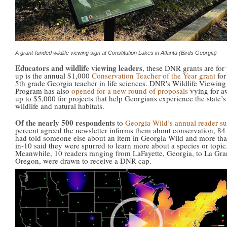
A grant-funded wildlife viewing sign at Constitution Lakes in Atlanta (Birds Georgia)
Educators and wildlife viewing leaders
, these DNR grants are for 
up is the annual $1,000
Conservation Teacher of the Year grant
for
5th grade Georgia teacher in life sciences. DNR's Wildlife Viewing
Program has also
opened for a new round of proposals
vying for a
up to $5,000 for projects that help Georgians experience the state’s
wildlife and natural habitats.
Of the nearly 500 respondents
to
Georgia Wild’s annual reader s
percent agreed the newsletter informs them about conservation, 84
had told someone else about an item in Georgia Wild and more tha
in-10 said they were spurred to learn more about a species or topic
Meanwhile, 10 readers ranging from LaFayette, Georgia, to La Gra
Oregon, were drawn to receive a DNR cap.