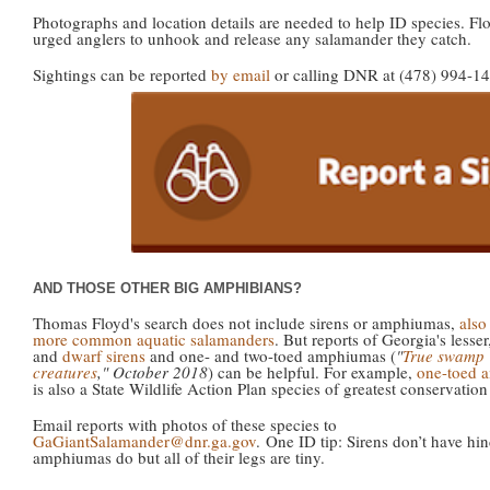
Photographs and location details are needed to help ID species. Fl
urged anglers to unhook and release any salamander they catch.
Sightings can be reported
by email
or calling DNR at (478) 994-14
AND THOSE OTHER BIG AMPHIBIANS?
Thomas Floyd's search does not include sirens or amphiumas,
also
more common aquatic salamanders
. But reports of Georgia's lesser
and
dwarf sirens
and one- and two-toed amphiumas (
"
True swamp
creatures
," October 2018
) can be helpful. For example,
one-toed 
is also a State Wildlife Action Plan species of greatest conservation
Email reports with photos of these species to
GaGiantSalamander@dnr.ga.gov
. One ID tip: Sirens don’t have hin
amphiumas do but all of their legs are tiny.