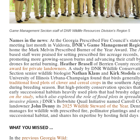
Game Management Section staff of DNR Wildlife Resources Division's Region 5
Names in the news
: At the Georgia Prescribed Fire Council’s stat
DNR’s Game Management Regi
meeting last month in Valdosta,
home the Mark Melvin Prescribed Burner of the Year Award. The 
based staff were praised for setting prescribed fire acreage records,
promoting more growing-season burns and advancing their craft b
Heather Brasell
drones for aerial burning.
of Berrien County recei
award for private landowners
. A study by DNR Wildlife Conservat
Nathan Klaus
Kirk Stodola
Section senior wildlife biologist
and
o
University of Illinois Urbana-Champaign found that birds generall
traditional food plots of clover and cereal crops
in the southern Ap
during breeding season. But high-priority conservation species that
early successional habitats heavily used plots that had brushy edg
on the study
, which also explored the role of flood plots in spread
invasive plants.)
DNR’s Bobwhite Quail Initiative named Carroll C
John Denny
landowner
its
2025 Wildlife Steward of the Year
. Den
manages for wildlife with prescribed fire, pollinator plantings and e
successional habitat, and shares his expertise by hosting field days
WHAT YOU MISSED ...
In the
previous Georgia Wild
: