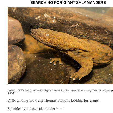
SEARCHING FOR GIANT SALAMANDERS
Eastern hellbender, one of five big salamanders Georgians are being asked to report 
Stock)
DNR wildlife biologist Thomas Floyd is looking for giants.
Specifically, of the salamander kind.