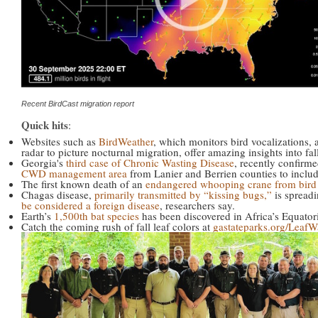
Recent BirdCast migration report
Quick hits
:
Websites such as
BirdWeather
, which monitors bird vocalizations,
radar to picture nocturnal migration, offer amazing insights into fal
Georgia's
third case of Chronic Wasting Disease
, recently confirm
CWD management area
from Lanier and Berrien counties to incl
The first known death of an
endangered whooping crane from bird 
Chagas disease,
primarily transmitted by “kissing bugs,”
is spread
be considered a foreign disease
, researchers say.
Earth’s
1,500th bat species
has been discovered in Africa’s Equator
Catch the coming rush of fall leaf colors at
gastateparks.org/LeafW