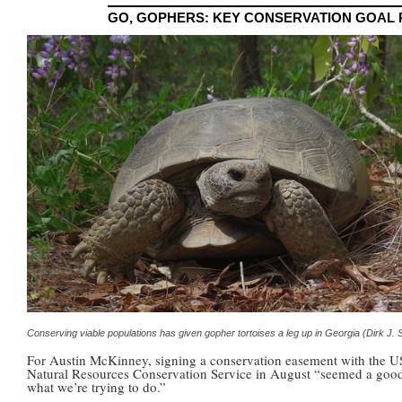
GO, GOPHERS: KEY CONSERVATION GOAL
Conserving viable populations has given gopher tortoises a leg up in Georgia (Dirk J.
For Austin McKinney, signing a conservation easement with the 
Natural Resources Conservation Service in August “seemed a good 
what we’re trying to do.”