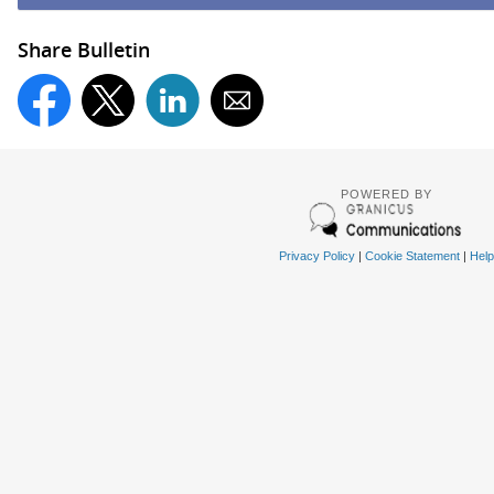
Share Bulletin
POWERED BY
Privacy Policy
|
Cookie Statement
|
Help