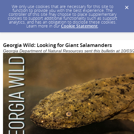
We only use cookies that are necessary for this site to
function to provide you with the best experience. The
controller of this site may choose to place supplementary
cookies to support additional functionality such as support
analytics, and has an obligation to disclose these cookies.
Learn more in our
Cookie Statement
.
Georgia Wild: Looking for Giant Salamanders
Georgia Department of Natural Resources sent this bulletin at 10/0