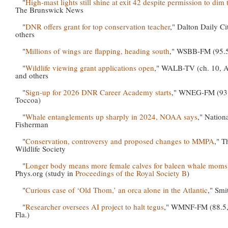
"
High-mast lights still shine at exit 42 despite permission to dim
The Brunswick News
"
DNR offers grant for top conservation teacher
," Dalton Daily Ci
others
"
Millions of wings are flapping, heading south
," WSBB-FM (95.5
"
Wildlife viewing grant applications open
," WALB-TV (ch. 10, 
and others
"
Sign-up for 2026 DNR Career Academy starts
," WNEG-FM (93
Toccoa)
"
Whale entanglements up sharply in 2024, NOAA says
," Nation
Fisherman
"
Conservation, controversy and proposed changes to MMPA
," T
Wildlife Society
"
Longer body means more female calves for baleen whale moms
Phys.org (study in
Proceedings of the Royal Society B
)
"
Curious case of ‘Old Thom,’ an orca alone in the Atlantic
," Smi
"
Researcher oversees AI project to halt tegus
," WMNF-FM (88.5,
Fla.)