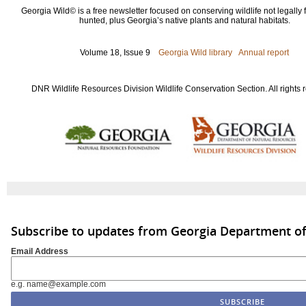
Georgia Wild© is a free newsletter focused on conserving wildlife not legally f
hunted, plus Georgia’s native plants and natural habitats.
Volume 18, Issue 9
Georgia Wild library
Annual report
DNR Wildlife Resources Division Wildlife Conservation Section. All rights 
Subscribe to updates from Georgia Department of
Email Address
e.g. name@example.com