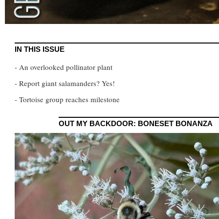
IN THIS ISSUE
- An overlooked pollinator plant
- Report giant salamanders? Yes!
- Tortoise group reaches milestone
OUT MY BACKDOOR: BONESET BONANZA