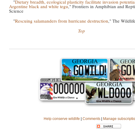
"
Dietary breadth, ecological plasticity facilitate invasion potentia
Argentine black and white tegu
," Frontiers in Amphibian and Repti
Science
"
Rescuing salamanders from hurricane destruction
," The Wildlif
Top
Help conserve wildlife
|
Comments
|
Manage subscripti