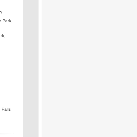
n
e Park,
rk,
 Falls