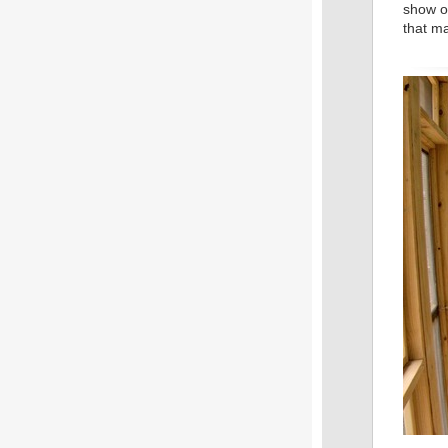
show of
that m