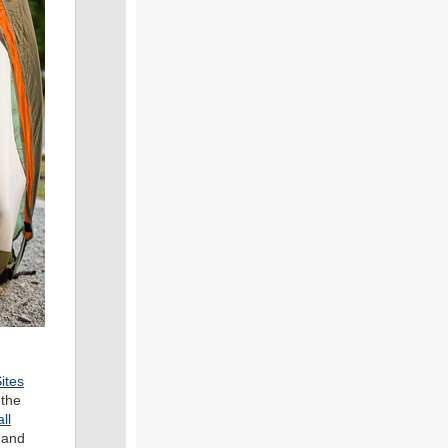
ites
 the
ll
 and