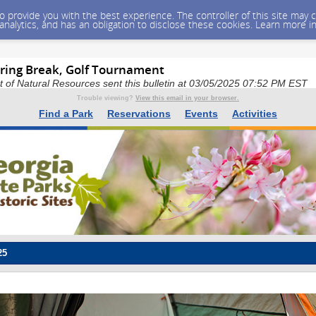
 to provide you with the best experience. The controller of this site ma
 analytics, and has an obligation to disclose these cookies. Learn more i
ring Break, Golf Tournament
of Natural Resources sent this bulletin at 03/05/2025 07:52 PM EST
Trouble viewing?
View this email in your browser.
Find a Park
Reservations
Events
Activities
25