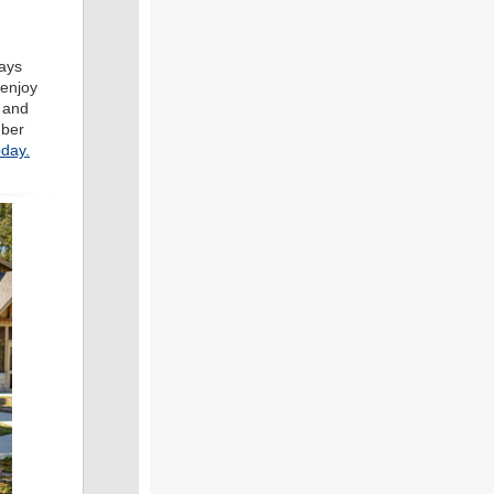
days
 enjoy
t and
mber
oday.