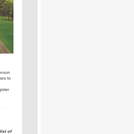
person
ses to
ister
ist of