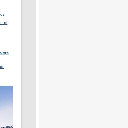
rds
r of
s Are
ar