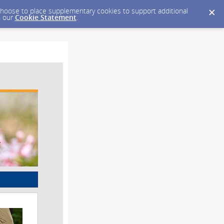
y choose to place supplementary cookies to support additional
n our
Cookie Statement
.