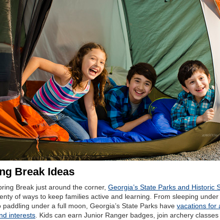
ng Break Ideas
pring Break just around the corner,
Georgia’s State Parks and Historic S
lenty of ways to keep families active and learning. From sleeping under
o paddling under a full moon, Georgia’s State Parks have
vacations for a
nd interests
. Kids can earn Junior Ranger badges, join archery classes