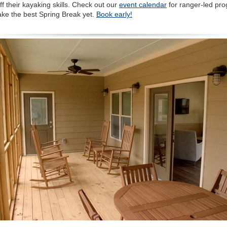
f their kayaking skills. Check out our
event calendar
for ranger-led pr
ake the best Spring Break yet.
Book early!