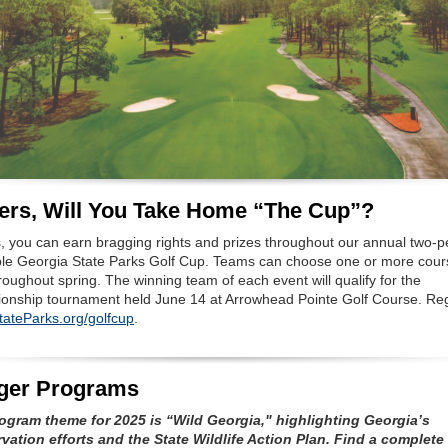
ers, Will You Take Home “The Cup”?
s, you can earn bragging rights and prizes throughout our annual two-
le Georgia State Parks Golf Cup. Teams can choose one or more cour
roughout spring. The winning team of each event will qualify for the
onship tournament held June 14 at Arrowhead Pointe Golf Course. Reg
ateParks.org/golfcup
.
ger Programs
ogram theme for 2025 is “Wild Georgia," highlighting Georgia’s
vation efforts and the State Wildlife Action Plan. Find a complete l