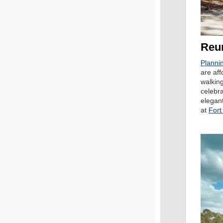
Reun
Plannin
are aff
walking
celebra
elegant
at
Fort