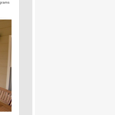
ograms