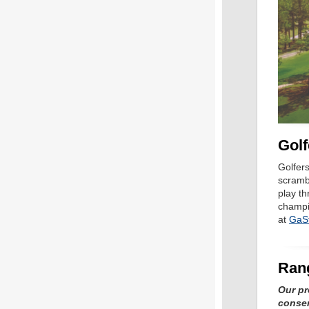
Golf
Golfer
scramb
play th
champi
at
GaSt
Ran
Our pr
conser