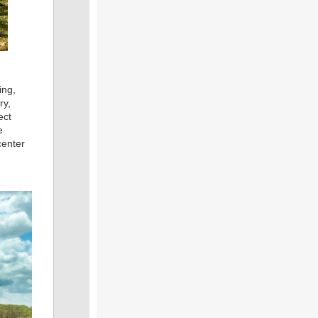
ing,
ry,
ect
e
center