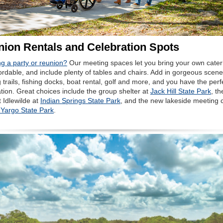
ion Rentals and Celebration Spots
g a party or reunion?
Our meeting spaces let you bring your own cater
ordable, and include plenty of tables and chairs. Add in gorgeous scene
 trails, fishing docks, boat rental, golf and more, and you have the perf
tion. Great choices include the group shelter at
Jack Hill State Park
, th
 Idlewilde at
Indian Springs State Park
, and the new lakeside meeting 
 Yargo State Park
.