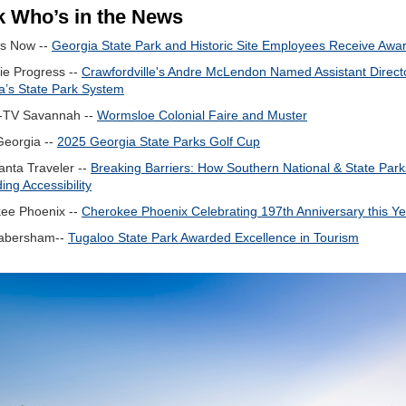
 Who’s in the News
s Now --
Georgia State Park and Historic Site Employees Receive Awa
ie Progress --
Crawfordville's Andre McLendon Named Assistant Directo
a’s State Park System
TV Savannah --
Wormsloe Colonial Faire and Muster
Georgia --
2025 Georgia State Parks Golf Cup
anta Traveler --
Breaking Barriers: How Southern National & State Park
ng Accessibility
ee Phoenix --
Cherokee Phoenix Celebrating 197th Anniversary this Ye
abersham--
Tugaloo State Park Awarded Excellence in Tourism