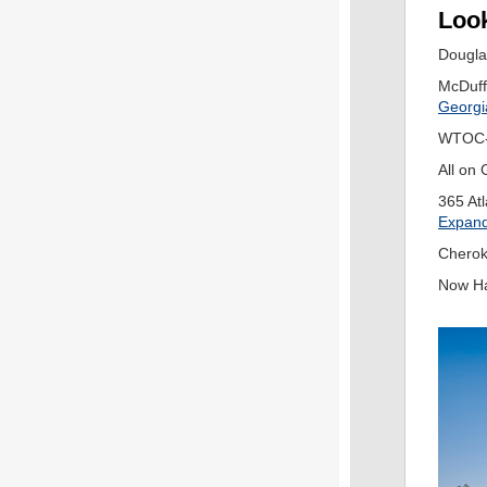
Look
Dougla
McDuff
Georgi
WTOC-
All on 
365 Atl
Expandi
Cherok
Now H