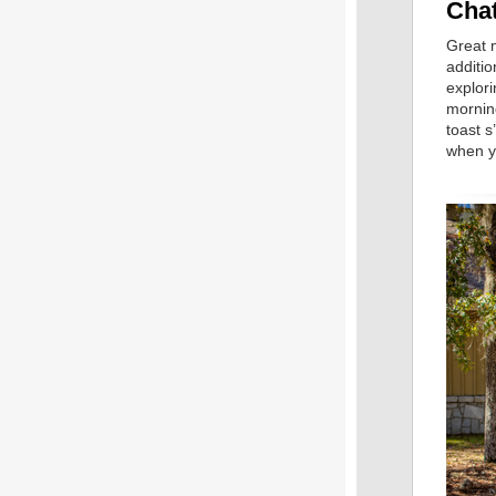
Cha
Great 
additio
explori
morning
toast 
when y