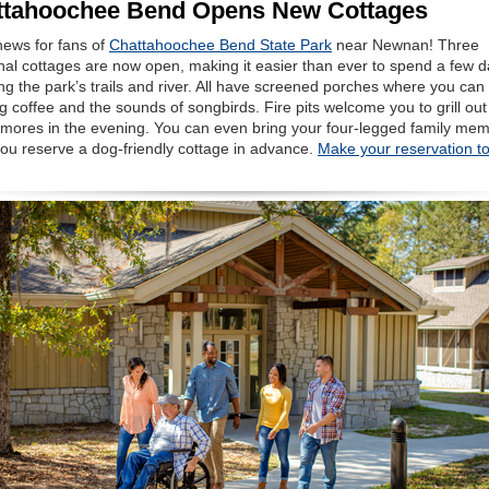
ttahoochee Bend Opens New Cottages
news for fans of
Chattahoochee Bend State Park
near Newnan! Three
nal cottages are now open, making it easier than ever to spend a few 
ng the park’s trails and river. All have screened porches where you can
 coffee and the sounds of songbirds. Fire pits welcome you to grill ou
s’mores in the evening. You can even bring your four-legged family me
ou reserve a dog-friendly cottage in advance.
Make your reservation t