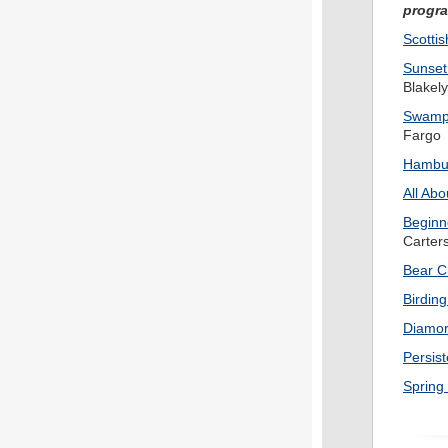
progr
Scotti
Sunset
Blakely
Swampe
Fargo
Hambur
All Abo
Beginn
Carters
Bear C
Birding
Diamo
Persist
Spring