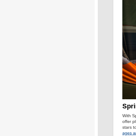
Spri
With S
offer p
stars t
ages a