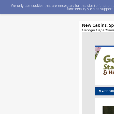
We only use cookies that are necessary for this site to function
functionality such as support
New Cabins, Sp
Georgia Department 
March 20