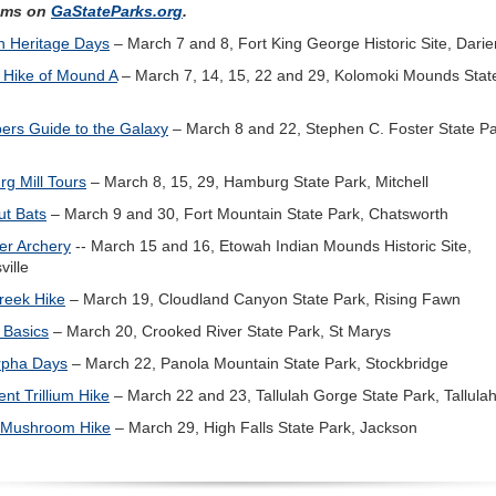
ams on
GaStateParks.org
.
sh Heritage Days
– March 7 and 8, Fort King George Historic Site, Darie
 Hike of Mound A
– March 7, 14, 15, 22 and 29, Kolomoki Mounds Stat
rs Guide to the Galaxy
– March 8 and 22, Stephen C. Foster State Pa
g Mill Tours
– March 8, 15, 29, Hamburg State Park, Mitchell
ut Bats
– March 9 and 30, Fort Mountain State Park, Chatsworth
er Archery
-- March 15 and 16, Etowah Indian Mounds Historic Site,
ville
reek Hike
– March 19, Cloudland Canyon State Park, Rising Fawn
 Basics
– March 20, Crooked River State Park, St Marys
rpha Days
– March 22, Panola Mountain State Park, Stockbridge
ent Trillium Hike
– March 22 and 23, Tallulah Gorge State Park, Tallulah
 Mushroom Hike
– March 29, High Falls State Park, Jackson