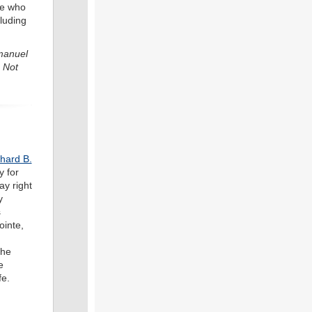
se who
luding
mmanuel
 Not
hard B.
y for
ay right
y
s
ointe,
the
e
fe.