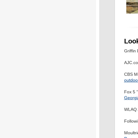
Loo
Griffin
AJC.co
CBS Mo
outdoor
Fox 5 
Georgia
WLAQ 
Follo
Moultr