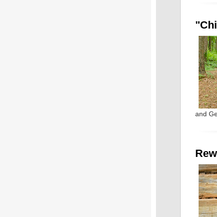
"Chi
and Ge
Rew