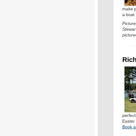
make p
a boat
Pictur
Stewar
picture
Rich
perfec
Easter 
Book a