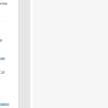
ental,
ce
gate
' in
iation