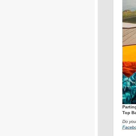
Partin
Top B
Do you
Faceb