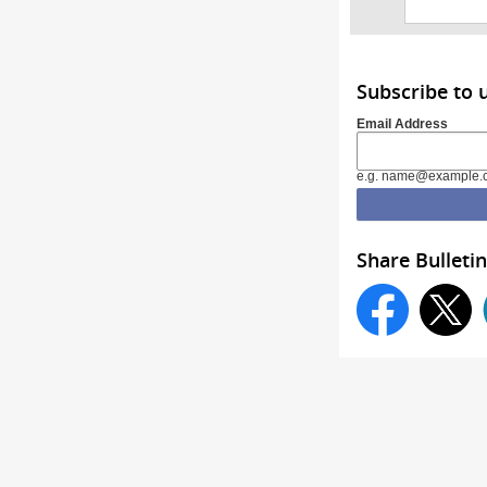
Subscribe to 
Email Address
e.g. name@example.
Share Bulletin