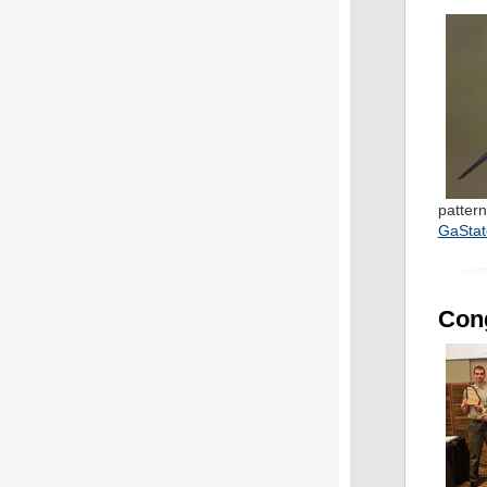
pattern
GaStat
Cong