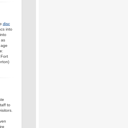
ve
disc
cs into
into
 as
 age
e:
 Fort
erton)
te
aff to
sitors.
even
ire