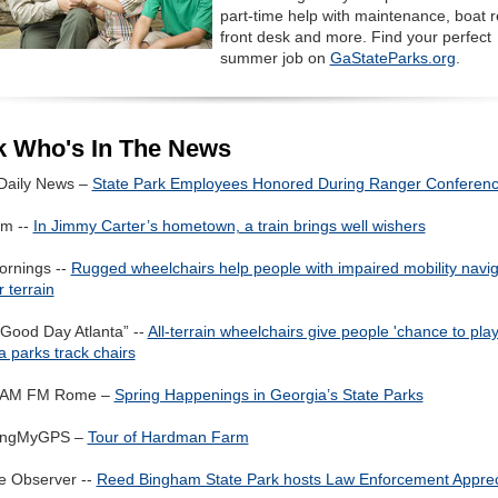
part-time help with maintenance, boat r
front desk and more. Find your perfect
summer job on
GaStateParks.org
.
k Who's In The News
 Daily News –
State Park Employees Honored During Ranger Conferen
m --
In Jimmy Carter’s hometown, a train brings well wishers
rnings --
Rugged wheelchairs help people with impaired mobility navi
 terrain
“Good Day Atlanta” --
All-terrain wheelchairs give people 'chance to play
 parks track chairs
AM FM Rome –
Spring Happenings in Georgia’s State Parks
wingMyGPS –
Tour of Hardman Farm
ie Observer --
Reed Bingham State Park hosts Law Enforcement Apprec