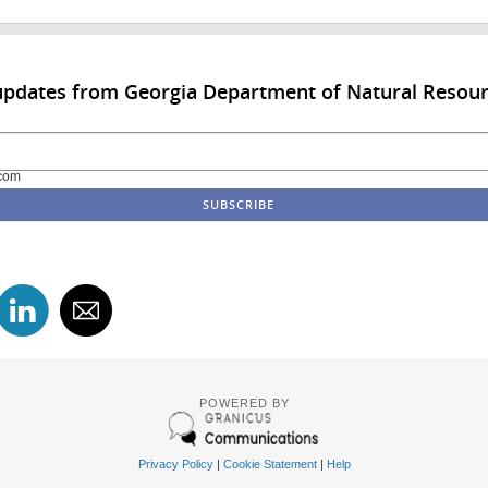
updates from Georgia Department of Natural Resou
com
POWERED BY
Privacy Policy
|
Cookie Statement
|
Help