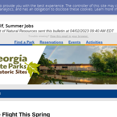
 to provide you with the best experience. The controller of this site ma
 analytics, and has an obligation to disclose these cookies. Learn more i
olf, Summer Jobs
of Natural Resources sent this bulletin at 04/02/2023 09:40 AM EDT
Trouble viewing?
View this email in your browser.
Find a Park
Reservations
Events
Activities
3
 Flight This Spring