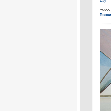
Day
Yahoo.
Resour