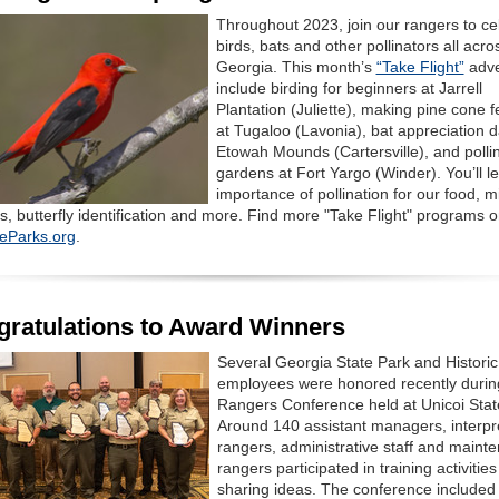
Throughout 2023, join our rangers to ce
birds, bats and other pollinators all acro
Georgia. This month’s
“Take Flight”
adve
include birding for beginners at Jarrell
Plantation (Juliette), making pine cone 
at Tugaloo (Lavonia), bat appreciation d
Etowah Mounds (Cartersville), and polli
gardens at Fort Yargo (Winder). You’ll l
importance of pollination for our food, m
s, butterfly identification and more. Find more "Take Flight" programs 
eParks.org
.
ratulations to Award Winners
Several Georgia State Park and Historic
employees were honored recently durin
Rangers Conference held at Unicoi Stat
Around 140 assistant managers, interpr
rangers, administrative staff and maint
rangers participated in training activitie
sharing ideas. The conference included