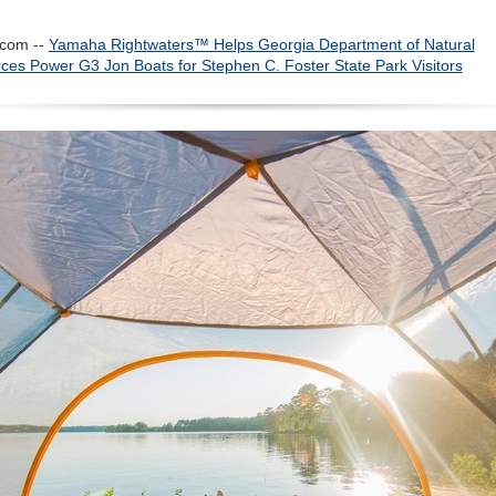
com --
Yamaha Rightwaters™ Helps Georgia Department of Natural
ces Power G3 Jon Boats for Stephen C. Foster State Park Visitors