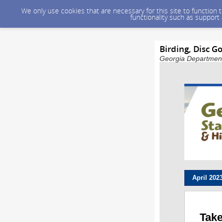
We only use cookies that are necessary for this site to function
functionality such as support
Birding, Disc G
Georgia Department 
April
202
Take