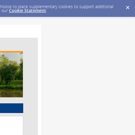
y choose to place supplementary cookies to support additional
n our
Cookie Statement
.