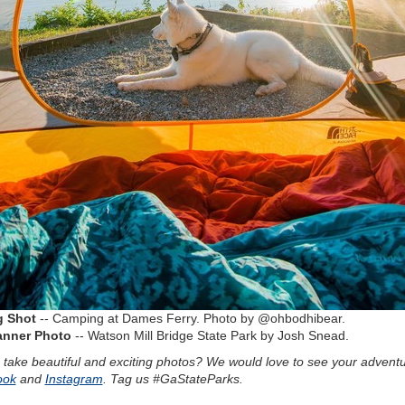
g Shot
-- Camping at Dames Ferry. Photo by @ohbodhibear.
anner Photo
-- Watson Mill Bridge State Park by Josh Snead.
 take beautiful and exciting photos? We would love to see your advent
ook
and
Instagram
. Tag us #GaStateParks.