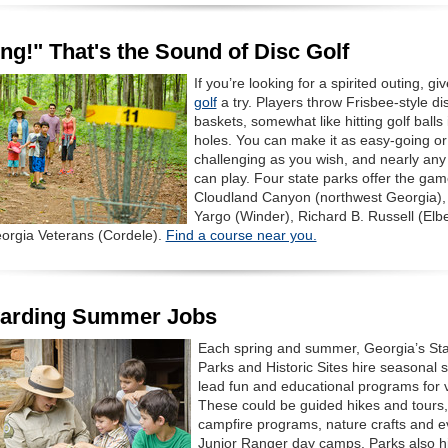
ng!" That's the Sound of Disc Golf
If you’re looking for a spirited outing, gi
golf
a try. Players throw Frisbee-style dis
baskets, somewhat like hitting golf balls 
holes. You can make it as easy-going or
challenging as you wish, and nearly any
can play. Four state parks offer the gam
Cloudland Canyon (northwest Georgia),
Yargo (Winder), Richard B. Russell (Elb
orgia Veterans (Cordele).
Find a course near you.
arding Summer Jobs
Each spring and summer, Georgia’s Sta
Parks and Historic Sites hire seasonal st
lead fun and educational programs for vi
These could be guided hikes and tours,
campfire programs, nature crafts and 
Junior Ranger day camps. Parks also h