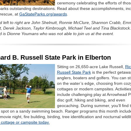
ceremony celebrating the efforts of tho
arks outstanding destinations. Read about these accomplishments, inc
 rescue, at
GaStateParks.org/awards
.
ed left to right are John Shelnutt, Ronnie McClure, Shannon Crabb, E
t, Derek Jackson, Taylor Kimbrough, Michael Teel and Tina Blackstock.
d is Dionne Youmans who was not able to join us at the event.
ard B. Russell State Park in Elberton
Sitting on 26,650-acre Lake Russell,
Ric
Russell State Park
is the perfect getawa
anglers, boaters and golfers. You can st
on the water’s edge, choosing from coz
cottages or modern campsites. Activitie
include challenging play at Arrowhead P
disc golf, hiking and biking, and even
geocaching. During summer, you’ll find 
t spot on a sandy swimming beach. Ranger programs this month includ
movie night, fire building, birding, tree identification and nocturnal wildli
 cottage or campsite today.