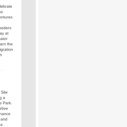
lebrate
ss
ntures
feeders
ay at
nator
earn the
igration
on
 Site
g a
e Park.
etive
enance
s and
 a