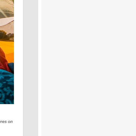
ures on