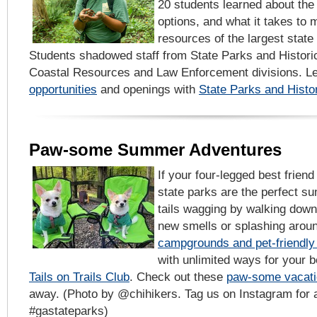
20 students learned about the
options, and what it takes to 
resources of the largest state 
Students shadowed staff from State Parks and Historic
Coastal Resources and Law Enforcement divisions. L
opportunities
and openings with
State Parks and Histor
Paw-some Summer Adventures
If your four-legged best frien
state parks are the perfect s
tails wagging by walking down 
new smells or splashing aroun
campgrounds and pet-friendly
with unlimited ways for your b
Tails on Trails Club
. Check out these
paw-some vacati
away. (Photo by @chihikers. Tag us on Instagram for a
#gastateparks)