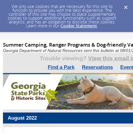
We only use cookies that are necessary for this site to
function to provide you with the best experience. The
controller of this site may choose to place supplementary
cookies to support additional functionality such as support
analytics, and has an obligation to disclose these cookies.
Learn more in our
Cookie Statement
.
Summer Camping, Ranger Programs & Dog-friendly Va
Georgia Department of Natural Resources sent this bulletin at 08/0
Trouble viewing?
View this email 
Find a Park
Reservations
Even
August
2022