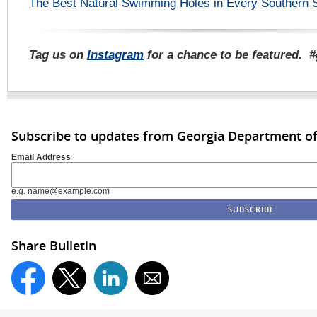
The Best Natural Swimming Holes in Every Southern 
Tag us on
Instagram
for a chance to be featured. 
Subscribe to updates from Georgia Department of
Email Address
e.g. name@example.com
Share Bulletin