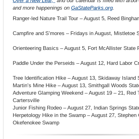
Over a New Leaf,”
and our calendar is filled with arbor
and more happenings on
GaStateParks.org
.
Ranger-led Nature Trail Tour – August 5, Reed Bingha
Campfire and S’mores – Fridays in August, Mistletoe S
Orienteering Basics – August 5, Fort McAllister State 
Paddle Under the Perseids – August 12, Hard Labor C
Tree Identification Hike – August 13, Skidaway Island
Martin’s Mine Hike – August 13, Smithgall Woods Stat
Adventure Glamping Weekend – August 19 – 21, Red T
Cartersville
Junior Fishing Rodeo – August 27, Indian Springs State
Herpetology Hike in the Swamp – August 27, Stephen C
Okefenokee Swamp