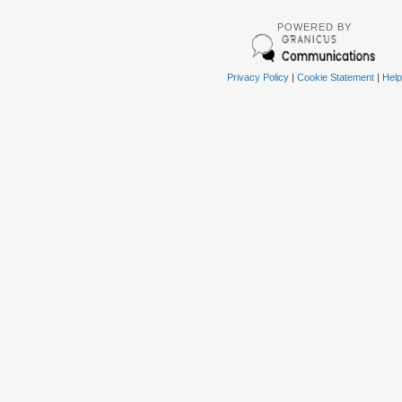
POWERED BY
Privacy Policy
|
Cookie Statement
|
Help