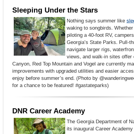
Sleeping Under the Stars
Nothing says summer like
sle
waking to songbirds. Whether 
piloting a 40-foot RV, campers w
Georgia’s State Parks. Pull-t
navigate larger rigs, waterfron
views, and walk-in sites offer
Canyon, Red Top Mountain and Vogel are currently m
improvements with upgraded utilities and easier acces
enjoy before summer’s end. (Photo by @wanderingwe
for a chance to be featured! #gastateparks)
DNR Career Academy
The Georgia Department of Na
its inaugural Career Academy 