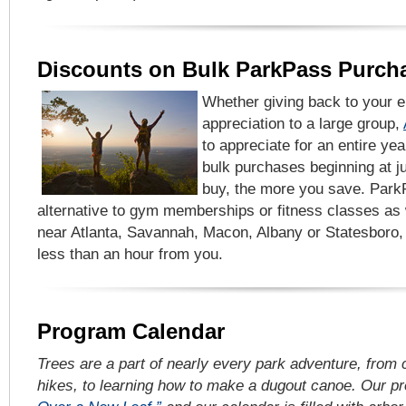
Discounts on Bulk ParkPass Purch
Whether giving back to your 
appreciation to a large group,
to appreciate for an entire yea
bulk purchases beginning at 
buy, the more you save. Park
alternative to gym memberships or fitness classes as
near Atlanta, Savannah, Macon, Albany or Statesboro, 
less than an hour from you.
Program Calendar
Trees are a part of nearly every park adventure, from
hikes, to learning how to make a dugout canoe. Our p