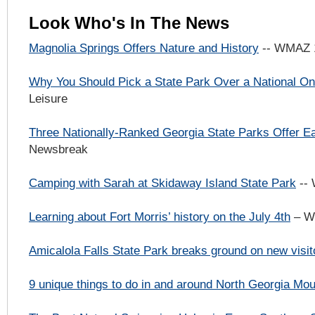
Look Who's In The News
Magnolia Springs Offers Nature and History
-- WMAZ 
Why You Should Pick a State Park Over a National 
Leisure
Three Nationally-Ranked Georgia State Parks Offer 
Newsbreak
Camping with Sarah at Skidaway Island State Park
--
Learning about Fort Morris’ history on the July 4th
– W
Amicalola Falls State Park breaks ground on new visit
9 unique things to do in and around North Georgia Mou