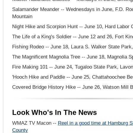
Salamander Meander -- Wednesdays in June, F.D. Roo
Mountain
Night Hike and Scorpion Hunt -- June 10, Hard Labor 
The Life of a King's Soldier -- June 12 and 26, Fort Ki
Fishing Rodeo -- June 18, Laura S. Walker State Par
The Magnificent Magnolia Tree -- June 18, Magnolia Sp
Fire Making 101 -- June 24, Tugaloo State Park, Lavon
'Hooch Hike and Paddle -- June 25, Chattahoochee B
Covered Bridge History Hike -- June 26, Watson Mill 
Look Who's In The News
WMAZ TV Macon --
Reel in a good time at Hamburg S
County