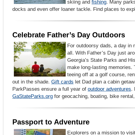
skiing and
fishing
. Many parks
docks and even offer loaner tackle. Find places to ex
Celebrate Father’s Day Outdoors
For outdoorsy dads, a day in n
all. With Father’s Day just ar
Georgia’s State Parks and His
make long-lasting memories. T
teeing off at a golf course, ren
out in the shade.
Gift cards
let Dad plan a cabin getaw
ParkPasses ensure a full year of
outdoor adventures
.
GaStateParks.org
for geocaching, boating, bike rental
Passport to Adventure
Explorers on a mission to visit