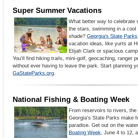
Super Summer Vacations
What better way to celebrate
the stars, swimming in a cool 
shade?
Georgia's State Parks
vacation ideas, like yurts at H
Elijah Clark or spacious cam
You’ll find hiking trails, mini-golf, geocaching, ranger
without ever having to leave the park. Start planning
GaStateParks.org
.
National Fishing & Boating Week
From reservoirs to rivers, the
Georgia’s State Parks make fo
paradise. Get out on the wate
Boating Week
, June 4 to 12,