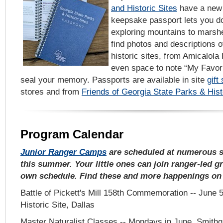
and Historic Sites
have a new w
keepsake passport lets you d
exploring mountains to marshes
find photos and descriptions 
historic sites, from Amicalola
even space to note “My Favori
seal your memory. Passports are available in site
gift
stores and from
Friends of Georgia State Parks & Hist
Program Calendar
Junior Ranger Camps
are scheduled at numerous st
this summer. Your little ones can join ranger-led g
own schedule. Find these and more happenings o
Battle of Pickett's Mill 158th Commemoration -- June 5, 
Historic Site, Dallas
Master Naturalist Classes -- Mondays in June, Smithg