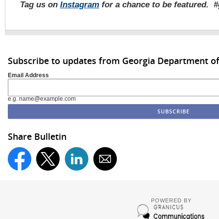
Tag us on
Instagram
for a chance to be featured. 
Subscribe to updates from Georgia Department of
Email Address
e.g. name@example.com
Share Bulletin
POWERED BY