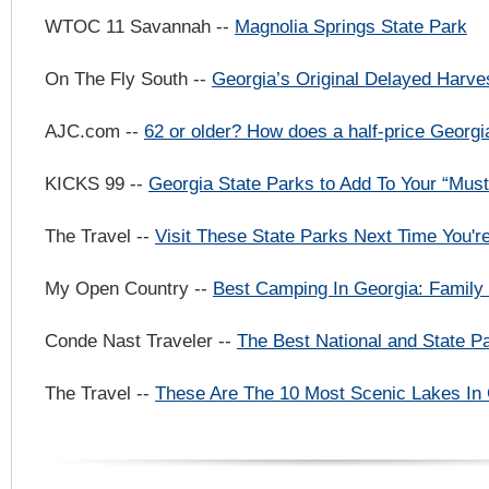
WTOC 11 Savannah --
Magnolia Springs State Park
On The Fly South --
Georgia’s Original Delayed Harve
AJC.com --
62 or older? How does a half-price Georg
KICKS 99 --
Georgia State Parks to Add To Your “Must
The Travel --
Visit These State Parks Next Time You'r
My Open Country --
Best Camping In Georgia: Family 
Conde Nast Traveler --
The Best National and State P
The Travel --
These Are The 10 Most Scenic Lakes In