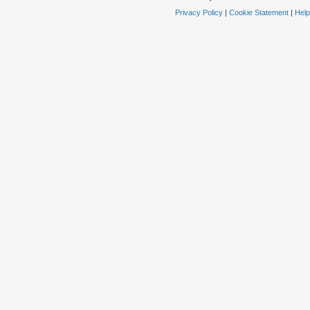
Privacy Policy
|
Cookie Statement
|
Help