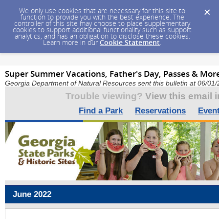
We only use cookies that are necessary for this site to
function to provide you with the best experience. The
controller of this site may choose to place supplementary
cookies to support additional functionality such as support
analytics, and has an obligation to disclose these cookies.
Learn more in our
Cookie Statement
.
Super Summer Vacations, Father's Day, Passes & Mor
Georgia Department of Natural Resources sent this bulletin at 06/0
Trouble viewing?
View this email 
Find a Park
Reservations
Even
June 2022