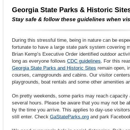
Georgia State Parks & Historic Sit
Stay safe & follow these guidelines when vis
During this stressful time, being in nature can be espe
fortunate to have a large state park system covering 
Brian Kemp’s Executive Order identified outdoor activit
long as everyone follows
CDC guidelines
. For this re
Georgia State Parks and Historic Sites
remain open, in
courses, campgrounds and cabins. Our visitor center
playgrounds, boat rentals and some other amenities ar
On pretty weekends, some parks may reach capacity an
several hours. Please be aware that you may not be ab
by the time you arrive. This applies to day-use visitor
still enter. Check
GaStateParks.org
and park Facebook