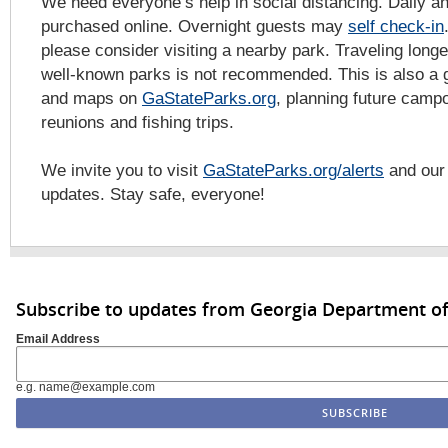
We need everyone’s help in social distancing. Daily a
purchased online. Overnight guests may
self check-in
please consider visiting a nearby park. Traveling long
well-known parks is not recommended. This is also a 
and maps on
GaStateParks.org
, planning future campo
reunions and fishing trips.
We invite you to visit
GaStateParks.org/alerts
and ou
updates. Stay safe, everyone!
Subscribe to updates from Georgia Department of
Email Address
e.g. name@example.com