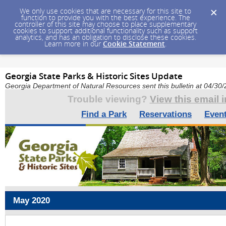
We only use cookies that are necessary for this site to
function to provide you with the best experience. The
controller of this site may choose to place supplementary
cookies to support additional functionality such as support
analytics, and has an obligation to disclose these cookies.
Learn more in our
Cookie Statement
.
Georgia State Parks & Historic Sites Update
Georgia Department of Natural Resources sent this bulletin at 04/3
Trouble viewing?
View this email 
Find a Park
Reservations
Even
May 2020