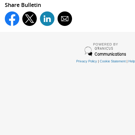
Share Bulletin
POWERED BY
Privacy Policy
|
Cookie Statement
|
Help