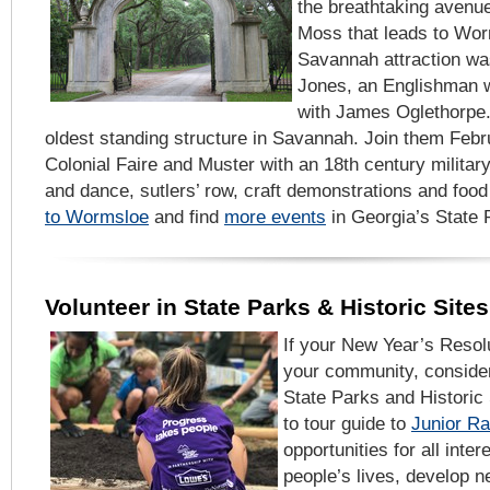
the breathtaking avenu
Moss that leads to Worm
Savannah attraction was
Jones, an Englishman w
with James Oglethorpe.
oldest standing structure in Savannah. Join them Febru
Colonial Faire and Muster with an 18th century milit
and dance, sutlers’ row, craft demonstrations and foo
to Wormsloe
and find
more events
in Georgia’s State P
Volunteer in State Parks & Historic Sites
If your New Year’s Resolu
your community, consider
State Parks and Historic
to tour guide to
Junior R
opportunities for all inter
people’s lives, develop n