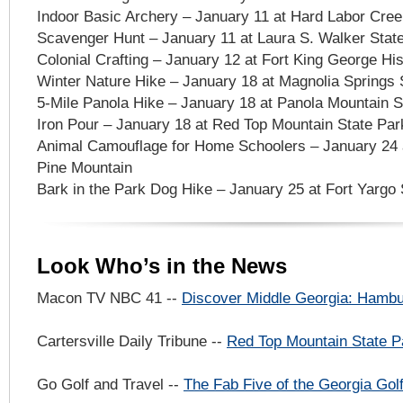
Indoor Basic Archery – January 11 at Hard Labor Cree
Scavenger Hunt – January 11 at Laura S. Walker Stat
Colonial Crafting – January 12 at Fort King George Hist
Winter Nature Hike – January 18 at Magnolia Springs S
5-Mile Panola Hike – January 18 at Panola Mountain S
Iron Pour – January 18 at Red Top Mountain State Par
Animal Camouflage for Home Schoolers – January 24 a
Pine Mountain
Bark in the Park Dog Hike – January 25 at Fort Yargo 
Look Who’s in the News
Macon TV NBC 41 --
Discover Middle Georgia: Hamb
Cartersville Daily Tribune --
Red Top Mountain State P
Go Golf and Travel --
The Fab Five of the Georgia Golf