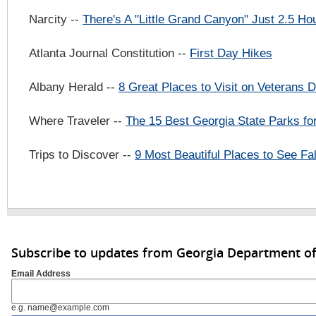
Narcity --
There's A "Little Grand Canyon" Just 2.5 H
Atlanta Journal Constitution --
First Day Hikes
Albany Herald --
8 Great Places to Visit on Veterans
Where Traveler --
The 15 Best Georgia State Parks for
Trips to Discover --
9 Most Beautiful Places to See Fal
Subscribe to updates from Georgia Department of
Email Address
e.g. name@example.com