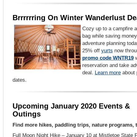
Brrrrrring On Winter Wanderlust De
Cozy up to a campfire a
bag while saving money 
adventure planning tod
25% off
yurts
now throu
promo code WNTR19
w
reservation and take ad
deal.
Learn more
about p
dates.
Upcoming January 2020 Events &
Outings
Find more hikes, paddling trips, nature programs,
Full Moon Night Hike – January 10 at Mistletoe State P