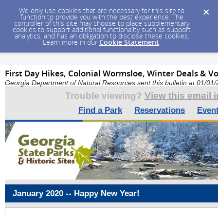
We only use cookies that are necessary for this site to
function to provide you with the best experience. The
controller of this site may choose to place supplementary
cookies to support additional functionality such as support
analytics, and has an obligation to disclose these cookies.
Learn more in our
Cookie Statement
.
First Day Hikes, Colonial Wormsloe, Winter Deals & V
Georgia Department of Natural Resources sent this bulletin at 01/0
Trouble viewing?
View this email 
Find a Park
Reservations
Even
January 2020 -- Happy New Year!