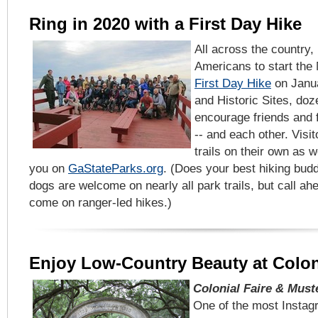
Ring in 2020 with a First Day Hike
All across the country, 
Americans to start the
First Day Hike
on Janua
and Historic Sites, doz
encourage friends and f
-- and each other. Visi
trails on their own as w
you on
GaStateParks.org
. (Does your best hiking bud
dogs are welcome on nearly all park trails, but call a
come on ranger-led hikes.)
Enjoy Low-Country Beauty at Colo
Colonial Faire & Muste
One of the most Instag