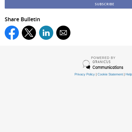
Share Bulletin
POWERED BY
Privacy Policy
|
Cookie Statement
|
Help