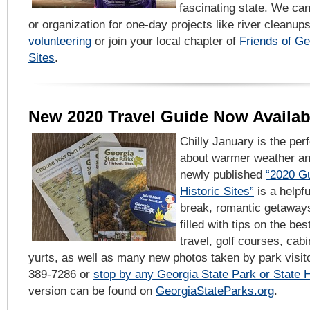
fascinating state. We c
or organization for one-day projects like river cleanu
volunteering
or join your local chapter of
Friends of Ge
Sites
.
New 2020 Travel Guide Now Availab
Chilly January is the per
about warmer weather a
newly published
“2020 Gu
Historic Sites”
is a helpfu
break, romantic getaway
filled with tips on the bes
travel, golf courses, ca
yurts, as well as many new photos taken by park visito
389-7286 or
stop by any Georgia State Park or State Hi
version can be found on
GeorgiaStateParks.org
.