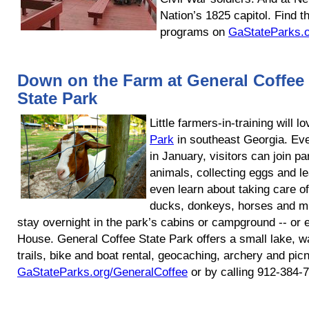
Nation’s 1825 capitol. Find 
programs on
GaStateParks.
Down on the Farm at General Coffee
State Park
Little farmers-in-training will l
Park
in southeast Georgia. Ev
in January, visitors can join p
animals, collecting eggs and lea
even learn about taking care o
ducks, donkeys, horses and mu
stay overnight in the park’s cabins or campground -- or
House. General Coffee State Park offers a small lake, w
trails, bike and boat rental, geocaching, archery and pic
GaStateParks.org/GeneralCoffee
or by calling 912-384-