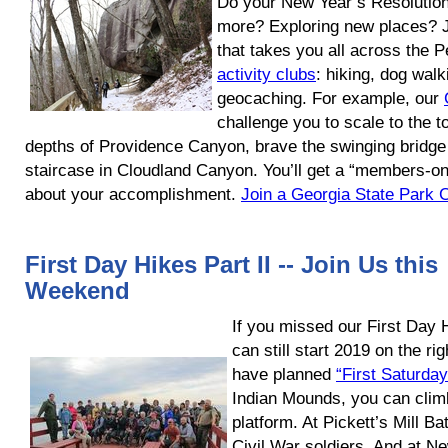
Do your New Year’s Resolution
more? Exploring new places? Jo
that takes you all across the
activity clubs
: hiking, dog walk
geocaching. For example, our
challenge you to scale to the t
depths of Providence Canyon, brave the swinging bridge 
staircase in Cloudland Canyon. You’ll get a “members-onl
about your accomplishment.
Join a Georgia State Park C
First Day Hikes Part II -- Join Us this
Weekend
If you missed our First Day
can still start 2019 on the rig
have planned
“First Saturda
Indian Mounds, you can climb
platform. At Pickett’s Mill Bat
Civil War soldiers. And at N