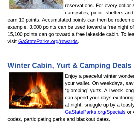
reservations. For every dollar 
campsites, picnic shelters and 
earn 10 points. Accumulated points can then be redeemed
example, 3,000 points can be used toward a free night of
15,100 points can go toward a free lakeside cabin. To le
visit
GaStateParks.org/rewards
.
Winter Cabin, Yurt & Camping Deals
Enjoy a peaceful winter wonder
your wallet. On weekdays, sa
“glamping” yurts. All week lo
can spend your days explorin
at night, snuggle up by a toast
GaStateParks.org/Specials
or 
codes, participating parks and blackout dates.