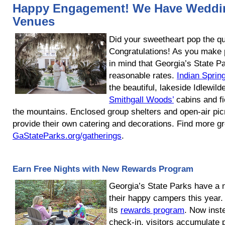
Happy Engagement! We Have Weddi
Venues
Did your sweetheart pop the qu
Congratulations! As you make p
in mind that Georgia’s State P
reasonable rates.
Indian Sprin
the beautiful, lakeside Idlewil
Smithgall Woods’
cabins and fi
the mountains. Enclosed group shelters and open-air picn
provide their own catering and decorations. Find more gro
GaStateParks.org/gatherings
.
Earn Free Nights with New Rewards Program
Georgia’s State Parks have a 
their happy campers this year
its
rewards program
. Now inst
check-in, visitors accumulate 