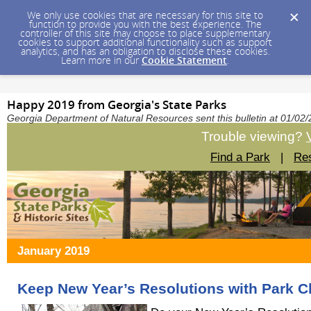
We only use cookies that are necessary for this site to
function to provide you with the best experience. The
controller of this site may choose to place supplementary
cookies to support additional functionality such as support
analytics, and has an obligation to disclose these cookies.
Learn more in our
Cookie Statement
.
Happy 2019 from Georgia's State Parks
Georgia Department of Natural Resources sent this bulletin at 01/0
Trouble viewing?
Find a Park
|
Res
January 2019
Keep New Year’s Resolutions with Park C