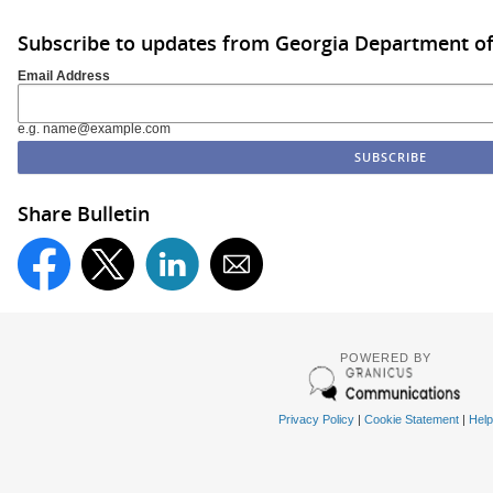
Subscribe to updates from Georgia Department of
Email Address
e.g. name@example.com
Share Bulletin
POWERED BY
Privacy Policy
|
Cookie Statement
|
Help