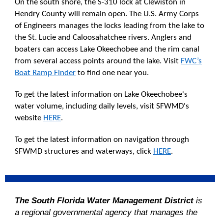
On the south shore, the S-310 lock at Clewiston in
Hendry County will remain open. The U.S. Army Corps
of Engineers manages the locks leading from the lake to
the St. Lucie and Caloosahatchee rivers. Anglers and
boaters can access Lake Okeechobee and the rim canal
from several access points around the lake. Visit
FWC’s
Boat Ramp Finder
to find one near you.
To get the latest information on Lake Okeechobee's
water volume, including daily levels, visit SFWMD's
website
HERE
.
To get the latest information on navigation through
SFWMD structures and waterways, click
HERE
.
The South Florida Water Management District
is
a regional governmental agency that manages the