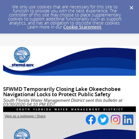
We only use cookies that are necessary for this site to
function to provide you with the best experience. The
controller of this site may choose to place supplementary
cookies to support additional functionality such as support
analytics, and has an obligation to disclose these cookies.
Learn more in our
Cookie Statement
.
SFWMD Temporarily Closing Lake Okeechobee
Navigational Locks to Protect Public Safety
South Florida Water Management District sent this bulletin at
03/30/2020 04:10 PM EDT
View as a webpage / Share