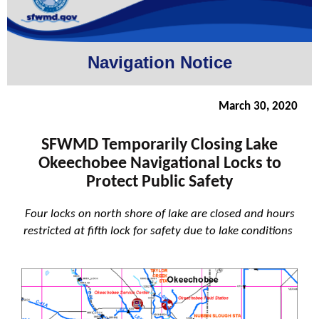
Navigation Notice
March 30, 2020
SFWMD Temporarily Closing Lake
Okeechobee Navigational Locks to
Protect Public Safety
Four locks on north shore of lake are closed and hours
restricted at fifth lock for safety due to lake conditions