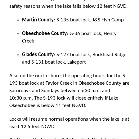
safety reasons when the lake falls below 12 feet NGVD:
Martin County
: S-135 boat lock, J&S Fish Camp
Okeechobee County
: G-36 boat lock, Henry
Creek
Glades County
: S-127 boat lock, Buckhead Ridge
and S-131 boat lock, Lakeport
Also on the north shore, the operating hours for the S-
193 boat lock at Taylor Creek in Okeechobee County are
Saturdays and Sundays between 5:30 a.m. and
10:30 p.m. The S-193 lock will close entirely if Lake
Okeechobee is below 11 feet NGVD.
Locks will resume normal operations when the lake is at
least 12.5 feet NGVD.