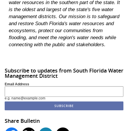
water resources in the southern part of the state. It
is the oldest and largest of the state's five water
management districts. Our mission is to safeguard
and restore South Florida's water resources and
ecosystems, protect our communities from
flooding, and meet the region's water needs while
connecting with the public and stakeholders.
Subscribe to updates from South Florida Water
Management District
Email Address
e.g. name@example.com
Share Bulletin