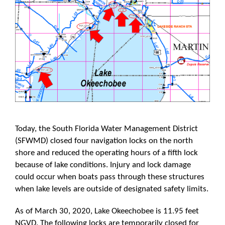
Today, the South Florida Water Management District
(SFWMD) closed four navigation locks on the north
shore and reduced the operating hours of a fifth lock
because of lake conditions. Injury and lock damage
could occur when boats pass through these structures
when lake levels are outside of designated safety limits.
As of March 30, 2020, Lake Okeechobee is 11.95 feet
NGVD. The following locks are temporarily closed for