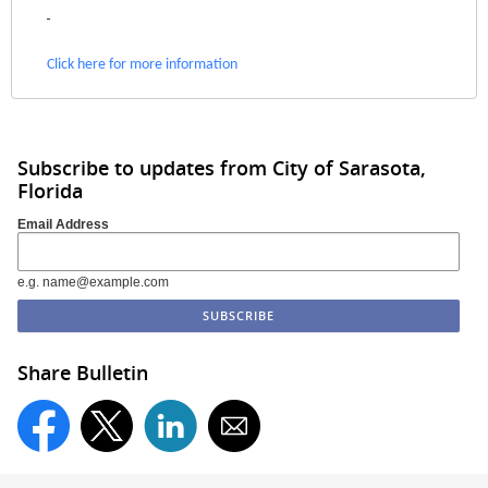
Click here for more information
Subscribe to updates from City of Sarasota,
Florida
Email Address
e.g. name@example.com
Share Bulletin