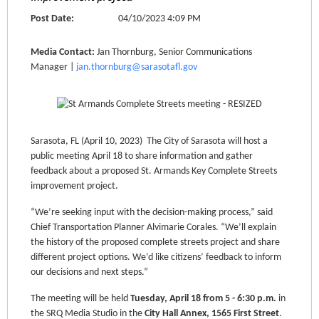
Post Date:
04/10/2023 4:09 PM
Media Contact:
Jan Thornburg, Senior Communications
Manager |
jan.thornburg@sarasotafl.gov
Sarasota, FL (April 10, 2023) The City of Sarasota will host a
public meeting April 18 to share information and gather
feedback about a proposed St. Armands Key Complete Streets
improvement project.
“We’re seeking input with the decision-making process,” said
Chief Transportation Planner Alvimarie Corales. “We’ll explain
the history of the proposed complete streets project and share
different project options. We’d like citizens’ feedback to inform
our decisions and next steps.”
The meeting will be held
Tuesday, April 18 from 5 - 6:30 p.m.
in
the SRQ Media Studio in the
City Hall Annex, 1565 First Street
.